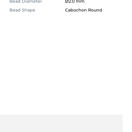
Bead Diameter
Ø2.0 mm
Bead Shape
Cabochon Round