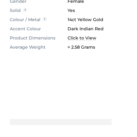
Gender
Female
Solid
Yes
Colour / Metal
14ct Yellow Gold
Accent Colour
Dark Indian Red
Product Dimensions
Click to View
Average Weight
≈ 2.58 Grams