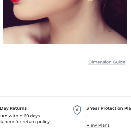
Dimension Guide
-Day Returns
3 Year Protection Pl
urn within 60 days.
:
ck here
for return policy
View Plans