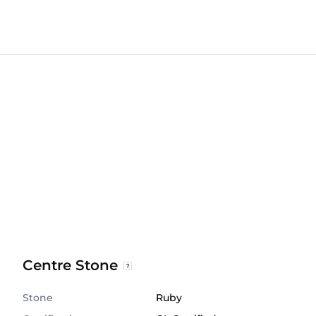
Centre Stone
Stone
Ruby