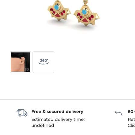
3D
Free & secured delivery
60
Estimated delivery time:
Ret
undefined
Cli