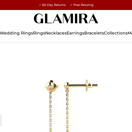
✓ 60-Day Returns ✓ Free Resizing
15% on all orders →
Wedding Rings
Rings
Necklaces
Earrings
Bracelets
Collections
M