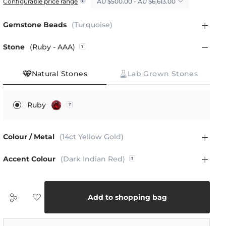
AU $500.00 - AU $6,613.00
Configurable price range
Gemstone Beads
(Turquoise)
Stone
(Ruby - AAA)
Natural Stones
Lab Grown Stones
Ruby
Colour / Metal
(14ct Yellow Gold)
Accent Colour
(Dark Indian Red)
Add to shopping bag