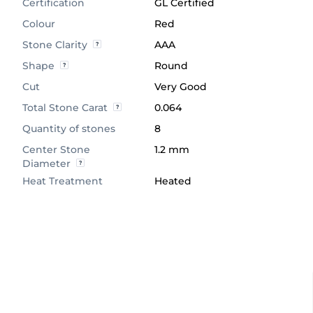
Certification
GL Certified
Colour
Red
Stone Clarity
AAA
Shape
Round
Cut
Very Good
Total Stone Carat
0.064
Quantity of stones
8
Center Stone
1.2 mm
Diameter
Heat Treatment
Heated