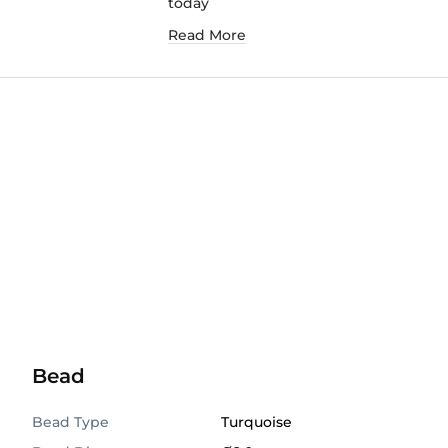
today
Read More
Bead
Bead Type
Turquoise