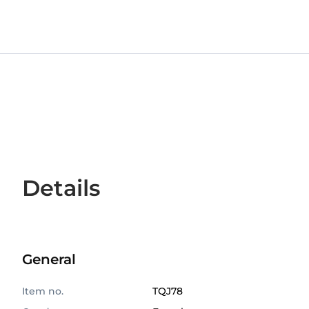
Details
General
Item no.
TQJ78