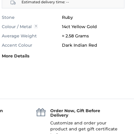
Estimated delivery time:
--
Stone
Ruby
Colour / Metal
14ct Yellow Gold
Average Weight
≈ 2.58 Grams
Accent Colour
Dark Indian Red
More Details
an
Order Now, Gift Before
Delivery
Customize and order your
product and get gift certificate