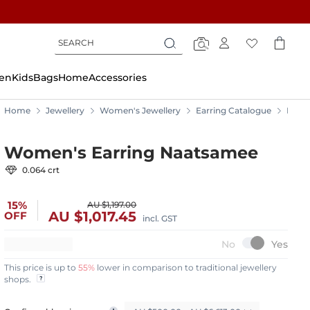
Search
Search
Search
en
Kids
Bags
Home
Accessories
Home
Jewellery
Women's Jewellery
Earring Catalogue
Earri
Women's Earring Naatsamee
0.064 crt
15%
AU $1,197.00
AU $1,017.45
OFF
incl. GST
This price is up to
55%
lower in comparison to traditional jewellery
shops.