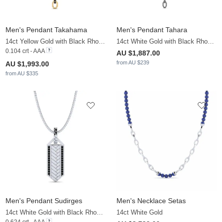
Men's Pendant Takahama
Men's Pendant Tahara
14ct Yellow Gold with Black Rhodium & Black Diamond
14ct White Gold with Black Rhodium
0.104 crt - AAA
AU $1,887.00
from AU $239
AU $1,993.00
from AU $335
Men's Pendant Sudirges
Men's Necklace Setas
14ct White Gold with Black Rhodium & Black Diamond
14ct White Gold