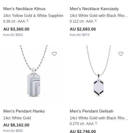
Men's Necklace Kilnus
Men's Necklace Kanciasty
14ct Yellow Gold & White Sapphire
14ct White Gold with Black Rhodium & Black Diamond
0.36 crt - AAA
0.112 crt - AAA
AU $3,360.00
AU $2,683.00
from AU $562
from AU $973
Men's Pendant Hanko
Men's Pendant Gelisah
14ct White Gold
14ct White Gold with Black Rhodium & Black Diamond
0.275 crt - AAA
AU $8,162.00
from AU $682
AU $2,746.00