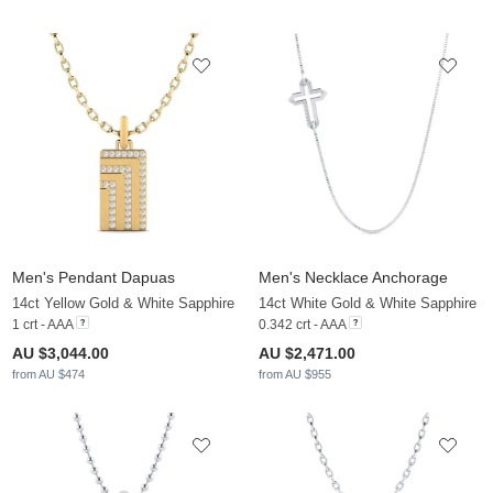
Men's Pendant Dapuas
Men's Necklace Anchorage
14ct Yellow Gold & White Sapphire
14ct White Gold & White Sapphire
1 crt - AAA
0.342 crt - AAA
AU $3,044.00
AU $2,471.00
from AU $474
from AU $955