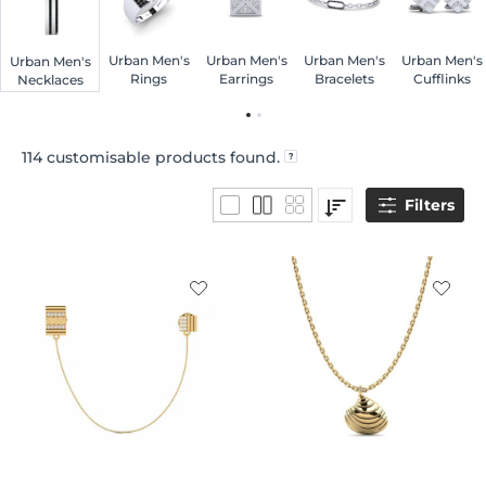
Urban Men's
Urban Men's
Urban Men's
Urban Men's
Urban Men's
Rings
Earrings
Bracelets
Cufflinks
Necklaces
114
customisable products found.
Filters