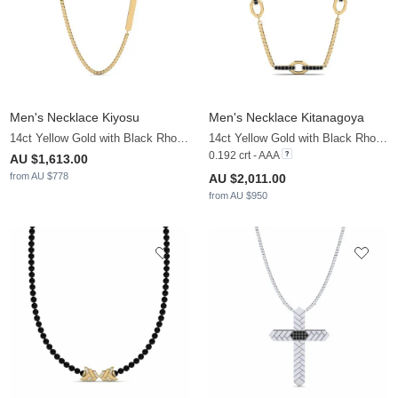
Men's Necklace Kiyosu
Men's Necklace Kitanagoya
14ct Yellow Gold with Black Rhodium
14ct Yellow Gold with Black Rhodium & Black Diamond
0.192 crt - AAA
AU $1,613.00
from AU $778
AU $2,011.00
from AU $950