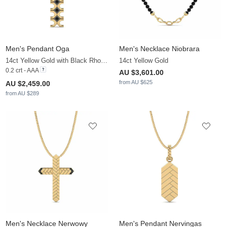
Men's Pendant Oga
Men's Necklace Niobrara
14ct Yellow Gold with Black Rhodium & Black Diamond
14ct Yellow Gold
0.2 crt - AAA
AU $3,601.00
from AU $625
AU $2,459.00
from AU $289
Men's Necklace Nerwowy
Men's Pendant Nervingas