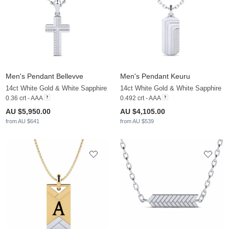
Men's Pendant Bellevve
Men's Pendant Keuru
14ct White Gold & White Sapphire
14ct White Gold & White Sapphire
0.36 crt - AAA
0.492 crt - AAA
AU $5,950.00
AU $4,105.00
from AU $641
from AU $539