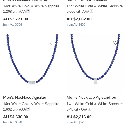
14ct White Gold & White Sapphire
14ct White Gold & White Sapphire
1.208 crt - AAA
0.666 crt - AAA
AU $3,771.00
AU $2,662.00
from AU $854
from AU $438
Men's Necklace Agisilau
Men's Necklace Agisandrou
14ct White Gold & White Sapphire
14ct White Gold & White Sapphire
1.632 crt - AAA
0.48 crt - AAA
AU $4,636.00
AU $2,316.00
from AU $876
from AU $525