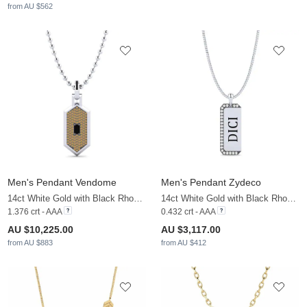
from AU $562
Men's Pendant Vendome
Men's Pendant Zydeco
14ct White Gold with Black Rhodium & Black Diamond & Brown Diamond
14ct White Gold with Black Rhodium & White Sapphire
1.376 crt - AAA
0.432 crt - AAA
AU $10,225.00
AU $3,117.00
from AU $883
from AU $412