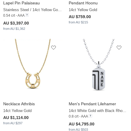
Lapel Pin Palaiseau
Pendant Hoonu
Stainless Steel / 14ct Yellow Gold & White Sapphire
14ct Yellow Gold
0.54 crt - AAA
AU $759.00
from AU $215
AU $3,397.00
from AU $1,362
Necklace Athribis
Men's Pendant Lilehamer
14ct Yellow Gold
14ct White Gold with Black Rhodium & Black Diamond
0.8 crt - AAA
AU $1,114.00
from AU $297
AU $4,795.00
from AU $503