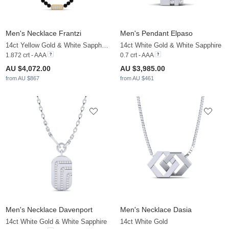
Men's Necklace Frantzi
Men's Pendant Elpaso
14ct Yellow Gold & White Sapphire & Zirconia
14ct White Gold & White Sapphire
1.872 crt - AAA
0.7 crt - AAA
AU $4,072.00
AU $3,985.00
from AU $867
from AU $461
Men's Necklace Davenport
Men's Necklace Dasia
14ct White Gold & White Sapphire
14ct White Gold