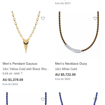
from AU $372
Men's Pendant Gausus
Men's Necklace Duzy
14ct Yellow Gold with Black Rhodium & Black Diamond
14ct White Gold
0.04 crt - AAA
AU $5,722.00
from AU $842
AU $1,378.00
from AU $202