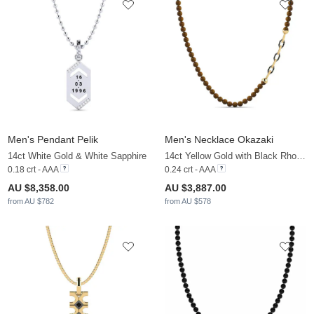
Men's Pendant Pelik
Men's Necklace Okazaki
14ct White Gold & White Sapphire
14ct Yellow Gold with Black Rhodium & Black Diamond
0.18 crt - AAA
0.24 crt - AAA
AU $8,358.00
AU $3,887.00
from AU $782
from AU $578