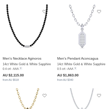
Men's Necklace Aginoros
Men's Pendant Aconcagua
14ct White Gold & White Sapphire
14ct White Gold & White Sapphire
0.4 crt - AAA
0.5 crt - AAA
AU $2,115.00
AU $1,863.00
from AU $518
from AU $340