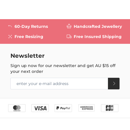
60-Day Returns
Handcrafted Jewellery
Free Resizing
Free Insured Shipping
Newsletter
Sign up now for our newsletter and get
AU $15
off
your next order