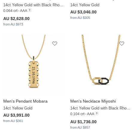
14ct Yellow Gold with Black Rhodium & Black Diamond
14ct Yellow Gold
0.064 crt - AAA
AU $3,046.00
from AU $305
AU $2,628.00
from AU $973
Men's Pendant Mobara
Men's Necklace Miyoshi
14ct Yellow Gold
14ct Yellow Gold with Black Rhodium & Black Diamond
0.104 crt - AAA
AU $3,991.00
from AU $361
AU $1,736.00
from AU $857