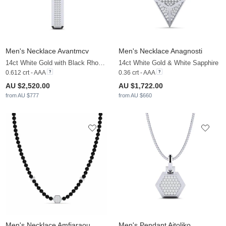
Men's Necklace Avantmcv
Men's Necklace Anagnosti
14ct White Gold with Black Rhodium & White Sapphire & Black Diamond
14ct White Gold & White Sapphire
0.612 crt - AAA
0.36 crt - AAA
AU $2,520.00
AU $1,722.00
from AU $777
from AU $660
Men's Necklace Amfiaraou
Men's Pendant Aitoliko