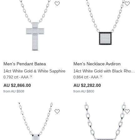
Men's Pendant Batea
Men's Necklace Avdiron
14ct White Gold & White Sapphire
14ct White Gold with Black Rhodium & Black Diamond & White Sapphire
0.792 crt - AAA
0.864 crt - AAA
AU $2,866.00
AU $2,282.00
from AU $508
from AU $800