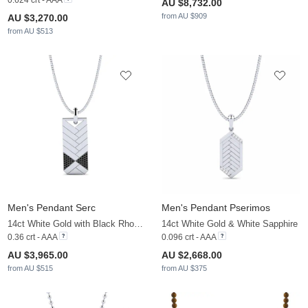
0.624 crt - AAA
AU $8,732.00
from AU $909
AU $3,270.00
from AU $513
Men's Pendant Serc
Men's Pendant Pserimos
14ct White Gold with Black Rhodium & Black Diamond
14ct White Gold & White Sapphire
0.36 crt - AAA
0.096 crt - AAA
AU $3,965.00
AU $2,668.00
from AU $515
from AU $375