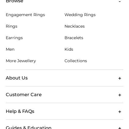
Browse
Engagement Rings
Wedding Rings
Rings
Necklaces
Earrings
Bracelets
Men
Kids
More Jewellery
Collections
About Us
Customer Care
Help & FAQs
Guides & Education