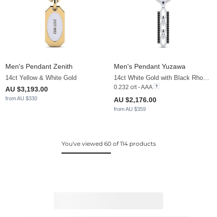
Men's Pendant Zenith
Men's Pendant Yuzawa
14ct Yellow & White Gold
14ct White Gold with Black Rhodium & Black Diamond
0.232 crt - AAA
AU $3,193.00
from AU $330
AU $2,176.00
from AU $359
You've viewed 60 of 114 products