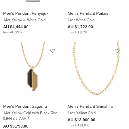
Men's Pendant Penyejuk
Men's Pendant Puikus
14ct Yellow & White Gold
14ct White Gold
AU $4,444.00
AU $1,722.00
from AU $387
from AU $578
Men's Pendant Sagamu
Men's Pendant Shinshiro
14ct Yellow Gold with Black Rhodium & Black Diamond & Brown Diamond
14ct Yellow Gold
0.944 crt - AAA
AU $13,960.00
from AU $1,035
AU $3,793.00