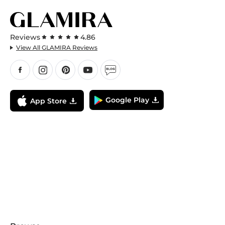
Reviews
4.86
View All GLAMIRA Reviews
Google Play
App Store