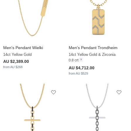
Men's Pendant Wielki
Men's Pendant Trondheim
14ct Yellow Gold
14ct Yellow Gold & Zirconia
0.8 crt
AU $2,389.00
from AU $268
AU $4,712.00
from AU $529