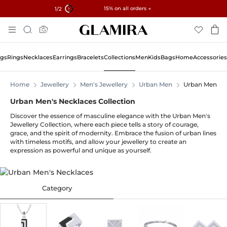
✓ 60-Day Returns ✓ Free Resizing
15% on all orders →
1
/2
Skip
Search
To
Content
ngs
Rings
Necklaces
Earrings
Bracelets
Collections
Men
Kids
Bags
Home
Accessories
Home
Jewellery
Men's Jewellery
Urban Men
Urban Men's 
Urban Men's Necklaces Collection
Discover the essence of masculine elegance with the Urban Men's
Jewellery Collection, where each piece tells a story of courage,
grace, and the spirit of modernity. Embrace the fusion of urban lines
with timeless motifs, and allow your jewellery to create an
expression as powerful and unique as yourself.
Category