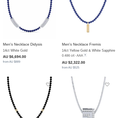
Men's Necklace Didysis
Men's Necklace Fremis
14ct White Gold
14ct Yellow Gold & White Sapphire
0.486 crt - AAA
AU $6,694.00
from AU $889
AU $2,322.00
from AU $525