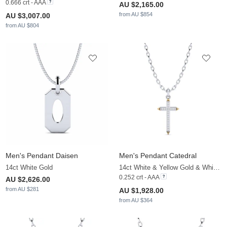
0.666 crt - AAA
AU $2,165.00
from AU $854
AU $3,007.00
from AU $804
Men's Pendant Daisen
Men's Pendant Catedral
14ct White Gold
14ct White & Yellow Gold & White Sapphire
0.252 crt - AAA
AU $2,626.00
from AU $281
AU $1,928.00
from AU $364