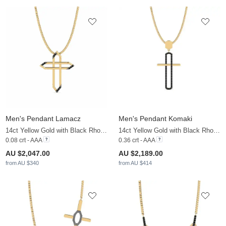
Men's Pendant Lamacz
Men's Pendant Komaki
14ct Yellow Gold with Black Rhodium & Black Diamond
14ct Yellow Gold with Black Rhodium & Black Diamond
0.08 crt - AAA
0.36 crt - AAA
AU $2,047.00
AU $2,189.00
from AU $340
from AU $414