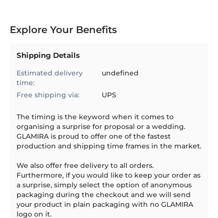
Explore Your Benefits
Shipping Details
Estimated delivery
undefined
time:
Free shipping via:
UPS
The timing is the keyword when it comes to
organising a surprise for proposal or a wedding.
GLAMIRA is proud to offer one of the fastest
production and shipping time frames in the market.
We also offer free delivery to all orders.
Furthermore, if you would like to keep your order as
a surprise, simply select the option of anonymous
packaging during the checkout and we will send
your product in plain packaging with no GLAMIRA
logo on it.