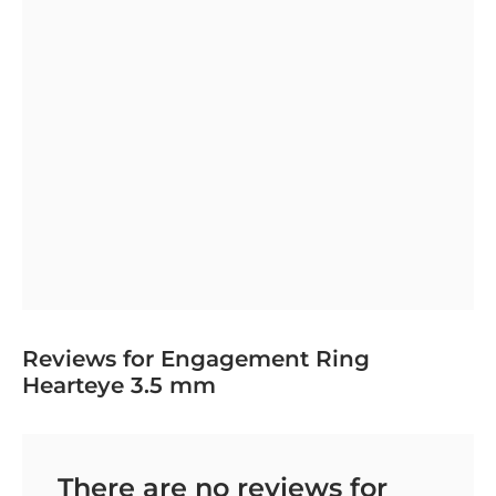
Reviews for Engagement Ring
Hearteye 3.5 mm
There are no reviews for