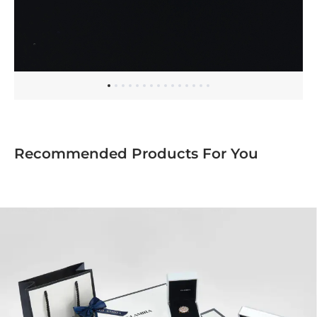
Recommended Products For You