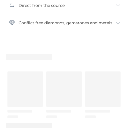
Direct from the source
Conflict free diamonds, gemstones and metals