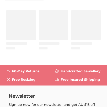
60-Day Returns
Handcrafted Jewellery
Free Resizing
Free Insured Shipping
Newsletter
Sign up now for our newsletter and get
AU $15
off