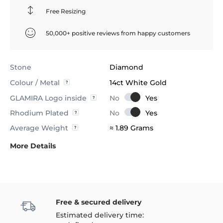
Free Resizing
50,000+ positive reviews from happy customers
Stone
Diamond
Colour / Metal
14ct White Gold
GLAMIRA Logo inside
Rhodium Plated
Average Weight
≈ 1.89 Grams
More Details
Free & secured delivery
Estimated delivery time: