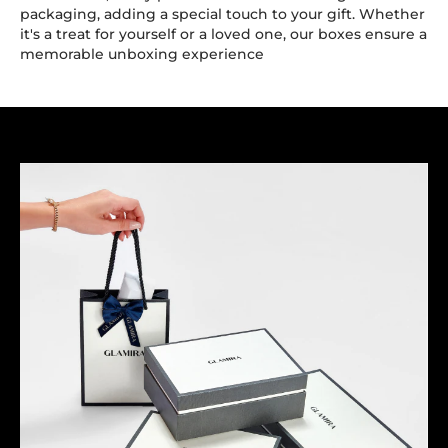
packaging, adding a special touch to your gift. Whether
it's a treat for yourself or a loved one, our boxes ensure a
memorable unboxing experience