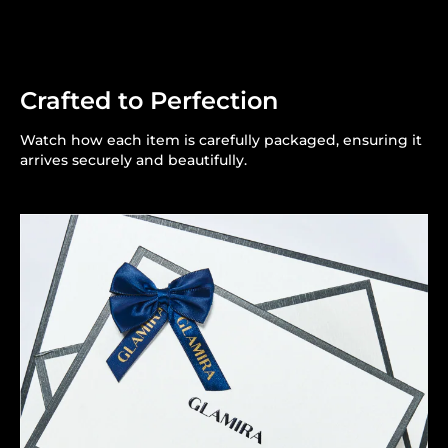
Crafted to Perfection
Watch how each item is carefully packaged, ensuring it
arrives securely and beautifully.