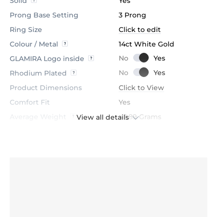
Solid
Yes
Prong Base Setting
3 Prong
Ring Size
Click to edit
Colour / Metal
14ct White Gold
GLAMIRA Logo inside
Rhodium Plated
Product Dimensions
Click to View
Comfort Fit
Yes
Average Weight
≈ 1.89 Grams
View all details
Stone
Diamond
Certification
GL Certified
Colour
H
Stone Clarity
VS