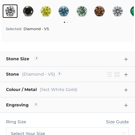
Selected
:
Diamond - VS
Stone Size
Stone
(Diamond - VS)
Colour / Metal
(14ct White Gold)
Engraving
Ring Size
Size Guide
Select Your Size