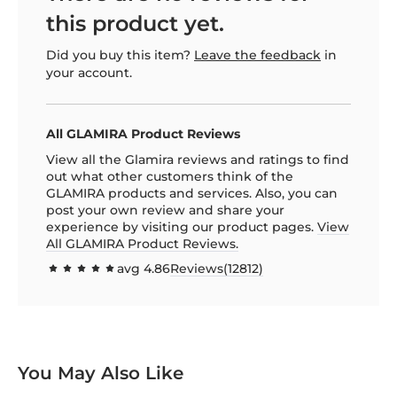
this product yet.
Did you buy this item?
Leave the feedback
in
your account.
All GLAMIRA Product Reviews
View all the Glamira reviews and ratings to find
out what other customers think of the
GLAMIRA products and services. Also, you can
post your own review and share your
experience by visiting our product pages.
View
All GLAMIRA Product Reviews.
avg
4.86
Reviews(
12812
)
97.1544
100
% of
You May Also Like