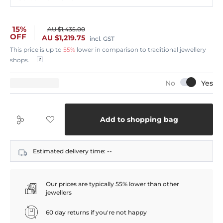
15%
AU $1,435.00
OFF
AU $1,219.75
incl. GST
This price is up to
55%
lower in comparison to traditional jewellery
shops.
Add to shopping bag
Estimated delivery time:
--
Our prices are typically 55% lower than other
jewellers
60 day returns if you're not happy