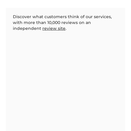
Discover what customers think of our services,
with more than 10,000 reviews on an
independent
review site
.