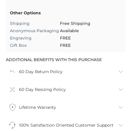
Other Options
Shipping
Free Shipping
Anonymous Packaging
Available
Engraving
FREE
Gift Box
FREE
ADDITIONAL BENEFITS WITH THIS PURCHASE
60 Day Return Policy
60 Day Resizing Policy
Lifetime Warranty
100% Satisfaction Oriented Customer Support