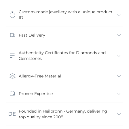
Custom-made jewellery with a unique product
ID
Fast Delivery
Authenticity Certificates for Diamonds and
Gemstones
Allergy-Free Material
Proven Expertise
Founded in Heilbronn - Germany, delivering
top quality since 2008