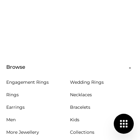
Browse
Engagement Rings
Wedding Rings
Rings
Necklaces
Earrings
Bracelets
Men
Kids
More Jewellery
Collections