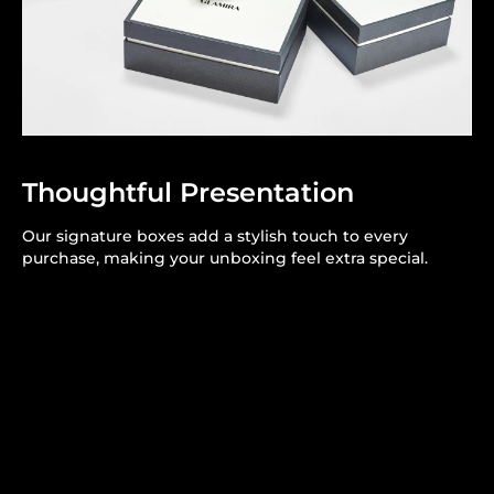
Thoughtful Presentation
Our signature boxes add a stylish touch to every
purchase, making your unboxing feel extra special.