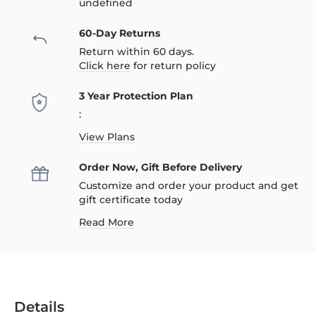
undefined
60-Day Returns
Return within 60 days.
Click here
for return policy
3 Year Protection Plan
:
View Plans
Order Now, Gift Before Delivery
Customize and order your product and get
gift certificate today
Read More
Details