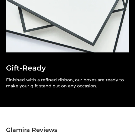
Gift-Ready
Finished with a refined ribbon, our boxes are ready to
make your gift stand out on any occasion.
Glamira Reviews