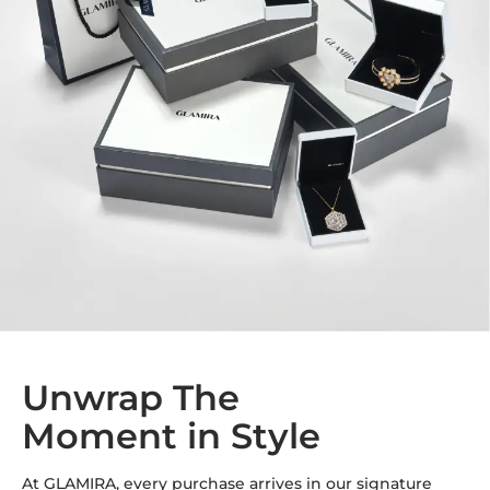
Unwrap The
Moment in Style
At GLAMIRA, every purchase arrives in our signature