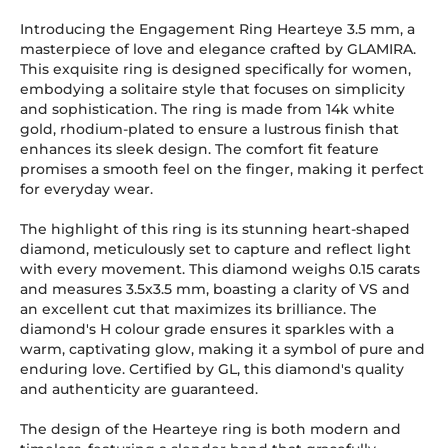
Introducing the Engagement Ring Hearteye 3.5 mm, a
masterpiece of love and elegance crafted by GLAMIRA.
This exquisite ring is designed specifically for women,
embodying a solitaire style that focuses on simplicity
and sophistication. The ring is made from 14k white
gold, rhodium-plated to ensure a lustrous finish that
enhances its sleek design. The comfort fit feature
promises a smooth feel on the finger, making it perfect
for everyday wear.
The highlight of this ring is its stunning heart-shaped
diamond, meticulously set to capture and reflect light
with every movement. This diamond weighs 0.15 carats
and measures 3.5x3.5 mm, boasting a clarity of VS and
an excellent cut that maximizes its brilliance. The
diamond's H colour grade ensures it sparkles with a
warm, captivating glow, making it a symbol of pure and
enduring love. Certified by GL, this diamond's quality
and authenticity are guaranteed.
The design of the Hearteye ring is both modern and