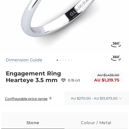
Dimension Guide
Engagement Ring
AU $1,435.00
Hearteye 3.5 mm
AU $1,219.75
0.15 crt
AU $270.00 - AU $13,673.00
Configurable price range
Stone
Colour / Metal