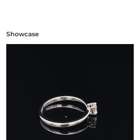
Showcase