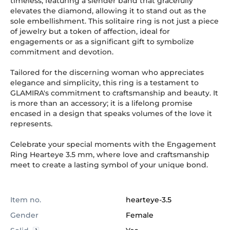
timeless, featuring a slender band that gracefully
elevates the diamond, allowing it to stand out as the
sole embellishment. This solitaire ring is not just a piece
of jewelry but a token of affection, ideal for
engagements or as a significant gift to symbolize
commitment and devotion.
Tailored for the discerning woman who appreciates
elegance and simplicity, this ring is a testament to
GLAMIRA's commitment to craftsmanship and beauty. It
is more than an accessory; it is a lifelong promise
encased in a design that speaks volumes of the love it
represents.
Celebrate your special moments with the Engagement
Ring Hearteye 3.5 mm, where love and craftsmanship
meet to create a lasting symbol of your unique bond.
Item no.
hearteye-3.5
Gender
Female