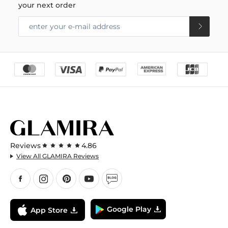
your next order
Reviews
4.86
View All GLAMIRA Reviews
Google Play
App Store