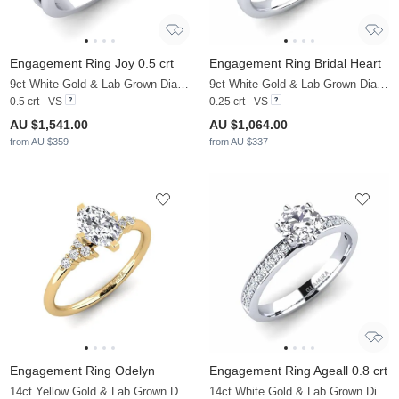
Engagement Ring Joy 0.5 crt
Engagement Ring Bridal Heart
9ct White Gold & Lab Grown Diamond
9ct White Gold & Lab Grown Diamond
0.5 crt - VS
0.25 crt - VS
AU $1,541.00
AU $1,064.00
from AU $359
from AU $337
Engagement Ring Odelyn
Engagement Ring Ageall 0.8 crt
14ct Yellow Gold & Lab Grown Diamond
14ct White Gold & Lab Grown Diamond