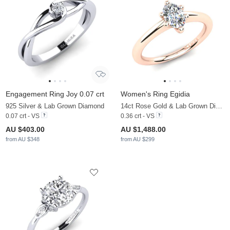
Engagement Ring Joy 0.07 crt
Women's Ring Egidia
925 Silver & Lab Grown Diamond
14ct Rose Gold & Lab Grown Diamond
0.07 crt - VS
0.36 crt - VS
AU $403.00
AU $1,488.00
from AU $348
from AU $299