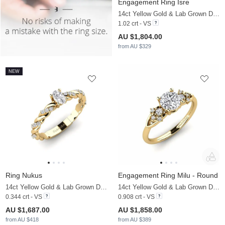
Engagement Ring Isre
14ct Yellow Gold & Lab Grown Diamond
1.02 crt - VS
AU $1,804.00
from AU $329
NEW
Ring Nukus
Engagement Ring Milu - Round
14ct Yellow Gold & Lab Grown Diamond
14ct Yellow Gold & Lab Grown Diamond
0.344 crt - VS
0.908 crt - VS
AU $1,687.00
AU $1,858.00
from AU $418
from AU $389