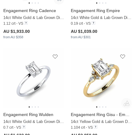
Engagement Ring Cadence
Engagement Ring Empire
14ct White Gold & Lab Grown Diamond
14ct White Gold & Lab Grown Diamond
1.12 crt - VS
0.19 crt - VS
AU $1,933.00
AU $1,039.00
from AU $358
from AU $301
Engagement Ring Wulden
Engagement Ring Gisu - Emerald
14ct White Gold & Lab Grown Diamond
14ct Yellow Gold & Lab Grown Diamond & Zirconia
0.7 crt - VS
1.104 crt - VS