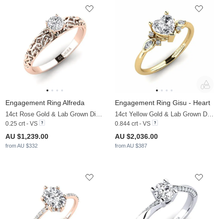
Engagement Ring Alfreda
Engagement Ring Gisu - Heart
14ct Rose Gold & Lab Grown Diamond
14ct Yellow Gold & Lab Grown Diamond & Zirconia
0.25 crt - VS
0.844 crt - VS
AU $1,239.00
AU $2,036.00
from AU $332
from AU $387