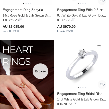
Engagement Ring Zanyria
Engagement Ring Effie 0.5 crt
14ct Rose Gold & Lab Grown Diamond & Diamond
9ct White Gold & Lab Grown Diamond
1.06 crt - VS
0.5 crt - VS
AU $2,085.00
AU $970.00
from AU $390
from AU $231
Engagement Ring Bridal Rise 0.16 crt
14ct White Gold & Lab Grown Diamond
0.16 crt - VS