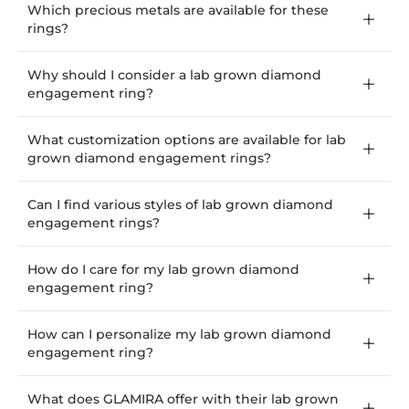
Which precious metals are available for these
rings?
Why should I consider a lab grown diamond
engagement ring?
What customization options are available for lab
grown diamond engagement rings?
Can I find various styles of lab grown diamond
engagement rings?
How do I care for my lab grown diamond
engagement ring?
How can I personalize my lab grown diamond
engagement ring?
What does GLAMIRA offer with their lab grown