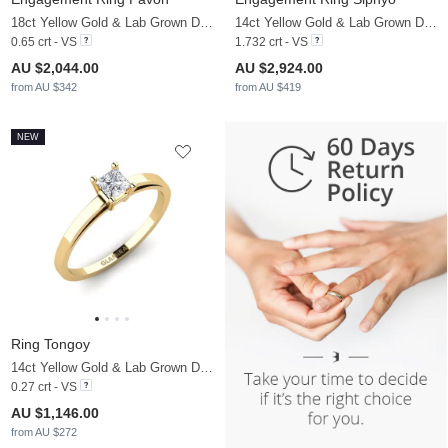
18ct Yellow Gold & Lab Grown Diamond
14ct Yellow Gold & Lab Grown Diamond
0.65 crt - VS
1.732 crt - VS
AU $2,044.00
AU $2,924.00
from AU $342
from AU $419
NEW
Ring Tongoy
14ct Yellow Gold & Lab Grown Diamond
0.27 crt - VS
AU $1,146.00
from AU $272