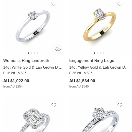
Women's Ring Linderoth
Engagement Ring Liogo
14ct White Gold & Lab Grown Diamond
14ct Yellow Gold & Lab Grown Diamond
0.16 crt - VS
0.36 crt - VS
AU $1,022.00
AU $1,564.00
from AU $254
from AU $340