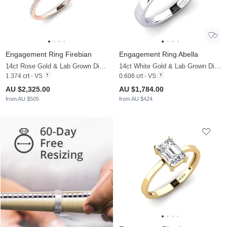
Engagement Ring Firebian
Engagement Ring Abella
14ct Rose Gold & Lab Grown Diamond
14ct White Gold & Lab Grown Diamond
1.374 crt - VS
0.606 crt - VS
AU $2,325.00
AU $1,784.00
from AU $505
from AU $424