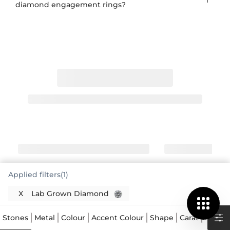
diamond engagement rings?
Applied filters(1)
X
Lab Grown Diamond
Lab Grown Diamonds: Real Diamonds,
Grown Consciously
Stones
Metal
Colour
Accent Colour
Shape
Carat
Price