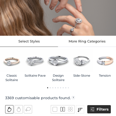
Select Styles
More Ring Categories
Classic
Solitaire Pave
Design
Side-Stone
Tension
Solitaire
Solitaire
3369
customisable products found.
Filters