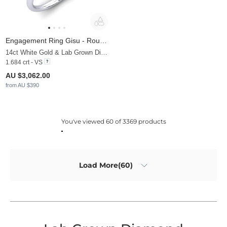
Engagement Ring Gisu - Round 1.6 crt
14ct White Gold & Lab Grown Diamond
1.684 crt - VS
AU $3,062.00
from AU $390
You've viewed 60 of 3369 products
Load More(60)