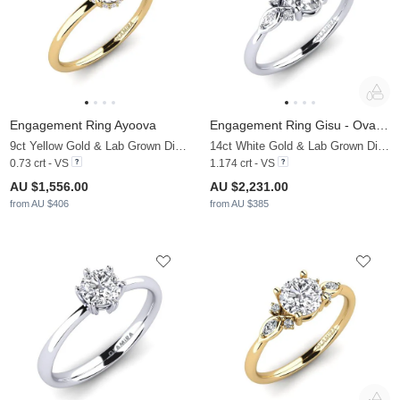
Engagement Ring Ayoova
Engagement Ring Gisu - Oval 1.09 crt
9ct Yellow Gold & Lab Grown Diamond
14ct White Gold & Lab Grown Diamond
0.73 crt - VS
1.174 crt - VS
AU $1,556.00
AU $2,231.00
from AU $406
from AU $385