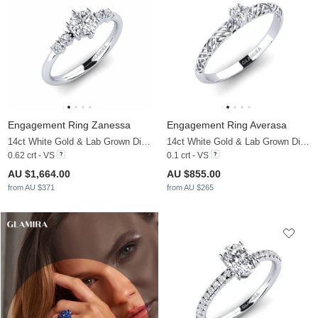
Engagement Ring Zanessa
Engagement Ring Averasa
14ct White Gold & Lab Grown Diamond
14ct White Gold & Lab Grown Diamond
0.62 crt - VS
0.1 crt - VS
AU $1,664.00
AU $855.00
from AU $371
from AU $265