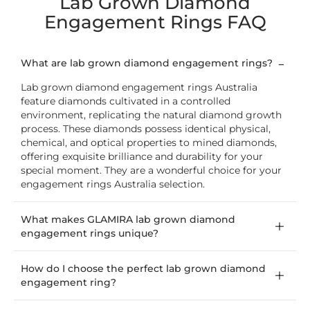
Lab Grown Diamond
Engagement Rings FAQ
What are lab grown diamond engagement rings?
Lab grown diamond engagement rings Australia
feature diamonds cultivated in a controlled
environment, replicating the natural diamond growth
process. These diamonds possess identical physical,
chemical, and optical properties to mined diamonds,
offering exquisite brilliance and durability for your
special moment. They are a wonderful choice for your
engagement rings Australia selection.
What makes GLAMIRA lab grown diamond
engagement rings unique?
How do I choose the perfect lab grown diamond
engagement ring?