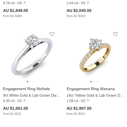
0.78 crt - VS
1.04 crt - VS
AU $1,848.00
AU $2,045.00
from AU $389
from AU $410
Engagement Ring Nichele
Engagement Ring Manana
9ct White Gold & Lab Grown Diamond
14ct Yellow Gold & Lab Grown Diamond
0.35 crt - VS
1.08 crt - VS
AU $1,001.00
AU $1,907.00
from AU $311
from AU $411