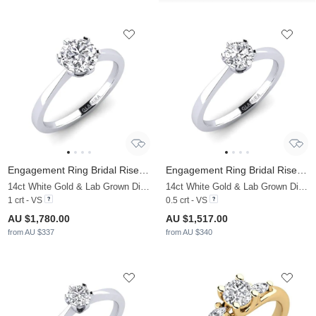
Engagement Ring Bridal Rise 1.0 crt
Engagement Ring Bridal Rise 0.5 crt
14ct White Gold & Lab Grown Diamond
14ct White Gold & Lab Grown Diamond
1 crt - VS
0.5 crt - VS
AU $1,780.00
AU $1,517.00
from AU $337
from AU $340