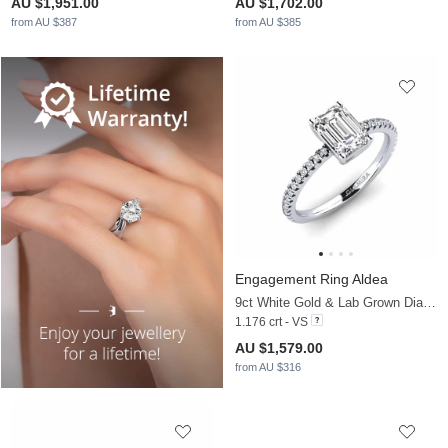
AU $1,951.00
AU $1,702.00
from AU $387
from AU $385
Engagement Ring Aldea
9ct White Gold & Lab Grown Diamond
1.176 crt - VS
AU $1,579.00
from AU $316