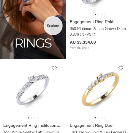
Engagement Ring Rokh
950 Platinum & Lab Grown Diamond & Diamond
0.876 crt - VS
AU $3,334.00
from AU $414
Engagement Ring Institutionalize
Engagement Ring Doel
14ct White Gold & Lab Grown Diamond
14ct Yellow Gold & Lab Grown Diamond