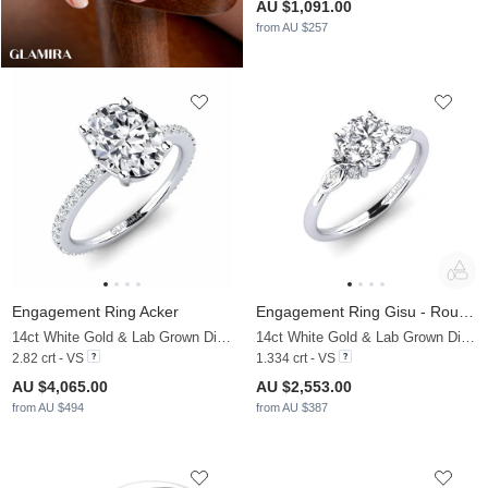
AU $1,091.00
from AU $257
Engagement Ring Acker
Engagement Ring Gisu - Round 1.25 crt
14ct White Gold & Lab Grown Diamond & Zirconia
14ct White Gold & Lab Grown Diamond
2.82 crt - VS
1.334 crt - VS
AU $4,065.00
AU $2,553.00
from AU $494
from AU $387