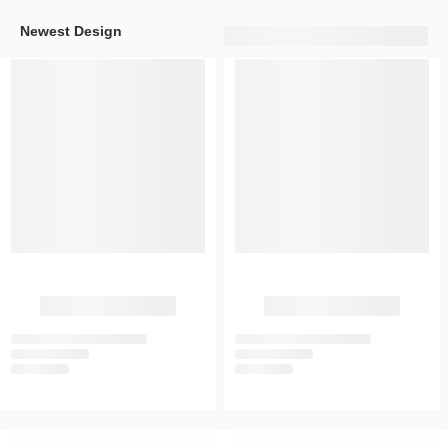
Newest Design