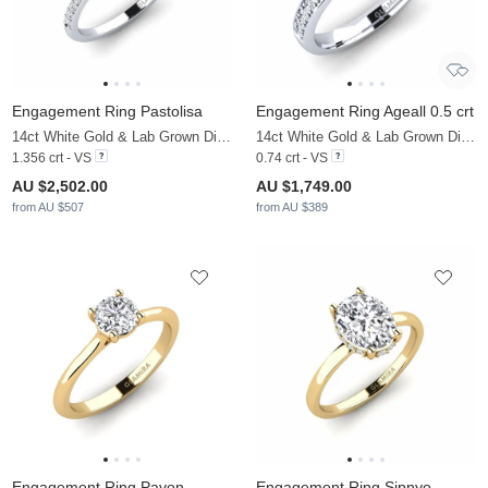
Engagement Ring Pastolisa
Engagement Ring Ageall 0.5 crt
14ct White Gold & Lab Grown Diamond & Diamond
14ct White Gold & Lab Grown Diamond
1.356 crt - VS
0.74 crt - VS
AU $2,502.00
AU $1,749.00
from AU $507
from AU $389
Engagement Ring Pavon
Engagement Ring Sipnyo