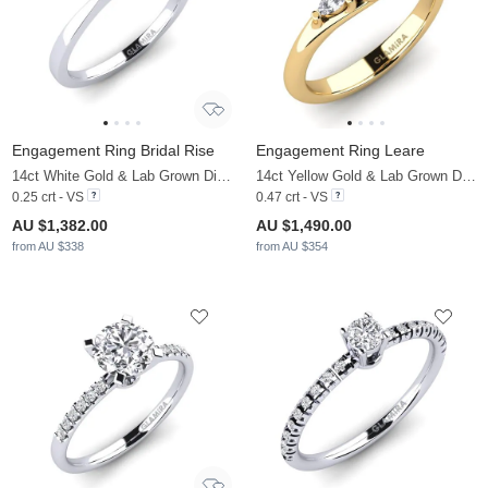
Engagement Ring Bridal Rise
Engagement Ring Leare
14ct White Gold & Lab Grown Diamond
14ct Yellow Gold & Lab Grown Diamond
0.25 crt - VS
0.47 crt - VS
AU $1,382.00
AU $1,490.00
from AU $338
from AU $354