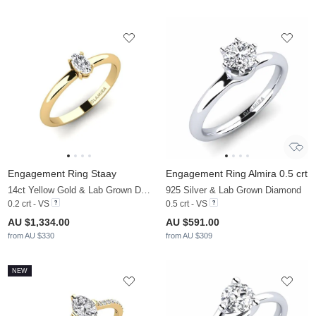
Engagement Ring Staay
Engagement Ring Almira 0.5 crt
14ct Yellow Gold & Lab Grown Diamond
925 Silver & Lab Grown Diamond
0.2 crt - VS
0.5 crt - VS
AU $1,334.00
AU $591.00
from AU $330
from AU $309
NEW