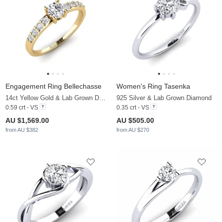
Engagement Ring Bellechasse
Women's Ring Tasenka
14ct Yellow Gold & Lab Grown Diamond
925 Silver & Lab Grown Diamond
0.59 crt - VS
0.35 crt - VS
AU $1,569.00
AU $505.00
from AU $382
from AU $270