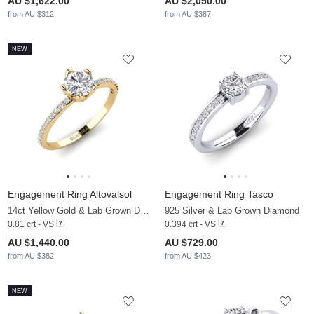
AU $1,622.00
AU $2,050.00
from AU $312
from AU $387
NEW
Engagement Ring Altovalsol
Engagement Ring Tasco
14ct Yellow Gold & Lab Grown Diamond
925 Silver & Lab Grown Diamond
0.81 crt - VS
0.394 crt - VS
AU $1,440.00
AU $729.00
from AU $382
from AU $423
NEW