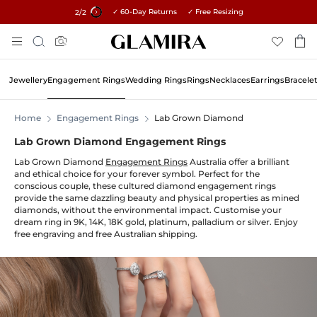
✓ 60-Day Returns ✓ Free Resizing
15% on all orders →
1
/2
Skip
Search
To
Content
Jewellery
Engagement Rings
Wedding Rings
Rings
Necklaces
Earrings
Bracele
Home
Engagement Rings
Lab Grown Diamond
Lab Grown Diamond Engagement Rings
Lab Grown Diamond
Engagement Rings
Australia offer a brilliant
and ethical choice for your forever symbol. Perfect for the
conscious couple, these cultured diamond engagement rings
provide the same dazzling beauty and physical properties as mined
diamonds, without the environmental impact. Customise your
dream ring in 9K, 14K, 18K gold, platinum, palladium or silver. Enjoy
free engraving and free Australian shipping.