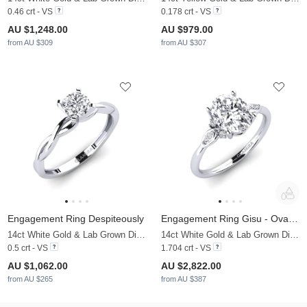
0.46 crt - VS
0.178 crt - VS
AU $1,248.00
AU $979.00
from AU $309
from AU $307
Engagement Ring Despiteously
Engagement Ring Gisu - Oval 1.62 crt
14ct White Gold & Lab Grown Diamond
14ct White Gold & Lab Grown Diamond
0.5 crt - VS
1.704 crt - VS
AU $1,062.00
AU $2,822.00
from AU $265
from AU $387