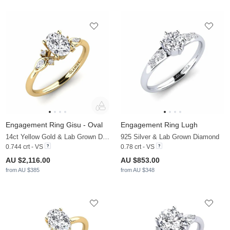
Engagement Ring Gisu - Oval
Engagement Ring Lugh
14ct Yellow Gold & Lab Grown Diamond & Diamond
925 Silver & Lab Grown Diamond
0.744 crt - VS
0.78 crt - VS
AU $2,116.00
AU $853.00
from AU $385
from AU $348