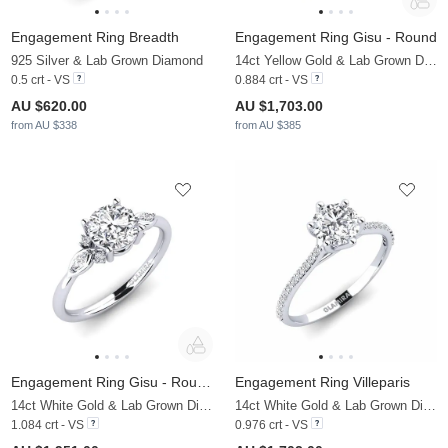
Engagement Ring Breadth
Engagement Ring Gisu - Round
925 Silver & Lab Grown Diamond
14ct Yellow Gold & Lab Grown Diamond & Zirconia
0.5 crt - VS
0.884 crt - VS
AU $620.00
AU $1,703.00
from AU $338
from AU $385
Engagement Ring Gisu - Round 1.0 crt
Engagement Ring Villeparis
14ct White Gold & Lab Grown Diamond
14ct White Gold & Lab Grown Diamond
1.084 crt - VS
0.976 crt - VS