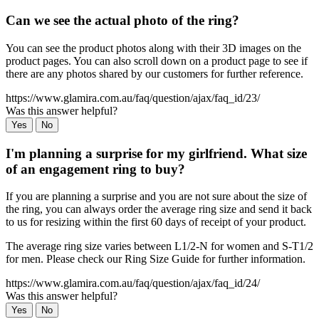
Can we see the actual photo of the ring?
You can see the product photos along with their 3D images on the
product pages. You can also scroll down on a product page to see if
there are any photos shared by our customers for further reference.
https://www.glamira.com.au/faq/question/ajax/faq_id/23/
Was this answer helpful?
Yes
No
I'm planning a surprise for my girlfriend. What size
of an engagement ring to buy?
If you are planning a surprise and you are not sure about the size of
the ring, you can always order the average ring size and send it back
to us for resizing within the first 60 days of receipt of your product.
The average ring size varies between L1/2-N for women and S-T1/2
for men. Please check our Ring Size Guide for further information.
https://www.glamira.com.au/faq/question/ajax/faq_id/24/
Was this answer helpful?
Yes
No