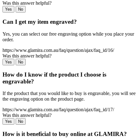
Was this answer helpful?
Yes
No
Can I get my item engraved?
Yes, you can select our free engraving option while you place your
order.
https://www.glamira.com.au/faq/question/ajax/faq_id/16/
Was this answer helpful?
Yes
No
How do I know if the product I choose is
engravable?
If the product that you would like to buy is engravable, you will see
the engraving option on the product page.
https://www.glamira.com.au/faq/question/ajax/faq_id/17/
Was this answer helpful?
Yes
No
How is it beneficial to buy online at GLAMIRA?