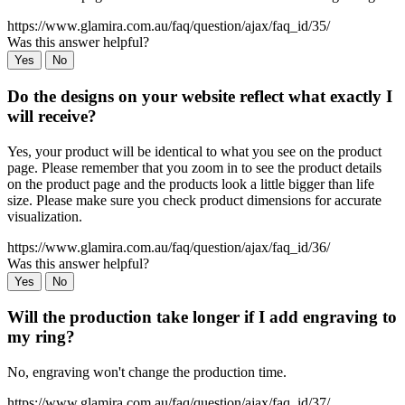
https://www.glamira.com.au/faq/question/ajax/faq_id/35/
Was this answer helpful?
Yes
No
Do the designs on your website reflect what exactly I
will receive?
Yes, your product will be identical to what you see on the product
page. Please remember that you zoom in to see the product details
on the product page and the products look a little bigger than life
size. Please make sure you check product dimensions for accurate
visualization.
https://www.glamira.com.au/faq/question/ajax/faq_id/36/
Was this answer helpful?
Yes
No
Will the production take longer if I add engraving to
my ring?
No, engraving won't change the production time.
https://www.glamira.com.au/faq/question/ajax/faq_id/37/