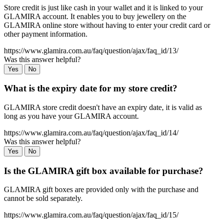
Store credit is just like cash in your wallet and it is linked to your
GLAMIRA account. It enables you to buy jewellery on the
GLAMIRA online store without having to enter your credit card or
other payment information.
https://www.glamira.com.au/faq/question/ajax/faq_id/13/
Was this answer helpful?
Yes
No
What is the expiry date for my store credit?
GLAMIRA store credit doesn't have an expiry date, it is valid as
long as you have your GLAMIRA account.
https://www.glamira.com.au/faq/question/ajax/faq_id/14/
Was this answer helpful?
Yes
No
Is the GLAMIRA gift box available for purchase?
GLAMIRA gift boxes are provided only with the purchase and
cannot be sold separately.
https://www.glamira.com.au/faq/question/ajax/faq_id/15/