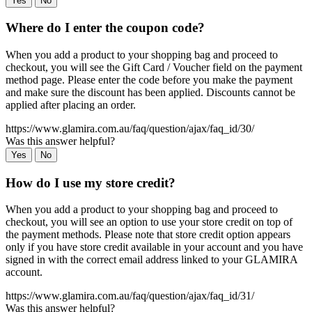
Yes
No
Where do I enter the coupon code?
When you add a product to your shopping bag and proceed to
checkout, you will see the Gift Card / Voucher field on the payment
method page. Please enter the code before you make the payment
and make sure the discount has been applied. Discounts cannot be
applied after placing an order.
https://www.glamira.com.au/faq/question/ajax/faq_id/30/
Was this answer helpful?
Yes
No
How do I use my store credit?
When you add a product to your shopping bag and proceed to
checkout, you will see an option to use your store credit on top of
the payment methods. Please note that store credit option appears
only if you have store credit available in your account and you have
signed in with the correct email address linked to your GLAMIRA
account.
https://www.glamira.com.au/faq/question/ajax/faq_id/31/
Was this answer helpful?