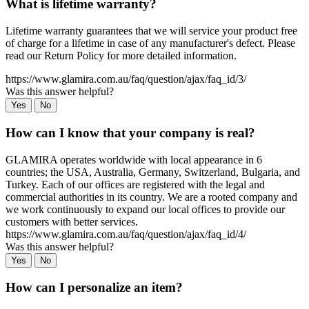
What is lifetime warranty?
Lifetime warranty guarantees that we will service your product free
of charge for a lifetime in case of any manufacturer's defect. Please
read our Return Policy for more detailed information.
https://www.glamira.com.au/faq/question/ajax/faq_id/3/
Was this answer helpful?
Yes
No
How can I know that your company is real?
GLAMIRA operates worldwide with local appearance in 6
countries; the USA, Australia, Germany, Switzerland, Bulgaria, and
Turkey. Each of our offices are registered with the legal and
commercial authorities in its country. We are a rooted company and
we work continuously to expand our local offices to provide our
customers with better services.
https://www.glamira.com.au/faq/question/ajax/faq_id/4/
Was this answer helpful?
Yes
No
How can I personalize an item?