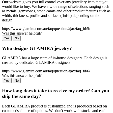
Our website gives you full control over any jewellery item that you
would like to buy. We have a wide range of selections ranging such
as metals, gemstones, stone carats and other product features such as
width, thickness, profile and surface (finish) depending on the
design.
https://www.glamira.com.au/faq/question/ajax/faq_id/5/
Was this answer helpful?
Yes
No
Who designs GLAMIRA jewelry?
GLAMIRA has a large team of in-house designers. Each design is
created by dedicated GLAMIRA designers.
https://www.glamira.com.au/faq/question/ajax/faq_id/6/
Was this answer helpful?
Yes
No
How long does it take to receive my order? Can you
ship the same day?
Each GLAMIRA product is customized and is produced based on
customer's choice of options. We don't work with stocks and each