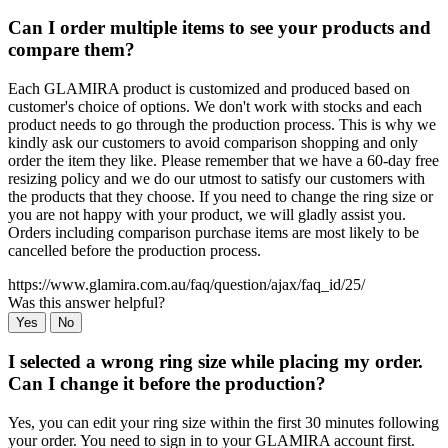
Can I order multiple items to see your products and
compare them?
Each GLAMIRA product is customized and produced based on
customer's choice of options. We don't work with stocks and each
product needs to go through the production process. This is why we
kindly ask our customers to avoid comparison shopping and only
order the item they like. Please remember that we have a 60-day free
resizing policy and we do our utmost to satisfy our customers with
the products that they choose. If you need to change the ring size or
you are not happy with your product, we will gladly assist you.
Orders including comparison purchase items are most likely to be
cancelled before the production process.
https://www.glamira.com.au/faq/question/ajax/faq_id/25/
Was this answer helpful?
Yes
No
I selected a wrong ring size while placing my order.
Can I change it before the production?
Yes, you can edit your ring size within the first 30 minutes following
your order. You need to sign in to your GLAMIRA account first.