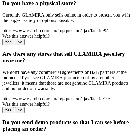
Do you have a physical store?
Currently GLAMIRA only sells online in order to present you with
the largest variety of options possible.
https://www.glamira.com.au/faq/question/ajax/faq_id/9/
Was this answer helpful?
Yes
No
Are there any stores that sell GLAMIRA jewellery
near me?
We don't have any commercial agreements or B2B partners at the
moment. If you see GLAMIRA products sold by any other
jewellers, it means that those are not genuine GLAMIRA products
and not under our warranty.
https://www.glamira.com.au/faq/question/ajax/faq_id/10/
Was this answer helpful?
Yes
No
Do you send demo products so that I can see before
placing an order?