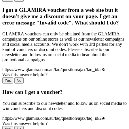
I got a GLAMIRA voucher from a web site but it
doesn't give me a discount on your page. I get an
error message "Invalid code". What should I do?
GLAMIRA vouchers can only be obtained from the GLAMIRA
campaigns on our online stores as well as our newsletter campaigns
and social media accounts. We don't work with 3rd parties for any
kind of vouchers or discount codes. Please subscribe to our
newsletter and follow us on social media to hear about the
promotional campaigns.
https://www.glamira.com.au/faq/question/ajax/faq_id/28/
Was this answer helpful?
Yes
No
How can I get a voucher?
You can subscribe to our newsletter and follow us on social media to
win vouchers and discount codes.
https://www.glamira.com.au/faq/question/ajax/faq_id/29/
Was this answer helpful?