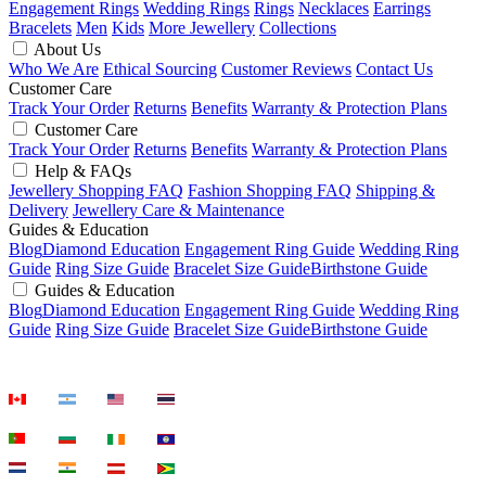
Engagement Rings
Wedding Rings
Rings
Necklaces
Earrings
Bracelets
Men
Kids
More Jewellery
Collections
About Us
Who We Are
Ethical Sourcing
Customer Reviews
Contact Us
Customer Care
Track Your Order
Returns
Benefits
Warranty & Protection Plans
Customer Care
Track Your Order
Returns
Benefits
Warranty & Protection Plans
Help & FAQs
Jewellery Shopping FAQ
Fashion Shopping FAQ
Shipping &
Delivery
Jewellery Care & Maintenance
Guides & Education
Blog
Diamond Education
Engagement Ring Guide
Wedding Ring
Guide
Ring Size Guide
Bracelet Size Guide
Birthstone Guide
Guides & Education
Blog
Diamond Education
Engagement Ring Guide
Wedding Ring
Guide
Ring Size Guide
Bracelet Size Guide
Birthstone Guide