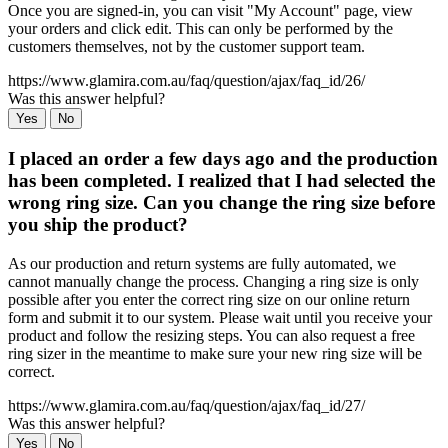
Once you are signed-in, you can visit "My Account" page, view
your orders and click edit. This can only be performed by the
customers themselves, not by the customer support team.
https://www.glamira.com.au/faq/question/ajax/faq_id/26/
Was this answer helpful?
Yes
No
I placed an order a few days ago and the production
has been completed. I realized that I had selected the
wrong ring size. Can you change the ring size before
you ship the product?
As our production and return systems are fully automated, we
cannot manually change the process. Changing a ring size is only
possible after you enter the correct ring size on our online return
form and submit it to our system. Please wait until you receive your
product and follow the resizing steps. You can also request a free
ring sizer in the meantime to make sure your new ring size will be
correct.
https://www.glamira.com.au/faq/question/ajax/faq_id/27/
Was this answer helpful?
Yes
No