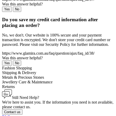
Was this answer helpful?
Yes
No
Do you save my credit card information after
placing an order?
No, we don't. Our website is 100% secure and your payment
transaction is encrypted. We don't store your credit card number or
password. Please visit our Security Policy for further information.
https://www.glamira.com.au/faq/question/ajax/faq_id/38/
Was this answer helpful?
Yes
No
Fashion Shopping
Shipping & Delivery
Metals & Precious Stones
Jewellery Care & Maintenance
Returns
Still Need Help?
We're here to assist you. If the information you need is not available,
please contact us.
Contact us