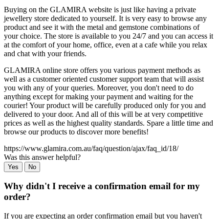
Buying on the GLAMIRA website is just like having a private
jewellery store dedicated to yourself. It is very easy to browse any
product and see it with the metal and gemstone combinations of
your choice. The store is available to you 24/7 and you can access it
at the comfort of your home, office, even at a cafe while you relax
and chat with your friends.
GLAMIRA online store offers you various payment methods as
well as a customer oriented customer support team that will assist
you with any of your queries. Moreover, you don't need to do
anything except for making your payment and waiting for the
courier! Your product will be carefully produced only for you and
delivered to your door. And all of this will be at very competitive
prices as well as the highest quality standards. Spare a little time and
browse our products to discover more benefits!
https://www.glamira.com.au/faq/question/ajax/faq_id/18/
Was this answer helpful?
Yes
No
Why didn't I receive a confirmation email for my
order?
If you are expecting an order confirmation email but you haven't