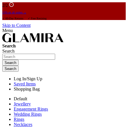
2
/2
15% on all orders →
✓ 60-Day Returns ✓ Free Resizing
Skip to Content
Menu
Search
Search
Search
Search
Log In/Sign Up
Saved Items
Shopping Bag
Default
Jewellery
Engagement Rings
Wedding Rings
Rings
Necklaces