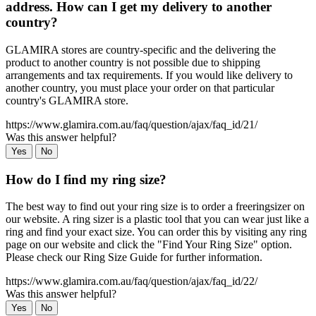
address. How can I get my delivery to another
country?
GLAMIRA stores are country-specific and the delivering the
product to another country is not possible due to shipping
arrangements and tax requirements. If you would like delivery to
another country, you must place your order on that particular
country's GLAMIRA store.
https://www.glamira.com.au/faq/question/ajax/faq_id/21/
Was this answer helpful?
Yes
No
How do I find my ring size?
The best way to find out your ring size is to order a freeringsizer on
our website. A ring sizer is a plastic tool that you can wear just like a
ring and find your exact size. You can order this by visiting any ring
page on our website and click the "Find Your Ring Size" option.
Please check our Ring Size Guide for further information.
https://www.glamira.com.au/faq/question/ajax/faq_id/22/
Was this answer helpful?
Yes
No