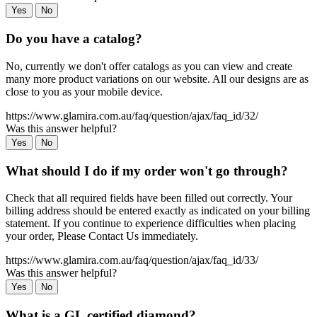
Yes
No
Do you have a catalog?
No, currently we don't offer catalogs as you can view and create
many more product variations on our website. All our designs are as
close to you as your mobile device.
https://www.glamira.com.au/faq/question/ajax/faq_id/32/
Was this answer helpful?
Yes
No
What should I do if my order won't go through?
Check that all required fields have been filled out correctly. Your
billing address should be entered exactly as indicated on your billing
statement. If you continue to experience difficulties when placing
your order, Please Contact Us immediately.
https://www.glamira.com.au/faq/question/ajax/faq_id/33/
Was this answer helpful?
Yes
No
What is a GL certified diamond?