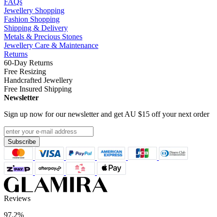
FAQs
Jewellery Shopping
Fashion Shopping
Shipping & Delivery
Metals & Precious Stones
Jewellery Care & Maintenance
Returns
60-Day Returns
Free Resizing
Handcrafted Jewellery
Free Insured Shipping
Newsletter
Sign up now for our newsletter and get
AU $15
off your next order
Subscribe
Reviews
97.2%