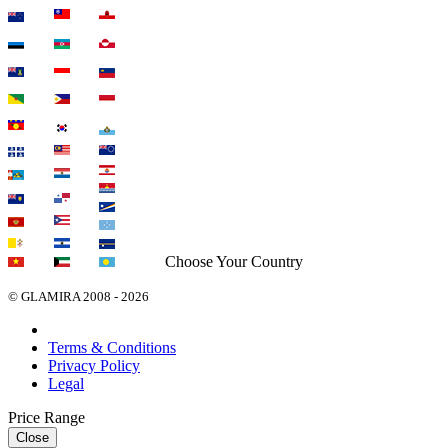
Choose Your Country
© GLAMIRA 2008 - 2026
Terms & Conditions
Privacy Policy
Legal
Price Range
Close