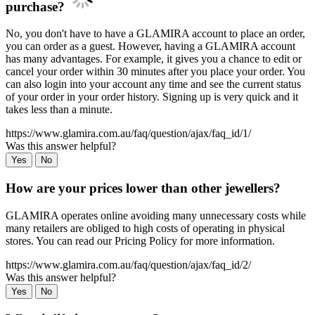
purchase?
No, you don't have to have a GLAMIRA account to place an order,
you can order as a guest. However, having a GLAMIRA account
has many advantages. For example, it gives you a chance to edit or
cancel your order within 30 minutes after you place your order. You
can also login into your account any time and see the current status
of your order in your order history. Signing up is very quick and it
takes less than a minute.
https://www.glamira.com.au/faq/question/ajax/faq_id/1/
Was this answer helpful?
Yes
No
How are your prices lower than other jewellers?
GLAMIRA operates online avoiding many unnecessary costs while
many retailers are obliged to high costs of operating in physical
stores. You can read our Pricing Policy for more information.
https://www.glamira.com.au/faq/question/ajax/faq_id/2/
Was this answer helpful?
Yes
No