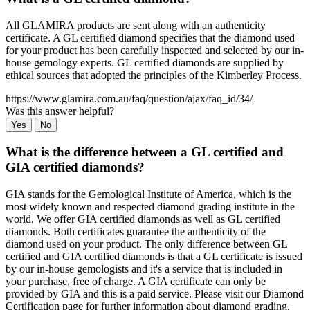
All GLAMIRA products are sent along with an authenticity
certificate. A GL certified diamond specifies that the diamond used
for your product has been carefully inspected and selected by our in-
house gemology experts. GL certified diamonds are supplied by
ethical sources that adopted the principles of the Kimberley Process.
https://www.glamira.com.au/faq/question/ajax/faq_id/34/
Was this answer helpful?
Yes
No
What is the difference between a GL certified and
GIA certified diamonds?
GIA stands for the Gemological Institute of America, which is the
most widely known and respected diamond grading institute in the
world. We offer GIA certified diamonds as well as GL certified
diamonds. Both certificates guarantee the authenticity of the
diamond used on your product. The only difference between GL
certified and GIA certified diamonds is that a GL certificate is issued
by our in-house gemologists and it's a service that is included in
your purchase, free of charge. A GIA certificate can only be
provided by GIA and this is a paid service. Please visit our Diamond
Certification page for further information about diamond grading.