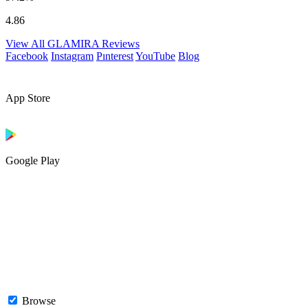
4.86
View All GLAMIRA Reviews
Facebook
Instagram
Pınterest
YouTube
Blog
App Store
Google Play
Browse