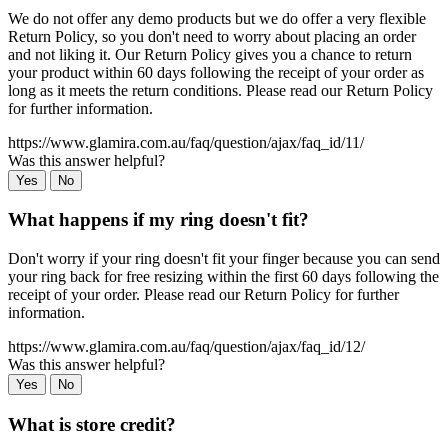
We do not offer any demo products but we do offer a very flexible
Return Policy, so you don't need to worry about placing an order
and not liking it. Our Return Policy gives you a chance to return
your product within 60 days following the receipt of your order as
long as it meets the return conditions. Please read our Return Policy
for further information.
https://www.glamira.com.au/faq/question/ajax/faq_id/11/
Was this answer helpful?
Yes
No
What happens if my ring doesn't fit?
Don't worry if your ring doesn't fit your finger because you can send
your ring back for free resizing within the first 60 days following the
receipt of your order. Please read our Return Policy for further
information.
https://www.glamira.com.au/faq/question/ajax/faq_id/12/
Was this answer helpful?
Yes
No
What is store credit?