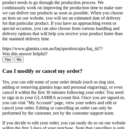
product needs to go through the production process. We
continuously work on improving the production time to make sure
we can deliver our products as soon as possible. When you choose
an item on our website, you will see an estimated date of delivery
for that particular product. If you have an approaching event or
special occasion, you can also choose from various handling and
delivery options that will help you receive your product faster than
the standard delivery time.
https://www.glamira.com.au/faq/question/ajax/faq_id/7/
Was this answer helpful?
Yes
No
Can I modify or cancel my order?
Yes, you can edit some of your order details (such as ring size,
adding or removing glamira logo and personal engraving), or even
cancel it within the first 30 minutes following your order. You need
to sign in to your GLAMIRA account first. Once you are signed-in,
you can visit "My Account" page, view your orders and edit or
cancel your order. Editing or cancelling an order can only be
performed by the customer, not by the customer support team.
If you decide to edit your order, you can easily do so on our website
within the first 3 days of your purchase. Note that cancelling is only