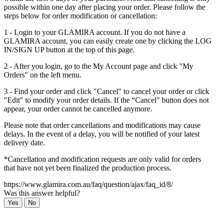
possible within one day after placing your order. Please follow the
steps below for order modification or cancellation:
1 - Login to your GLAMIRA account. If you do not have a
GLAMIRA account, you can easily create one by clicking the LOG
IN/SIGN UP button at the top of this page.
2 - After you login, go to the My Account page and click "My
Orders" on the left menu.
3 - Find your order and click "Cancel" to cancel your order or click
"Edit" to modify your order details. If the “Cancel” button does not
appear, your order cannot be cancelled anymore.
Please note that order cancellations and modifications may cause
delays. In the event of a delay, you will be notified of your latest
delivery date.
*Cancellation and modification requests are only valid for orders
that have not yet been finalized the production process.
https://www.glamira.com.au/faq/question/ajax/faq_id/8/
Was this answer helpful?
Yes
No