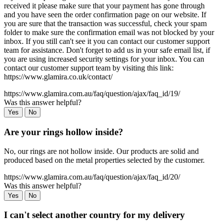
received it please make sure that your payment has gone through
and you have seen the order confirmation page on our website. If
you are sure that the transaction was successful, check your spam
folder to make sure the confirmation email was not blocked by your
inbox. If you still can't see it you can contact our customer support
team for assistance. Don't forget to add us in your safe email list, if
you are using increased security settings for your inbox. You can
contact our customer support team by visiting this link:
https://www.glamira.co.uk/contact/
https://www.glamira.com.au/faq/question/ajax/faq_id/19/
Was this answer helpful?
Yes
No
Are your rings hollow inside?
No, our rings are not hollow inside. Our products are solid and
produced based on the metal properties selected by the customer.
https://www.glamira.com.au/faq/question/ajax/faq_id/20/
Was this answer helpful?
Yes
No
I can't select another country for my delivery