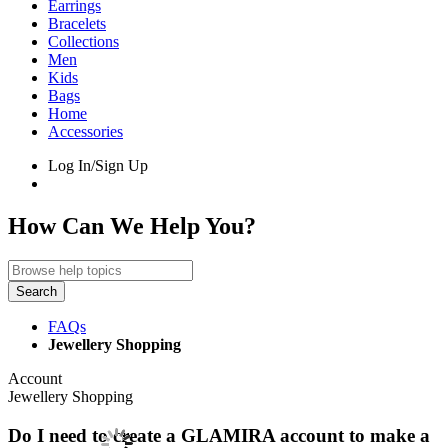
Earrings
Bracelets
Collections
Men
Kids
Bags
Home
Accessories
Log In/Sign Up
How Can We Help You?
Search
FAQs
Jewellery Shopping
Account
Jewellery Shopping
Do I need to create a GLAMIRA account to make a