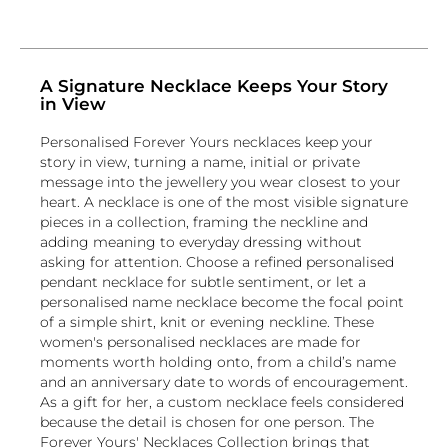
A Signature Necklace Keeps Your Story
in View
Personalised Forever Yours necklaces keep your
story in view, turning a name, initial or private
message into the jewellery you wear closest to your
heart. A necklace is one of the most visible signature
pieces in a collection, framing the neckline and
adding meaning to everyday dressing without
asking for attention. Choose a refined personalised
pendant necklace for subtle sentiment, or let a
personalised name necklace become the focal point
of a simple shirt, knit or evening neckline. These
women's personalised necklaces are made for
moments worth holding onto, from a child’s name
and an anniversary date to words of encouragement.
As a gift for her, a custom necklace feels considered
because the detail is chosen for one person. The
Forever Yours' Necklaces Collection brings that