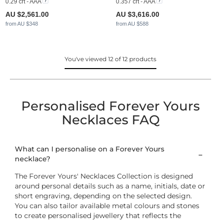
0.29 crt - AAA
0.357 crt - AAA
AU $2,561.00
AU $3,616.00
from AU $348
from AU $588
You've viewed 12 of 12 products
Personalised Forever Yours
Necklaces FAQ
What can I personalise on a Forever Yours
necklace?
The Forever Yours' Necklaces Collection is designed
around personal details such as a name, initials, date or
short engraving, depending on the selected design.
You can also tailor available metal colours and stones
to create personalised jewellery that reflects the