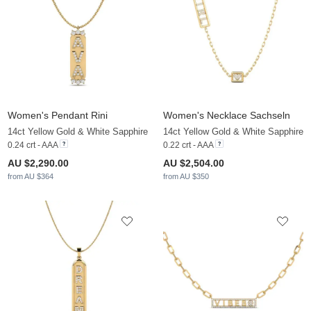
Women's Pendant Rini
Women's Necklace Sachseln
14ct Yellow Gold & White Sapphire
14ct Yellow Gold & White Sapphire
0.24 crt - AAA
0.22 crt - AAA
AU $2,290.00
AU $2,504.00
from AU $364
from AU $350