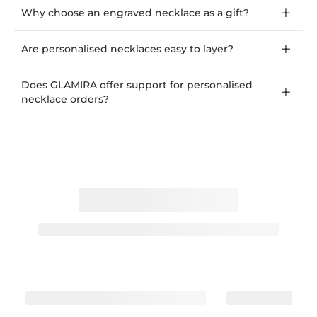
Why choose an engraved necklace as a gift?
Are personalised necklaces easy to layer?
Does GLAMIRA offer support for personalised
necklace orders?