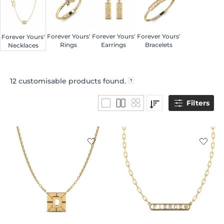
Forever Yours'
Forever Yours'
Forever Yours'
Forever Yours'
Rings
Earrings
Bracelets
Necklaces
12
customisable products found.
Filters