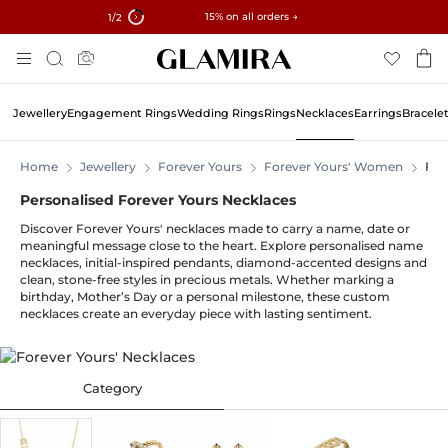
✓ 60-Day Returns ✓ Free Resizing
15% on all orders →
1
/2
Skip
Search
To
Content
Jewellery
Engagement Rings
Wedding Rings
Rings
Necklaces
Earrings
Bracele
Home
Jewellery
Forever Yours
Forever Yours' Women
For
Personalised Forever Yours Necklaces
Discover Forever Yours' necklaces made to carry a name, date or
meaningful message close to the heart. Explore personalised name
necklaces, initial-inspired pendants, diamond-accented designs and
clean, stone-free styles in precious metals. Whether marking a
birthday, Mother’s Day or a personal milestone, these custom
necklaces create an everyday piece with lasting sentiment.
Category