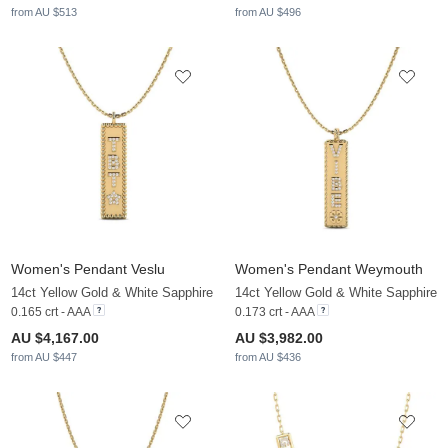
from AU $513
from AU $496
Women's Pendant Veslu
Women's Pendant Weymouth
14ct Yellow Gold & White Sapphire
14ct Yellow Gold & White Sapphire
0.165 crt - AAA
0.173 crt - AAA
AU $4,167.00
AU $3,982.00
from AU $447
from AU $436