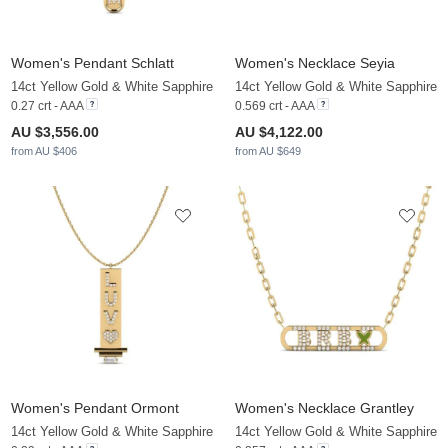
Women's Pendant Schlatt
Women's Necklace Seyia
14ct Yellow Gold & White Sapphire
14ct Yellow Gold & White Sapphire
0.27 crt - AAA
0.569 crt - AAA
AU $3,556.00
AU $4,122.00
from AU $406
from AU $649
Women's Pendant Ormont
Women's Necklace Grantley
14ct Yellow Gold & White Sapphire
14ct Yellow Gold & White Sapphire