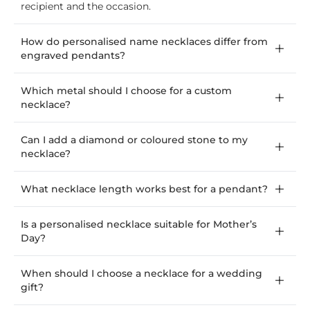
recipient and the occasion.
How do personalised name necklaces differ from
engraved pendants?
Which metal should I choose for a custom
necklace?
Can I add a diamond or coloured stone to my
necklace?
What necklace length works best for a pendant?
Is a personalised necklace suitable for Mother’s
Day?
When should I choose a necklace for a wedding
gift?