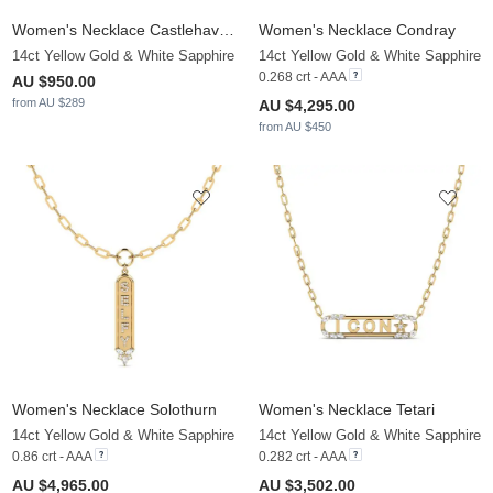
Women's Necklace Castlehaven
Women's Necklace Condray
14ct Yellow Gold & White Sapphire
14ct Yellow Gold & White Sapphire
0.268 crt - AAA
AU $950.00
from AU $289
AU $4,295.00
from AU $450
Women's Necklace Solothurn
Women's Necklace Tetari
14ct Yellow Gold & White Sapphire
14ct Yellow Gold & White Sapphire
0.86 crt - AAA
0.282 crt - AAA
AU $4,965.00
AU $3,502.00