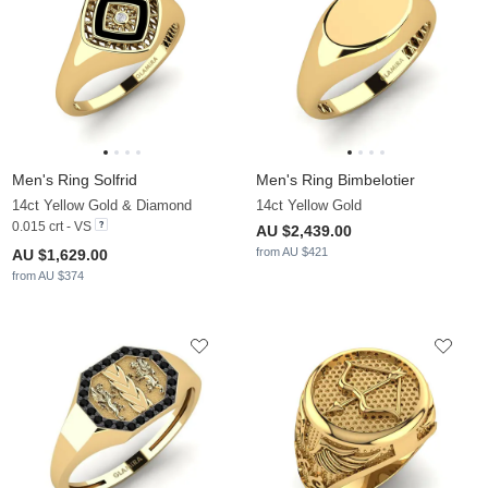
Men's Ring Solfrid
Men's Ring Bimbelotier
14ct Yellow Gold & Diamond
14ct Yellow Gold
0.015 crt - VS
AU $2,439.00
from AU $421
AU $1,629.00
from AU $374