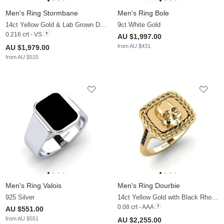
Men's Ring Stormbane
Men's Ring Bole
14ct Yellow Gold & Lab Grown Diamond
9ct White Gold
0.216 crt - VS
AU $1,997.00
from AU $431
AU $1,979.00
from AU $515
Men's Ring Valois
Men's Ring Dourbie
925 Silver
14ct Yellow Gold with Black Rhodium & Black Sapphire
0.08 crt - AAA
AU $551.00
from AU $551
AU $2,255.00