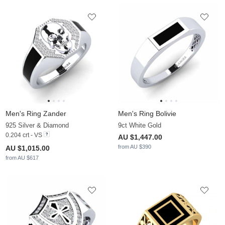
Men's Ring Zander
Men's Ring Bolivie
925 Silver & Diamond
9ct White Gold
0.204 crt - VS
AU $1,447.00
from AU $390
AU $1,015.00
from AU $617