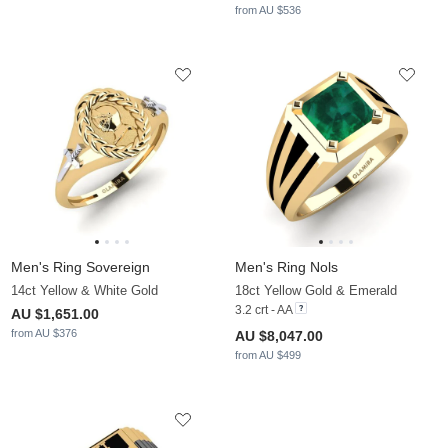
from AU $536
Men's Ring Sovereign
Men's Ring Nols
14ct Yellow & White Gold
18ct Yellow Gold & Emerald
3.2 crt - AA
AU $1,651.00
from AU $376
AU $8,047.00
from AU $499