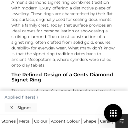
A men's diamond signet ring combines tradition
with modern luxury, offering a distinctive piece of
jewellery. These rings are characterised by their flat
top surface, originally used for sealing documents
with a family crest. Today, that surface provides an
ideal canvas for personalisation or showcasing a
striking diamond. The robust construction of a
signet ring, often crafted from solid gold, ensures
durability for everyday wear. What many don’t know
is that the signet ring tradition dates back to
ancient Mesopotamia, where cylinders were rolled
onto clay tablets.
The Refined Design of a Gents Diamond
Signet Ring
The design of a men's diamond signet ring typically
features a bold, masculine silhouette with a
Applied filters(1)
prominent flat face. This face can be round, oval,
square, or cushion-shaped, each offering a distinct
X
Signet
aesthetic. The addition of a diamond elevates the
Read More
ring, creating a focal point of brilliance. Diamonds
Stones
Metal
Colour
Accent Colour
Shape
Carat
Collec
are often set flush into the surface for a sleek,