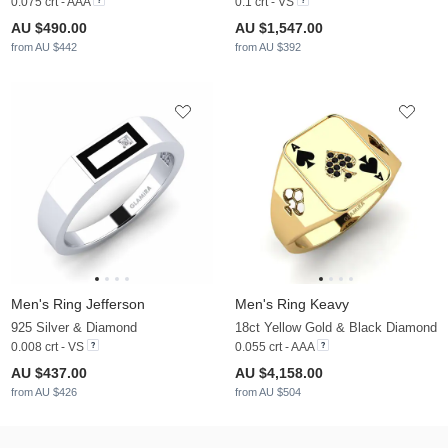
0.075 crt - AAA
0.1 crt - VS
AU $490.00
AU $1,547.00
from AU $442
from AU $392
Men's Ring Jefferson
Men's Ring Keavy
925 Silver & Diamond
18ct Yellow Gold & Black Diamond
0.008 crt - VS
0.055 crt - AAA
AU $437.00
AU $4,158.00
from AU $426
from AU $504