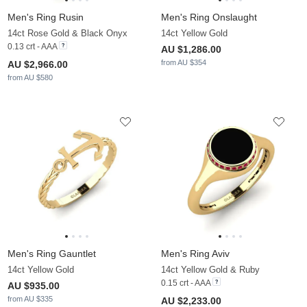
Men's Ring Rusin
Men's Ring Onslaught
14ct Rose Gold & Black Onyx
14ct Yellow Gold
0.13 crt - AAA
AU $1,286.00
from AU $354
AU $2,966.00
from AU $580
Men's Ring Gauntlet
Men's Ring Aviv
14ct Yellow Gold
14ct Yellow Gold & Ruby
0.15 crt - AAA
AU $935.00
from AU $335
AU $2,233.00