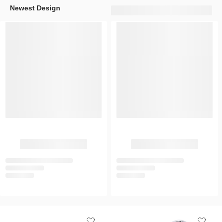
Newest Design