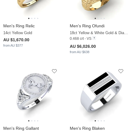
Men's Ring Relic
Men's Ring Ofundi
14ct Yellow Gold
18ct Yellow & White Gold & Diamond
0.468 crt - VS
AU $1,670.00
from AU $377
AU $6,026.00
from AU $638
Men's Ring Gallant
Men's Ring Blaken