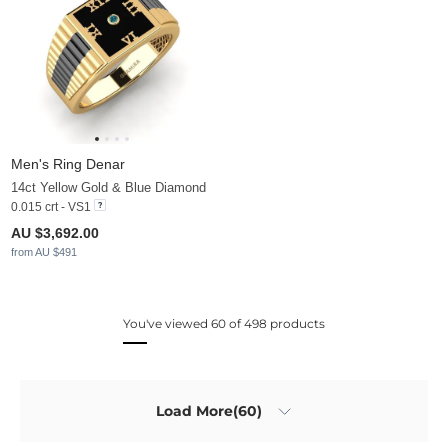
Men's Ring Denar
14ct Yellow Gold & Blue Diamond
0.015 crt - VS1
AU $3,692.00
from AU $491
You've viewed 60 of 498 products
Load More(60)