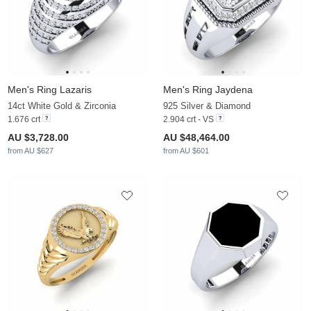
Men's Ring Lazaris
Men's Ring Jaydena
14ct White Gold & Zirconia
925 Silver & Diamond
1.676 crt
2.904 crt - VS
AU $3,728.00
AU $48,464.00
from AU $627
from AU $601