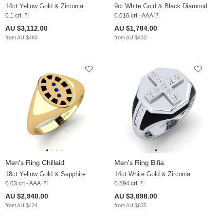
14ct Yellow Gold & Zirconia
9ct White Gold & Black Diamond
0.1 crt
0.016 crt - AAA
AU $3,112.00
AU $1,784.00
from AU $460
from AU $432
Men's Ring Chillaid
Men's Ring Bifia
18ct Yellow Gold & Sapphire
14ct White Gold & Zirconia
0.03 crt - AAA
0.594 crt
AU $2,940.00
AU $3,898.00
from AU $424
from AU $635