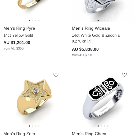
Men's Ring Pyre
Men's Ring Wiceala
14ct Yellow Gold
14ct White Gold & Zirconia
0.276 crt
AU $1,201.00
from AU $350
AU $5,838.00
from AU $690
Men's Ring Zeta
Men's Ring Chenu