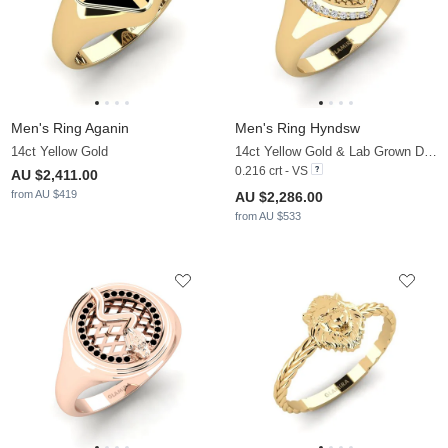
Men's Ring Aganin
Men's Ring Hyndsw
14ct Yellow Gold
14ct Yellow Gold & Lab Grown Diamond
0.216 crt - VS
AU $2,411.00
from AU $419
AU $2,286.00
from AU $533