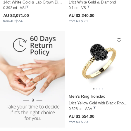
14ct White Gold & Lab Grown Diamond & White Sapphire
14ct White Gold & Diamond
0.392 crt - VS
0.1 crt - VS
AU $2,071.00
AU $3,240.00
from AU $554
from AU $531
Men's Ring Ironclad
14ct Yellow Gold with Black Rhodium & Black Sapphire
0.328 crt - AAA
AU $1,554.00
from AU $533