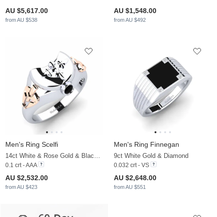
AU $5,617.00
AU $1,548.00
from AU $538
from AU $492
Men's Ring Scelfi
Men's Ring Finnegan
14ct White & Rose Gold & Black Diamond
9ct White Gold & Diamond
0.1 crt - AAA
0.032 crt - VS
AU $2,532.00
AU $2,648.00
from AU $423
from AU $551