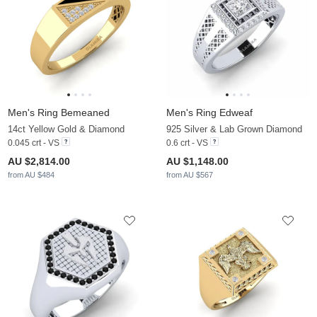
Men's Ring Bemeaned
Men's Ring Edweaf
14ct Yellow Gold & Diamond
925 Silver & Lab Grown Diamond
0.045 crt - VS
0.6 crt - VS
AU $2,814.00
AU $1,148.00
from AU $484
from AU $567