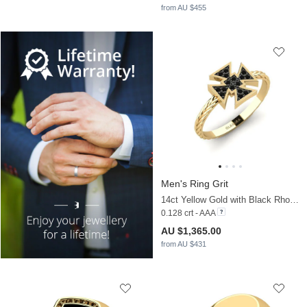
from AU $455
Men's Ring Grit
14ct Yellow Gold with Black Rhodium & Black Sapphire
0.128 crt - AAA
AU $1,365.00
from AU $431