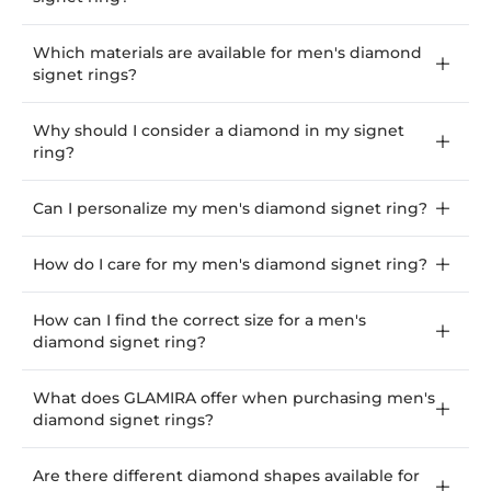
Which materials are available for men's diamond
signet rings?
Why should I consider a diamond in my signet
ring?
Can I personalize my men's diamond signet ring?
How do I care for my men's diamond signet ring?
How can I find the correct size for a men's
diamond signet ring?
What does GLAMIRA offer when purchasing men's
diamond signet rings?
Are there different diamond shapes available for