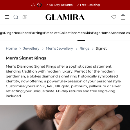
✓ 60-Day Returns ✓ Free Resizing
15% on all orders →
1
/2
Skip
Search
To
Content
ngs
Rings
Necklaces
Earrings
Bracelets
Collections
Men
Kids
Bags
Home
Accessories
Home
Jewellery
Men's Jewellery
Rings
Signet
Men's Signet Rings
Men's Diamond Signet
Rings
offer a sophisticated statement,
blending tradition with modern luxury. Perfect for the modern
gentleman, a blokes diamond signet ring historically symbolised
identity, now offering a powerful expression of your personal style.
Customise yours in 9K, 14K, 18K gold, platinum, palladium or silver,
reflecting your unique taste. 60-day returns and free engraving
included.