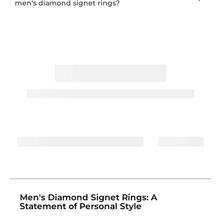
men's diamond signet rings?
Men's Diamond Signet Rings: A
Statement of Personal Style