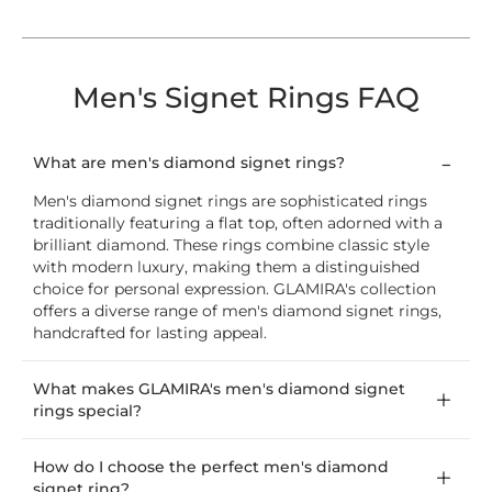
Men's Signet Rings FAQ
What are men's diamond signet rings?
Men's diamond signet rings are sophisticated rings
traditionally featuring a flat top, often adorned with a
brilliant diamond. These rings combine classic style
with modern luxury, making them a distinguished
choice for personal expression. GLAMIRA's collection
offers a diverse range of men's diamond signet rings,
handcrafted for lasting appeal.
What makes GLAMIRA's men's diamond signet
rings special?
How do I choose the perfect men's diamond
signet ring?