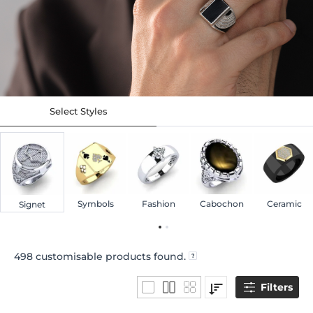
Select Styles
Symbols
Fashion
Cabochon
Ceramic
Signet
498
customisable products found.
Filters