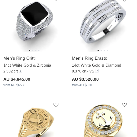
Men's Ring Orittl
Men's Ring Erasto
14ct White Gold & Zirconia
14ct White Gold & Diamond
2.532 crt
0.376 crt - VS
AU $4,645.00
AU $3,520.00
from AU $658
from AU $620