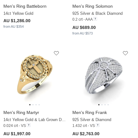
Men's Ring Battleborn
Men's Ring Solomon
14ct Yellow Gold
925 Silver & Black Diamond
0.2 crt - AAA
AU $1,286.00
from AU $354
AU $689.00
from AU $573
Men's Ring Martyr
Men's Ring Frank
14ct Yellow Gold & Lab Grown Diamond
925 Silver & Diamond
0.024 crt - VS
1.432 crt - VS
AU $1,997.00
AU $2,763.00