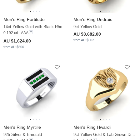
Men's Ring Fortitude
Men's Ring Undrais
14ct Yellow Gold with Black Rhodium & Black Sapphire
9ct Yellow Gold
0.192 crt - AAA
AU $3,682.00
from AU $502
AU $1,624.00
from AU $500
Men's Ring Myrtille
Men's Ring Hwardi
925 Silver & Emerald
9ct Yellow Gold & Lab Grown Diamond