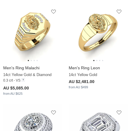
Men's Ring Malachi
Men's Ring Leon
14ct Yellow Gold & Diamond
14ct Yellow Gold
0.3 crt - VS
AU $2,481.00
from AU $499
AU $5,085.00
from AU $625