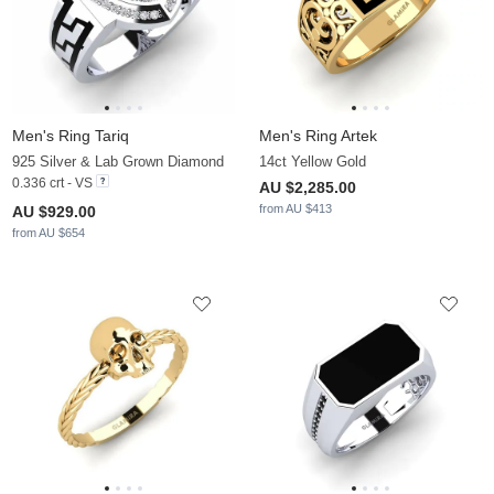
Men's Ring Tariq
Men's Ring Artek
925 Silver & Lab Grown Diamond
14ct Yellow Gold
0.336 crt - VS
AU $2,285.00
from AU $413
AU $929.00
from AU $654