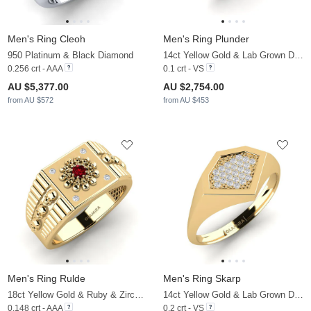
Men's Ring Cleoh
Men's Ring Plunder
950 Platinum & Black Diamond
14ct Yellow Gold & Lab Grown Diamond
0.256 crt - AAA
0.1 crt - VS
AU $5,377.00
AU $2,754.00
from AU $572
from AU $453
Men's Ring Rulde
Men's Ring Skarp
18ct Yellow Gold & Ruby & Zirconia
14ct Yellow Gold & Lab Grown Diamond
0.148 crt - AAA
0.2 crt - VS