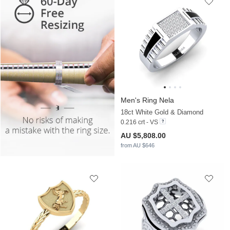
Men's Ring Nela
18ct White Gold & Diamond
0.216 crt - VS
AU $5,808.00
from AU $646