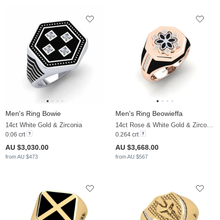
Men's Ring Bowie
Men's Ring Beowieffa
14ct White Gold & Zirconia
14ct Rose & White Gold & Zirconia
0.06 crt
0.264 crt
AU $3,030.00
AU $3,668.00
from AU $473
from AU $567