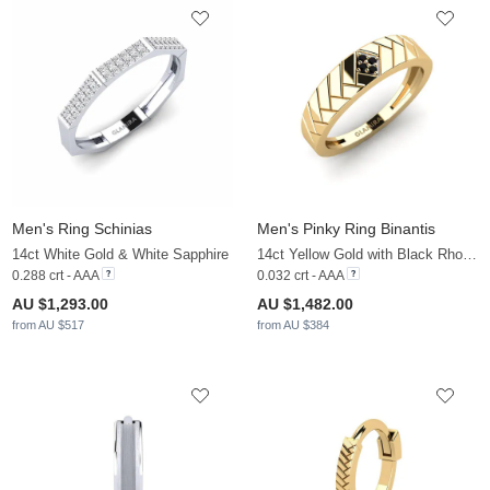
Men's Ring Schinias
Men's Pinky Ring Binantis
14ct White Gold & White Sapphire
14ct Yellow Gold with Black Rhodium & Black Diamond
0.288 crt - AAA
0.032 crt - AAA
AU $1,293.00
AU $1,482.00
from AU $517
from AU $384