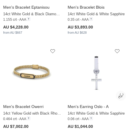
Men's Bracelet Eptanisou
Men's Bracelet Blois
14ct White Gold & Black Diamond & White Sapphire
14ct White Gold & White Sapphire
1.155 crt - AAA
0.35 crt - AAA
AU $4,228.00
AU $3,893.00
from AU $667
from AU $628
Men's Bracelet Owerri
Men's Earring Oslo - A
14ct Yellow Gold with Black Rhodium & Black Diamond
14ct White Gold & White Sapphire
0.464 crt - AAA
0.06 crt - AAA
AU $7,002.00
AU $1,044.00