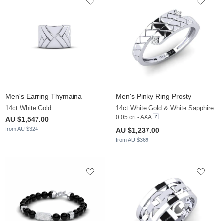
Men's Earring Thymaina
Men's Pinky Ring Prosty
14ct White Gold
14ct White Gold & White Sapphire
0.05 crt - AAA
AU $1,547.00
from AU $324
AU $1,237.00
from AU $369