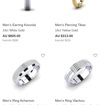
Men's Earring Kovvola
Men's Piercing Tikas
14ct White Gold
14ct Yellow Gold
AU $805.00
AU $313.00
from AU $280
from AU $210
Men's Ring Acharnon
Men's Ring Vlachou