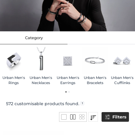
Category
Urban Men's
Urban Men's
Urban Men's
Urban Men's
Urban Men's
Rings
Necklaces
Earrings
Bracelets
Cufflinks
572
customisable products found.
Filters