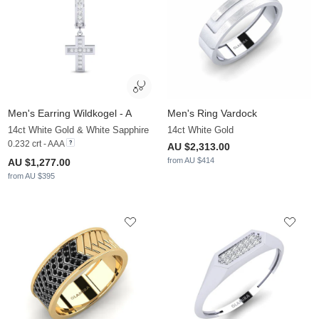
Men's Earring Wildkogel - A
Men's Ring Vardock
14ct White Gold & White Sapphire
14ct White Gold
0.232 crt - AAA
AU $2,313.00
from AU $414
AU $1,277.00
from AU $395