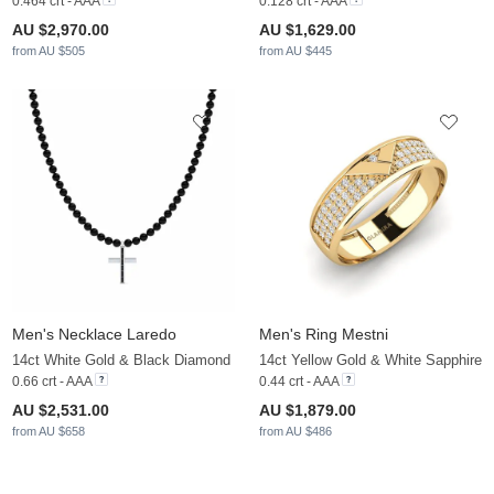
0.464 crt - AAA
0.128 crt - AAA
AU $2,970.00
AU $1,629.00
from AU $505
from AU $445
Men's Necklace Laredo
Men's Ring Mestni
14ct White Gold & Black Diamond
14ct Yellow Gold & White Sapphire
0.66 crt - AAA
0.44 crt - AAA
AU $2,531.00
AU $1,879.00
from AU $658
from AU $486