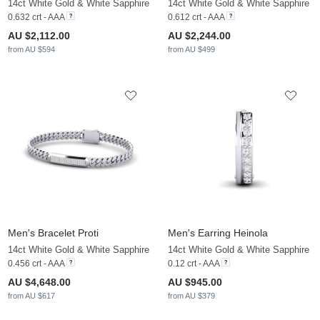
14ct White Gold & White Sapphire
14ct White Gold & White Sapphire
0.632 crt - AAA
0.612 crt - AAA
AU $2,112.00
AU $2,244.00
from AU $594
from AU $499
Men's Bracelet Proti
Men's Earring Heinola
14ct White Gold & White Sapphire
14ct White Gold & White Sapphire
0.456 crt - AAA
0.12 crt - AAA
AU $4,648.00
AU $945.00
from AU $617
from AU $379