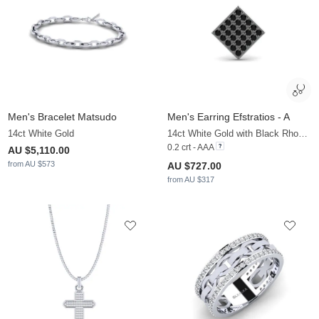
Men's Bracelet Matsudo
Men's Earring Efstratios - A
14ct White Gold
14ct White Gold with Black Rhodium & Black Diamond
0.2 crt - AAA
AU $5,110.00
from AU $573
AU $727.00
from AU $317