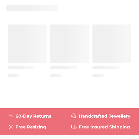
60-Day Returns
Handcrafted Jewellery
Free Resizing
Free Insured Shipping