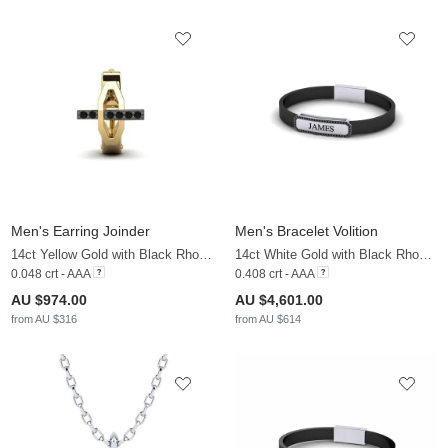
Men's Earring Joinder
Men's Bracelet Volition
14ct Yellow Gold with Black Rhodium & Black Diamond
14ct White Gold with Black Rhodium & Black Diamond
0.048 crt - AAA
0.408 crt - AAA
AU $974.00
AU $4,601.00
from AU $316
from AU $614