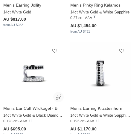
Men's Earring Jollity
Men's Pinky Ring Kalamos
14ct White Gold
14ct White Gold & White Sapphire
0.27 crt - AAA
AU $817.00
from AU $282
AU $1,454.00
from AU $431
Men's Ear Cuff Wildkogel - B
Men's Earring Kitzsteinhorn
14ct White Gold & Black Diamond & White Sapphire
14ct White Gold & White Sapphire & Black Diamond
0.128 crt - AAA
0.196 crt - AAA
AU $695.00
AU $1,170.00