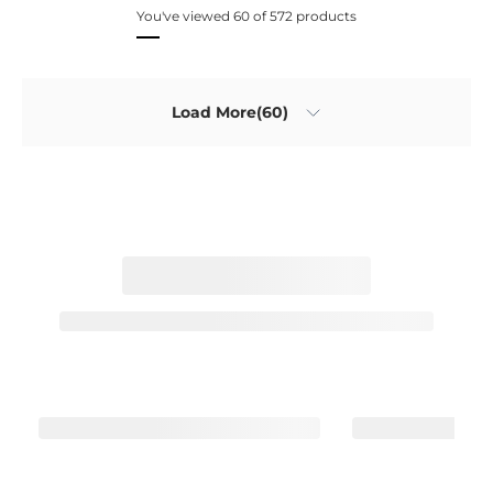
You've viewed 60 of 572 products
Load More(60)