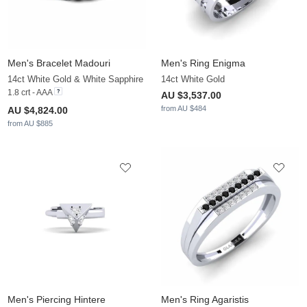
Men's Bracelet Madouri
Men's Ring Enigma
14ct White Gold & White Sapphire
14ct White Gold
1.8 crt - AAA
AU $3,537.00
from AU $484
AU $4,824.00
from AU $885
Men's Piercing Hintere
Men's Ring Agaristis