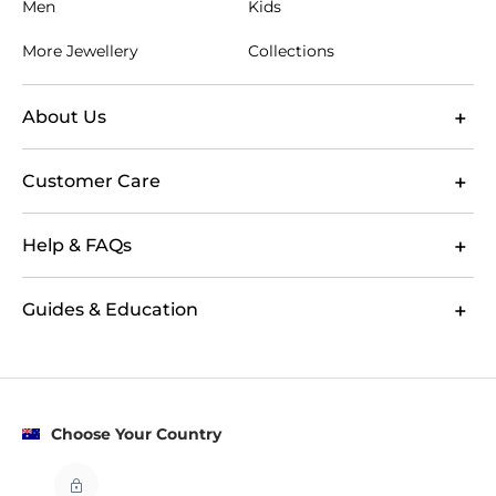
Men
Kids
More Jewellery
Collections
About Us
Customer Care
Help & FAQs
Guides & Education
Choose Your Country