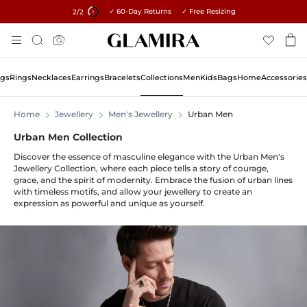
✓ 60-Day Returns ✓ Free Resizing
15% on all orders →
2
/2
Skip
Search
To
Content
ngs
Rings
Necklaces
Earrings
Bracelets
Collections
Men
Kids
Bags
Home
Accessories
Home
Jewellery
Men's Jewellery
Urban Men
Urban Men Collection
Discover the essence of masculine elegance with the Urban Men's
Jewellery Collection, where each piece tells a story of courage,
grace, and the spirit of modernity. Embrace the fusion of urban lines
with timeless motifs, and allow your jewellery to create an
expression as powerful and unique as yourself.