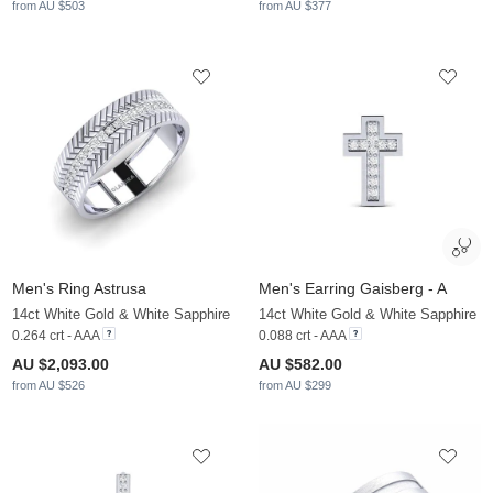
from AU $503
from AU $377
Men's Ring Astrusa
Men's Earring Gaisberg - A
14ct White Gold & White Sapphire
14ct White Gold & White Sapphire
0.264 crt - AAA
0.088 crt - AAA
AU $2,093.00
AU $582.00
from AU $526
from AU $299