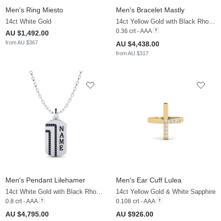
Men's Ring Miesto
Men's Bracelet Mastly
14ct White Gold
14ct Yellow Gold with Black Rhodium & Black Diamond
0.36 crt - AAA
AU $1,492.00
from AU $367
AU $4,438.00
from AU $317
Men's Pendant Lilehamer
Men's Ear Cuff Lulea
14ct White Gold with Black Rhodium & Black Diamond
14ct Yellow Gold & White Sapphire
0.8 crt - AAA
0.108 crt - AAA
AU $4,795.00
AU $926.00