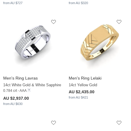
from AU $727
from AU $320
Men's Ring Lavras
Men's Ring Lelaki
14ct White Gold & White Sapphire
14ct Yellow Gold
0.784 crt - AAA
AU $2,435.00
from AU $421
AU $2,937.00
from AU $630