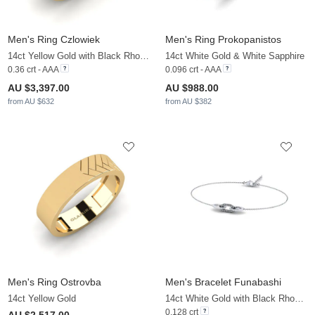
Men's Ring Czlowiek
Men's Ring Prokopanistos
14ct Yellow Gold with Black Rhodium & Black Diamond
14ct White Gold & White Sapphire
0.36 crt - AAA
0.096 crt - AAA
AU $3,397.00
AU $988.00
from AU $632
from AU $382
Men's Ring Ostrovba
Men's Bracelet Funabashi
14ct Yellow Gold
14ct White Gold with Black Rhodium & Zirconia
0.128 crt