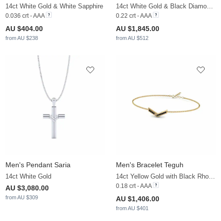
14ct White Gold & White Sapphire
14ct White Gold & Black Diamond & White Sapphire
0.036 crt - AAA
0.22 crt - AAA
AU $404.00
AU $1,845.00
from AU $238
from AU $512
Men's Pendant Saria
Men's Bracelet Teguh
14ct White Gold
14ct Yellow Gold with Black Rhodium & Black Diamond
0.18 crt - AAA
AU $3,080.00
from AU $309
AU $1,406.00
from AU $401