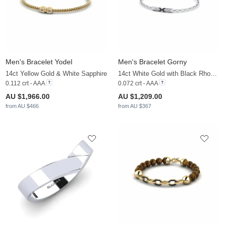
Men's Bracelet Yodel
Men's Bracelet Gorny
14ct Yellow Gold & White Sapphire
14ct White Gold with Black Rhodium & Black Diamond
0.112 crt - AAA
0.072 crt - AAA
AU $1,966.00
AU $1,209.00
from AU $466
from AU $367