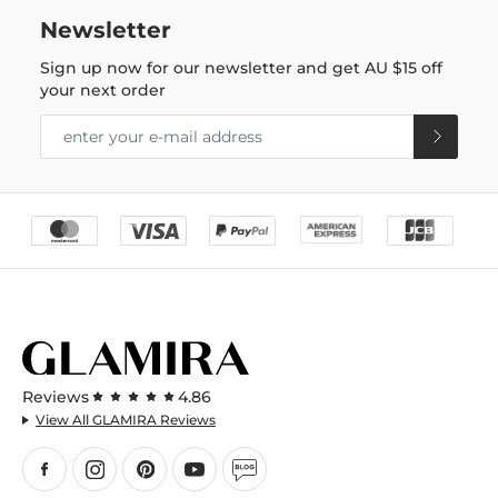
Newsletter
Sign up now for our newsletter and get
AU $15
off
your next order
Reviews
4.86
View All GLAMIRA Reviews