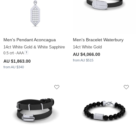
Men's Pendant Aconcagua
Men's Bracelet Waterbury
14ct White Gold & White Sapphire
14ct White Gold
0.5 crt - AAA
AU $4,066.00
from AU $515
AU $1,863.00
from AU $340