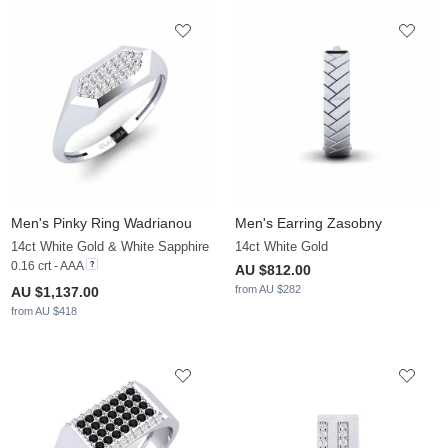
Men's Pinky Ring Wadrianou
Men's Earring Zasobny
14ct White Gold & White Sapphire
14ct White Gold
0.16 crt - AAA
AU $812.00
from AU $282
AU $1,137.00
from AU $418