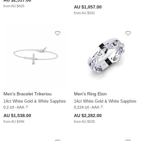
AU $2,517.00
from AU $426
AU $1,057.00
from AU $342
Men's Bracelet Trikeriou
Men's Ring Eton
14ct White Gold & White Sapphire
14ct White Gold & White Sapphire
0.2 crt - AAA
0.224 crt - AAA
AU $1,538.00
AU $2,282.00
from AU $496
from AU $538