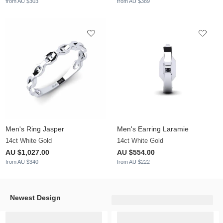
from AU $303
from AU $389
Men's Ring Jasper
Men's Earring Laramie
14ct White Gold
14ct White Gold
AU $1,027.00
AU $554.00
from AU $340
from AU $222
Newest Design