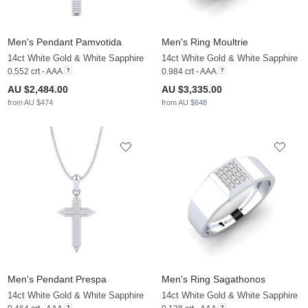
Men's Pendant Pamvotida
Men's Ring Moultrie
14ct White Gold & White Sapphire
14ct White Gold & White Sapphire
0.552 crt - AAA
0.984 crt - AAA
AU $2,484.00
AU $3,335.00
from AU $474
from AU $648
Men's Pendant Prespa
Men's Ring Sagathonos
14ct White Gold & White Sapphire
14ct White Gold & White Sapphire