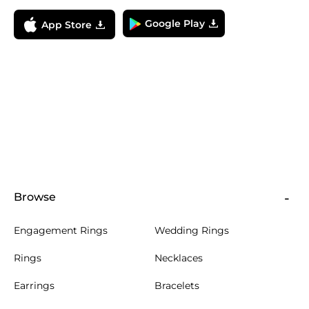
Google Play
App Store
Browse
Engagement Rings
Wedding Rings
Rings
Necklaces
Earrings
Bracelets