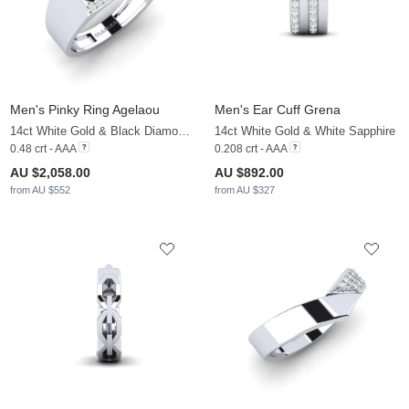
Men's Pinky Ring Agelaou
Men's Ear Cuff Grena
14ct White Gold & Black Diamond & White Sapphire
14ct White Gold & White Sapphire
0.48 crt - AAA
0.208 crt - AAA
AU $2,058.00
AU $892.00
from AU $552
from AU $327