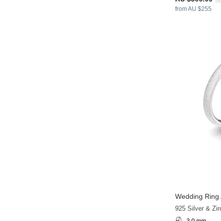
from AU $255
Wedding Ring 
925 Silver & Zir
3.0 mm