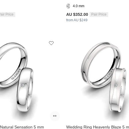
4.0 mm
AU $352.00
air Price
Pair Price
from AU $249
Natural Sensation 5 mm
Wedding Ring Heavenly Blaze 5 