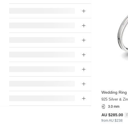
Wedding Ring
925 Silver & Zir
3.0 mm
AU $285.00
P
from AU $238