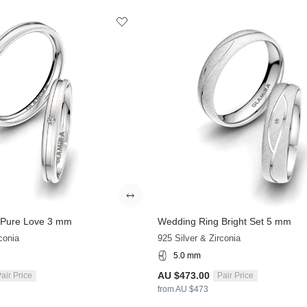
 Pure Love 3 mm
Wedding Ring Bright Set 5 mm
conia
925 Silver & Zirconia
5.0 mm
AU $473.00
air Price
Pair Price
from AU $473