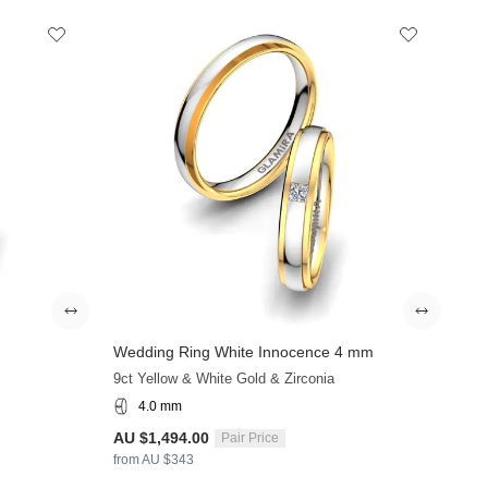
Wedding Ring White Innocence 4 mm
+9
9ct Yellow & White Gold & Zirconia
4.0 mm
AU $1,494.00
Pair Price
from AU $343