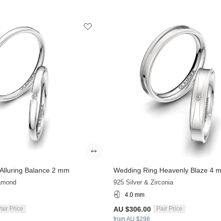
Alluring Balance 2 mm
Wedding Ring Heavenly Blaze 4 
iamond
925 Silver & Zirconia
4.0 mm
AU $306.00
air Price
Pair Price
from AU $298