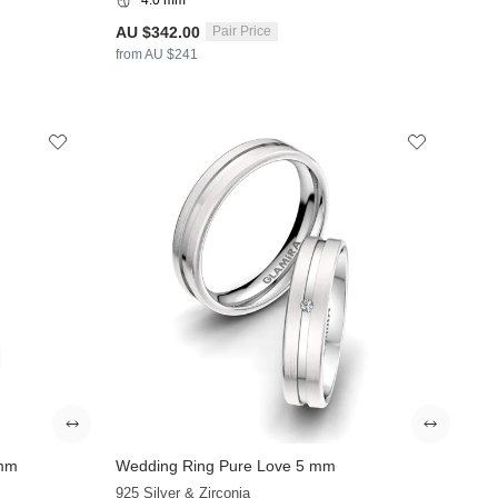
AU $342.00
Pair Price
from AU $241
 mm
Wedding Ring Pure Love 5 mm
925 Silver & Zirconia