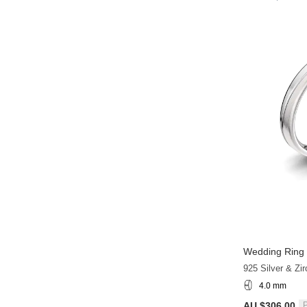
Wedding Ring 
925 Silver & Zir
4.0 mm
AU $306.00
P