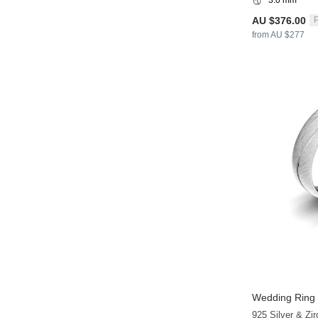
AU $376.00
P
from AU $277
Wedding Ring 
925 Silver & Zir