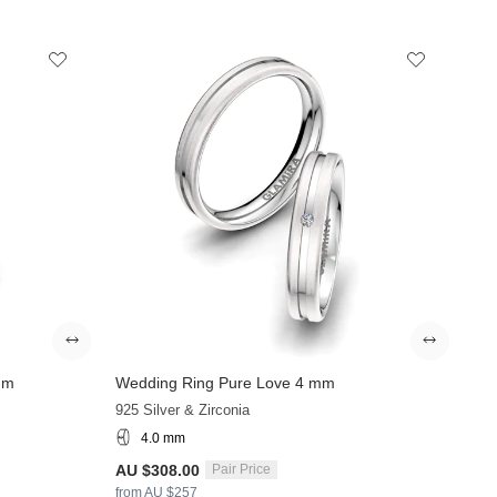
mm
Wedding Ring Pure Love 4 mm
925 Silver & Zirconia
4.0 mm
AU $308.00
Pair Price
from AU $257