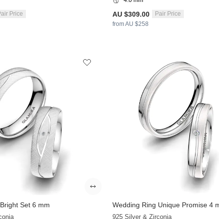
AU $309.00
air Price
Pair Price
from AU $258
Bright Set 6 mm
Wedding Ring Unique Promise 4
+9
conia
925 Silver & Zirconia