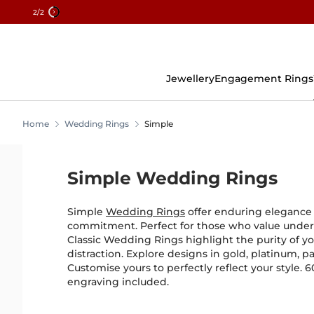
2
/2
Skip
To
Content
Jewellery
Engagement Rings
Home
Wedding Rings
Simple
Simple Wedding Rings
Simple
Wedding Rings
offer enduring elegance f
commitment. Perfect for those who value under
Classic Wedding Rings highlight the purity of y
distraction. Explore designs in gold, platinum, pa
Customise yours to perfectly reflect your style. 
engraving included.