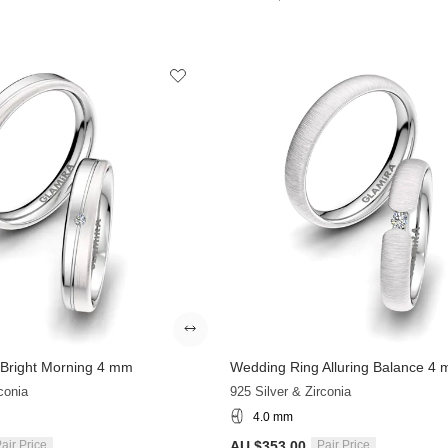
Bright Morning 4 mm
Wedding Ring Alluring Balance 4
conia
925 Silver & Zirconia
4.0 mm
AU $353.00
air Price
Pair Price