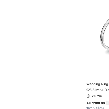
Wedding Ring 
925 Silver & D
2.0 mm
AU $380.00
P
from AU $254