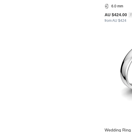
6.0 mm
AU $424.00
P
from AU $424
Wedding Ring 