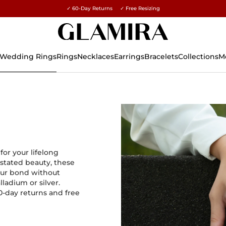
✓ 60-Day Returns ✓ Free Resizing
15% on all orders →
Wedding Rings
Rings
Necklaces
Earrings
Bracelets
Collections
M
or your lifelong
stated beauty, these
our bond without
lladium or silver.
60-day returns and free