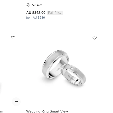
5.0 mm
AU $342.00
Pair Price
from AU $286
mm
Wedding Ring Smart View