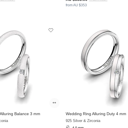
from AU $353
Alluring Balance 3 mm
Wedding Ring Alluring Duty 4 mm
conia
925 Silver & Zirconia
4.0 mm