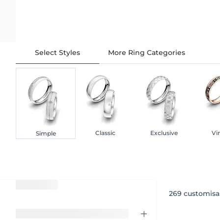
Select Styles
More Ring Categories
Classic
Exclusive
Vi
Simple
269
customisa