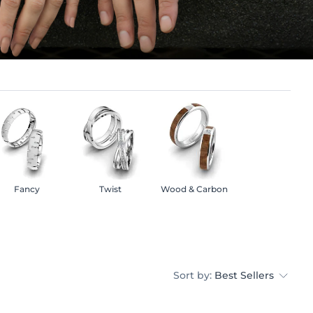
Fancy
Twist
Wood & Carbon
Sort by:
Best Sellers