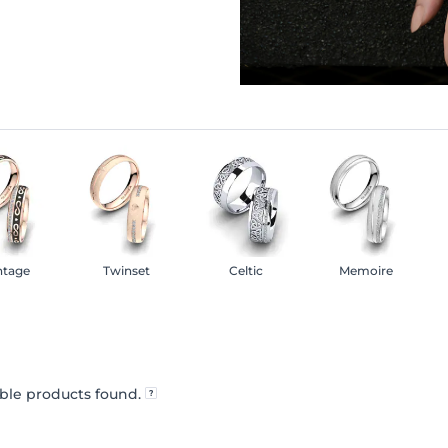
ntage
Twinset
Celtic
Memoire
ble products found.