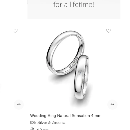
Wedding Ring Natural Sensation 4 mm
925 Silver & Zirconia
4.0 mm