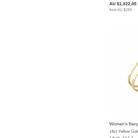
AU $1,022.00
from AU $285
Women's Bang
14ct Yellow Gol