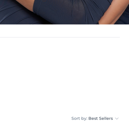
Sort by:
Best Sellers