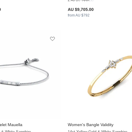
2.48 crt - AAA
0
AU $9,705.00
from AU $792
let Mauella
Women's Bangle Validity
+9
 & White Sapphire
14ct Yellow Gold & White Sapphire