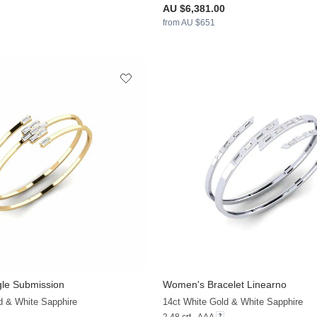
AU $6,381.00
from AU $651
le Submission
Women's Bracelet Linearno
+9
d & White Sapphire
14ct White Gold & White Sapphire