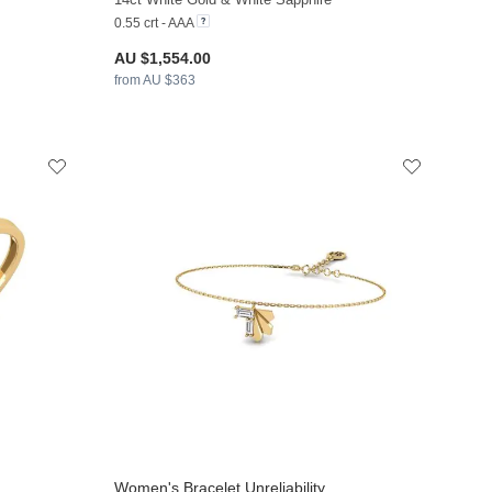
0.55 crt - AAA
AU $1,554.00
from AU $363
Women's Bracelet Unreliability