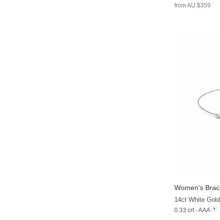
from AU $359
Women's Brace
14ct White Gold
0.33 crt - AAA