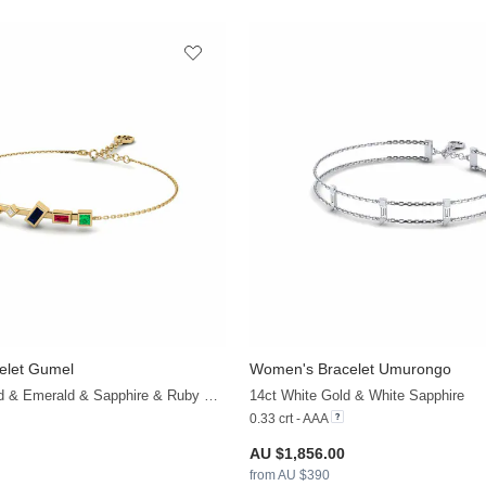
elet Gumel
Women's Bracelet Umurongo
+20
14ct Yellow Gold & Emerald & Sapphire & Ruby & White Sapphire
14ct White Gold & White Sapphire
0.33 crt - AAA
AU $1,856.00
from AU $390