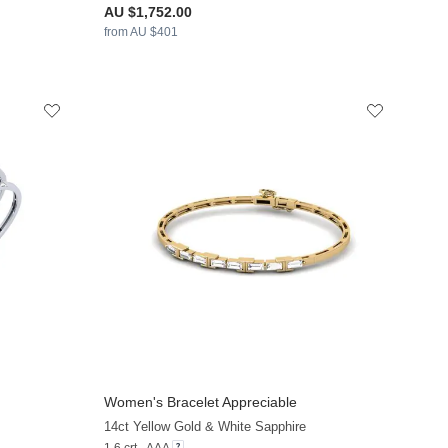
AU $1,752.00
from AU $401
Women's Bracelet Appreciable
+9
+8
14ct Yellow Gold & White Sapphire