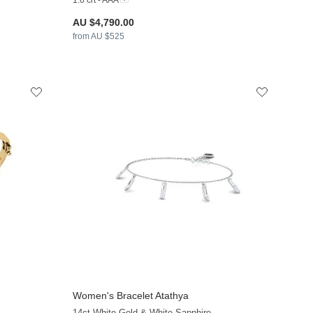
1.6 crt - AAA
AU $4,790.00
from AU $525
Women's Bracelet Atathya
+9
+9
14ct White Gold & White Sapphire