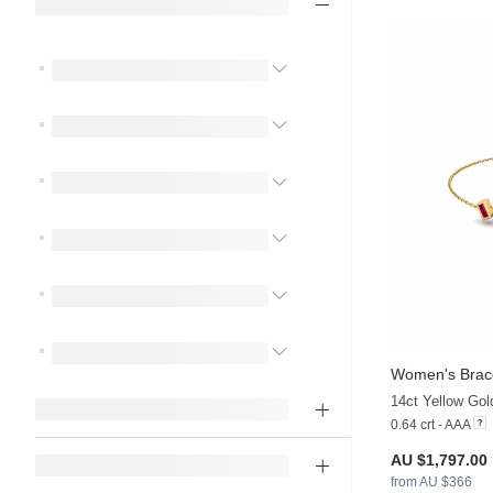
Women's Brac
0.64 crt - AAA
AU $1,797.00
from AU $366