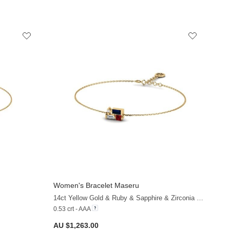
Women's Bracelet Maseru
+9
+20
14ct Yellow Gold & Ruby & Sapphire & Zirconia & White Sapphire
0.53 crt - AAA
AU $1,263.00