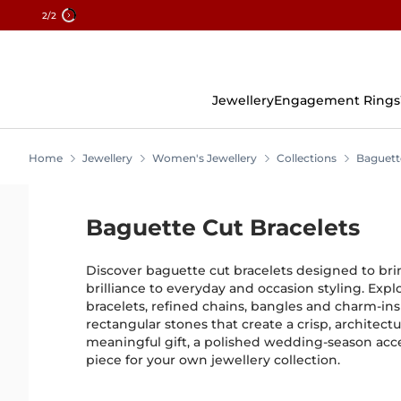
2
/2
Skip
To
Content
Jewellery
Engagement Rings
Home
Jewellery
Women's Jewellery
Collections
Baguett
Baguette Cut Bracelets
Discover baguette cut bracelets designed to bri
brilliance to everyday and occasion styling. Exp
bracelets, refined chains, bangles and charm-ins
rectangular stones that create a crisp, architectu
meaningful gift, a polished wedding-season acces
piece for your own jewellery collection.