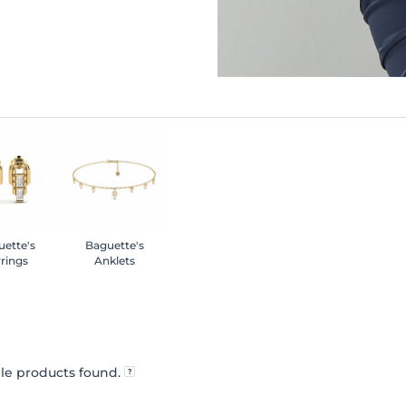
ette's
Baguette's
rings
Anklets
le products found.