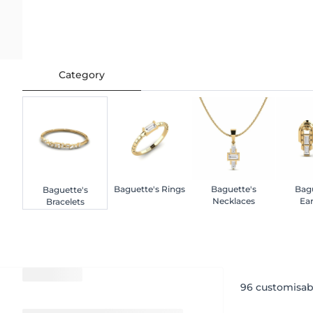
Category
Baguette's Rings
Baguette's
Bagu
Baguette's
Necklaces
Ear
Bracelets
96
customisab