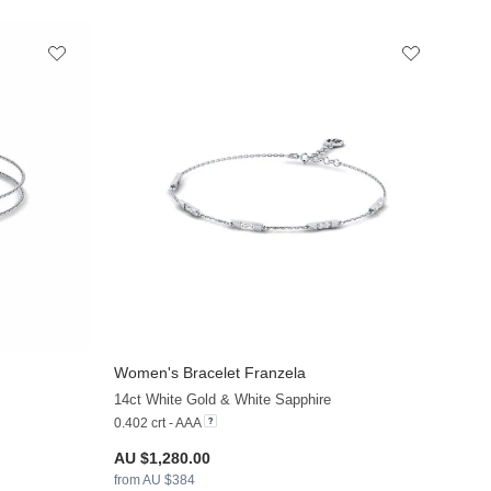
Women's Bracelet Franzela
+9
+9
14ct White Gold & White Sapphire
0.402 crt - AAA
AU $1,280.00
from AU $384