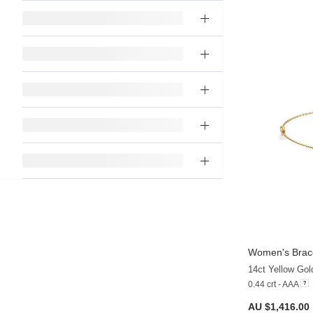
Women's Brace
14ct Yellow Gol
0.44 crt - AAA
AU $1,416.00