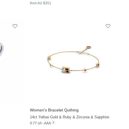
from AU $351
Women's Bracelet Quthing
+9
+20
14ct Yellow Gold & Ruby & Zirconia & Sapphire
0.77 crt - AAA