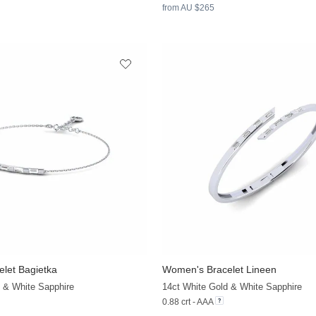
from AU $265
let Bagietka
Women's Bracelet Lineen
+9
 & White Sapphire
14ct White Gold & White Sapphire
0.88 crt - AAA