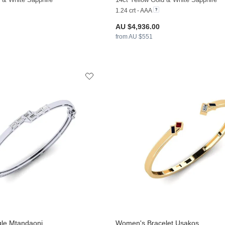
1.24 crt - AAA
AU $4,936.00
from AU $551
le Mtandaoni
Women's Bracelet Usakos