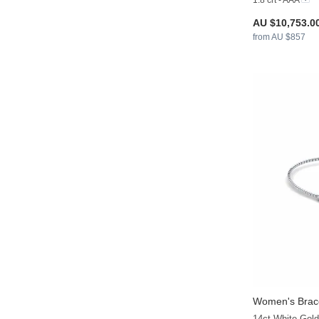
1.8 crt - AAA
AU $10,753.0
from AU $857
Women's Brace
14ct White Gold