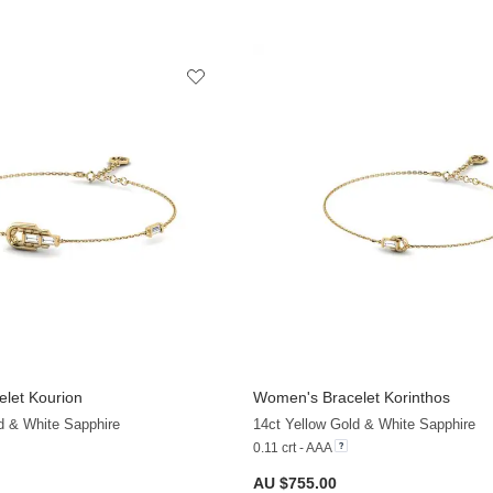
let Kourion
Women's Bracelet Korinthos
+9
d & White Sapphire
14ct Yellow Gold & White Sapphire
0.11 crt - AAA
AU $755.00