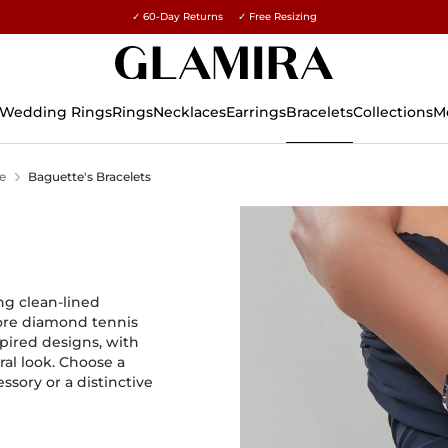
✓ 60-Day Returns ✓ Free Resizing
15% on all orders →
Wedding Rings
Rings
Necklaces
Earrings
Bracelets
Collections
M
e
Baguette's Bracelets
ng clean-lined
lore diamond tennis
pired designs, with
ral look. Choose a
sory or a distinctive