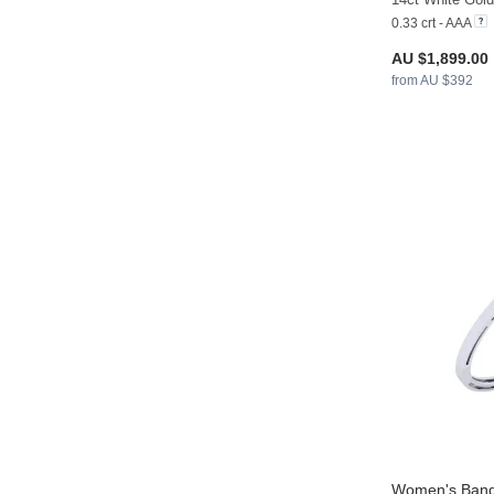
0.33 crt - AAA
AU $1,899.00
from AU $392
Women's Bang