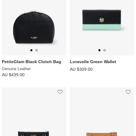
PetiteGlam Black Clutch Bag
Loravelle Green Wallet
Genuine Leather
AU $309.00
AU $439.00