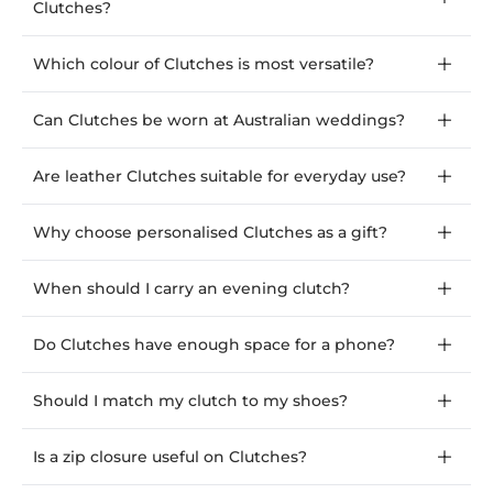
Clutches?
Which colour of Clutches is most versatile?
Can Clutches be worn at Australian weddings?
Are leather Clutches suitable for everyday use?
Why choose personalised Clutches as a gift?
When should I carry an evening clutch?
Do Clutches have enough space for a phone?
Should I match my clutch to my shoes?
Is a zip closure useful on Clutches?