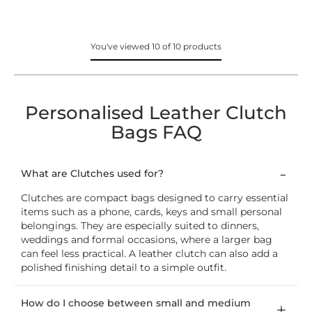
You've viewed 10 of 10 products
Personalised Leather Clutch
Bags FAQ
What are Clutches used for?
Clutches are compact bags designed to carry essential
items such as a phone, cards, keys and small personal
belongings. They are especially suited to dinners,
weddings and formal occasions, where a larger bag
can feel less practical. A leather clutch can also add a
polished finishing detail to a simple outfit.
How do I choose between small and medium