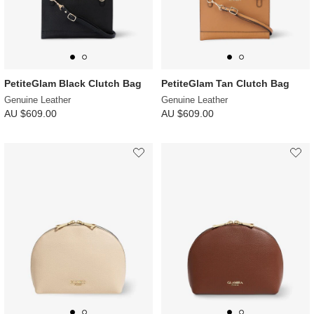
PetiteGlam Black Clutch Bag
PetiteGlam Tan Clutch Bag
Genuine Leather
Genuine Leather
AU $609.00
AU $609.00