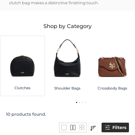
clutch bag makes a distinctive finishing touch.
Shop by Category
Clutches
Shoulder Bags
Crossbody Bags
10 products found.
Filters