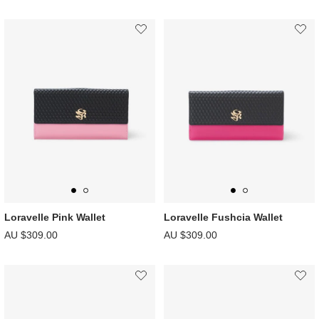
Loravelle Pink Wallet
Loravelle Fushcia Wallet
AU $309.00
AU $309.00