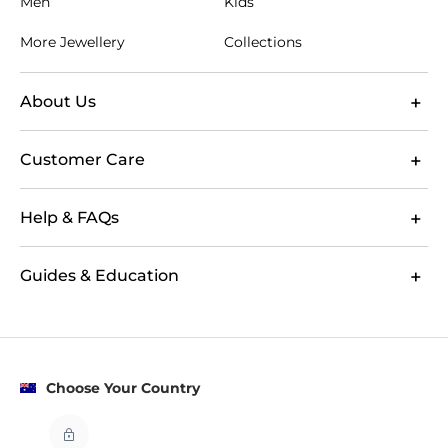
Men
Kids
At GLAMIRA, you can explore women's clutch bags
by colour, size and collection to narrow your choice
More Jewellery
Collections
with confidence. Product imagery and design details
help you compare formats before deciding which
clutch bag suits your plans. Whether you are looking
About Us
for evening clutch styles, leather clutch bags or
personalised clutch bags for a memorable gift, your
Customer Care
order includes free Australian shipping and 60-day
returns. This gives you time to choose an accessory
that feels right for your wardrobe or the person
Help & FAQs
receiving it.
Guides & Education
Choose Your Country