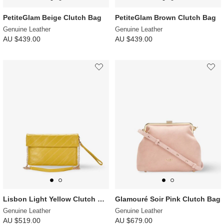
PetiteGlam Beige Clutch Bag
PetiteGlam Brown Clutch Bag
Genuine Leather
Genuine Leather
AU $439.00
AU $439.00
Lisbon Light Yellow Clutch Bag
Glamouré Soir Pink Clutch Bag
Genuine Leather
Genuine Leather
AU $519.00
AU $679.00