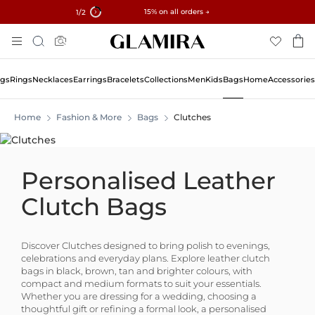
✓ 60-Day Returns ✓ Free Resizing
15% on all orders →
1
/2
Skip
Search
To
Content
ngs
Rings
Necklaces
Earrings
Bracelets
Collections
Men
Kids
Bags
Home
Accessories
Home
Fashion & More
Bags
Clutches
Personalised Leather
Clutch Bags
Discover Clutches designed to bring polish to evenings,
celebrations and everyday plans. Explore leather clutch
bags in black, brown, tan and brighter colours, with
compact and medium formats to suit your essentials.
Whether you are dressing for a wedding, choosing a
thoughtful gift or refining a formal look, a personalised