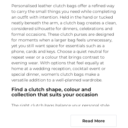
Personalised leather clutch bags offer a refined way
to carry the small things you need while completing
an outfit with intention. Held in the hand or tucked
neatly beneath the arm, a clutch bag creates a clean,
considered silhouette for dinners, celebrations and
formal occasions. These clutch purses are designed
for moments when a larger bag feels unnecessary,
yet you still want space for essentials such as a
phone, cards and keys. Choose a quiet neutral for
repeat wear or a colour that brings contrast to
evening wear. With options that feel equally at
home at a wedding reception, cocktail event or
special dinner, women's clutch bags make a
versatile addition to a well-planned wardrobe.
Find a clutch shape, colour and
collection that suits your occasion
The right clutch bags balance your personal style
with the setting you have in mind. For a sleek,
understated option, explore
black clutches
,
Read More
including a black leather clutch bag that pairs easily