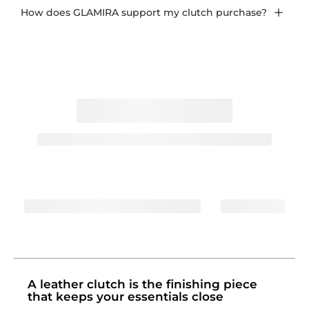
How does GLAMIRA support my clutch purchase?
A leather clutch is the finishing piece
that keeps your essentials close