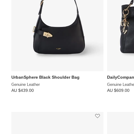
UrbanSphere Black Shoulder Bag
DailyCompan
Genuine Leather
Genuine Leathe
AU $439.00
AU $609.00