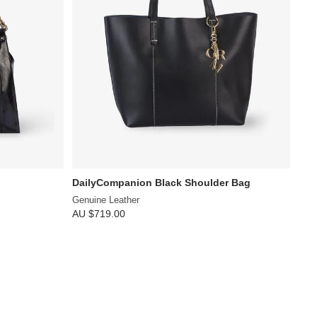
DailyCompanion Black Shoulder Bag
Genuine Leather
AU $719.00