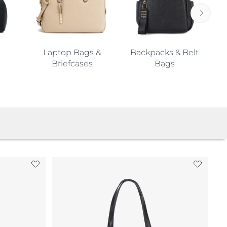
Laptop Bags &
Backpacks & Belt
Briefcases
Bags