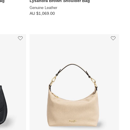
Bag
Lysandra Brown Shoulder Bag
Genuine Leather
AU $1,069.00