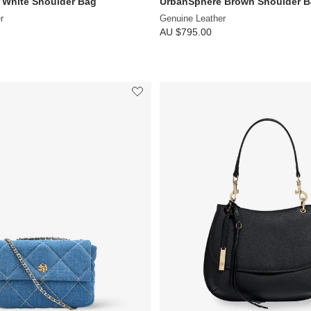
 White Shoulder Bag
UrbanSphere Brown Shoulder 
r
Genuine Leather
AU $795.00