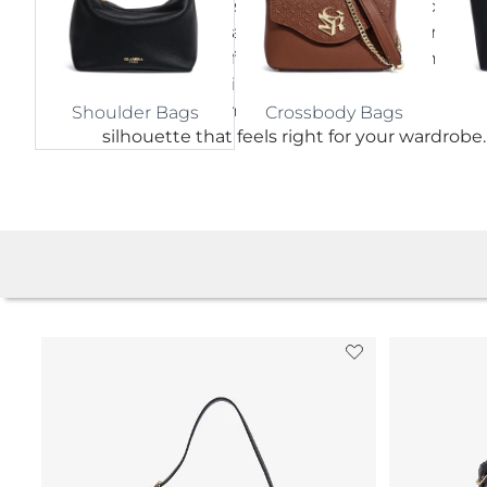
shoulder purses, roomy shoulder handbags,
understated leather designs and distinctive
colour options for work, weekends, dinners 
thoughtful gifting. From a considered ever
bag to a personal finishing touch, find a
Crossbody Bags
Shoulder Bags
silhouette that feels right for your wardrobe.