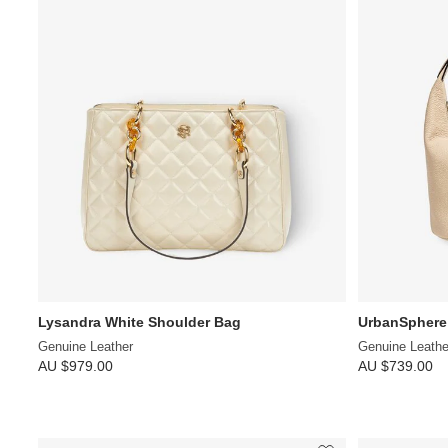
Lysandra White Shoulder Bag
UrbanSphere
Genuine Leather
Genuine Leathe
AU $979.00
AU $739.00