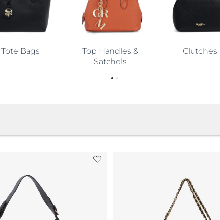
and
yday
Tote Bags
Top Handles &
Clutches
Satchels