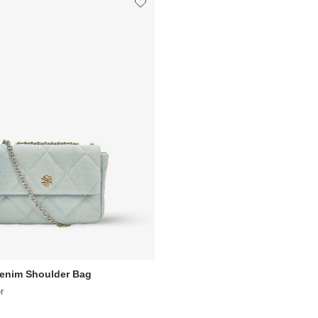
Denim Shoulder Bag
r