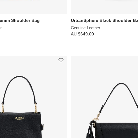
Denim Shoulder Bag
UrbanSphere Black Shoulder B
r
Genuine Leather
AU $649.00