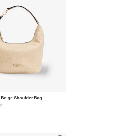
 Beige Shoulder Bag
r