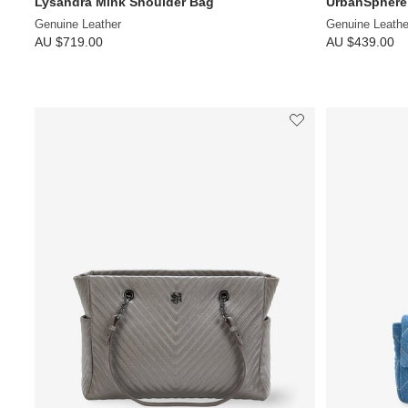
Lysandra Mink Shoulder Bag
UrbanSphere
Genuine Leather
Genuine Leathe
AU $719.00
AU $439.00