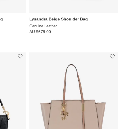
ag
Lysandra Beige Shoulder Bag
Genuine Leather
AU $679.00