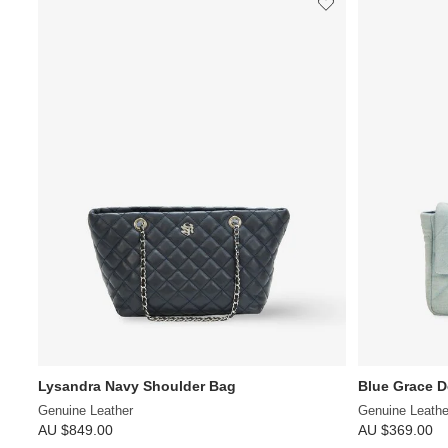
Lysandra Navy Shoulder Bag
Blue Grace 
Genuine Leather
Genuine Leathe
AU $849.00
AU $369.00