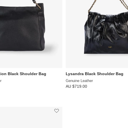
ion Black Shoulder Bag
Lysandra Black Shoulder Bag
r
Genuine Leather
AU $719.00