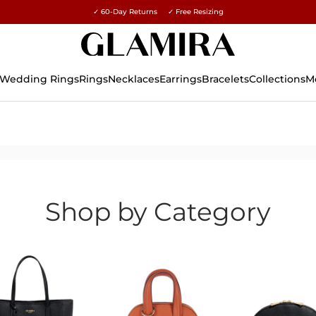
✓ 60-Day Returns ✓ Free Resizing
15% on all orders →
Wedding Rings
Rings
Necklaces
Earrings
Bracelets
Collections
M
Shop by Category
olish
ct