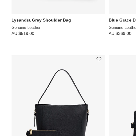
Lysandra Grey Shoulder Bag
Blue Grace 
Genuine Leather
Genuine Leathe
AU $519.00
AU $369.00