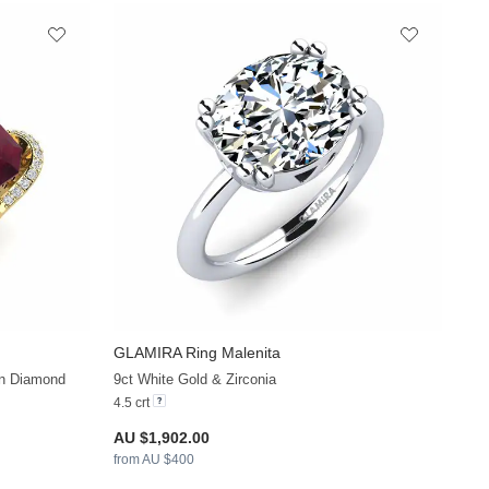
GLAMIRA
Ring Malenita
+21
+30
wn Diamond
9ct White Gold & Zirconia
4.5 crt
AU $1,902.00
from AU $400