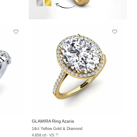
GLAMIRA
Ring Azaria
+30
+30
14ct Yellow Gold & Diamond
4.858 crt - VS