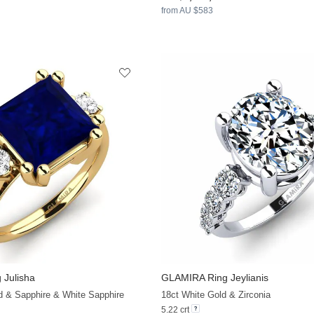
from AU $583
 Julisha
GLAMIRA
Ring Jeylianis
+23
d & Sapphire & White Sapphire
18ct White Gold & Zirconia
5.22 crt