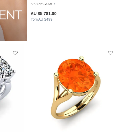
6.58 crt - AAA
AU $5,781.00
from AU $499