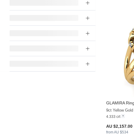
GLAMIRA
Ring
9ct Yellow Gold
4.333 crt
AU $2,157.00
from AU $534