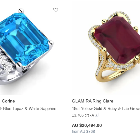
 Corine
GLAMIRA
Ring Clare
+21
 & Blue Topaz & White Sapphire
18ct Yellow Gold & Ruby & Lab Gro
13.706 crt - A
AU $20,494.00
from AU $768