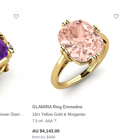
GLAMIRA
Ring Emmeline
+21
+22
14ct Yellow Gold & Amethyst & Lab Grown Diamond
14ct Yellow Gold & Morganite
7.5 crt - AAA
AU $4,143.00
from AU $489