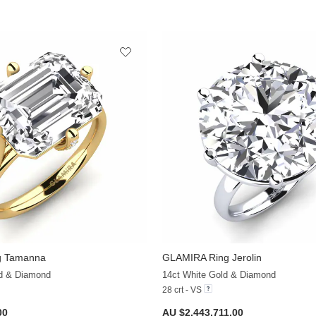
g Tamanna
GLAMIRA
Ring Jerolin
+20
ld & Diamond
14ct White Gold & Diamond
28 crt - VS
00
AU $2,443,711.00