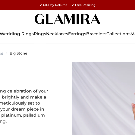
✓ 60-Day Returns ✓ Free Resizing
15% on all orders →
Wedding Rings
Rings
Necklaces
Earrings
Bracelets
Collections
M
gs
Big Stone
ng celebration of your
e brightly and make a
eticulously set to
 your dream piece in
, platinum, palladium
ing.