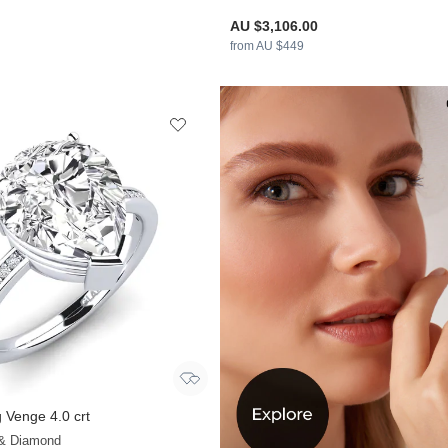
AU $3,106.00
from AU $449
 Venge 4.0 crt
+28
 & Diamond