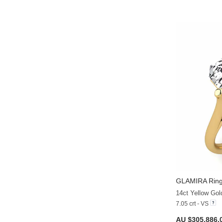
GLAMIRA
Rin
14ct Yellow Go
7.05 crt - VS
AU $305,886.