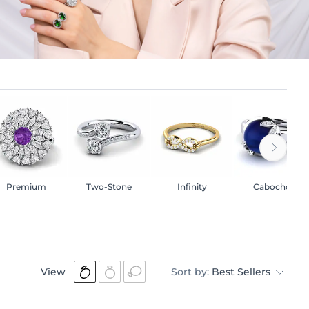
Premium
Two-Stone
Infinity
Cabochon
View
Sort by:
Best Sellers