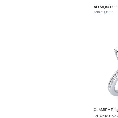
AU $5,841.00
from AU $557
GLAMIRA
Ring
9ct White Gold