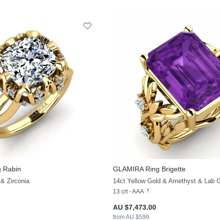
 Rabin
GLAMIRA
Ring Brigette
+36
 & Zirconia
13 crt - AAA
AU $7,473.00
from AU $599