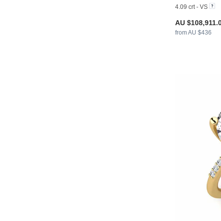
4.09 crt - VS
AU $108,911.
from AU $436