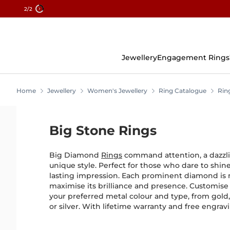
2
/2
Skip
To
Content
Jewellery
Engagement Rings
Home
Jewellery
Women's Jewellery
Ring Catalogue
Rin
Big Stone Rings
Big Diamond
Rings
command attention, a dazzli
unique style. Perfect for those who dare to shin
lasting impression. Each prominent diamond is m
maximise its brilliance and presence. Customise
your preferred metal colour and type, from gold
or silver. With lifetime warranty and free engrav