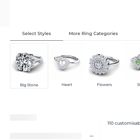
Select Styles
More Ring Categories
Heart
Flowers
S
Big Stone
110
customisab