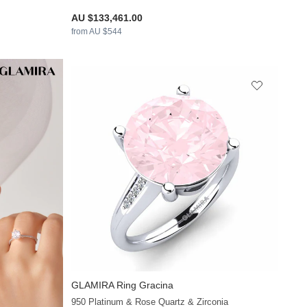
AU $133,461.00
from AU $544
GLAMIRA
Ring Gracina
+26
950 Platinum & Rose Quartz & Zirconia