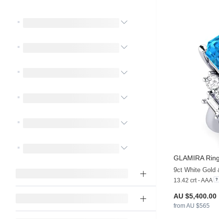
GLAMIRA
Ring
9ct White Gold
13.42 crt - AAA
AU $5,400.00
from AU $565