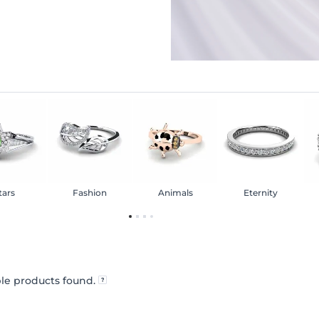
tars
Fashion
Animals
Eternity
le products found.