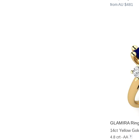
from AU $481
GLAMIRA
Ring
14ct Yellow Gol
4.8 crt - AA