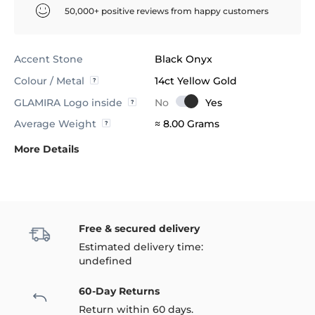
50,000+ positive reviews from happy customers
Accent Stone
Black Onyx
Colour / Metal
14ct Yellow Gold
GLAMIRA Logo inside
Average Weight
≈ 8.00 Grams
More Details
Free & secured delivery
Estimated delivery time:
undefined
60-Day Returns
Return within 60 days.