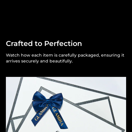
Crafted to Perfection
Watch how each item is carefully packaged, ensuring it
arrives securely and beautifully.