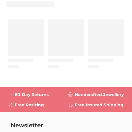
60-Day Returns
Handcrafted Jewellery
Free Resizing
Free Insured Shipping
Newsletter