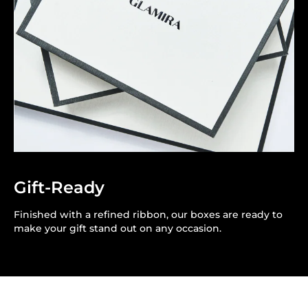
Gift-Ready
Finished with a refined ribbon, our boxes are ready to
make your gift stand out on any occasion.