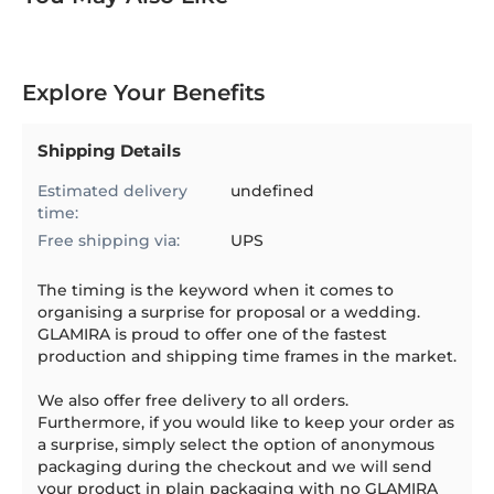
Explore Your Benefits
Shipping Details
Estimated delivery
undefined
time:
Free shipping via:
UPS
The timing is the keyword when it comes to
organising a surprise for proposal or a wedding.
GLAMIRA is proud to offer one of the fastest
production and shipping time frames in the market.
We also offer free delivery to all orders.
Furthermore, if you would like to keep your order as
a surprise, simply select the option of anonymous
packaging during the checkout and we will send
your product in plain packaging with no GLAMIRA