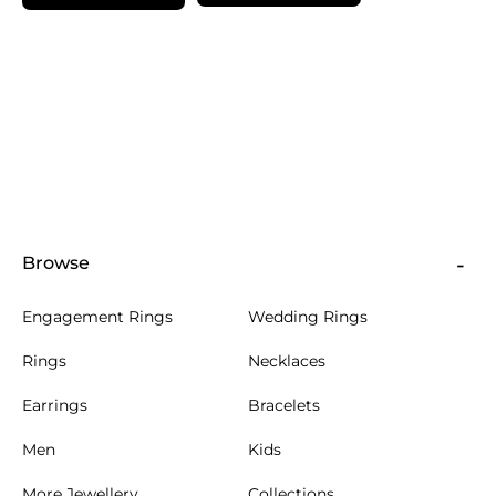
Browse
Engagement Rings
Wedding Rings
Rings
Necklaces
Earrings
Bracelets
Men
Kids
More Jewellery
Collections