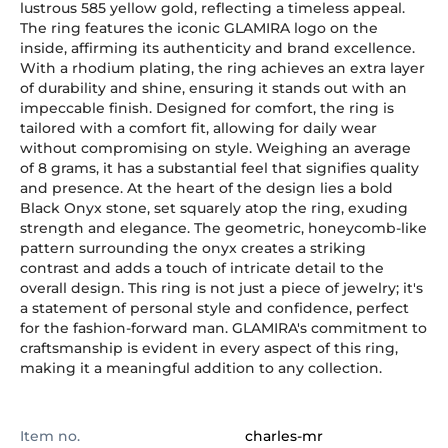
lustrous 585 yellow gold, reflecting a timeless appeal.
The ring features the iconic GLAMIRA logo on the
inside, affirming its authenticity and brand excellence.
With a rhodium plating, the ring achieves an extra layer
of durability and shine, ensuring it stands out with an
impeccable finish. Designed for comfort, the ring is
tailored with a comfort fit, allowing for daily wear
without compromising on style. Weighing an average
of 8 grams, it has a substantial feel that signifies quality
and presence. At the heart of the design lies a bold
Black Onyx stone, set squarely atop the ring, exuding
strength and elegance. The geometric, honeycomb-like
pattern surrounding the onyx creates a striking
contrast and adds a touch of intricate detail to the
overall design. This ring is not just a piece of jewelry; it's
a statement of personal style and confidence, perfect
for the fashion-forward man. GLAMIRA's commitment to
craftsmanship is evident in every aspect of this ring,
making it a meaningful addition to any collection.
Item no.
charles-mr