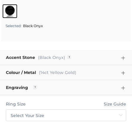
Selected
:
Black Onyx
Accent Stone
(Black Onyx)
Colour / Metal
(14ct Yellow Gold)
Engraving
Ring Size
Size Guide
Select Your Size