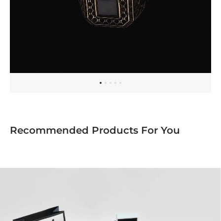
Recommended Products For You