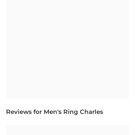
Reviews for Men's Ring Charles