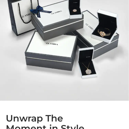
Unwrap The
Moment in Style