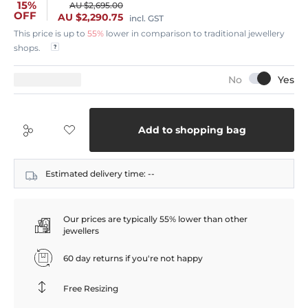
15%
AU $2,695.00
OFF
AU $2,290.75
incl. GST
This price is up to
55%
lower in comparison to traditional jewellery
shops.
Add to shopping bag
Estimated delivery time:
--
Our prices are typically 55% lower than other
jewellers
60 day returns if you're not happy
Free Resizing