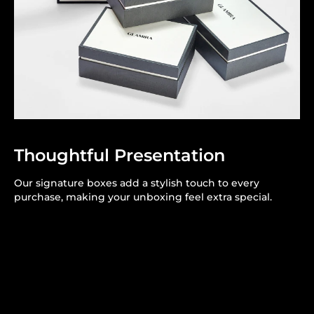
Thoughtful Presentation
Our signature boxes add a stylish touch to every
purchase, making your unboxing feel extra special.