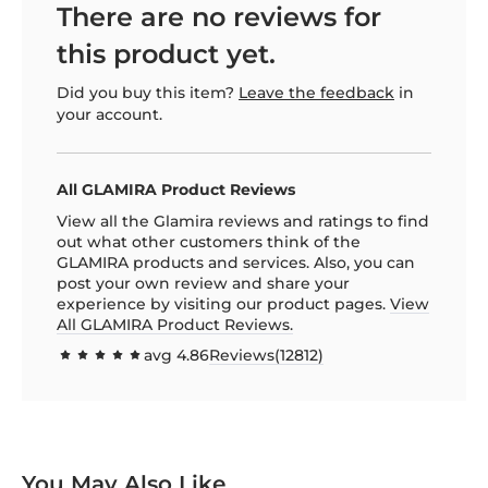
There are no reviews for
this product yet.
Did you buy this item?
Leave the feedback
in
your account.
All GLAMIRA Product Reviews
View all the Glamira reviews and ratings to find
out what other customers think of the
GLAMIRA products and services. Also, you can
post your own review and share your
experience by visiting our product pages.
View
All GLAMIRA Product Reviews.
avg
4.86
Reviews(
12812
)
97.1544
100
% of
You May Also Like