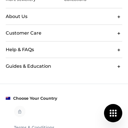
About Us
Customer Care
Help & FAQs
Guides & Education
Choose Your Country
Terms & Conditions