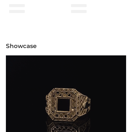
Showcase