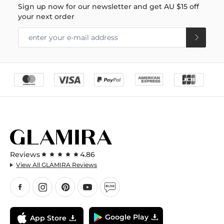
Sign up now for our newsletter and get
AU $15
off
your next order
Reviews
4.86
View All GLAMIRA Reviews
Google Play
App Store