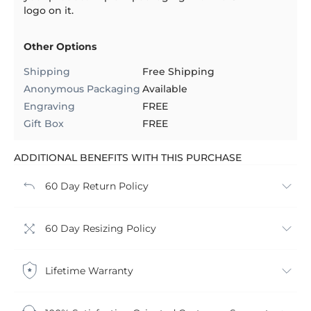
logo on it.
Other Options
Shipping
Free Shipping
Anonymous Packaging
Available
Engraving
FREE
Gift Box
FREE
ADDITIONAL BENEFITS WITH THIS PURCHASE
60 Day Return Policy
60 Day Resizing Policy
Lifetime Warranty