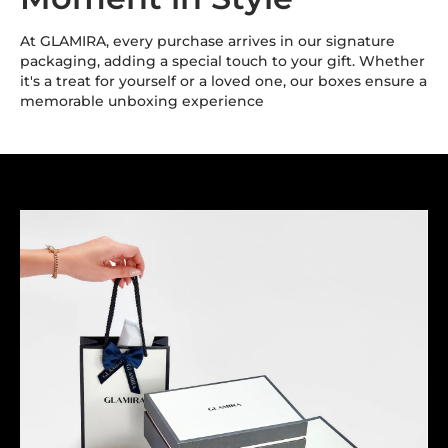
At GLAMIRA, every purchase arrives in our signature
packaging, adding a special touch to your gift. Whether
it's a treat for yourself or a loved one, our boxes ensure a
memorable unboxing experience