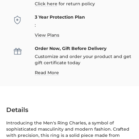
Click here
for return policy
3 Year Protection Plan
:
View Plans
Order Now, Gift Before Delivery
Customize and order your product and get
gift certificate today
Read More
Details
Introducing the Men's Ring Charles, a symbol of
sophisticated masculinity and modern fashion. Crafted
with precision, this ring is a solid piece made from