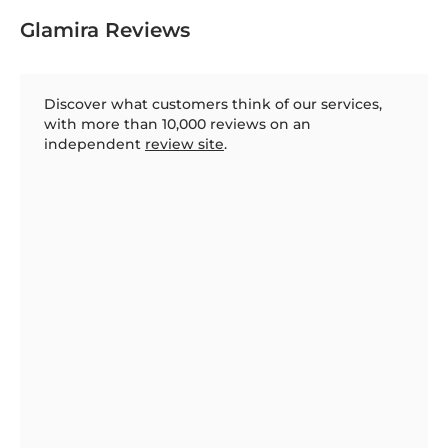
Glamira Reviews
Discover what customers think of our services,
with more than 10,000 reviews on an
independent
review site
.