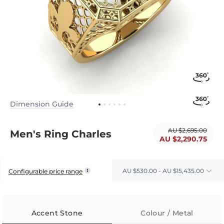
Dimension Guide
AU $2,695.00
Men's Ring Charles
AU $2,290.75
AU $530.00 - AU $15,435.00
Configurable price range
Accent Stone
Colour / Metal