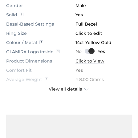
Gender
Male
Solid
Yes
Bezel-Based Settings
Full Bezel
Ring Size
Click to edit
Colour / Metal
14ct Yellow Gold
GLAMIRA Logo inside
Product Dimensions
Click to View
Comfort Fit
Yes
Average Weight
≈ 8.00 Grams
View all details
Accent Stone
Black Onyx