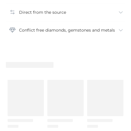
Direct from the source
Conflict free diamonds, gemstones and metals