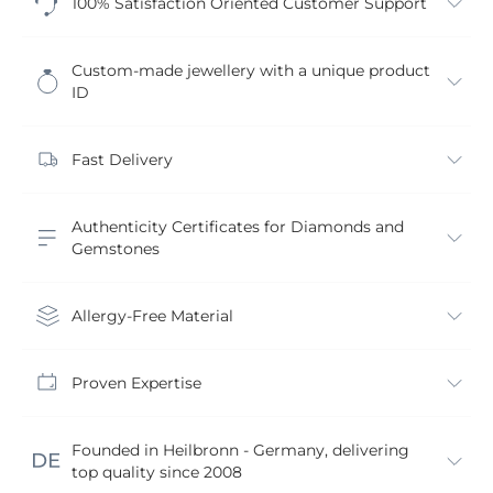
100% Satisfaction Oriented Customer Support
Custom-made jewellery with a unique product
ID
Fast Delivery
Authenticity Certificates for Diamonds and
Gemstones
Allergy-Free Material
Proven Expertise
Founded in Heilbronn - Germany, delivering
top quality since 2008