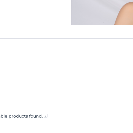
ble products found.