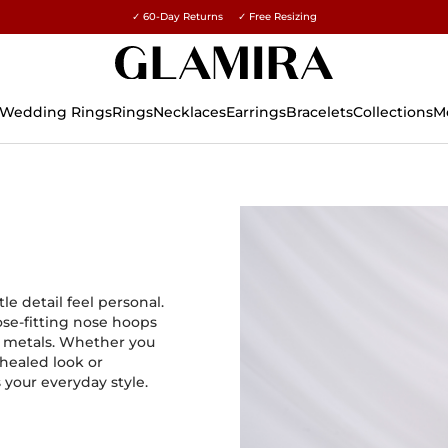
✓ 60-Day Returns ✓ Free Resizing
15% on all orders →
Wedding Rings
Rings
Necklaces
Earrings
Bracelets
Collections
M
e detail feel personal.
lose-fitting nose hoops
s metals. Whether you
 healed look or
s your everyday style.