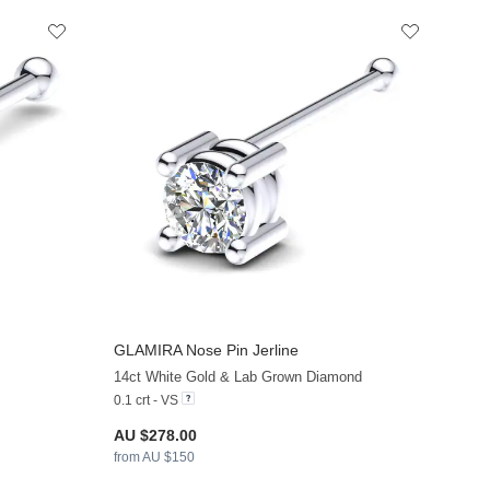
GLAMIRA
Nose Pin Jerline
+8
+11
14ct White Gold & Lab Grown Diamond
0.1 crt - VS
AU $278.00
from AU $150