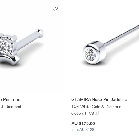
 Pin Loud
GLAMIRA
Nose Pin Jadeline
+13
d & Diamond
14ct White Gold & Diamond
0.005 crt - VS
AU $175.00
from AU $128