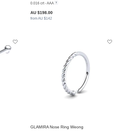
0.016 crt - AAA
AU $198.00
from AU $142
GLAMIRA
Nose Ring Weong