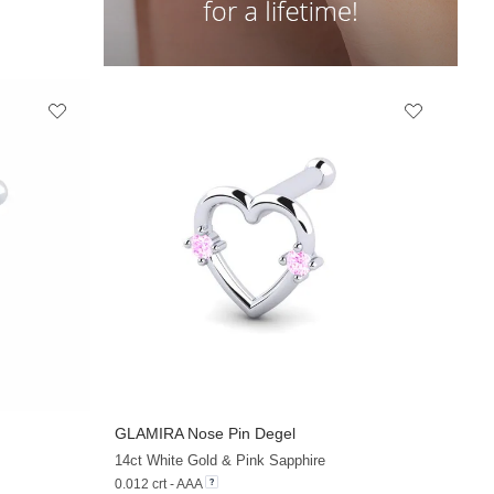
GLAMIRA
Nose Pin Degel
+13
+12
14ct White Gold & Pink Sapphire
0.012 crt - AAA