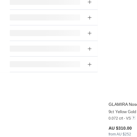
GLAMIRA
Nose
9ct Yellow Gol
0.072 crt - VS
AU $310.00
from AU $252