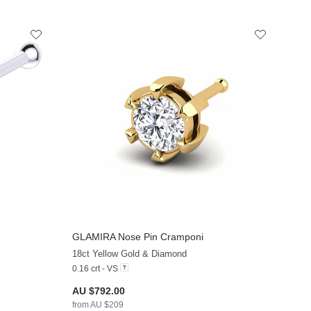
GLAMIRA
Nose Pin Cramponi
+9
+24
18ct Yellow Gold & Diamond
0.16 crt - VS
AU $792.00
from AU $209