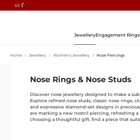
2
/2
Skip
To
Content
Jewellery
Engagement Rings
Home
Jewellery
Women's Jewellery
Nose Piercings
Nose Rings & Nose Studs
Discover nose jewellery designed to make a subtl
Explore refined nose studs, classic nose rings, c
and expressive diamond-set designs in preciou
are marking a new nostril piercing, refreshing a
choosing a thoughtful gift, find a piece that suit