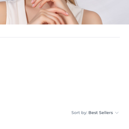
Sort by:
Best Sellers