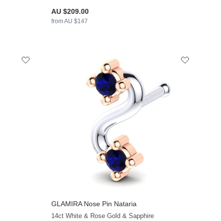
AU $209.00
from AU $147
GLAMIRA
Nose Pin Nataria
+13
+9
14ct White & Rose Gold & Sapphire