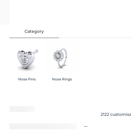
Category
Nose Pins
Nose Rings
2122
customisa