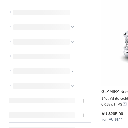
GLAMIRA
Nose
14ct White Gol
0.015 crt - VS
AU $205.00
from AU $144