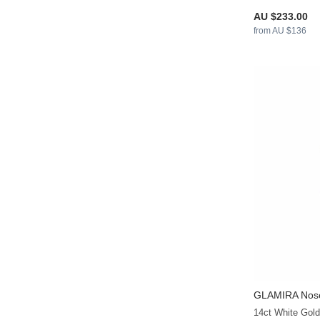
AU $233.00
from AU $136
GLAMIRA
Nose
14ct White Gol