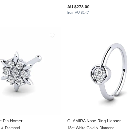
AU $278.00
from AU $147
 Pin Homer
GLAMIRA
Nose Ring Lionser
+12
d & Diamond
18ct White Gold & Diamond