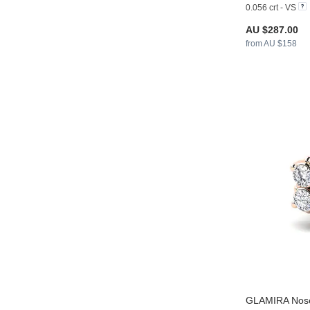
0.056 crt - VS
AU $287.00
from AU $158
GLAMIRA
Nose