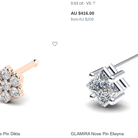
0.03 crt - VS
AU $416.00
from AU $209
 Pin Dikla
GLAMIRA
Nose Pin Elwyna