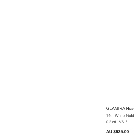
GLAMIRA
Nose
14ct White Gol
0.2 crt - VS
AU $935.00