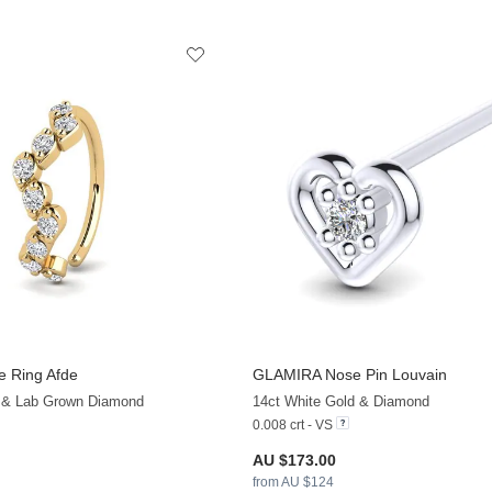
 Ring Afde
GLAMIRA
Nose Pin Louvain
+13
d & Lab Grown Diamond
14ct White Gold & Diamond
0.008 crt - VS
AU $173.00
from AU $124