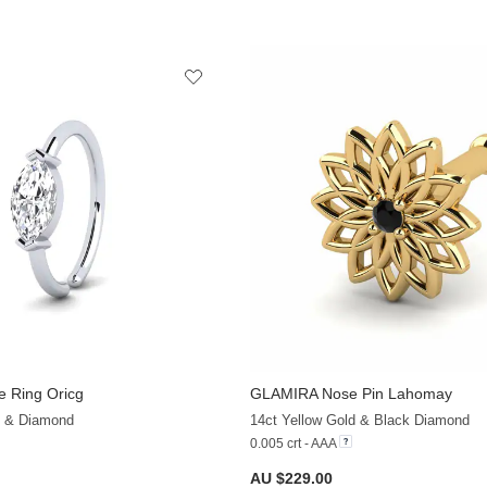
 Ring Oricg
GLAMIRA
Nose Pin Lahomay
+9
d & Diamond
14ct Yellow Gold & Black Diamond
0.005 crt - AAA
AU $229.00