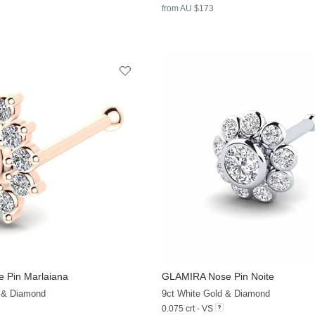
from AU $173
 Pin Marlaiana
GLAMIRA
Nose Pin Noite
+8
 & Diamond
9ct White Gold & Diamond
0.075 crt - VS