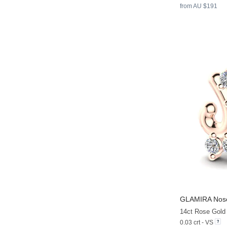
from AU $191
GLAMIRA
Nose
14ct Rose Gold
0.03 crt - VS