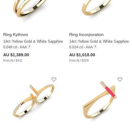
Ring Kythnos
Ring Incorporation
14ct Yellow Gold & White Sapphire
14ct Yellow Gold & White Sapphire
0.048 crt - AAA
0.024 crt - AAA
AU $1,389.00
AU $1,018.00
from AU $411
from AU $329