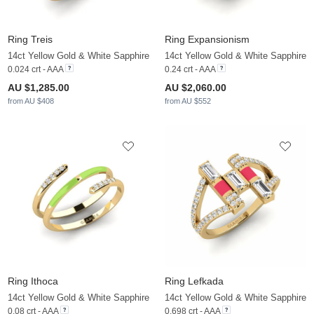
Ring Treis
Ring Expansionism
14ct Yellow Gold & White Sapphire
14ct Yellow Gold & White Sapphire
0.024 crt - AAA
0.24 crt - AAA
AU $1,285.00
AU $2,060.00
from AU $408
from AU $552
Ring Ithoca
Ring Lefkada
14ct Yellow Gold & White Sapphire
14ct Yellow Gold & White Sapphire
0.08 crt - AAA
0.698 crt - AAA