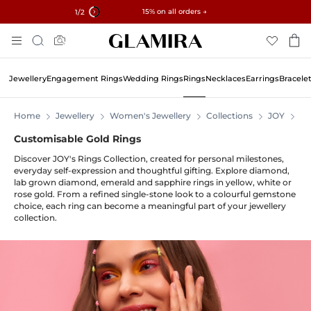
✓ 60-Day Returns ✓ Free Resizing
15% on all orders →
1
/2
Skip
Search
To
Content
Jewellery
Engagement Rings
Wedding Rings
Rings
Necklaces
Earrings
Bracele
Home
Jewellery
Women's Jewellery
Collections
JOY
JO
Customisable Gold Rings
Discover JOY's Rings Collection, created for personal milestones,
everyday self-expression and thoughtful gifting. Explore diamond,
lab grown diamond, emerald and sapphire rings in yellow, white or
rose gold. From a refined single-stone look to a colourful gemstone
choice, each ring can become a meaningful part of your jewellery
collection.