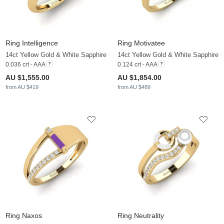
Ring Intelligence
Ring Motivatee
14ct Yellow Gold & White Sapphire
14ct Yellow Gold & White Sapphire
0.036 crt - AAA
0.124 crt - AAA
AU $1,555.00
AU $1,854.00
from AU $419
from AU $489
Ring Naxos
Ring Neutrality