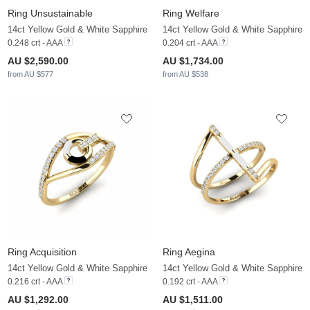
Ring Unsustainable
Ring Welfare
14ct Yellow Gold & White Sapphire
14ct Yellow Gold & White Sapphire
0.248 crt - AAA
0.204 crt - AAA
AU $2,590.00
AU $1,734.00
from AU $577
from AU $538
Ring Acquisition
Ring Aegina
14ct Yellow Gold & White Sapphire
14ct Yellow Gold & White Sapphire
0.216 crt - AAA
0.192 crt - AAA
AU $1,292.00
AU $1,511.00