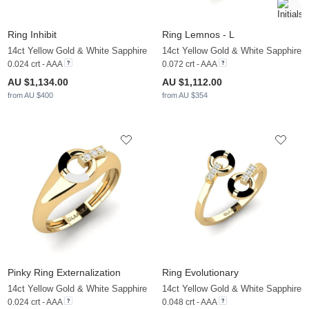
Ring Inhibit
Ring Lemnos - L
14ct Yellow Gold & White Sapphire
14ct Yellow Gold & White Sapphire
0.024 crt - AAA
0.072 crt - AAA
AU $1,134.00
AU $1,112.00
from AU $400
from AU $354
Pinky Ring Externalization
Ring Evolutionary
14ct Yellow Gold & White Sapphire
14ct Yellow Gold & White Sapphire
0.024 crt - AAA
0.048 crt - AAA