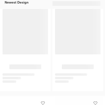
Newest Design