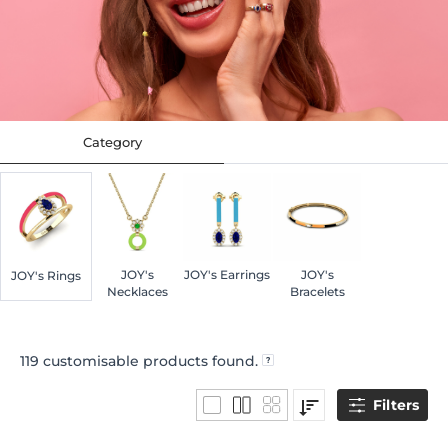
Category
JOY's
JOY's Earrings
JOY's
JOY's Rings
Necklaces
Bracelets
119
customisable products found.
Filters