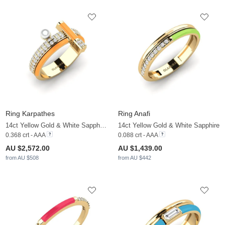
Ring Karpathes
Ring Anafi
14ct Yellow Gold & White Sapphire & White Pearl
14ct Yellow Gold & White Sapphire
0.368 crt - AAA
0.088 crt - AAA
AU $2,572.00
AU $1,439.00
from AU $508
from AU $442