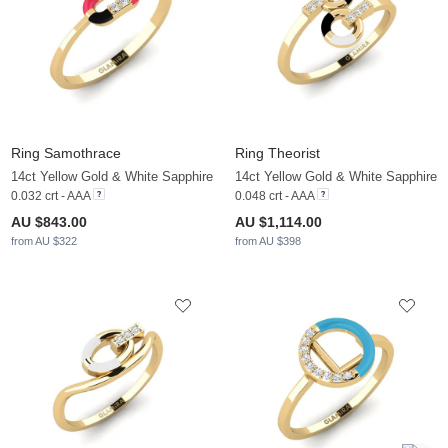
Ring Samothrace
Ring Theorist
14ct Yellow Gold & White Sapphire
14ct Yellow Gold & White Sapphire
0.032 crt - AAA
0.048 crt - AAA
AU $843.00
AU $1,114.00
from AU $322
from AU $398