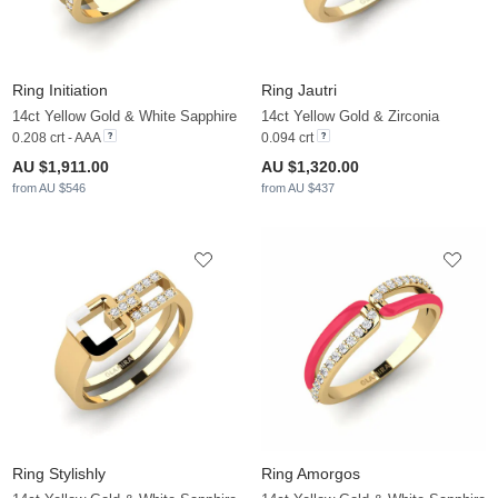
Ring Initiation
Ring Jautri
14ct Yellow Gold & White Sapphire
14ct Yellow Gold & Zirconia
0.208 crt - AAA
0.094 crt
AU $1,911.00
AU $1,320.00
from AU $546
from AU $437
Ring Stylishly
Ring Amorgos