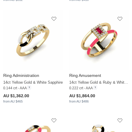
Ring Administration
Ring Amusement
14ct Yellow Gold & White Sapphire
14ct Yellow Gold & Ruby & White Sapphire
0.144 crt - AAA
0.222 crt - AAA
AU $1,362.00
AU $1,864.00
from AU $465
from AU $486