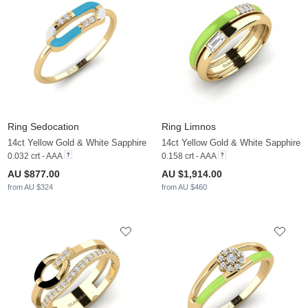
Ring Sedocation
Ring Limnos
14ct Yellow Gold & White Sapphire
14ct Yellow Gold & White Sapphire
0.032 crt - AAA
0.158 crt - AAA
AU $877.00
AU $1,914.00
from AU $324
from AU $460