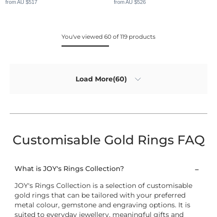
from AU $517
from AU $526
You've viewed 60 of 119 products
Load More(60)
Customisable Gold Rings FAQ
What is JOY's Rings Collection?
JOY's Rings Collection is a selection of customisable
gold rings that can be tailored with your preferred
metal colour, gemstone and engraving options. It is
suited to everyday jewellery, meaningful gifts and