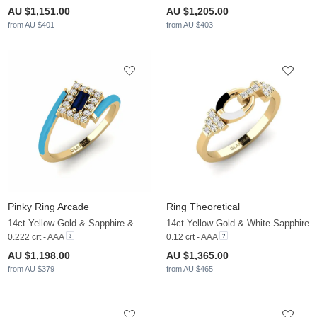
AU $1,151.00
AU $1,205.00
from AU $401
from AU $403
Pinky Ring Arcade
Ring Theoretical
14ct Yellow Gold & Sapphire & White Sapphire
14ct Yellow Gold & White Sapphire
0.222 crt - AAA
0.12 crt - AAA
AU $1,198.00
AU $1,365.00
from AU $379
from AU $465