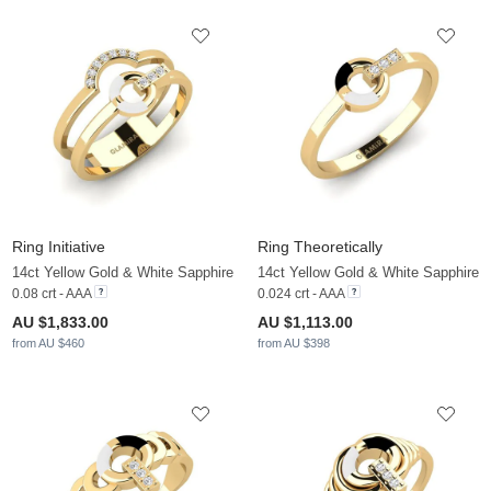
Ring Initiative
Ring Theoretically
14ct Yellow Gold & White Sapphire
14ct Yellow Gold & White Sapphire
0.08 crt - AAA
0.024 crt - AAA
AU $1,833.00
AU $1,113.00
from AU $460
from AU $398