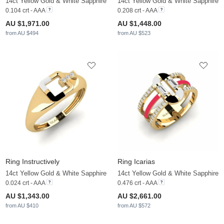
14ct Yellow Gold & White Sapphire
14ct Yellow Gold & White Sapphire
0.104 crt - AAA
0.208 crt - AAA
AU $1,971.00
AU $1,448.00
from AU $494
from AU $523
Ring Instructively
Ring Icarias
14ct Yellow Gold & White Sapphire
14ct Yellow Gold & White Sapphire
0.024 crt - AAA
0.476 crt - AAA
AU $1,343.00
AU $2,661.00
from AU $410
from AU $572