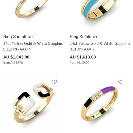
Ring Samothraki
Ring Kefalonia
14ct Yellow Gold & White Sapphire
14ct Yellow Gold & White Sapphire
0.112 crt - AAA
0.11 crt - AAA
AU $1,043.00
AU $1,613.00
from AU $376
from AU $400