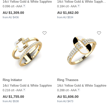
14ct Yellow Gold & White Sapphire
14ct Yellow Gold & White Sapphire & White Pearl
0.096 crt - AAA
0.184 crt - AAA
AU $1,309.00
AU $1,662.00
from AU $436
from AU $534
Ring Initiator
Ring Thassos
14ct Yellow Gold & White Sapphire
14ct Yellow Gold & White Sapphire
0.216 crt - AAA
0.288 crt - AAA
AU $1,755.00
AU $1,606.00
from AU $538
from AU $473