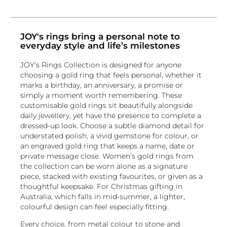
JOY's rings bring a personal note to
everyday style and life’s milestones
JOY's Rings Collection is designed for anyone
choosing a gold ring that feels personal, whether it
marks a birthday, an anniversary, a promise or
simply a moment worth remembering. These
customisable gold rings sit beautifully alongside
daily jewellery, yet have the presence to complete a
dressed-up look. Choose a subtle diamond detail for
understated polish, a vivid gemstone for colour, or
an engraved gold ring that keeps a name, date or
private message close. Women’s gold rings from
the collection can be worn alone as a signature
piece, stacked with existing favourites, or given as a
thoughtful keepsake. For Christmas gifting in
Australia, which falls in mid-summer, a lighter,
colourful design can feel especially fitting.
Every choice, from metal colour to stone and