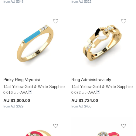
from AU $348
from AU $322
Pinky Ring Vryonisi
Ring Administravitely
14ct Yellow Gold & White Sapphire
14ct Yellow Gold & White Sapphire
0.016 crt - AAA
0.072 crt - AAA
AU $1,000.00
AU $1,734.00
from AU $329
from AU $455