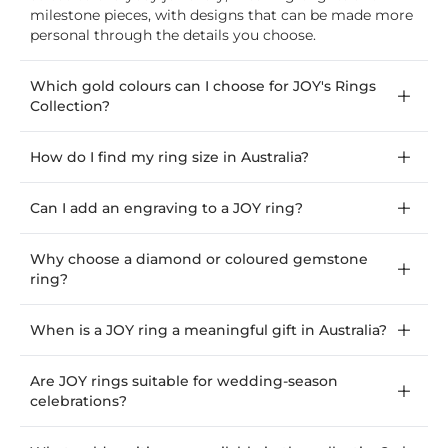
milestone pieces, with designs that can be made more
personal through the details you choose.
Which gold colours can I choose for JOY's Rings
Collection?
How do I find my ring size in Australia?
Can I add an engraving to a JOY ring?
Why choose a diamond or coloured gemstone
ring?
When is a JOY ring a meaningful gift in Australia?
Are JOY rings suitable for wedding-season
celebrations?