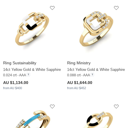
Ring Sustainability
Ring Ministry
14ct Yellow Gold & White Sapphire
14ct Yellow Gold & White Sapphire
0.024 crt - AAA
0.088 crt - AAA
AU $1,134.00
AU $1,644.00
from AU $400
from AU $452