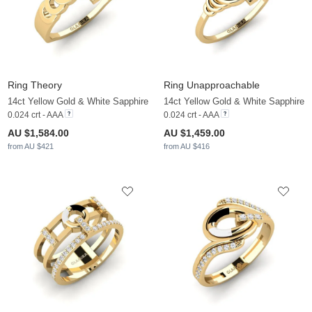
Ring Theory
Ring Unapproachable
14ct Yellow Gold & White Sapphire
14ct Yellow Gold & White Sapphire
0.024 crt - AAA
0.024 crt - AAA
AU $1,584.00
AU $1,459.00
from AU $421
from AU $416