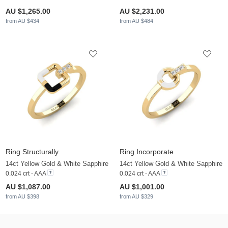
AU $1,265.00
AU $2,231.00
from AU $434
from AU $484
Ring Structurally
Ring Incorporate
14ct Yellow Gold & White Sapphire
14ct Yellow Gold & White Sapphire
0.024 crt - AAA
0.024 crt - AAA
AU $1,087.00
AU $1,001.00
from AU $398
from AU $329