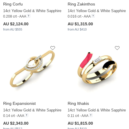
Ring Corfu
Ring Zakinthos
14ct Yellow Gold & White Sapphire
14ct Yellow Gold & White Sapphire
0.208 crt - AAA
0.016 crt - AAA
AU $2,124.00
AU $1,315.00
from AU $555
from AU $410
Ring Expansionist
Ring Ithakis
14ct Yellow Gold & White Sapphire
14ct Yellow Gold & White Sapphire
0.14 crt - AAA
0.11 crt - AAA
AU $2,343.00
AU $1,815.00
from AU $512
from AU $410