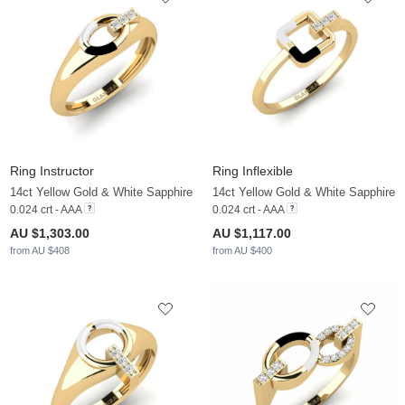
Ring Instructor
Ring Inflexible
14ct Yellow Gold & White Sapphire
14ct Yellow Gold & White Sapphire
0.024 crt - AAA
0.024 crt - AAA
AU $1,303.00
AU $1,117.00
from AU $408
from AU $400