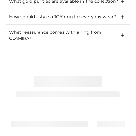
What gold purities are available in the collection?
How should I style a JOY ring for everyday wear?
What reassurance comes with a ring from
GLAMIRA?