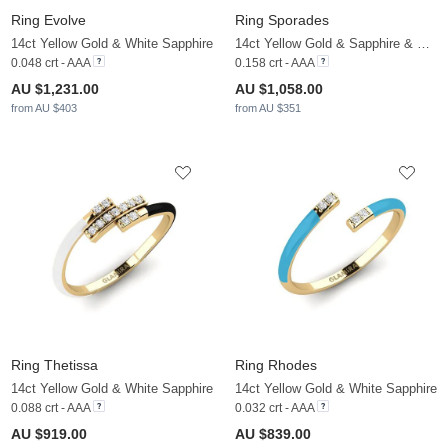
Ring Evolve
Ring Sporades
14ct Yellow Gold & White Sapphire
14ct Yellow Gold & Sapphire & White Sapphire
0.048 crt - AAA
0.158 crt - AAA
AU $1,231.00
AU $1,058.00
from AU $403
from AU $351
Ring Thetissa
Ring Rhodes
14ct Yellow Gold & White Sapphire
14ct Yellow Gold & White Sapphire
0.088 crt - AAA
0.032 crt - AAA
AU $919.00
AU $839.00