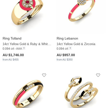
Ring Tolland
Ring Lebanon
14ct Yellow Gold & Ruby & White Sapphire
14ct Yellow Gold & Zirconia
0.094 crt - AAA
0.094 crt
AU $1,746.00
AU $957.00
from AU $455
from AU $350