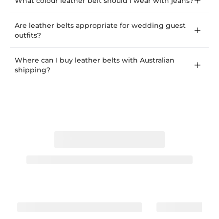
What colour leather belt should I wear with jeans?
Are leather belts appropriate for wedding guest
outfits?
Where can I buy leather belts with Australian
shipping?