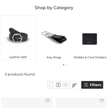
Shop by Category
Leather Belt
Key Rings
Wallets & Card Holders
3 products found.
Filters