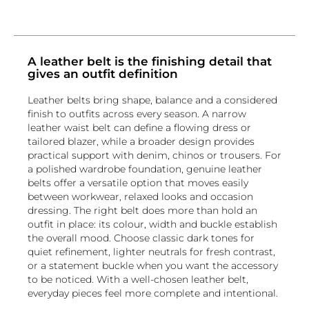
A leather belt is the finishing detail that
gives an outfit definition
Leather belts bring shape, balance and a considered
finish to outfits across every season. A narrow
leather waist belt can define a flowing dress or
tailored blazer, while a broader design provides
practical support with denim, chinos or trousers. For
a polished wardrobe foundation, genuine leather
belts offer a versatile option that moves easily
between workwear, relaxed looks and occasion
dressing. The right belt does more than hold an
outfit in place: its colour, width and buckle establish
the overall mood. Choose classic dark tones for
quiet refinement, lighter neutrals for fresh contrast,
or a statement buckle when you want the accessory
to be noticed. With a well-chosen leather belt,
everyday pieces feel more complete and intentional.