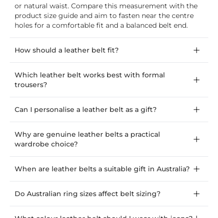
or natural waist. Compare this measurement with the
product size guide and aim to fasten near the centre
holes for a comfortable fit and a balanced belt end.
How should a leather belt fit?
Which leather belt works best with formal
trousers?
Can I personalise a leather belt as a gift?
Why are genuine leather belts a practical
wardrobe choice?
When are leather belts a suitable gift in Australia?
Do Australian ring sizes affect belt sizing?