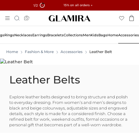
✓ 60-Day Returns ✓ Free Resizing
15% on all orders →
1
/2
Skip
Search
To
Content
ngs
Rings
Necklaces
Earrings
Bracelets
Collections
Men
Kids
Bags
Home
Accessories
Home
Fashion & More
Accessories
Leather Belt
Leather Belts
Explore leather belts designed to bring structure and polish
to everyday dressing. From women’s and men’s designs to
black and beige colourways, adjustable sizes and engraved
details, each style is made for a considered finish. Choose a
refined belt for work, weekend outfits, formal occasions or a
personal gift that becomes part of a well-worn wardrobe.