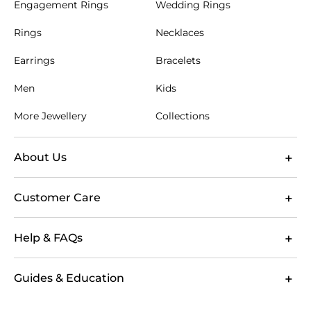
Engagement Rings
Wedding Rings
Measure where you intend to wear the belt, then
compare that measurement with the product size
Rings
Necklaces
guidance. Aim for a fit that fastens comfortably
around the middle holes, leaving a neat length after
Earrings
Bracelets
the buckle. For gifting, a familiar belt size or trouser
waist can offer a useful starting point. Personalised
Men
Kids
leather belts are well suited to milestone birthdays,
Valentine’s Day and Christmas, which falls in mid-
More Jewellery
Collections
summer in Australia. A refined belt can also
complete a wedding guest look during Australia’s
popular October to March wedding season.
About Us
Choose GLAMIRA for considered
accessories and straightforward
Customer Care
shopping
GLAMIRA brings together leather belts Australia
Help & FAQs
shoppers can browse by wearer, colour and size,
helping you narrow the collection according to
practical needs. Clear product options make it easier
Guides & Education
to choose a belt that suits your wardrobe or gifting
intention, including designs with personalisation
options where available. Your order includes free