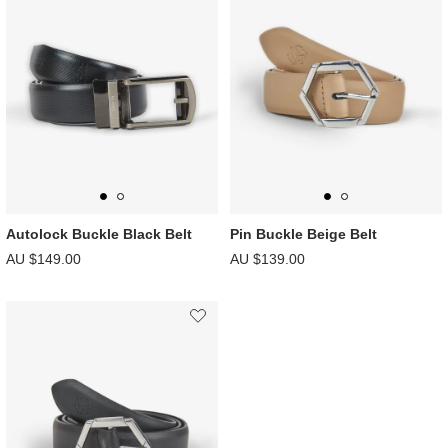
Autolock Buckle Black Belt
Pin Buckle Beige Belt
AU $149.00
AU $139.00