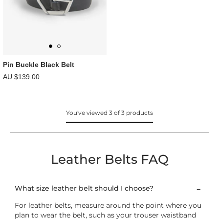
Pin Buckle Black Belt
AU $139.00
You've viewed 3 of 3 products
Leather Belts FAQ
What size leather belt should I choose?
For leather belts, measure around the point where you
plan to wear the belt, such as your trouser waistband