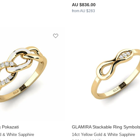
AU $836.00
from AU $283
 Pokazati
GLAMIRA
Stackable Ring Symbol
+13
d & White Sapphire
14ct Yellow Gold & White Sapphire