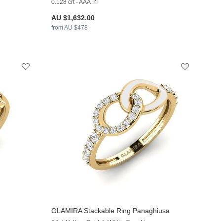
0.128 crt - AAA
AU $1,632.00
from AU $478
GLAMIRA
Stackable Ring Panaghiusa