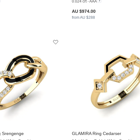
0.024 crt - AAA
AU $974.00
from AU $288
 Srengenge
GLAMIRA
Ring Cedarser