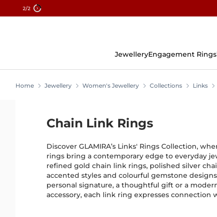
2
/2
Skip
To
Content
Jewellery
Engagement Rings
Home
Jewellery
Women's Jewellery
Collections
Links
Chain Link Rings
Discover GLAMIRA’s Links' Rings Collection, wher
rings bring a contemporary edge to everyday jew
refined gold chain link rings, polished silver cha
accented styles and colourful gemstone design
personal signature, a thoughtful gift or a mod
accessory, each link ring expresses connection wi