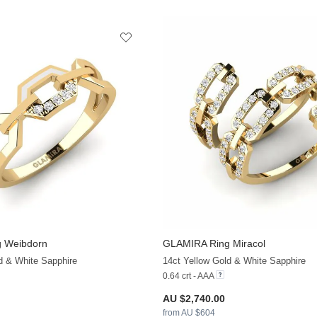
 Weibdorn
GLAMIRA
Ring Miracol
+13
d & White Sapphire
14ct Yellow Gold & White Sapphire
0.64 crt - AAA
AU $2,740.00
from AU $604