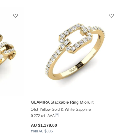
GLAMIRA
Stackable Ring Mioruilt
+13
+13
14ct Yellow Gold & White Sapphire
0.272 crt - AAA
AU $1,179.00
from AU $385