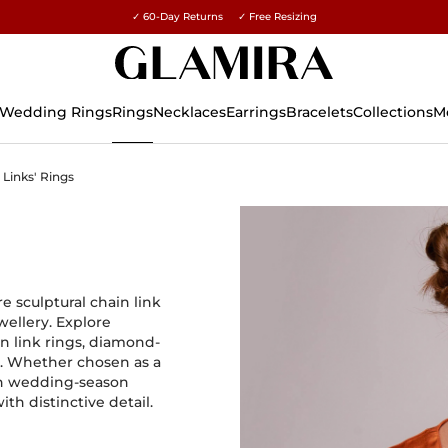
✓ 60-Day Returns ✓ Free Resizing
15% on all orders →
Wedding Rings
Rings
Necklaces
Earrings
Bracelets
Collections
M
Links' Rings
e sculptural chain link
ellery. Explore
in link rings, diamond-
s. Whether chosen as a
ern wedding-season
th distinctive detail.