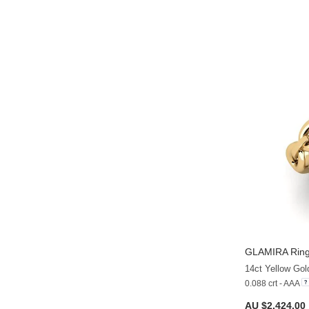
GLAMIRA
Ring
14ct Yellow Gol
0.088 crt - AAA
AU $2,424.00