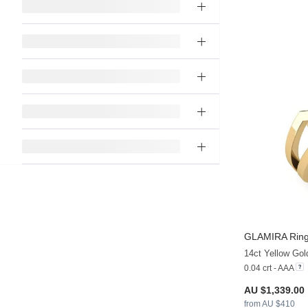
GLAMIRA
Ring
14ct Yellow Gol
0.04 crt - AAA
AU $1,339.00
from AU $410