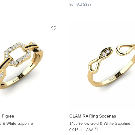
from AU $387
 Figree
GLAMIRA
Ring Sodenas
+13
d & White Sapphire
14ct Yellow Gold & White Sapphire
0.016 crt - AAA