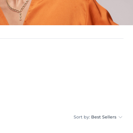
Sort by:
Best Sellers