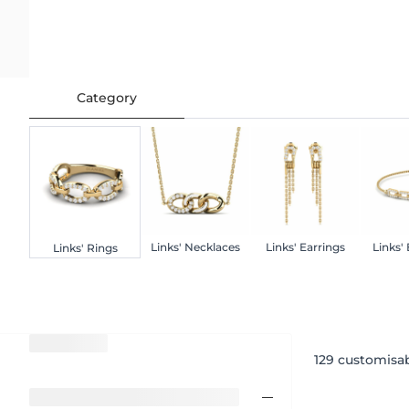
Category
Links' Necklaces
Links' Earrings
Links'
Links' Rings
129
customisab