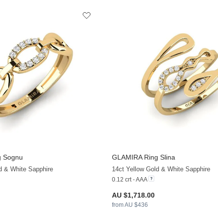
g Sognu
GLAMIRA
Ring Slina
+13
d & White Sapphire
14ct Yellow Gold & White Sapphire
0.12 crt - AAA
AU $1,718.00
from AU $436