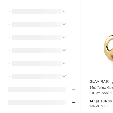
GLAMIRA
Rin
14ct Yellow Gol
0.08 crt - AAA
AU $1,184.00
from AU $382