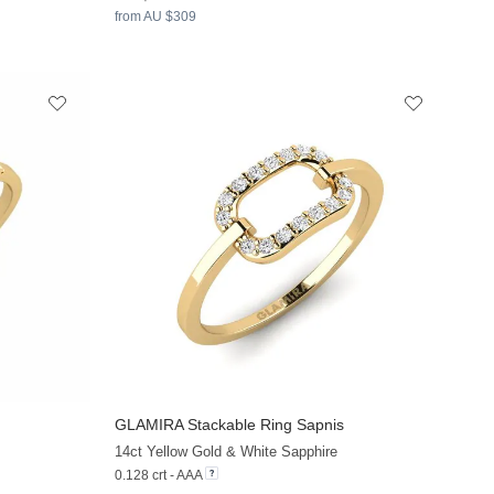
from AU $309
GLAMIRA
Stackable Ring Sapnis
+13
+13
14ct Yellow Gold & White Sapphire
0.128 crt - AAA