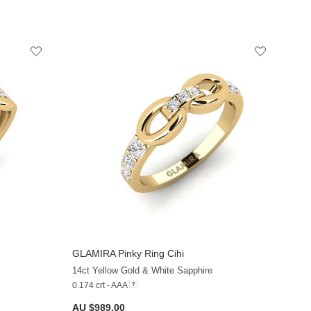
GLAMIRA
Pinky Ring Cihi
+13
+13
14ct Yellow Gold & White Sapphire
0.174 crt - AAA
AU $989.00