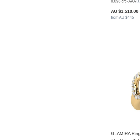
0.096 crt - AAA
AU $1,510.00
from AU $445
GLAMIRA
Ring