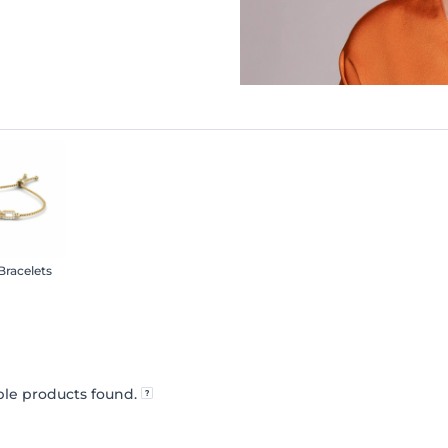
 Bracelets
le products found.