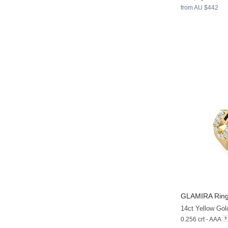
from AU $442
GLAMIRA
Ring
14ct Yellow Gol
0.256 crt - AAA