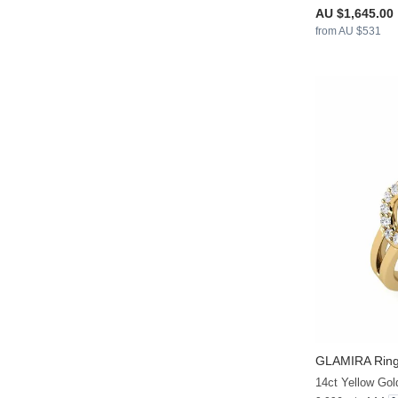
AU $1,645.00
from AU $531
GLAMIRA
Ring
14ct Yellow Gol