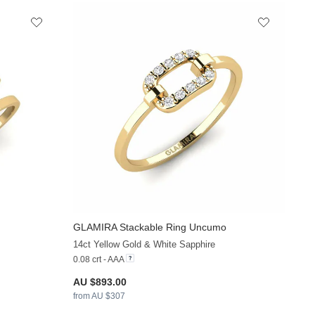
GLAMIRA
Stackable Ring Uncumo
+13
+13
14ct Yellow Gold & White Sapphire
0.08 crt - AAA
AU $893.00
from AU $307