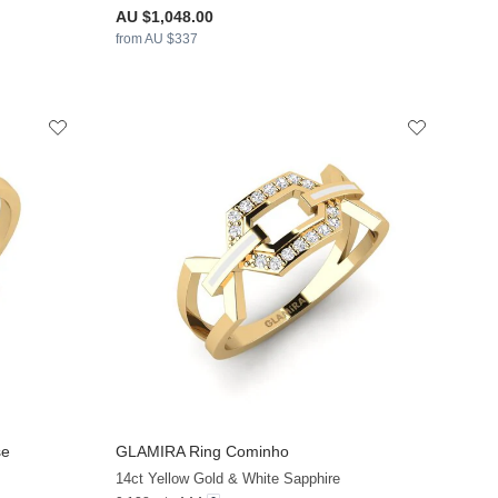
AU $1,048.00
from AU $337
se
GLAMIRA
Ring Cominho
+13
+13
14ct Yellow Gold & White Sapphire