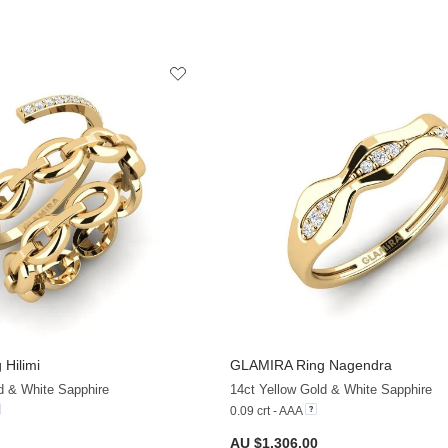
 Hilimi
GLAMIRA
Ring Nagendra
+13
d & White Sapphire
14ct Yellow Gold & White Sapphire
0.09 crt - AAA
AU $1,306.00