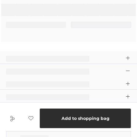
Add to shopping bag