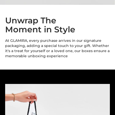
Unwrap The
Moment in Style
At GLAMIRA, every purchase arrives in our signature
packaging, adding a special touch to your gift. Whether
it's a treat for yourself or a loved one, our boxes ensure a
memorable unboxing experience