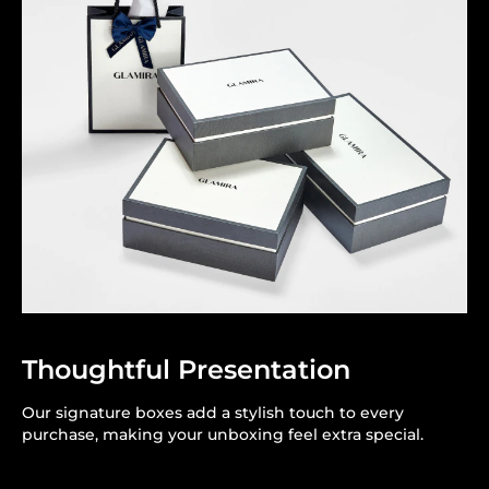
Thoughtful Presentation
Our signature boxes add a stylish touch to every
purchase, making your unboxing feel extra special.