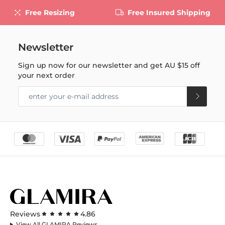
Free Resizing
Free Insured Shipping
Newsletter
Sign up now for our newsletter and get
AU $15
off
your next order
Reviews
4.86
View All GLAMIRA Reviews