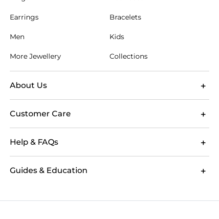
Earrings
Bracelets
Men
Kids
More Jewellery
Collections
About Us
Customer Care
Help & FAQs
Guides & Education