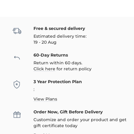
Free & secured delivery
Estimated delivery time:
19 - 20 Aug
60-Day Returns
Return within 60 days.
Click here
for return policy
3 Year Protection Plan
:
View Plans
Order Now, Gift Before Delivery
Customize and order your product and get
gift certificate today