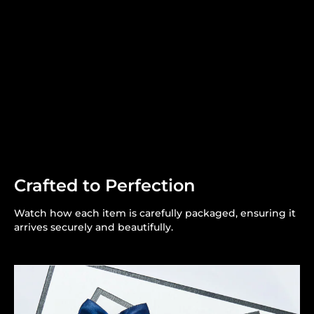
Crafted to Perfection
Watch how each item is carefully packaged, ensuring it
arrives securely and beautifully.