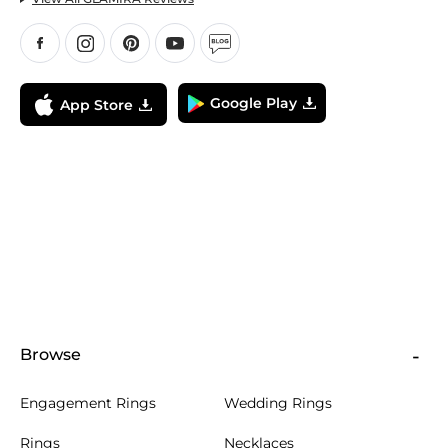
Google Play
App Store
Browse
Engagement Rings
Wedding Rings
Rings
Necklaces