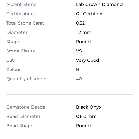
Accent Stone
Lab Grown Diamond
Certification
GL Certified
Total Stone Carat
0.32
Diameter
1.2 mm
Shape
Round
Stone Clarity
VS
Cut
Very Good
Colour
H
Quantity of stones
40
Gemstone Beads
Black Onyx
Bead Diameter
Ø6.0 mm
Bead Shape
Round