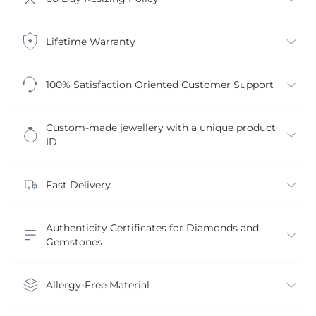
Lifetime Warranty
100% Satisfaction Oriented Customer Support
Custom-made jewellery with a unique product
ID
Fast Delivery
Authenticity Certificates for Diamonds and
Gemstones
Allergy-Free Material