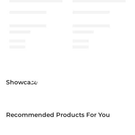
Urban Men Collection
Showcase
Recommended Products For You