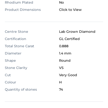
Rhodium Plated
No
Product Dimensions
Click to View
Centre Stone
Lab Grown Diamond
Certification
GL Certified
Total Stone Carat
0.888
Diameter
1.4 mm
Shape
Round
Stone Clarity
VS
Cut
Very Good
Colour
H
Quantity of stones
74