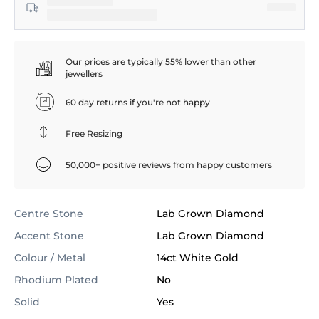
Our prices are typically 55% lower than other
jewellers
60 day returns if you're not happy
Free Resizing
50,000+ positive reviews from happy customers
Centre Stone
Lab Grown Diamond
Accent Stone
Lab Grown Diamond
Colour / Metal
14ct White Gold
Rhodium Plated
No
Solid
Yes