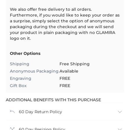
We also offer free delivery to all orders.
Furthermore, if you would like to keep your order as
a surprise, simply select the option of anonymous
packaging during the checkout and we will send
your product in plain packaging with no GLAMIRA
logo on it.
Other Options
Shipping
Free Shipping
Anonymous Packaging
Available
Engraving
FREE
Gift Box
FREE
ADDITIONAL BENEFITS WITH THIS PURCHASE
60 Day Return Policy
60 Day Resizing Policy