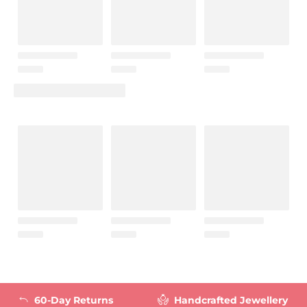
60-Day Returns
Handcrafted Jewellery