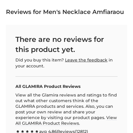
Reviews for Men's Necklace Amfiaraou
There are no reviews for
this product yet.
Did you buy this item?
Leave the feedback
in
your account.
All GLAMIRA Product Reviews
View all the Glamira reviews and ratings to find
out what other customers think of the
GLAMIRA products and services. Also, you can
post your own review and share your
experience by visiting our product pages.
View
All GLAMIRA Product Reviews.
avg
4.86
Reviews(
12812
)