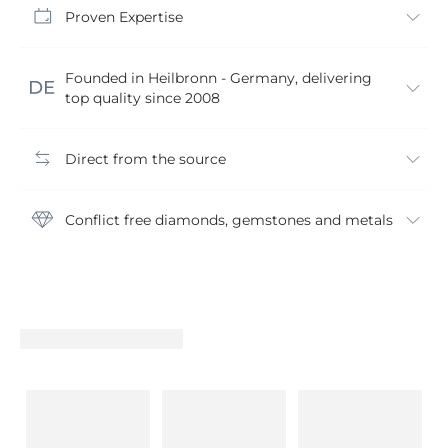
Proven Expertise
Founded in Heilbronn - Germany, delivering
top quality since 2008
Direct from the source
Conflict free diamonds, gemstones and metals