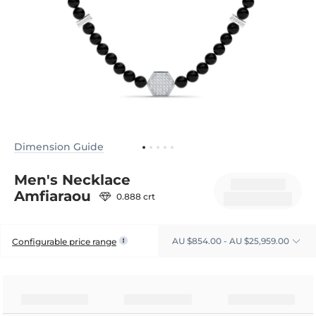
Dimension Guide
Men's Necklace
Amfiaraou
0.888 crt
AU $854.00 - AU $25,959.00
Configurable price range