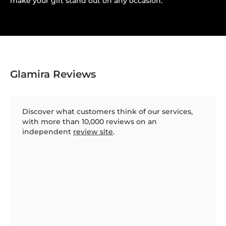
make your gift stand out on any occasion.
Glamira Reviews
Discover what customers think of our services,
with more than 10,000 reviews on an
independent
review site
.