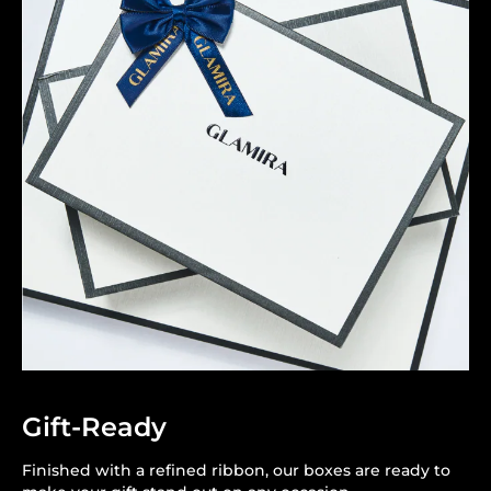
Gift-Ready
Finished with a refined ribbon, our boxes are ready to