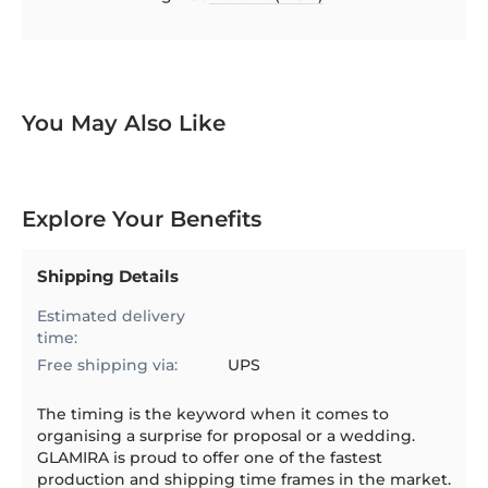
97.1544
100
% of
You May Also Like
Explore Your Benefits
Shipping Details
Estimated delivery
time:
Free shipping via:
UPS
The timing is the keyword when it comes to
organising a surprise for proposal or a wedding.
GLAMIRA is proud to offer one of the fastest
production and shipping time frames in the market.