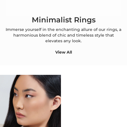
Minimalist Rings
Immerse yourself in the enchanting allure of our rings, a
harmonious blend of chic and timeless style that
elevates any look.
View All