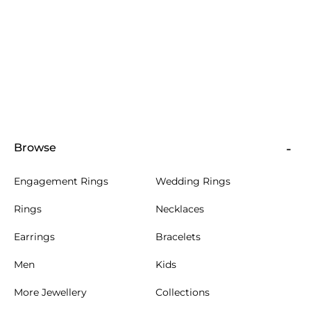
Browse
Engagement Rings
Wedding Rings
Rings
Necklaces
Earrings
Bracelets
Men
Kids
More Jewellery
Collections