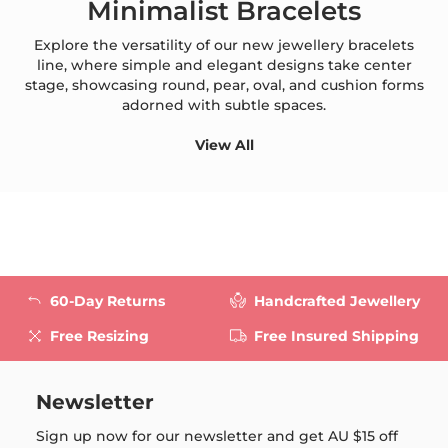
Minimalist Bracelets
Explore the versatility of our new jewellery bracelets
line, where simple and elegant designs take center
stage, showcasing round, pear, oval, and cushion forms
adorned with subtle spaces.
View All
60-Day Returns
Handcrafted Jewellery
Free Resizing
Free Insured Shipping
Newsletter
Sign up now for our newsletter and get
AU $15
off