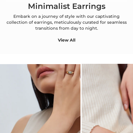
Minimalist Earrings
Embark on a journey of style with our captivating
collection of earrings, meticulously curated for seamless
transitions from day to night.
View All