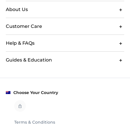
About Us
Customer Care
Help & FAQs
Guides & Education
Choose Your Country
Terms & Conditions