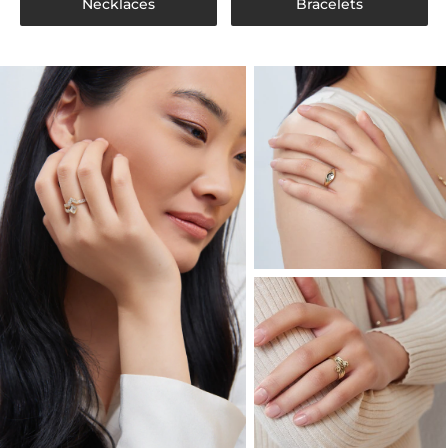
Necklaces
Bracelets