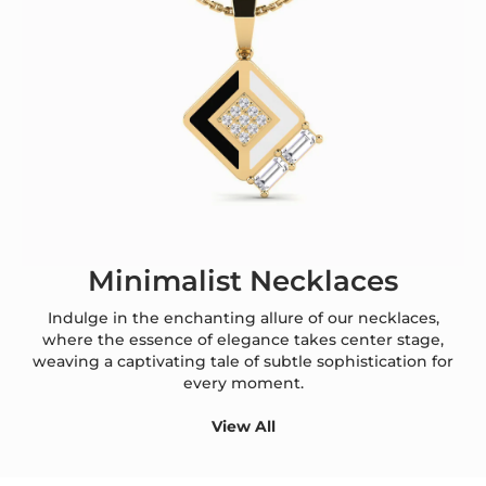
Minimalist Necklaces
Indulge in the enchanting allure of our necklaces,
where the essence of elegance takes center stage,
weaving a captivating tale of subtle sophistication for
every moment.
View All