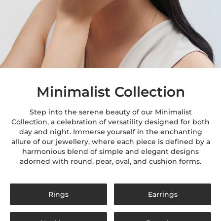
Minimalist Collection
Step into the serene beauty of our Minimalist
Collection, a celebration of versatility designed for both
day and night. Immerse yourself in the enchanting
allure of our jewellery, where each piece is defined by a
harmonious blend of simple and elegant designs
adorned with round, pear, oval, and cushion forms.
Rings
Earrings