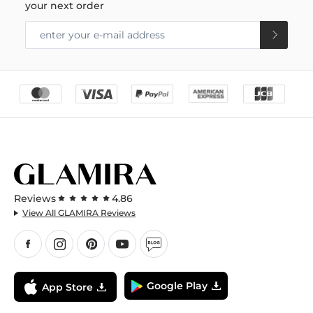
your next order
Reviews
4.86
View All GLAMIRA Reviews
Google Play
App Store