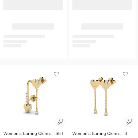
Women's Earring Clomis - SET
Women's Earring Clomis - B