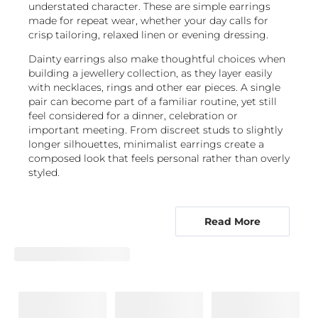
understated character. These are simple earrings
made for repeat wear, whether your day calls for
crisp tailoring, relaxed linen or evening dressing.
Dainty earrings also make thoughtful choices when
building a jewellery collection, as they layer easily
with necklaces, rings and other ear pieces. A single
pair can become part of a familiar routine, yet still
feel considered for a dinner, celebration or
important meeting. From discreet studs to slightly
longer silhouettes, minimalist earrings create a
composed look that feels personal rather than overly
styled.
Explore understated studs, hoops, drops
and ear climbers
Read More
Minimalist earrings are available in distinct forms,
so you can choose a silhouette that suits how you
dress and how you like your jewellery to sit. Stud
earrings are a natural starting point. Positioned
close to the lobe, they offer a neat, uncomplicated
outline and work especially well as everyday