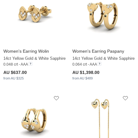
Women's Earring Wolin
Women's Earring Paspany
14ct Yellow Gold & White Sapphire
14ct Yellow Gold & White Sapphire
0.048 crt - AAA
0.064 crt - AAA
AU $637.00
AU $1,398.00
from AU $325
from AU $489