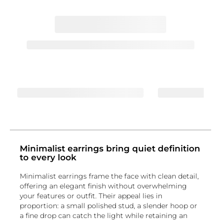
Minimalist earrings bring quiet definition
to every look
Minimalist earrings frame the face with clean detail,
offering an elegant finish without overwhelming
your features or outfit. Their appeal lies in
proportion: a small polished stud, a slender hoop or
a fine drop can catch the light while retaining an