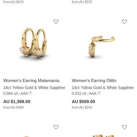
from AU $470
from AU $376
Women's Earring Malamania
Women's Earring Olithi
14ct Yellow Gold & White Sapphire
14ct Yellow Gold & White Sapphire
0.064 crt - AAA
0.032 crt - AAA
AU $1,388.00
AU $509.00
from AU $489
from AU $243