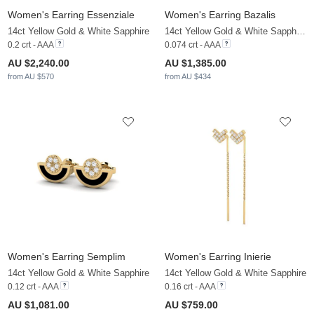
Women's Earring Essenziale
Women's Earring Bazalis
14ct Yellow Gold & White Sapphire
14ct Yellow Gold & White Sapphire & Zirconia
0.2 crt - AAA
0.074 crt - AAA
AU $2,240.00
AU $1,385.00
from AU $570
from AU $434
Women's Earring Semplim
Women's Earring Inierie
14ct Yellow Gold & White Sapphire
14ct Yellow Gold & White Sapphire
0.12 crt - AAA
0.16 crt - AAA
AU $1,081.00
AU $759.00