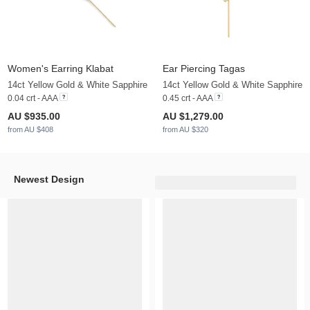
Women's Earring Klabat
Ear Piercing Tagas
14ct Yellow Gold & White Sapphire
14ct Yellow Gold & White Sapphire
0.04 crt - AAA
0.45 crt - AAA
AU $935.00
AU $1,279.00
from AU $408
from AU $320
Newest Design