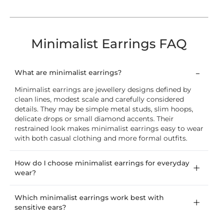
Minimalist Earrings FAQ
What are minimalist earrings?
Minimalist earrings are jewellery designs defined by
clean lines, modest scale and carefully considered
details. They may be simple metal studs, slim hoops,
delicate drops or small diamond accents. Their
restrained look makes minimalist earrings easy to wear
with both casual clothing and more formal outfits.
How do I choose minimalist earrings for everyday
wear?
Which minimalist earrings work best with
sensitive ears?