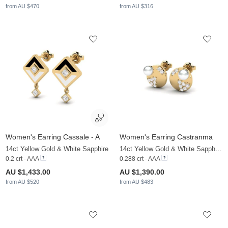
from AU $470
from AU $316
Women's Earring Cassale - A
Women's Earring Castranma
14ct Yellow Gold & White Sapphire
14ct Yellow Gold & White Sapphire & White Pearl
0.2 crt - AAA
0.288 crt - AAA
AU $1,433.00
AU $1,390.00
from AU $520
from AU $483