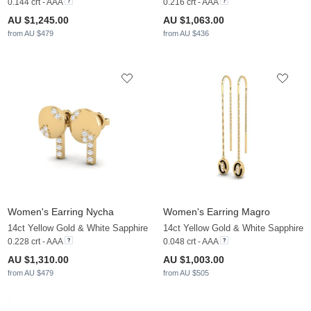
0.144 crt - AAA
0.216 crt - AAA
AU $1,245.00
AU $1,063.00
from AU $479
from AU $436
Women's Earring Nycha
Women's Earring Magro
14ct Yellow Gold & White Sapphire
14ct Yellow Gold & White Sapphire
0.228 crt - AAA
0.048 crt - AAA
AU $1,310.00
AU $1,003.00
from AU $479
from AU $505