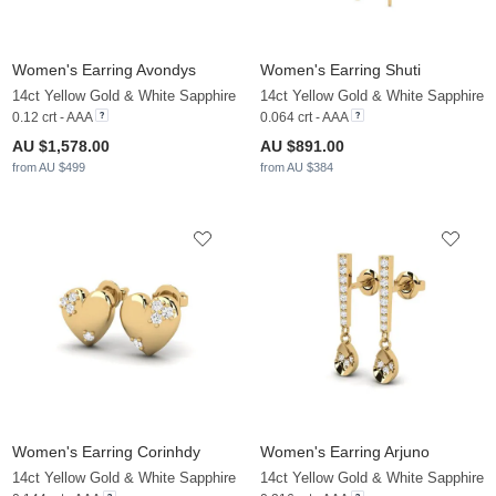
Women's Earring Avondys
Women's Earring Shuti
14ct Yellow Gold & White Sapphire
14ct Yellow Gold & White Sapphire
0.12 crt - AAA
0.064 crt - AAA
AU $1,578.00
AU $891.00
from AU $499
from AU $384
Women's Earring Corinhdy
Women's Earring Arjuno
14ct Yellow Gold & White Sapphire
14ct Yellow Gold & White Sapphire