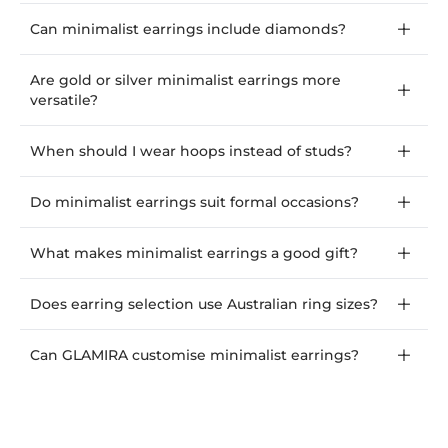
Can minimalist earrings include diamonds?
Are gold or silver minimalist earrings more
versatile?
When should I wear hoops instead of studs?
Do minimalist earrings suit formal occasions?
What makes minimalist earrings a good gift?
Does earring selection use Australian ring sizes?
Can GLAMIRA customise minimalist earrings?