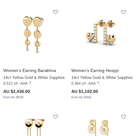
Women's Earring Barakhna
Women's Earring Hexpyi
14ct Yellow Gold & White Sapphire
14ct Yellow Gold & White Sapphire
0.522 crt - AAA
0.364 crt - AAA
AU $2,436.00
AU $1,102.00
from AU $539
from AU $466