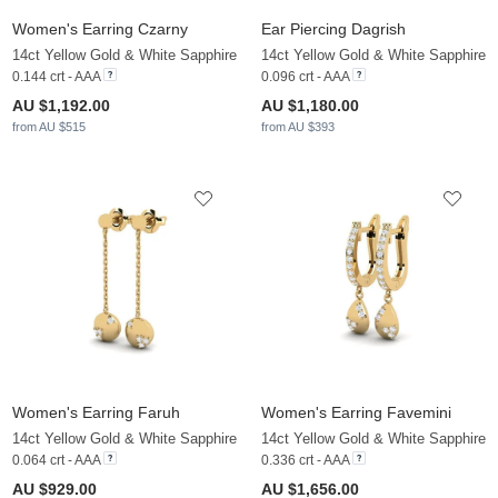
Women's Earring Czarny
Ear Piercing Dagrish
14ct Yellow Gold & White Sapphire
14ct Yellow Gold & White Sapphire
0.144 crt - AAA
0.096 crt - AAA
AU $1,192.00
AU $1,180.00
from AU $515
from AU $393
Women's Earring Faruh
Women's Earring Favemini
14ct Yellow Gold & White Sapphire
14ct Yellow Gold & White Sapphire
0.064 crt - AAA
0.336 crt - AAA
AU $929.00
AU $1,656.00