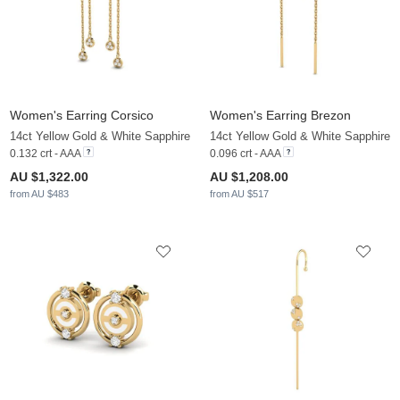
Women's Earring Corsico
Women's Earring Brezon
14ct Yellow Gold & White Sapphire
14ct Yellow Gold & White Sapphire
0.132 crt - AAA
0.096 crt - AAA
AU $1,322.00
AU $1,208.00
from AU $483
from AU $517