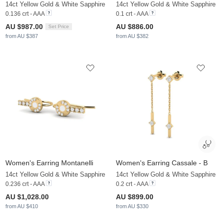
14ct Yellow Gold & White Sapphire
14ct Yellow Gold & White Sapphire
0.136 crt - AAA
0.1 crt - AAA
AU $987.00
AU $886.00
Set Price
from AU $387
from AU $382
Women's Earring Montanelli
Women's Earring Cassale - B
14ct Yellow Gold & White Sapphire
14ct Yellow Gold & White Sapphire
0.236 crt - AAA
0.2 crt - AAA
AU $1,028.00
AU $899.00
from AU $410
from AU $330