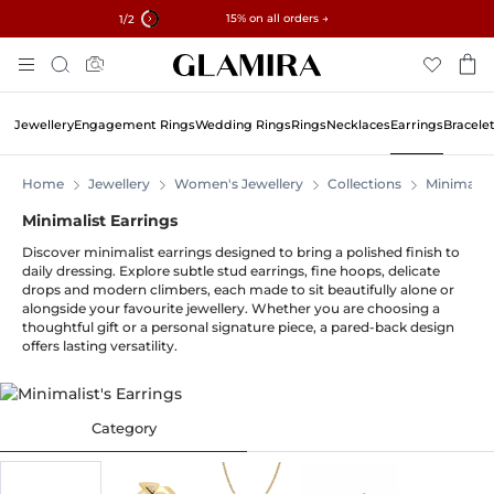
✓ 60-Day Returns ✓ Free Resizing
15% on all orders →
1
/2
Skip
Search
To
Content
Jewellery
Engagement Rings
Wedding Rings
Rings
Necklaces
Earrings
Bracele
Home
Jewellery
Women's Jewellery
Collections
Minimalist
Minimalist Earrings
Discover minimalist earrings designed to bring a polished finish to
daily dressing. Explore subtle stud earrings, fine hoops, delicate
drops and modern climbers, each made to sit beautifully alone or
alongside your favourite jewellery. Whether you are choosing a
thoughtful gift or a personal signature piece, a pared-back design
offers lasting versatility.
Category