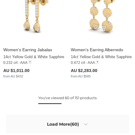
Women's Earring Jabalax
Women's Earring Alberredo
14ct Yellow Gold & White Sapphire
14ct Yellow Gold & White Sapphire
0.232 crt - AAA
0.472 crt - AAA
AU $1,011.00
AU $2,283.00
from AU $432
from AU $585
You've viewed 60 of 151 products
Load More(60)