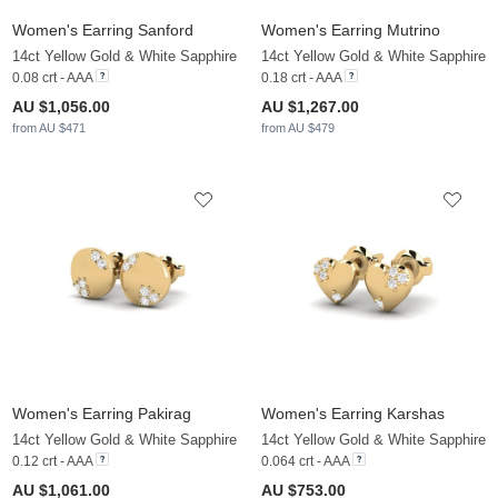
Women's Earring Sanford
Women's Earring Mutrino
14ct Yellow Gold & White Sapphire
14ct Yellow Gold & White Sapphire
0.08 crt - AAA
0.18 crt - AAA
AU $1,056.00
AU $1,267.00
from AU $471
from AU $479
Women's Earring Pakirag
Women's Earring Karshas
14ct Yellow Gold & White Sapphire
14ct Yellow Gold & White Sapphire
0.12 crt - AAA
0.064 crt - AAA
AU $1,061.00
AU $753.00