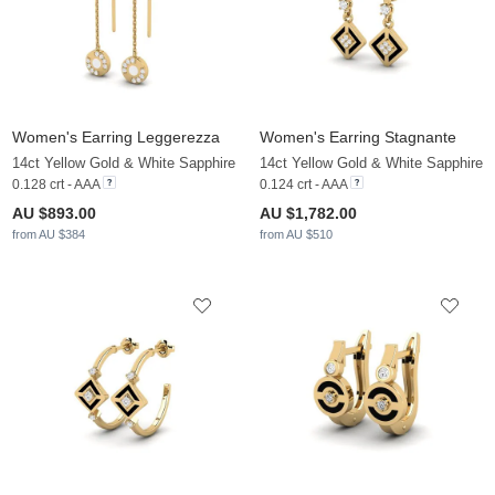
Women's Earring Leggerezza
Women's Earring Stagnante
14ct Yellow Gold & White Sapphire
14ct Yellow Gold & White Sapphire
0.128 crt - AAA
0.124 crt - AAA
AU $893.00
AU $1,782.00
from AU $384
from AU $510