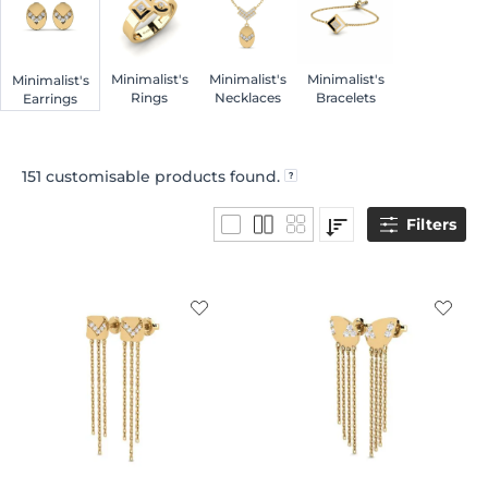
Minimalist's
Minimalist's
Minimalist's
Minimalist's
Rings
Necklaces
Bracelets
Earrings
151
customisable products found.
Filters