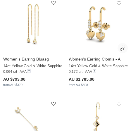
Women's Earring Bluasg
Women's Earring Clomis - A
14ct Yellow Gold & White Sapphire
14ct Yellow Gold & White Sapphire
0.064 crt - AAA
0.172 crt - AAA
AU $793.00
AU $1,785.00
from AU $379
from AU $508