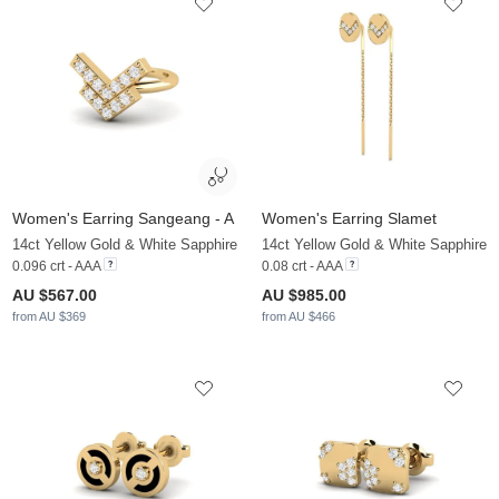
Women's Earring Sangeang - A
Women's Earring Slamet
14ct Yellow Gold & White Sapphire
14ct Yellow Gold & White Sapphire
0.096 crt - AAA
0.08 crt - AAA
AU $567.00
AU $985.00
from AU $369
from AU $466