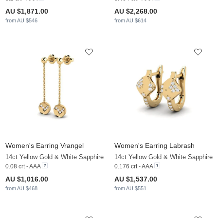
AU $1,871.00
AU $2,268.00
from AU $546
from AU $614
Women's Earring Vrangel
Women's Earring Labrash
14ct Yellow Gold & White Sapphire
14ct Yellow Gold & White Sapphire
0.08 crt - AAA
0.176 crt - AAA
AU $1,016.00
AU $1,537.00
from AU $468
from AU $551