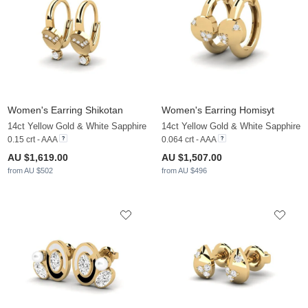
Women's Earring Shikotan
Women's Earring Homisyt
14ct Yellow Gold & White Sapphire
14ct Yellow Gold & White Sapphire
0.15 crt - AAA
0.064 crt - AAA
AU $1,619.00
AU $1,507.00
from AU $502
from AU $496