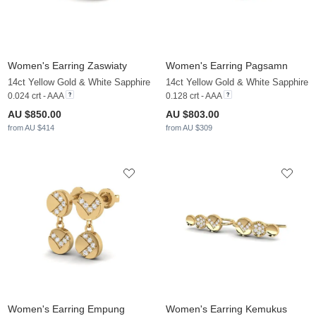
Women's Earring Zaswiaty
Women's Earring Pagsamn
14ct Yellow Gold & White Sapphire
14ct Yellow Gold & White Sapphire
0.024 crt - AAA
0.128 crt - AAA
AU $850.00
AU $803.00
from AU $414
from AU $309
Women's Earring Empung
Women's Earring Kemukus