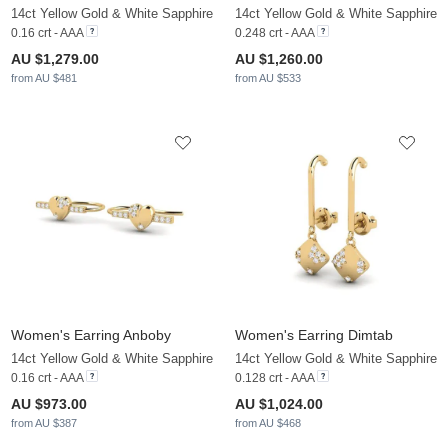
14ct Yellow Gold & White Sapphire
14ct Yellow Gold & White Sapphire
0.16 crt - AAA
0.248 crt - AAA
AU $1,279.00
AU $1,260.00
from AU $481
from AU $533
Women's Earring Anboby
Women's Earring Dimtab
14ct Yellow Gold & White Sapphire
14ct Yellow Gold & White Sapphire
0.16 crt - AAA
0.128 crt - AAA
AU $973.00
AU $1,024.00
from AU $387
from AU $468