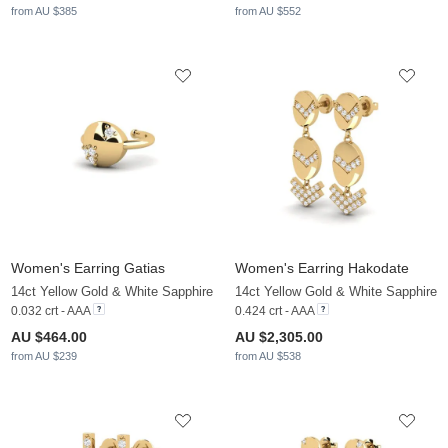
from AU $385
from AU $552
Women's Earring Gatias
Women's Earring Hakodate
14ct Yellow Gold & White Sapphire
14ct Yellow Gold & White Sapphire
0.032 crt - AAA
0.424 crt - AAA
AU $464.00
AU $2,305.00
from AU $239
from AU $538