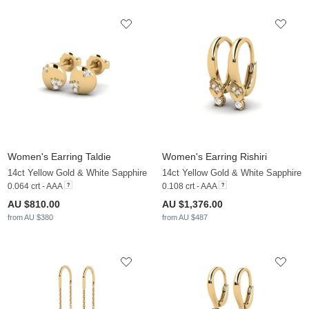
Women's Earring Taldie
Women's Earring Rishiri
14ct Yellow Gold & White Sapphire
14ct Yellow Gold & White Sapphire
0.064 crt - AAA
0.108 crt - AAA
AU $810.00
AU $1,376.00
from AU $380
from AU $487