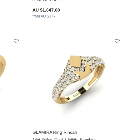
0.032 crt - AAA
AU $1,647.00
from AU $377
GLAMIRA
Ring Rincah
+13
+13
14ct Yellow Gold & White Sapphire