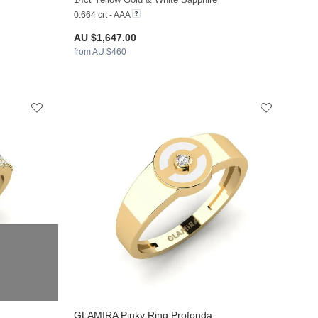
0.664 crt - AAA
AU $1,647.00
from AU $460
GLAMIRA
Pinky Ring Profonda