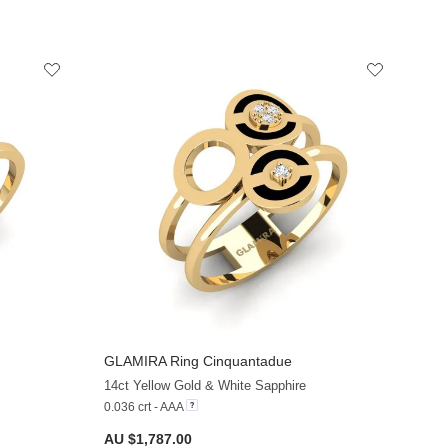
GLAMIRA
Ring Cinquantadue
+13
+13
14ct Yellow Gold & White Sapphire
0.036 crt - AAA
AU $1,787.00