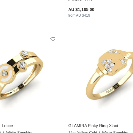
0.104 crt - AAA
AU $1,165.00
from AU $419
 Lecce
GLAMIRA
Pinky Ring Xlaxi
+13
d & White Sapphire
14ct Yellow Gold & White Sapphire