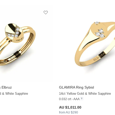
 Elbruz
GLAMIRA
Ring Sybisl
+13
d & White Sapphire
14ct Yellow Gold & White Sapphire
0.032 crt - AAA
AU $1,011.00
from AU $290