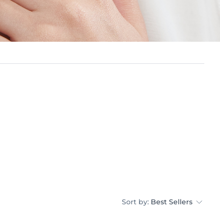
Sort by:
Best Sellers