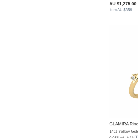
AU $1,275.00
from AU $359
GLAMIRA
Ring
14ct Yellow Gol