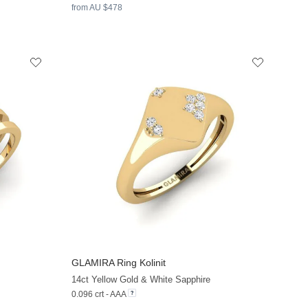
from AU $478
GLAMIRA
Ring Kolinit
+13
+13
14ct Yellow Gold & White Sapphire
0.096 crt - AAA