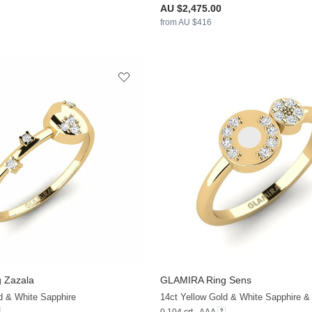
AU $2,475.00
from AU $416
 Zazala
GLAMIRA
Ring Sens
+13
d & White Sapphire
14ct Yellow Gold & White Sapphire & 