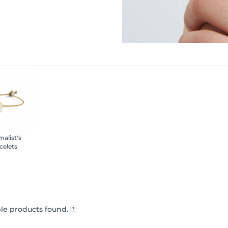
malist's
celets
le products found.