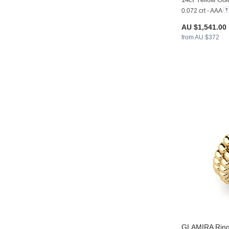
0.072 crt - AAA
AU $1,541.00
from AU $372
GLAMIRA
Ring