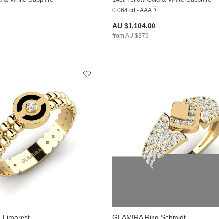
0.064 crt - AAA
AU $1,104.00
from AU $379
 Limarest
GLAMIRA
Ring Schmidt