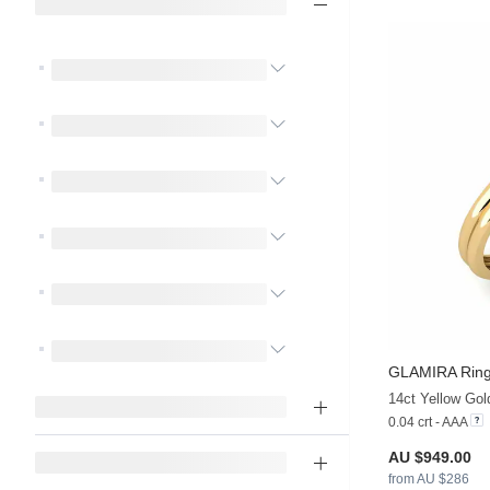
GLAMIRA
Ring
14ct Yellow Gol
0.04 crt - AAA
AU $949.00
from AU $286