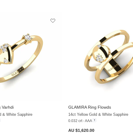
 Varhdi
GLAMIRA
Ring Flowds
+13
d & White Sapphire
14ct Yellow Gold & White Sapphire
0.032 crt - AAA
AU $1,620.00