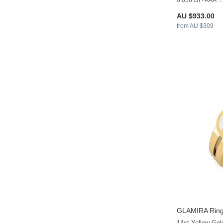
0.056 crt - AAA
AU $933.00
from AU $309
GLAMIRA
Ring
14ct Yellow Gol