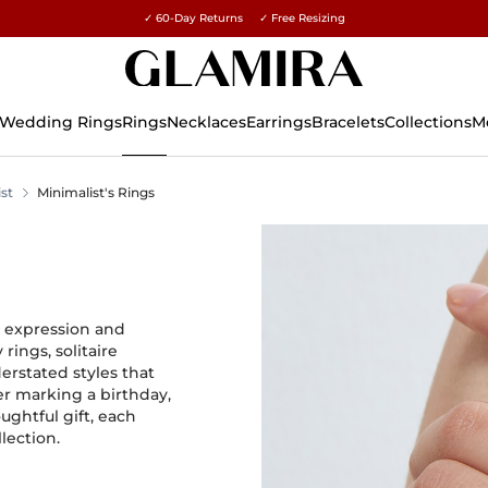
✓ 60-Day Returns ✓ Free Resizing
15% on all orders →
Wedding Rings
Rings
Necklaces
Earrings
Bracelets
Collections
M
st
Minimalist's Rings
y expression and
ings, solitaire
rstated styles that
er marking a birthday,
ughtful gift, each
lection.