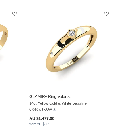
GLAMIRA
Ring Valenza
+13
+13
14ct Yellow Gold & White Sapphire
0.046 crt - AAA
AU $1,477.00
from AU $369