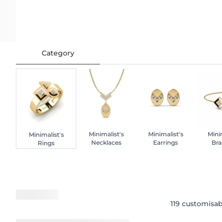
Category
Minimalist's
Minimalist's
Mini
Minimalist's
Necklaces
Earrings
Bra
Rings
119
customisab