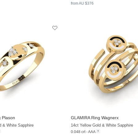
from AU $376
 Plason
GLAMIRA
Ring Wagnerx
+13
d & White Sapphire
14ct Yellow Gold & White Sapphire
0.048 crt - AAA