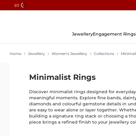
2
/2
Skip
To
Content
Jewellery
Engagement Rings
Home
Jewellery
Women's Jewellery
Collections
Minimali
Minimalist Rings
Discover minimalist rings designed for everyda
meaningful moments. Explore fine bands, dainty r
diamonds and colourful gemstone details in unde
are easy to wear alone or layer together. Wheth
building a signature ring stack or choosing a tho
piece brings a refined finish to your jewellery col