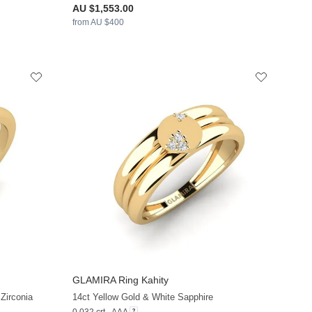
AU $1,553.00
from AU $400
GLAMIRA
Ring Kahity
+13
+13
Zirconia
14ct Yellow Gold & White Sapphire