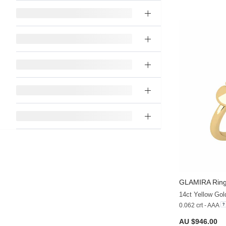
GLAMIRA
Ring
14ct Yellow Gol
0.062 crt - AAA
AU $946.00