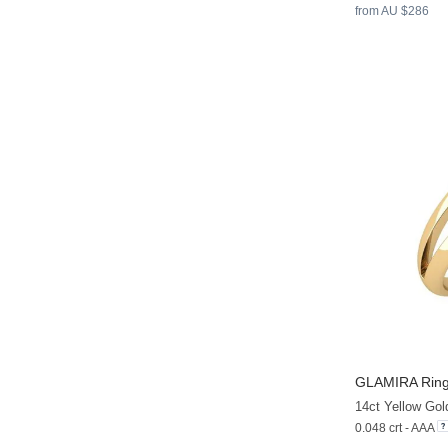
from AU $286
GLAMIRA
Ring
14ct Yellow Gol
0.048 crt - AAA