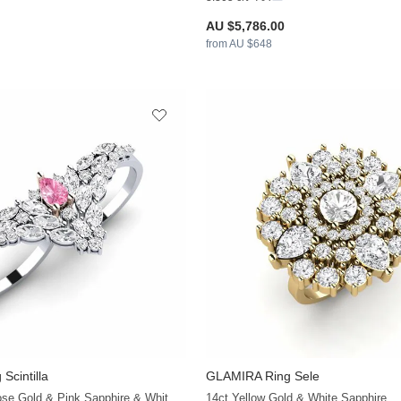
AU $5,786.00
from AU $648
Scintilla
GLAMIRA
Ring Sele
+32
14ct White & Rose Gold & Pink Sapphire & White Sapphire
14ct Yellow Gold & White Sapphire