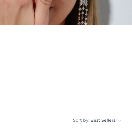
Sort by:
Best Sellers