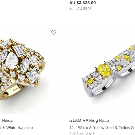
AU $3,623.00
from AU $593
 Naica
GLAMIRA
Ring Raito
+32
d & White Sapphire
3.305 crt - AA