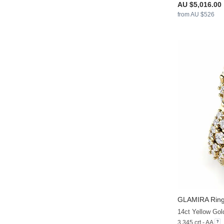
AU $5,016.00
from AU $526
GLAMIRA
Ring
14ct Yellow Gol
3.345 crt - AA