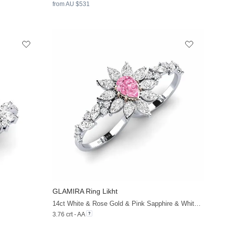
from AU $531
GLAMIRA
Ring Likht
+32
+38
14ct White & Rose Gold & Pink Sapphire & White Sapphire
3.76 crt - AA