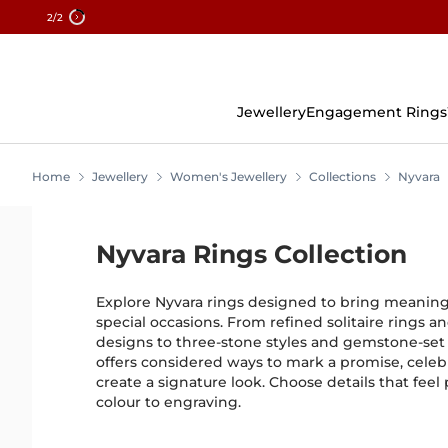
2
/2
Skip
To
Content
Jewellery
Engagement Rings
Home
Jewellery
Women's Jewellery
Collections
Nyvara
Nyvara Rings Collection
Explore Nyvara rings designed to bring meaning
special occasions. From refined solitaire rings 
designs to three-stone styles and gemstone-set 
offers considered ways to mark a promise, celeb
create a signature look. Choose details that feel
colour to engraving.