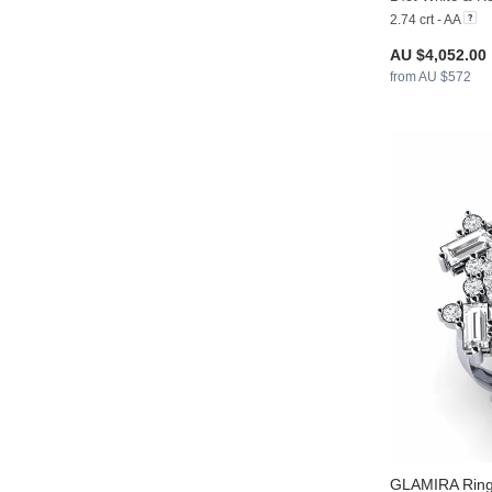
2.74 crt - AA
AU $4,052.00
from AU $572
GLAMIRA
Ring