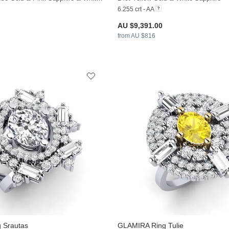
6.255 crt - AA
AU $9,391.00
from AU $816
 Srautas
GLAMIRA
Ring Tulie