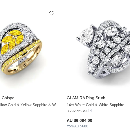
 Chispa
GLAMIRA
Ring Sruth
+9
14ct White & Yellow Gold & Yellow Sapphire & White Sapphire
14ct White Gold & White Sapphire
3.292 crt - AA
AU $6,094.00
from AU $680