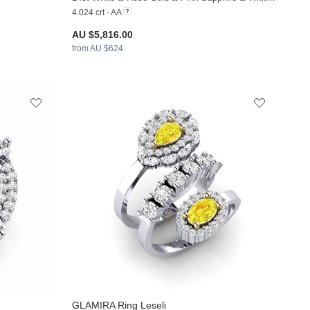
4.024 crt - AA
AU $5,816.00
from AU $624
GLAMIRA
Ring Leseli