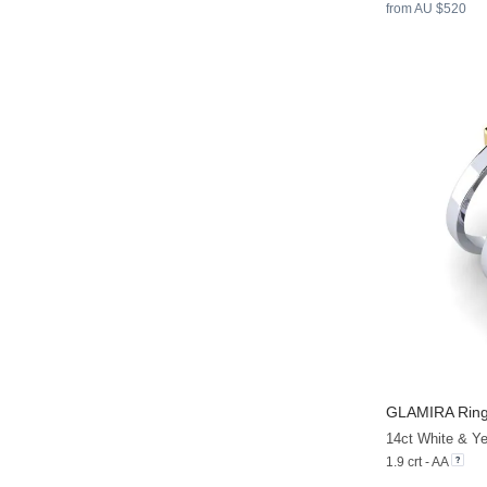
from AU $520
GLAMIRA
Rin
1.9 crt - AA