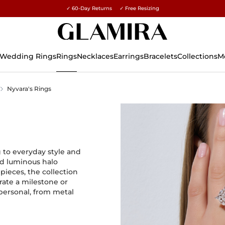
✓ 60-Day Returns ✓ Free Resizing
15% on all orders →
Wedding Rings
Rings
Necklaces
Earrings
Bracelets
Collections
M
Nyvara's Rings
 to everyday style and
and luminous halo
pieces, the collection
rate a milestone or
 personal, from metal