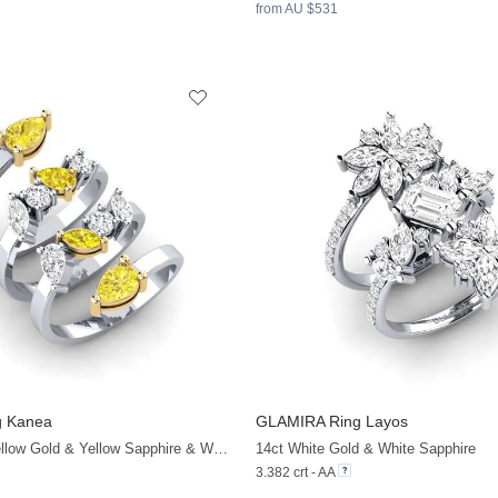
from AU $531
g Kanea
GLAMIRA
Ring Layos
+32
14ct White & Yellow Gold & Yellow Sapphire & White Sapphire
14ct White Gold & White Sapphire
3.382 crt - AA