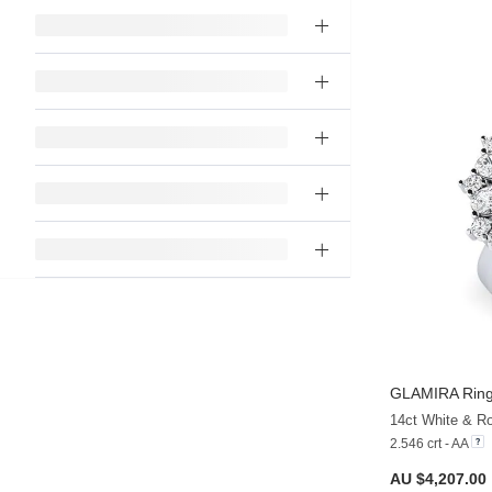
GLAMIRA
Ring
2.546 crt - AA
AU $4,207.00