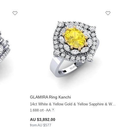
GLAMIRA
Ring Kanchi
+33
+38
14ct White & Yellow Gold & Yellow Sapphire & White Sapphire
1.688 crt - AA
AU $3,892.00
from AU $577