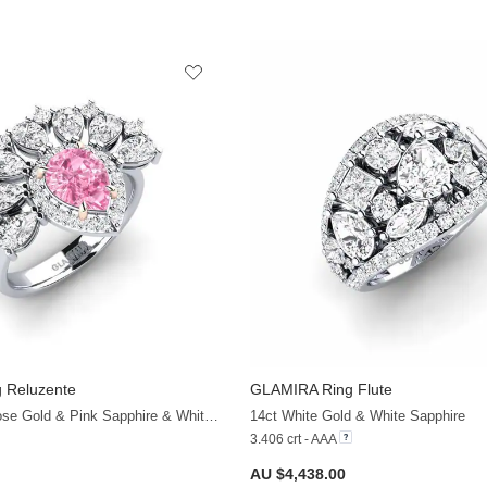
 Reluzente
GLAMIRA
Ring Flute
+38
14ct White & Rose Gold & Pink Sapphire & White Sapphire
14ct White Gold & White Sapphire
3.406 crt - AAA
AU $4,438.00