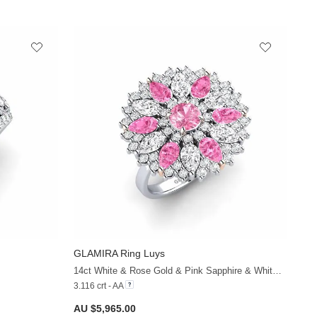
GLAMIRA
Ring Luys
+32
+36
14ct White & Rose Gold & Pink Sapphire & White Sapphire
3.116 crt - AA
AU $5,965.00