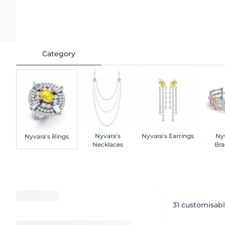
Category
Nyvara's
Nyvara's Earrings
Nyv
Nyvara's Rings
Necklaces
Bra
31
customisabl