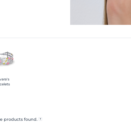
ara's
celets
e products found.