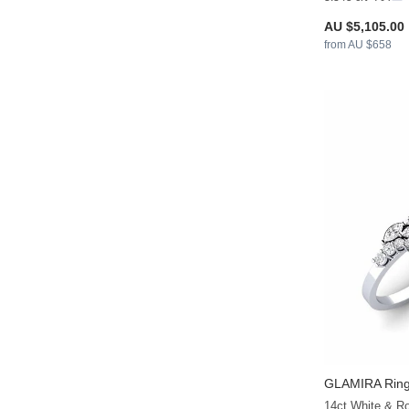
AU $5,105.00
from AU $658
GLAMIRA
Ring 