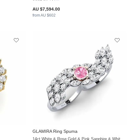
AU $7,594.00
from AU $602
GLAMIRA
Ring Spuma
+38
+38
14ct White & Rose Gold & Pink Sapphire & White Sapphire