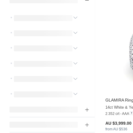
GLAMIRA
Ring
2.352 crt - AAA
AU $3,999.00
from AU $536