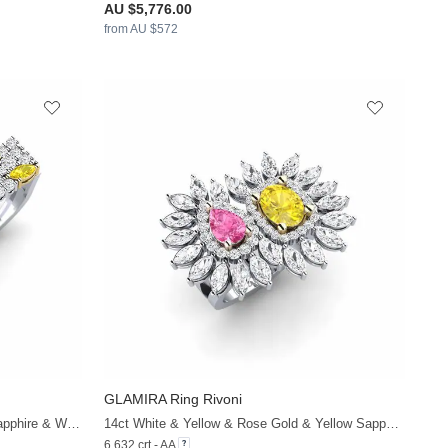
AU $5,776.00
from AU $572
GLAMIRA
Ring Rivoni
+38
+38
14ct White & Yellow Gold & Yellow Sapphire & White Sapphire
14ct White & Yellow & Rose Gold & Yellow Sapphire & Pink Sapphire & White Sapphire
6.632 crt - AA