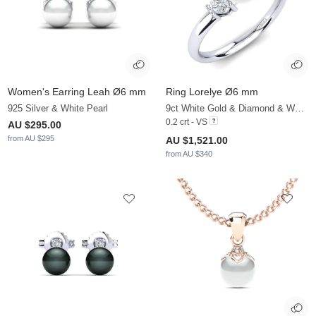
Women's Earring Leah Ø6 mm
Ring Lorelye Ø6 mm
925 Silver & White Pearl
9ct White Gold & Diamond & White Pearl
0.2 crt - VS
AU $295.00
from AU $295
AU $1,521.00
from AU $340