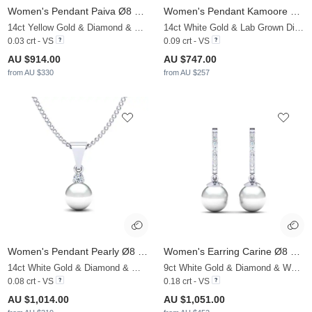
Women's Pendant Paiva Ø8 mm
Women's Pendant Kamoore Ø8 mm
14ct Yellow Gold & Diamond & White Pearl
14ct White Gold & Lab Grown Diamond & Black Pearl
0.03 crt - VS
0.09 crt - VS
AU $914.00
AU $747.00
from AU $330
from AU $257
Women's Pendant Pearly Ø8 mm
Women's Earring Carine Ø8 mm
14ct White Gold & Diamond & White Pearl
9ct White Gold & Diamond & White Pearl
0.08 crt - VS
0.18 crt - VS
AU $1,014.00
AU $1,051.00