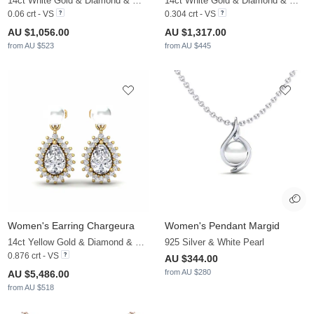
14ct White Gold & Diamond & White Pearl
14ct White Gold & Diamond & White Pearl
0.06 crt - VS
0.304 crt - VS
AU $1,056.00
AU $1,317.00
from AU $523
from AU $445
Women's Earring Chargeura
Women's Pendant Margid
14ct Yellow Gold & Diamond & White Pearl
925 Silver & White Pearl
0.876 crt - VS
AU $344.00
from AU $280
AU $5,486.00
from AU $518