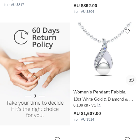
from AU $317
AU $892.00
from AU $304
Women's Pendant Fabiola
18ct White Gold & Diamond & White Pearl
0.139 crt - VS
AU $1,607.00
from AU $314