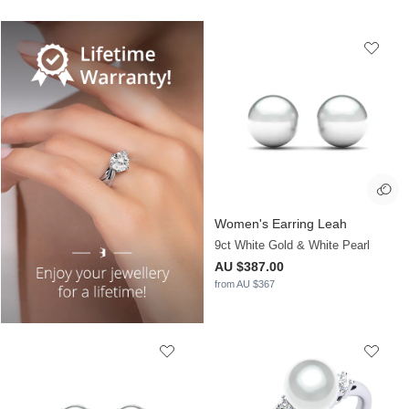
Women's Earring Leah
9ct White Gold & White Pearl
AU $387.00
from AU $367