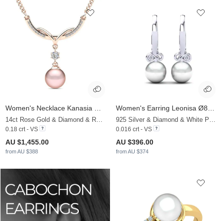
Women's Necklace Kanasia Ø8 mm
Women's Earring Leonisa Ø8 mm
14ct Rose Gold & Diamond & Rose Pearl
925 Silver & Diamond & White Pearl
0.18 crt - VS
0.016 crt - VS
AU $1,455.00
AU $396.00
from AU $388
from AU $374