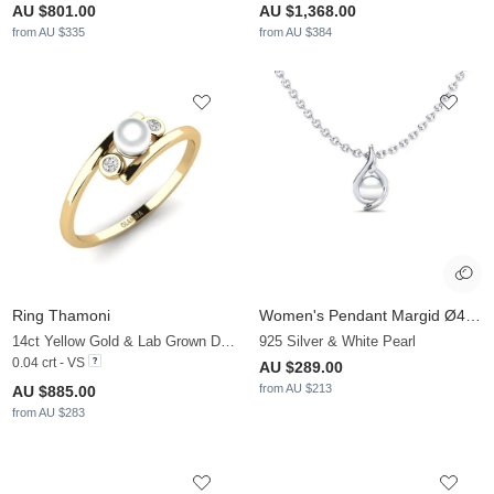
AU $801.00
AU $1,368.00
from AU $335
from AU $384
Ring Thamoni
Women's Pendant Margid Ø4 mm
14ct Yellow Gold & Lab Grown Diamond & White Pearl
925 Silver & White Pearl
0.04 crt - VS
AU $289.00
from AU $213
AU $885.00
from AU $283