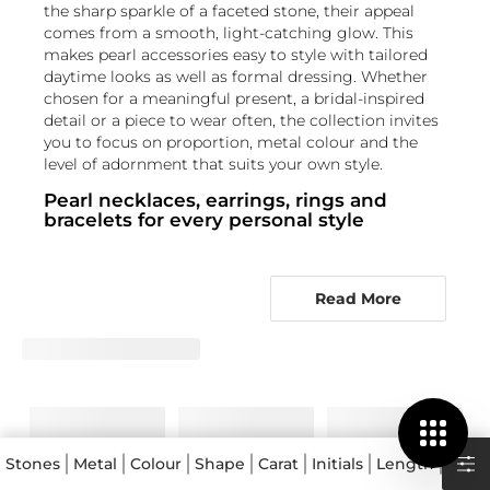
the sharp sparkle of a faceted stone, their appeal
comes from a smooth, light-catching glow. This
makes pearl accessories easy to style with tailored
daytime looks as well as formal dressing. Whether
chosen for a meaningful present, a bridal-inspired
detail or a piece to wear often, the collection invites
you to focus on proportion, metal colour and the
level of adornment that suits your own style.
Pearl necklaces, earrings, rings and
bracelets for every personal style
The PEARL Collection spans pearl necklaces, pearl
earrings, pearl rings and pearl bracelets, allowing
Read More
you to choose a single focal piece or create a
coordinated look. A necklace can bring luminosity
close to the face, while earrings offer an easy
finishing touch for daily wear and occasions alike.
Rings place the pearl at the centre of a more
intimate design, and bracelets add a refined detail at
the wrist. For a bright, classic contrast, explore pearl
designs with
Diamond
accents. Those drawn to
Stones
Metal
Colour
Shape
Carat
Initials
Length
Type
richer colour can consider
Emerald
,
Ruby
or