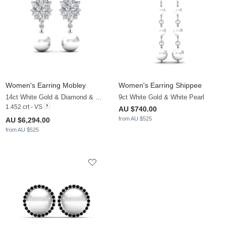
Women's Earring Mobley
Women's Earring Shippee
14ct White Gold & Diamond & White Pearl
9ct White Gold & White Pearl
1.452 crt - VS
AU $740.00
from AU $525
AU $6,294.00
from AU $525