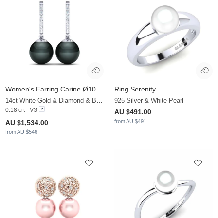
Women's Earring Carine Ø10 mm
Ring Serenity
14ct White Gold & Diamond & Black Pearl
925 Silver & White Pearl
0.18 crt - VS
AU $491.00
from AU $491
AU $1,534.00
from AU $546