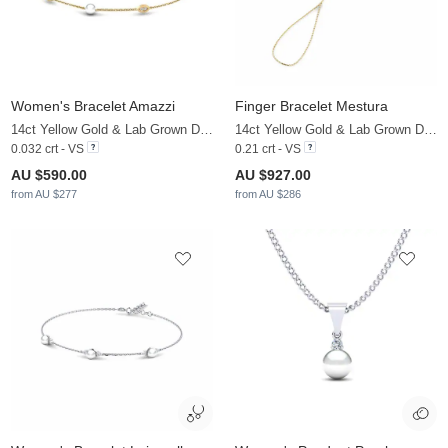
Women's Bracelet Amazzi
Finger Bracelet Mestura
14ct Yellow Gold & Lab Grown Diamond & White Pearl
14ct Yellow Gold & Lab Grown Diamond & White Pearl
0.032 crt - VS
0.21 crt - VS
AU $590.00
AU $927.00
from AU $277
from AU $286