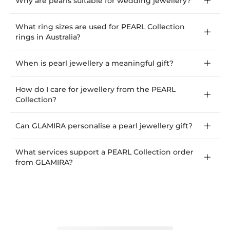
Why are pearls suitable for wedding jewellery?
What ring sizes are used for PEARL Collection
rings in Australia?
When is pearl jewellery a meaningful gift?
How do I care for jewellery from the PEARL
Collection?
Can GLAMIRA personalise a pearl jewellery gift?
What services support a PEARL Collection order
from GLAMIRA?