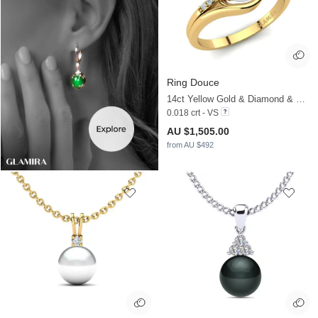
Ring Douce
14ct Yellow Gold & Diamond & White Pearl
0.018 crt - VS
AU $1,505.00
from AU $492