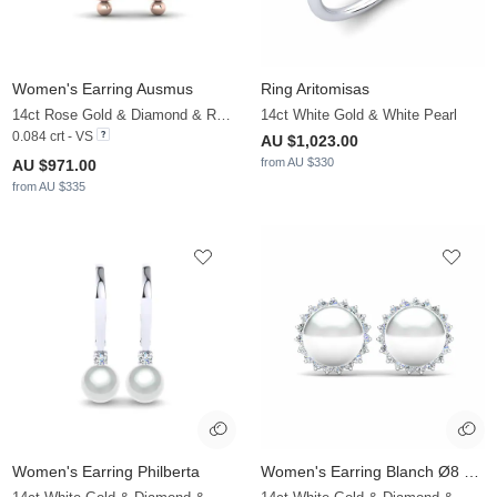
Women's Earring Ausmus
Ring Aritomisas
14ct Rose Gold & Diamond & Rose Pearl
14ct White Gold & White Pearl
0.084 crt - VS
AU $1,023.00
from AU $330
AU $971.00
from AU $335
Women's Earring Philberta
Women's Earring Blanch Ø8 mm