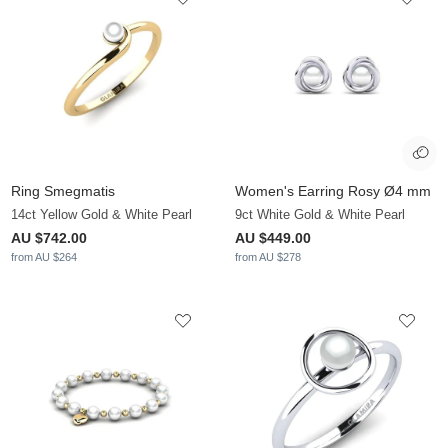
Ring Smegmatis
Women's Earring Rosy Ø4 mm
14ct Yellow Gold & White Pearl
9ct White Gold & White Pearl
AU $742.00
AU $449.00
from AU $264
from AU $278