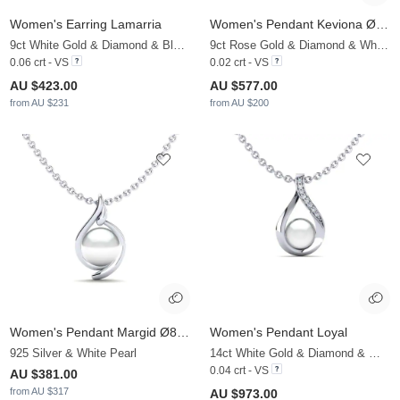
Women's Earring Lamarria
Women's Pendant Keviona Ø6 mm
9ct White Gold & Diamond & Black Pearl
9ct Rose Gold & Diamond & White Pearl
0.06 crt - VS
0.02 crt - VS
AU $423.00
AU $577.00
from AU $231
from AU $200
Women's Pendant Margid Ø8 mm
Women's Pendant Loyal
925 Silver & White Pearl
14ct White Gold & Diamond & White Pearl
0.04 crt - VS
AU $381.00
from AU $317
AU $973.00