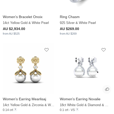
Women's Bracelet Onoix
Ring Chasm
14ct Yellow Gold & White Pearl
925 Silver & White Pearl
AU $2,934.00
AU $269.00
from AU $525
from AU $269
Women's Earring Mearlisaj
Women's Earring Novalie
14ct Yellow Gold & Zirconia & White Pearl
18ct White Gold & Diamond & White Pearl
0.14 crt
0.1 crt - VS