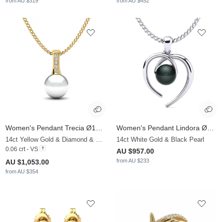
from AU $319
from AU $452
Women's Pendant Trecia Ø10 mm
Women's Pendant Lindora Ø6 mm
14ct Yellow Gold & Diamond & White Pearl
14ct White Gold & Black Pearl
0.06 crt - VS
AU $957.00
from AU $233
AU $1,053.00
from AU $354