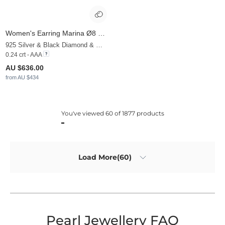
Women's Earring Marina Ø8 mm
925 Silver & Black Diamond & White Pearl
0.24 crt - AAA
AU $636.00
from AU $434
You've viewed 60 of 1877 products
Load More(60)
Pearl Jewellery FAQ