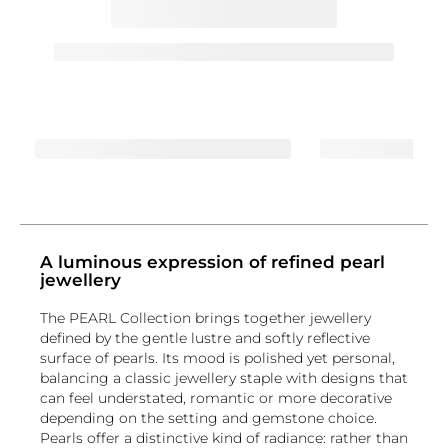
A luminous expression of refined pearl
jewellery
The PEARL Collection brings together jewellery
defined by the gentle lustre and softly reflective
surface of pearls. Its mood is polished yet personal,
balancing a classic jewellery staple with designs that
can feel understated, romantic or more decorative
depending on the setting and gemstone choice.
Pearls offer a distinctive kind of radiance: rather than