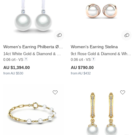
Women's Earring Philberta Ø10 mm
Women's Earring Stelina
14ct White Gold & Diamond & White Pearl
9ct Rose Gold & Diamond & White Pearl
0.06 crt - VS
0.06 crt - VS
AU $1,394.00
AU $790.00
from AU $530
from AU $432