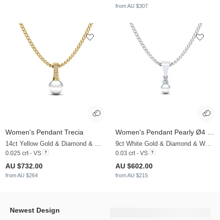
from AU $307
Women's Pendant Trecia
Women's Pendant Pearly Ø4 mm
14ct Yellow Gold & Diamond & White Pearl
9ct White Gold & Diamond & White Pearl
0.025 crt - VS
0.03 crt - VS
AU $732.00
AU $602.00
from AU $264
from AU $215
Newest Design