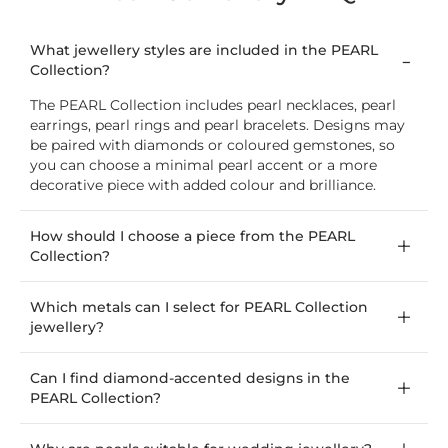
What jewellery styles are included in the PEARL
Collection?
The PEARL Collection includes pearl necklaces, pearl
earrings, pearl rings and pearl bracelets. Designs may
be paired with diamonds or coloured gemstones, so
you can choose a minimal pearl accent or a more
decorative piece with added colour and brilliance.
How should I choose a piece from the PEARL
Collection?
Which metals can I select for PEARL Collection
jewellery?
Can I find diamond-accented designs in the
PEARL Collection?