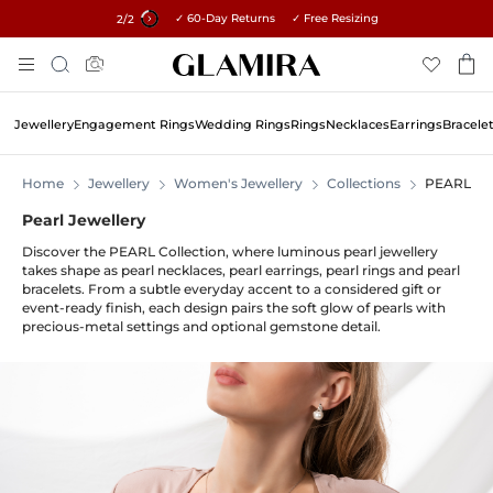
✓ 60-Day Returns ✓ Free Resizing
15% on all orders →
1
/2
Skip
Search
To
Content
Jewellery
Engagement Rings
Wedding Rings
Rings
Necklaces
Earrings
Bracele
Home
Jewellery
Women's Jewellery
Collections
PEARL
Pearl Jewellery
Discover the PEARL Collection, where luminous pearl jewellery
takes shape as pearl necklaces, pearl earrings, pearl rings and pearl
bracelets. From a subtle everyday accent to a considered gift or
event-ready finish, each design pairs the soft glow of pearls with
precious-metal settings and optional gemstone detail.