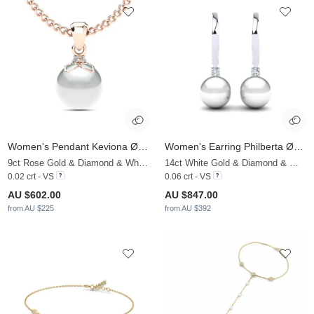
Women's Pendant Keviona Ø8 mm
Women's Earring Philberta Ø8 mm
9ct Rose Gold & Diamond & White Pearl
14ct White Gold & Diamond & White Pearl
0.02 crt - VS
0.06 crt - VS
AU $602.00
AU $847.00
from AU $225
from AU $392