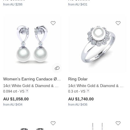
from AU $288
from AU $431
Women's Earring Candace Ø8 mm
Ring Dolar
14ct White Gold & Diamond & White Pearl
14ct White Gold & Diamond & White Pearl
0.094 crt - VS
0.3 crt - VS
AU $1,058.00
AU $1,740.00
from AU $434
from AU $436