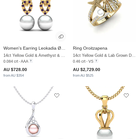
Women's Earring Leokadia Ø8 mm
Ring Oroitzapena
14ct Yellow Gold & Amethyst & White Pearl
14ct Yellow Gold & Lab Grown Diamond & White Pearl
0.084 crt - AAA
0.46 crt - VS
AU $728.00
AU $2,729.00
from AU $354
from AU $525