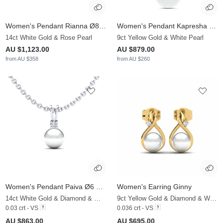
Women's Pendant Rianna Ø8 mm
Women's Pendant Kapresha Ø8 mm
14ct White Gold & Rose Pearl
9ct Yellow Gold & White Pearl
AU $1,123.00
AU $879.00
from AU $358
from AU $260
Women's Pendant Paiva Ø6 mm
Women's Earring Ginny
14ct White Gold & Diamond & White Pearl
9ct Yellow Gold & Diamond & White Pearl
0.03 crt - VS
0.036 crt - VS
AU $863.00
AU $695.00