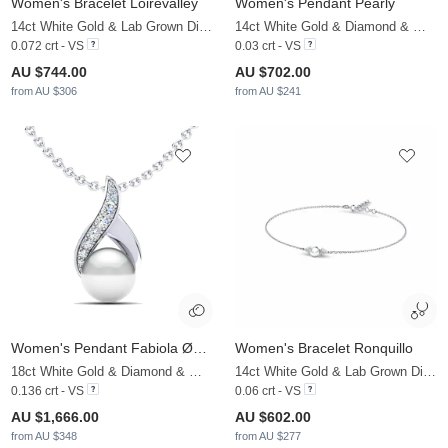
Women's Bracelet Loirevalley
Women's Pendant Pearly
14ct White Gold & Lab Grown Diamond & White Pearl
14ct White Gold & Diamond & White Pearl
0.072 crt - VS
0.03 crt - VS
AU $744.00
AU $702.00
from AU $306
from AU $241
Women's Pendant Fabiola Ø8 mm
Women's Bracelet Ronquillo
18ct White Gold & Diamond & White Pearl
14ct White Gold & Lab Grown Diamond & White Pearl
0.136 crt - VS
0.06 crt - VS
AU $1,666.00
AU $602.00
from AU $348
from AU $277