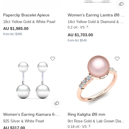
Paperclip Bracelet Apiece
Women's Earring Lanitra Ø8 mm
18ct Yellow Gold & White Pearl
14ct Yellow Gold & Diamond & White Pearl
0.2 crt - VS
AU $1,985.00
from AU $385
AU $1,703.00
from AU $549
Women's Earring Kiamara 6-8 mm
Ring Kaligha Ø8 mm
925 Silver & White Pearl
9ct Rose Gold & Lab Grown Diamond & Rose Pearl
0.18 crt - VS
AU $317.00