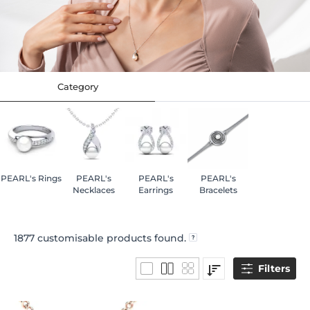
Category
PEARL's Rings
PEARL's
PEARL's
PEARL's
Necklaces
Earrings
Bracelets
1877
customisable products found.
Filters