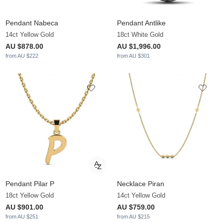
Pendant Nabeca
Pendant Antlike
14ct Yellow Gold
18ct White Gold
AU $878.00
AU $1,996.00
from AU $222
from AU $301
Pendant Pilar P
Necklace Piran
18ct Yellow Gold
14ct Yellow Gold
AU $901.00
AU $759.00
from AU $251
from AU $215