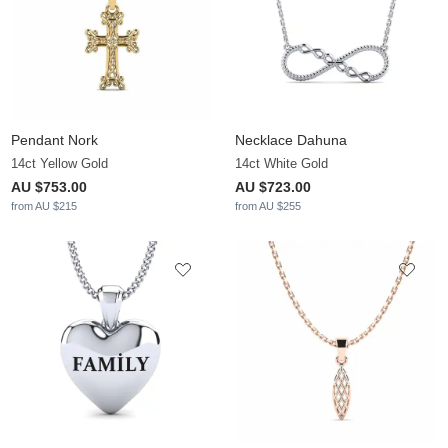
Pendant Nork
Necklace Dahuna
14ct Yellow Gold
14ct White Gold
AU $753.00
AU $723.00
from AU $215
from AU $255