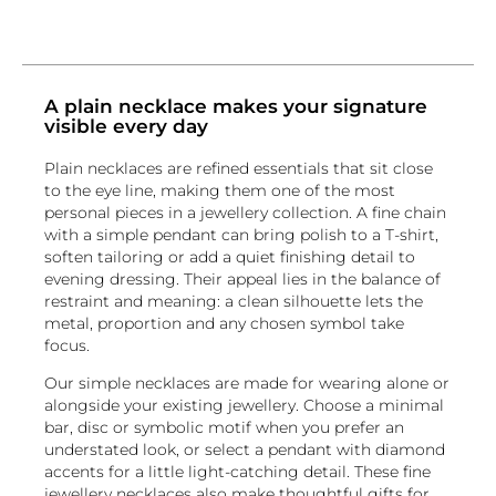
A plain necklace makes your signature
visible every day
Plain necklaces are refined essentials that sit close
to the eye line, making them one of the most
personal pieces in a jewellery collection. A fine chain
with a simple pendant can bring polish to a T-shirt,
soften tailoring or add a quiet finishing detail to
evening dressing. Their appeal lies in the balance of
restraint and meaning: a clean silhouette lets the
metal, proportion and any chosen symbol take
focus.
Our simple necklaces are made for wearing alone or
alongside your existing jewellery. Choose a minimal
bar, disc or symbolic motif when you prefer an
understated look, or select a pendant with diamond
accents for a little light-catching detail. These fine
jewellery necklaces also make thoughtful gifts for