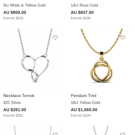
9ct White & Yellow Gold
14ct Rose Gold
AU $800.00
AU $837.00
from AU $225
from AU $196
Necklace Tomsk
Pendant Trint
925 Silver
18ct Yellow Gold
AU $281.00
AU $1,060.00
from AU $281
from AU $194