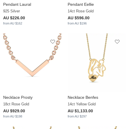
Pendant Laural
Pendant Eellie
925 Silver
14ct Rose Gold
AU $226.00
AU $596.00
from AU $162
from AU $196
Necklace Prosty
Necklace Benfes
18ct Rose Gold
14ct Yellow Gold
AU $929.00
AU $1,133.00
from AU $198
from AU $297