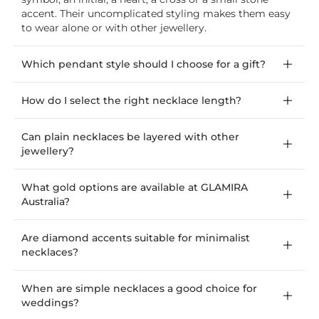
accent. Their uncomplicated styling makes them easy
to wear alone or with other jewellery.
Which pendant style should I choose for a gift?
How do I select the right necklace length?
Can plain necklaces be layered with other
jewellery?
What gold options are available at GLAMIRA
Australia?
Are diamond accents suitable for minimalist
necklaces?
When are simple necklaces a good choice for
weddings?