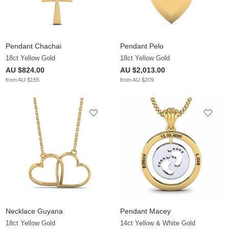
Pendant Chachai
Pendant Pelo
18ct Yellow Gold
18ct Yellow Gold
AU $824.00
AU $2,013.00
from AU $155
from AU $209
Necklace Guyana
Pendant Macey
18ct Yellow Gold
14ct Yellow & White Gold