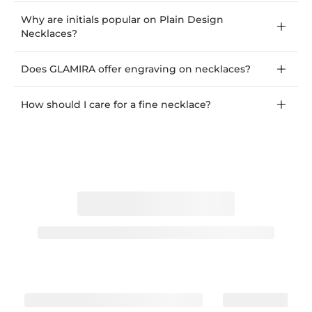
Why are initials popular on Plain Design
Necklaces?
Does GLAMIRA offer engraving on necklaces?
How should I care for a fine necklace?