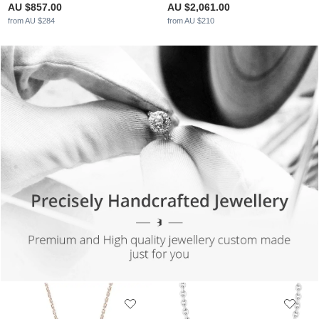
AU $857.00
AU $2,061.00
from AU $284
from AU $210