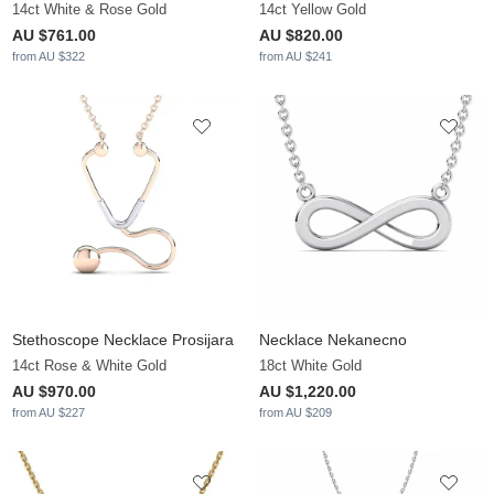
14ct White & Rose Gold
14ct Yellow Gold
AU $761.00
AU $820.00
from AU $322
from AU $241
Stethoscope Necklace Prosijara
Necklace Nekanecno
14ct Rose & White Gold
18ct White Gold
AU $970.00
AU $1,220.00
from AU $227
from AU $209