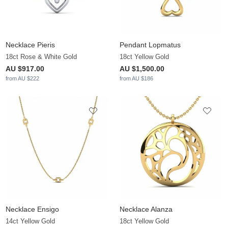
Necklace Pieris
Pendant Lopmatus
18ct Rose & White Gold
18ct Yellow Gold
AU $917.00
AU $1,500.00
from AU $222
from AU $186
Necklace Ensigo
Necklace Alanza
14ct Yellow Gold
18ct Yellow Gold