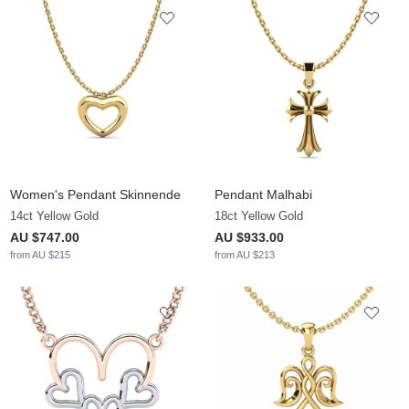
Women's Pendant Skinnende
Pendant Malhabi
14ct Yellow Gold
18ct Yellow Gold
AU $747.00
AU $933.00
from AU $215
from AU $213