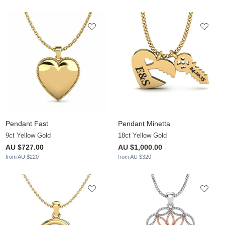
Pendant Fast
Pendant Minetta
9ct Yellow Gold
18ct Yellow Gold
AU $727.00
AU $1,000.00
from AU $220
from AU $320