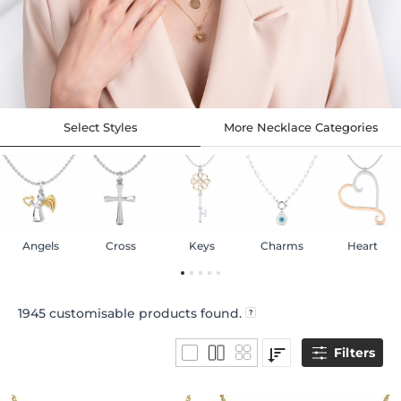
Select Styles
More Necklace Categories
Angels
Cross
Keys
Charms
Heart
1945
customisable products found.
Filters