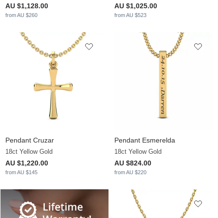
AU $1,128.00
AU $1,025.00
from AU $260
from AU $523
Pendant Cruzar
Pendant Esmerelda
18ct Yellow Gold
18ct Yellow Gold
AU $1,220.00
AU $824.00
from AU $145
from AU $220