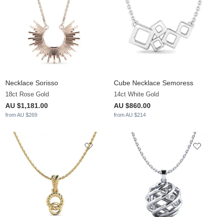
Necklace Sorisso
Cube Necklace Semoress
18ct Rose Gold
14ct White Gold
AU $1,181.00
AU $860.00
from AU $269
from AU $214