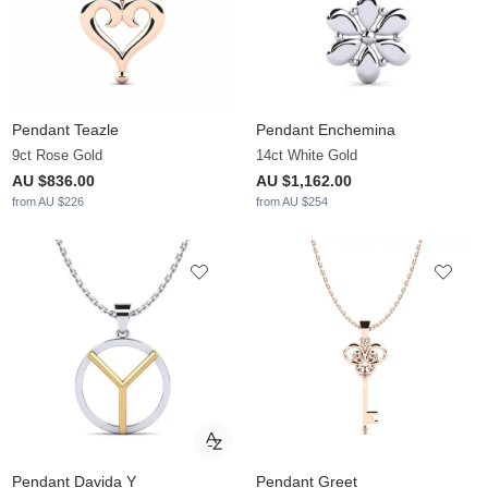
Pendant Teazle
Pendant Enchemina
9ct Rose Gold
14ct White Gold
AU $836.00
AU $1,162.00
from AU $226
from AU $254
Pendant Davida Y
Pendant Greet