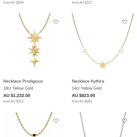
from AU $259
from AU $327
Necklace Prodigious
Necklace Kythira
18ct Yellow Gold
14ct Yellow Gold
AU $1,232.00
AU $823.00
from AU $312
from AU $282