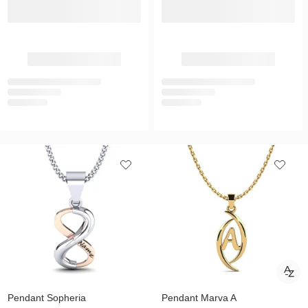
Pendant Sopheria
Pendant Marva A