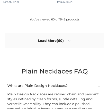
from AU $209
from AU $220
You've viewed 60 of 1945 products
Load More(60)
Plain Necklaces FAQ
What are Plain Design Necklaces?
Plain Design Necklaces are refined chain and pendant
styles defined by clean forms, subtle detailing and
versatile wearability. They can include a polished
symbol, an initial, a heart, a cross or a small stone