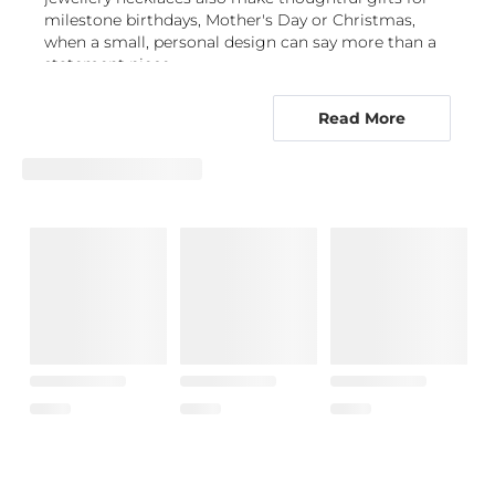
milestone birthdays, Mother's Day or Christmas,
when a small, personal design can say more than a
statement piece.
Choose a meaningful pendant or a clean
Read More
chain-led style
The collection spans minimalist necklaces with
subtle forms and plain pendant necklaces that carry
a personal message. For a romantic choice, explore
heart necklaces
, while an
initial necklace
gives a
polished way to represent yourself or someone close
to you. A
name necklace
makes the sentiment even
more direct, with lettering becoming the
centrepiece of the design.
Symbols offer a different kind of connection.
Consider
cross necklaces
for a classic emblem,
angel pendants
for a protective motif, or
infinity
necklaces
to represent an enduring bond. A discreet
evil eye necklace
or a
Hamsa pendant
adds symbolic
detail while retaining an elegant, uncluttered profile.