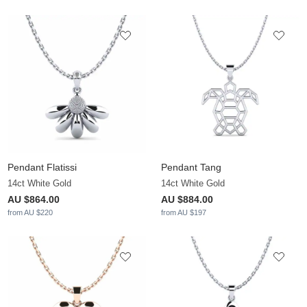
Pendant Flatissi
Pendant Tang
14ct White Gold
14ct White Gold
AU $864.00
AU $884.00
from AU $220
from AU $197