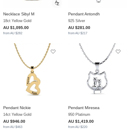
Necklace Sibyl M
Pendant Antondh
18ct Yellow Gold
925 Silver
AU $1,095.00
AU $281.00
from AU $282
from AU $217
Pendant Nickie
Pendant Miresea
14ct Yellow Gold
950 Platinum
AU $946.00
AU $1,419.00
from AU $463
from AU $220