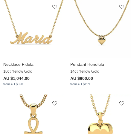
Necklace Fidela
Pendant Honolulu
18ct Yellow Gold
14ct Yellow Gold
AU $1,044.00
AU $600.00
from AU $320
from AU $199