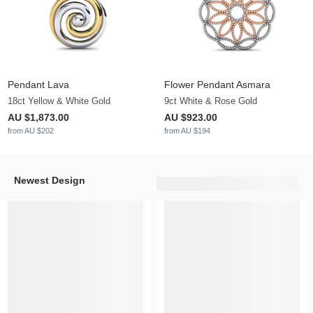
Pendant Lava
Flower Pendant Asmara
18ct Yellow & White Gold
9ct White & Rose Gold
AU $1,873.00
AU $923.00
from AU $202
from AU $194
Newest Design