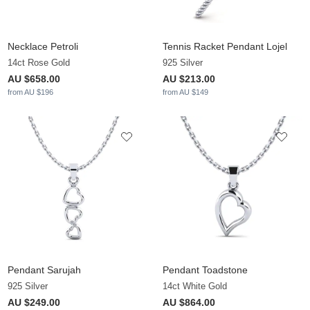
Necklace Petroli
Tennis Racket Pendant Lojel
14ct Rose Gold
925 Silver
AU $658.00
AU $213.00
from AU $196
from AU $149
Pendant Sarujah
Pendant Toadstone
925 Silver
14ct White Gold
AU $249.00
AU $864.00