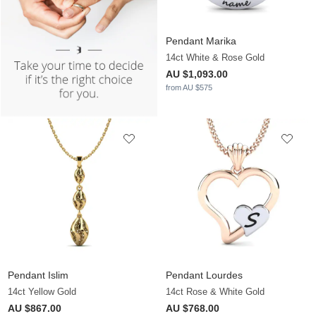
Pendant Marika
14ct White & Rose Gold
AU $1,093.00
from AU $575
Pendant Islim
Pendant Lourdes
14ct Yellow Gold
14ct Rose & White Gold
AU $867.00
AU $768.00