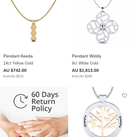
Pendant Aseda
Pendant Widdy
14ct Yellow Gold
9ct White Gold
AU $742.00
AU $1,813.00
from AU $215
from AU $345