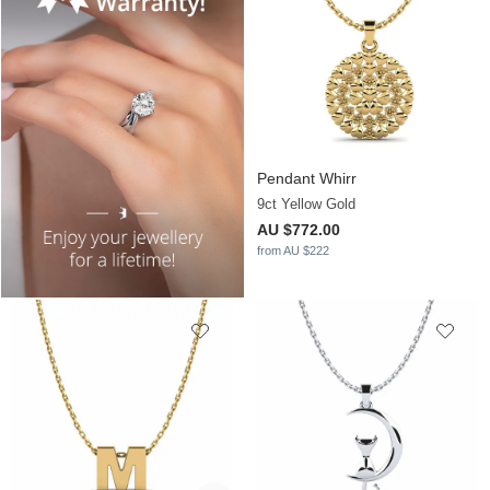
Pendant Whirr
9ct Yellow Gold
AU $772.00
from AU $222