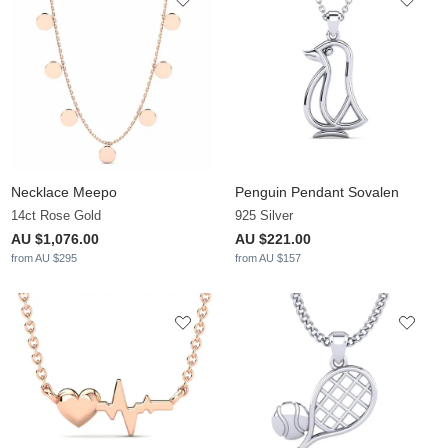
Necklace Meepo
Penguin Pendant Sovalen
14ct Rose Gold
925 Silver
AU $1,076.00
AU $221.00
from AU $295
from AU $157