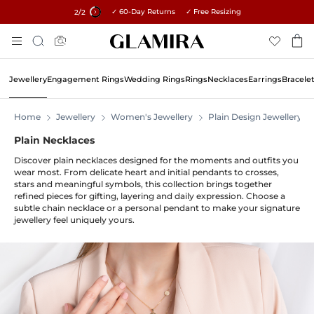
✓ 60-Day Returns ✓ Free Resizing
15% on all orders →
2
/2
Skip
Search
To
Content
Jewellery
Engagement Rings
Wedding Rings
Rings
Necklaces
Earrings
Bracele
Home
Jewellery
Women's Jewellery
Plain Design Jewellery
Plain Necklaces
Discover plain necklaces designed for the moments and outfits you
wear most. From delicate heart and initial pendants to crosses,
stars and meaningful symbols, this collection brings together
refined pieces for gifting, layering and daily expression. Choose a
subtle chain necklace or a personal pendant to make your signature
jewellery feel uniquely yours.