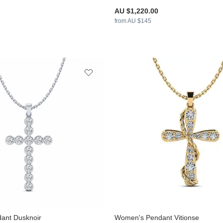
AU $1,220.00
from AU $145
ant Dusknoir
Women's Pendant Vitionse