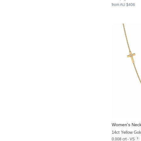
from AU $406
Women's Neck
14ct Yellow Go
0.008 crt - VS