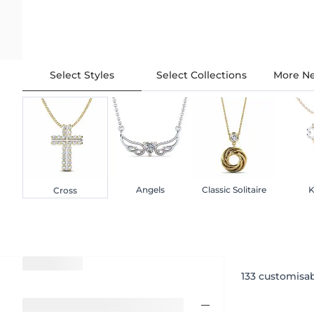
Select Styles
Select Collections
More Ne
Angels
Classic Solitaire
K
Cross
133
customisab