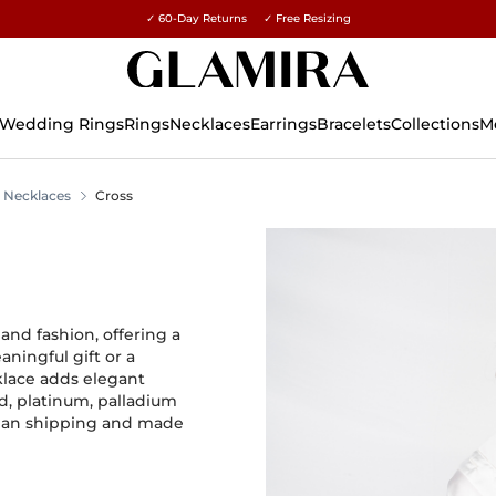
✓ 60-Day Returns ✓ Free Resizing
15% on all orders →
Wedding Rings
Rings
Necklaces
Earrings
Bracelets
Collections
M
Necklaces
Cross
 and fashion, offering a
ningful gift or a
klace adds elegant
d, platinum, palladium
ralian shipping and made