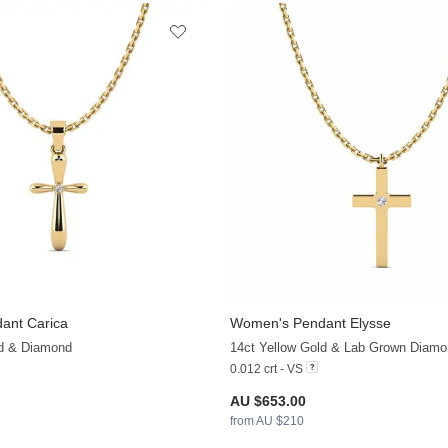
ant Carica
Women's Pendant Elysse
+12
ld & Diamond
14ct Yellow Gold & Lab Grown Diamo
0.012 crt - VS
AU $653.00
from AU $210