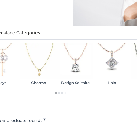
cklace Categories
eys
Charms
Design Solitaire
Halo
le products found.