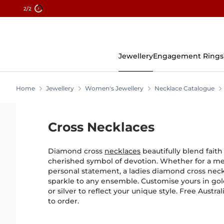
2
/2
Skip
To
Content
Jewellery
Engagement Rings
Home
Jewellery
Women's Jewellery
Necklace Catalogue
Cross Necklaces
Diamond cross
necklaces
beautifully blend faith
cherished symbol of devotion. Whether for a mea
personal statement, a ladies diamond cross nec
sparkle to any ensemble. Customise yours in gol
or silver to reflect your unique style. Free Aust
to order.