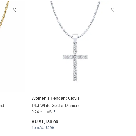
Women's Pendant Clovis
+13
+13
nd
14ct White Gold & Diamond
0.24 crt - VS
AU $1,186.00
from AU $299