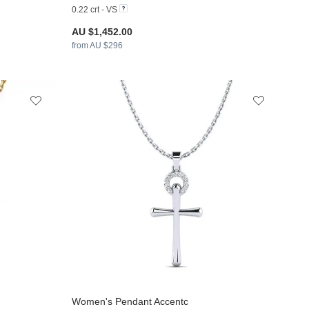
0.22 crt - VS
AU $1,452.00
from AU $296
Women's Pendant Accentc