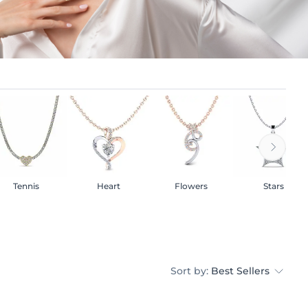
Tennis
Heart
Flowers
Stars
Sort by:
Best Sellers