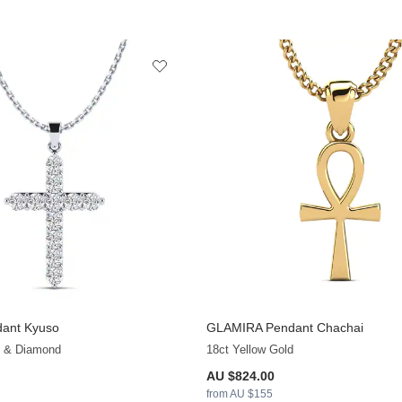
ant Kyuso
GLAMIRA
Pendant Chachai
+13
d & Diamond
18ct Yellow Gold
AU $824.00
from AU $155