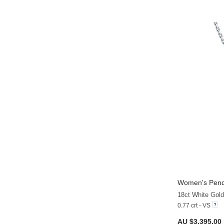
Women's Pend
18ct White Gol
0.77 crt - VS
AU $3,395.00