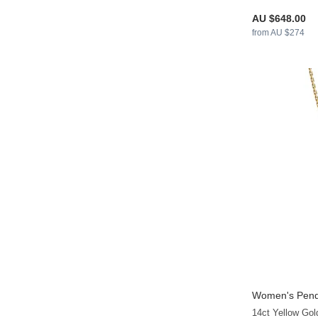
AU $648.00
from AU $274
Women's Pend
14ct Yellow Go