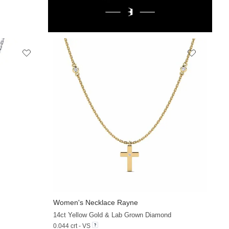
Women's Necklace Rayne
+20
+13
14ct Yellow Gold & Lab Grown Diamond
0.044 crt - VS