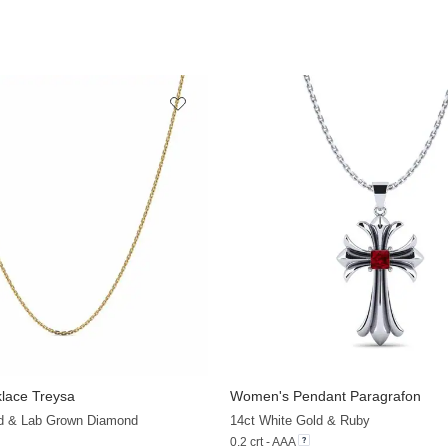
lace Treysa
Women's Pendant Paragrafon
+13
ld & Lab Grown Diamond
14ct White Gold & Ruby
0.2 crt - AAA