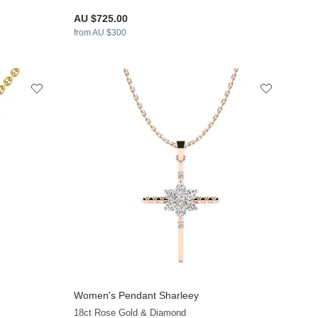
AU $725.00
from AU $300
Women's Pendant Sharleey
+12
18ct Rose Gold & Diamond