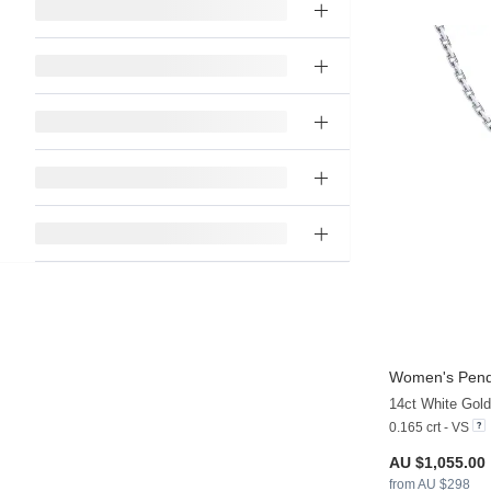
Women's Pend
14ct White Gol
0.165 crt - VS
AU $1,055.00
from AU $298