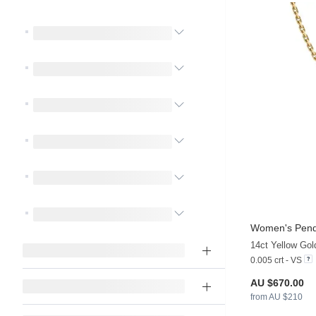
Women's Pend
14ct Yellow Go
0.005 crt - VS
AU $670.00
from AU $210