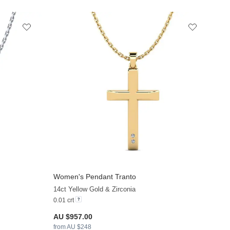
Women's Pendant Tranto
+13
+12
14ct Yellow Gold & Zirconia
0.01 crt
AU $957.00
from AU $248