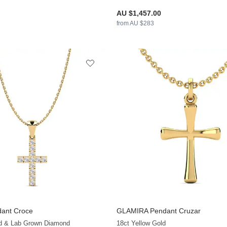
AU $1,457.00
from AU $283
ant Croce
GLAMIRA
Pendant Cruzar
+13
ld & Lab Grown Diamond
18ct Yellow Gold