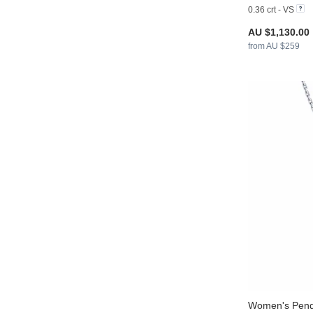
0.36 crt - VS
AU $1,130.00
from AU $259
Women's Pend