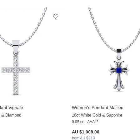
ant Vignale
Women's Pendant Maillec
+13
d & Diamond
18ct White Gold & Sapphire
0.05 crt - AAA
AU $1,008.00
from AU $213