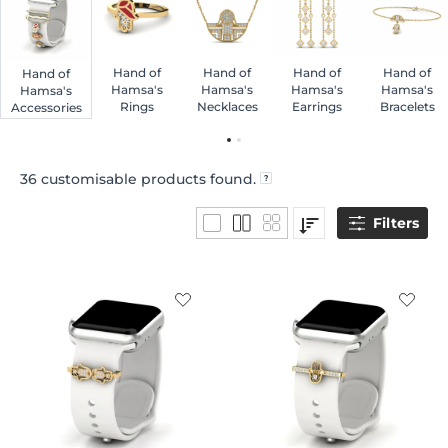
Hand of
Hand of
Hand of
Hand of
Hand of
Hamsa's
Hamsa's
Hamsa's
Hamsa's
Hamsa's
Rings
Necklaces
Earrings
Bracelets
Accessories
36
customisable products found.
Filters