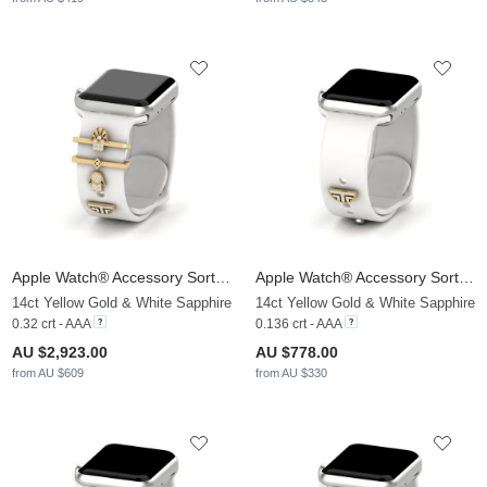
Apple Watch® Accessory Sortilege - SET
Apple Watch® Accessory Sortilege - D
14ct Yellow Gold & White Sapphire
14ct Yellow Gold & White Sapphire
0.32 crt - AAA
0.136 crt - AAA
AU $2,923.00
AU $778.00
from AU $609
from AU $330