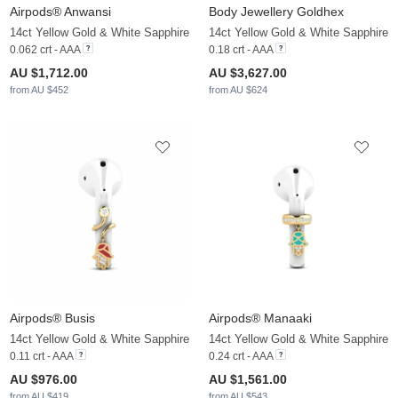
Airpods® Anwansi
Body Jewellery Goldhex
14ct Yellow Gold & White Sapphire
14ct Yellow Gold & White Sapphire
0.062 crt - AAA
0.18 crt - AAA
AU $1,712.00
AU $3,627.00
from AU $452
from AU $624
Airpods® Busis
Airpods® Manaaki
14ct Yellow Gold & White Sapphire
14ct Yellow Gold & White Sapphire
0.11 crt - AAA
0.24 crt - AAA
AU $976.00
AU $1,561.00
from AU $419
from AU $543