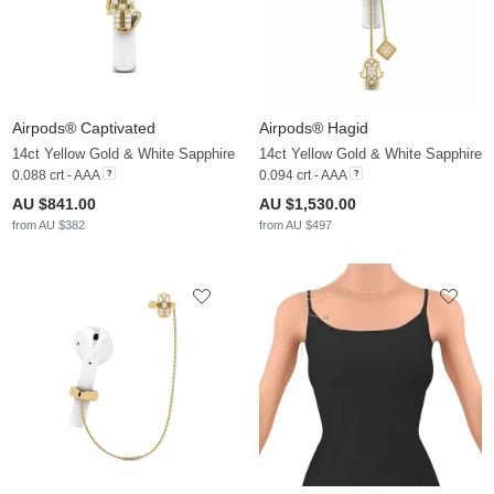
Airpods® Captivated
Airpods® Hagid
14ct Yellow Gold & White Sapphire
14ct Yellow Gold & White Sapphire
0.088 crt - AAA
0.094 crt - AAA
AU $841.00
AU $1,530.00
from AU $382
from AU $497