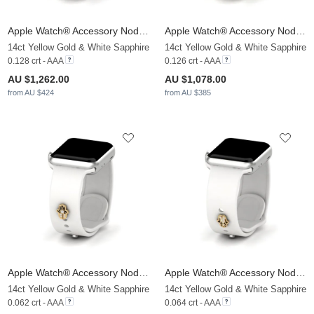
Apple Watch® Accessory Nodez - A
Apple Watch® Accessory Nodez - B
14ct Yellow Gold & White Sapphire
14ct Yellow Gold & White Sapphire
0.128 crt - AAA
0.126 crt - AAA
AU $1,262.00
AU $1,078.00
from AU $424
from AU $385
Apple Watch® Accessory Nodez - C
Apple Watch® Accessory Nodez - D
14ct Yellow Gold & White Sapphire
14ct Yellow Gold & White Sapphire
0.062 crt - AAA
0.064 crt - AAA