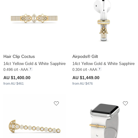
Hair Clip Coctus
Airpods® Gilt
14ct Yellow Gold & White Sapphire
14ct Yellow Gold & White Sapphire
0.496 crt - AAA
0.304 crt - AAA
AU $1,400.00
AU $1,449.00
from AU $461
from AU $476