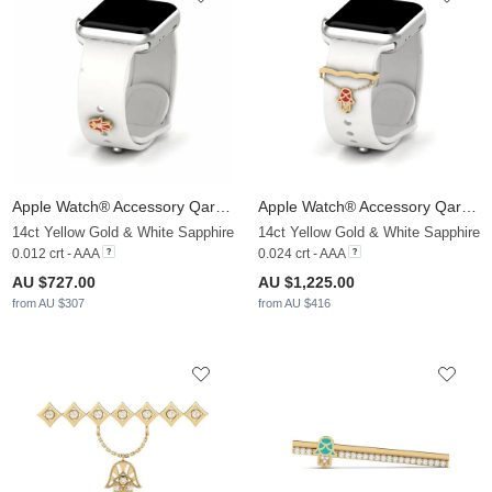
Apple Watch® Accessory Qarsoodiga - C
Apple Watch® Accessory Qarsoodiga - B
14ct Yellow Gold & White Sapphire
14ct Yellow Gold & White Sapphire
0.012 crt - AAA
0.024 crt - AAA
AU $727.00
AU $1,225.00
from AU $307
from AU $416