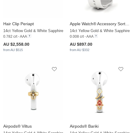
Hair Clip Periapt
Apple Watch® Accessory Sortilege - B
14ct Yellow Gold & White Sapphire
14ct Yellow Gold & White Sapphire
0.782 crt - AAA
0.008 crt - AAA
AU $2,558.00
AU $897.00
from AU $515
from AU $332
Airpods® Viltus
Airpods® Bariki