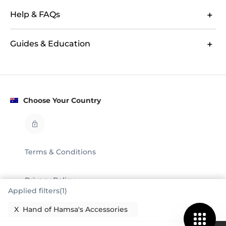
Help & FAQs
Guides & Education
Choose Your Country
Terms & Conditions
Privacy Policy
Applied filters(1)
Legal
X
Hand of Hamsa's Accessories