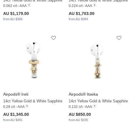
14ct Yellow Gold & White Sapphire
14ct Yellow Gold & White Sapphire
0.062 crt - AAA
0.224 crt - AAA
AU $1,179.00
AU $1,703.00
from AU $366
from AU $494
Airpods® Ireti
Airpods® Itseka
14ct Yellow Gold & White Sapphire
14ct Yellow Gold & White Sapphire
0.28 crt - AAA
0.132 crt - AAA
AU $1,345.00
AU $850.00
from AU $481
from AU $335