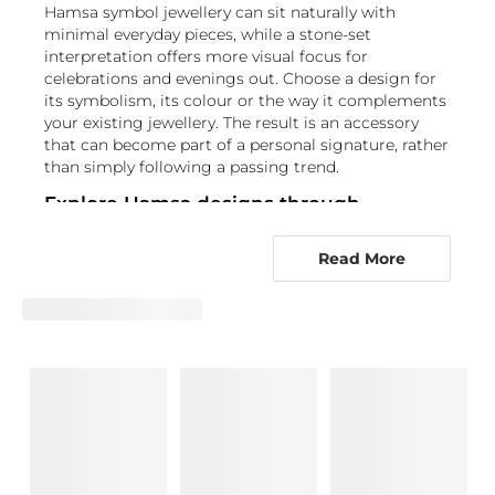
Hamsa symbol jewellery can sit naturally with
minimal everyday pieces, while a stone-set
interpretation offers more visual focus for
celebrations and evenings out. Choose a design for
its symbolism, its colour or the way it complements
your existing jewellery. The result is an accessory
that can become part of a personal signature, rather
than simply following a passing trend.
Explore Hamsa designs through
distinctive gemstone selections
Read More
The Hand of Hamsa's Accessories Collection brings
together Hamsa accessories through a wide choice
of gemstone-led designs. Rather than limiting your
selection to one look, you can choose a stone that
reflects the colour, contrast and level of detail you
want in your Hamsa hand jewellery. For classic
brilliance, browse
Diamond Hamsa accessories
, or
consider the alternative origin of
Lab Grown
Diamond
designs. A darker focal point is available in
Black Diamond
pieces.