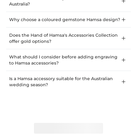
Australia?
Why choose a coloured gemstone Hamsa design?
Does the Hand of Hamsa's Accessories Collection
offer gold options?
What should I consider before adding engraving
to Hamsa accessories?
Is a Hamsa accessory suitable for the Australian
wedding season?