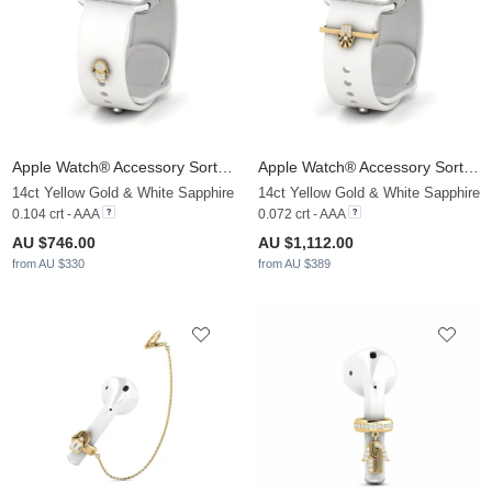
Apple Watch® Accessory Sortilege - C
Apple Watch® Accessory Sortilege - A
14ct Yellow Gold & White Sapphire
14ct Yellow Gold & White Sapphire
0.104 crt - AAA
0.072 crt - AAA
AU $746.00
AU $1,112.00
from AU $330
from AU $389