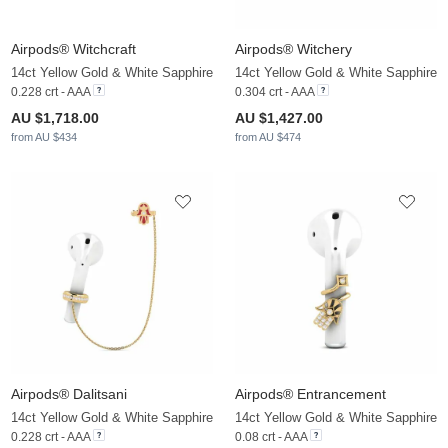
Airpods® Witchcraft
Airpods® Witchery
14ct Yellow Gold & White Sapphire
14ct Yellow Gold & White Sapphire
0.228 crt - AAA
0.304 crt - AAA
AU $1,718.00
AU $1,427.00
from AU $434
from AU $474
Airpods® Dalitsani
Airpods® Entrancement
14ct Yellow Gold & White Sapphire
14ct Yellow Gold & White Sapphire
0.228 crt - AAA
0.08 crt - AAA