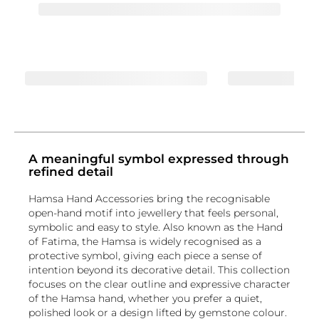
A meaningful symbol expressed through
refined detail
Hamsa Hand Accessories bring the recognisable
open-hand motif into jewellery that feels personal,
symbolic and easy to style. Also known as the Hand
of Fatima, the Hamsa is widely recognised as a
protective symbol, giving each piece a sense of
intention beyond its decorative detail. This collection
focuses on the clear outline and expressive character
of the Hamsa hand, whether you prefer a quiet,
polished look or a design lifted by gemstone colour.