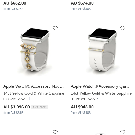
AU $682.00
AU $674.00
from AU $282
from AU $303
Apple Watch® Accessory Nodez - SET
Apple Watch® Accessory Qarsoodiga - A
14ct Yellow Gold & White Sapphire
14ct Yellow Gold & White Sapphire
0.38 crt - AAA
0.128 crt - AAA
AU $3,096.00
AU $948.00
Set Price
from AU $615
from AU $406