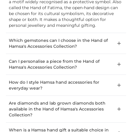
a motif widely recognised as a protective symbol. Also
called the Hand of Fatima, the open-hand design can
be chosen for its cultural symbolism, its decorative
shape or both. It makes a thoughtful option for
personal jewellery and meaningful gifting.
Which gemstones can I choose in the Hand of
Hamsa's Accessories Collection?
Can I personalise a piece from the Hand of
Hamsa's Accessories Collection?
How do I style Hamsa hand accessories for
everyday wear?
Are diamonds and lab grown diamonds both
available in the Hand of Hamsa's Accessories
Collection?
When is a Hamsa hand gift a suitable choice in