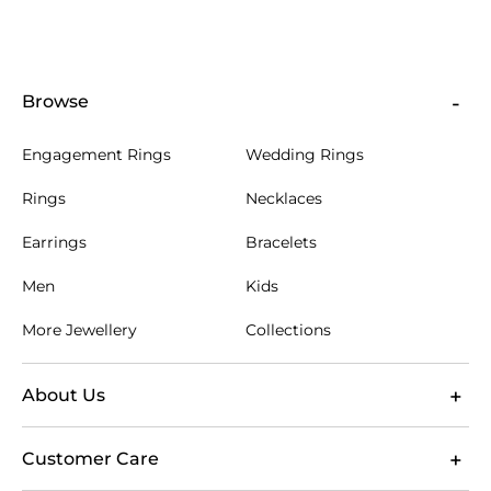
initials or a short private message to turn a Hamsa
hand gift into a lasting keepsake. Every order is
supported by free Australian shipping, 60-day
returns and a lifetime warranty. Review the product
specifications before customising so your choice of
Browse
stone, metal and engraving suits the design you
have selected.
Engagement Rings
Wedding Rings
Rings
Necklaces
Earrings
Bracelets
Men
Kids
More Jewellery
Collections
About Us
Customer Care