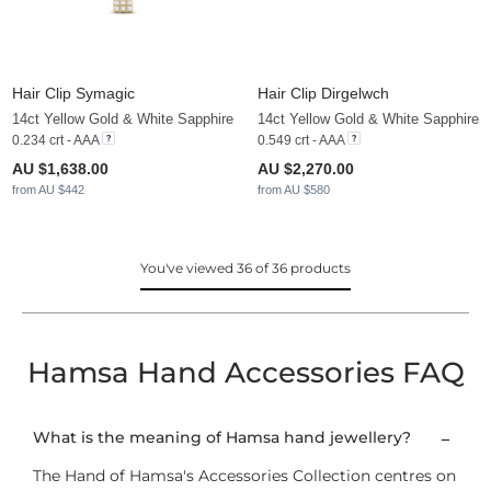
Hair Clip Symagic
Hair Clip Dirgelwch
14ct Yellow Gold & White Sapphire
14ct Yellow Gold & White Sapphire
0.234 crt - AAA
0.549 crt - AAA
AU $1,638.00
AU $2,270.00
from AU $442
from AU $580
You've viewed 36 of 36 products
Hamsa Hand Accessories FAQ
What is the meaning of Hamsa hand jewellery?
The Hand of Hamsa's Accessories Collection centres on