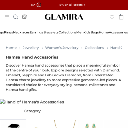
✓ 60-Day Returns ✓ Free Resizing
15% on all orders →
1
/2
Skip
Search
To
Content
ngs
Rings
Necklaces
Earrings
Bracelets
Collections
Men
Kids
Bags
Home
Accessories
Home
Jewellery
Women's Jewellery
Collections
Hand Of 
Hamsa Hand Accessories
Discover Hamsa hand accessories that place a meaningful symbol
at the centre of your look. Explore designs selected with Diamond,
Emerald, Sapphire and Lab Grown Diamond, from understated
Hamsa charm jewellery to more expressive gemstone-led pieces. A
considered choice for everyday styling, personal milestones and
Hamsa hand gifts.
Category