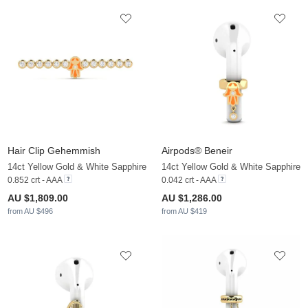
Hair Clip Gehemmish
Airpods® Beneir
14ct Yellow Gold & White Sapphire
14ct Yellow Gold & White Sapphire
0.852 crt - AAA
0.042 crt - AAA
AU $1,809.00
AU $1,286.00
from AU $496
from AU $419