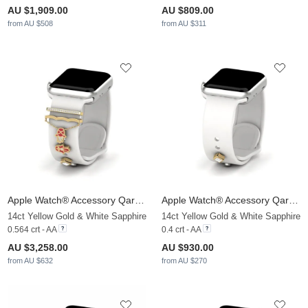
AU $1,909.00
AU $809.00
from AU $508
from AU $311
Apple Watch® Accessory Qarsoodiga - SET
Apple Watch® Accessory Qarsoodiga - D
14ct Yellow Gold & White Sapphire
14ct Yellow Gold & White Sapphire
0.564 crt - AA
0.4 crt - AA
AU $3,258.00
AU $930.00
from AU $632
from AU $270