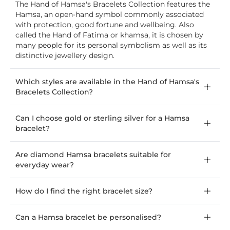
The Hand of Hamsa's Bracelets Collection features the
Hamsa, an open-hand symbol commonly associated
with protection, good fortune and wellbeing. Also
called the Hand of Fatima or khamsa, it is chosen by
many people for its personal symbolism as well as its
distinctive jewellery design.
Which styles are available in the Hand of Hamsa's
Bracelets Collection?
Can I choose gold or sterling silver for a Hamsa
bracelet?
Are diamond Hamsa bracelets suitable for
everyday wear?
How do I find the right bracelet size?
Can a Hamsa bracelet be personalised?