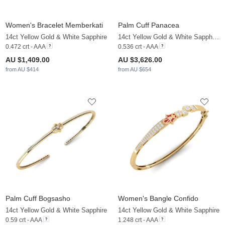
Women's Bracelet Memberkati
Palm Cuff Panacea
14ct Yellow Gold & White Sapphire
14ct Yellow Gold & White Sapphire & Zirconia
0.472 crt - AAA
0.536 crt - AAA
AU $1,409.00
AU $3,626.00
from AU $414
from AU $654
Palm Cuff Bogsasho
Women's Bangle Confido
14ct Yellow Gold & White Sapphire
14ct Yellow Gold & White Sapphire
0.59 crt - AAA
1.248 crt - AAA