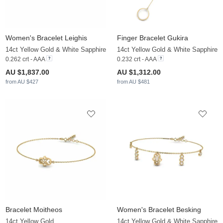
Women's Bracelet Leighis
Finger Bracelet Gukira
14ct Yellow Gold & White Sapphire
14ct Yellow Gold & White Sapphire
0.262 crt - AAA
0.232 crt - AAA
AU $1,837.00
AU $1,312.00
from AU $427
from AU $481
Bracelet Moitheos
Women's Bracelet Besking
14ct Yellow Gold
14ct Yellow Gold & White Sapphire