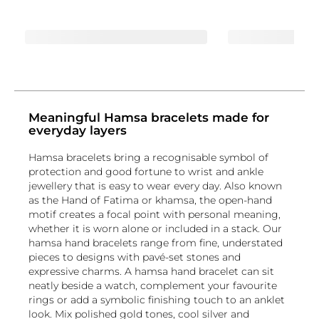
Meaningful Hamsa bracelets made for
everyday layers
Hamsa bracelets bring a recognisable symbol of
protection and good fortune to wrist and ankle
jewellery that is easy to wear every day. Also known
as the Hand of Fatima or khamsa, the open-hand
motif creates a focal point with personal meaning,
whether it is worn alone or included in a stack. Our
hamsa hand bracelets range from fine, understated
pieces to designs with pavé-set stones and
expressive charms. A hamsa hand bracelet can sit
neatly beside a watch, complement your favourite
rings or add a symbolic finishing touch to an anklet
look. Mix polished gold tones, cool silver and