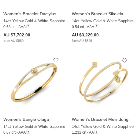
Women's Bracelet Dactylus
Women's Bracelet Sikelela
14ct Yellow Gold & White Sapphire
14ct Yellow Gold & White Sapphire
0.68 crt - AAA
0.54 crt - AAA
AU $7,702.00
AU $3,229.00
from AU $860
from AU $549
Women's Bangle Olaga
Women's Bracelet Melindungi
14ct Yellow Gold & White Sapphire
14ct Yellow Gold & White Sapphire
0.67 crt - AAA
1.232 crt - AA