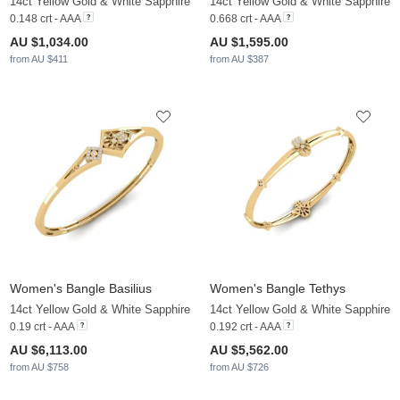
14ct Yellow Gold & White Sapphire
14ct Yellow Gold & White Sapphire
0.148 crt - AAA
0.668 crt - AAA
AU $1,034.00
AU $1,595.00
from AU $411
from AU $387
Women's Bangle Basilius
Women's Bangle Tethys
14ct Yellow Gold & White Sapphire
14ct Yellow Gold & White Sapphire
0.19 crt - AAA
0.192 crt - AAA
AU $6,113.00
AU $5,562.00
from AU $758
from AU $726