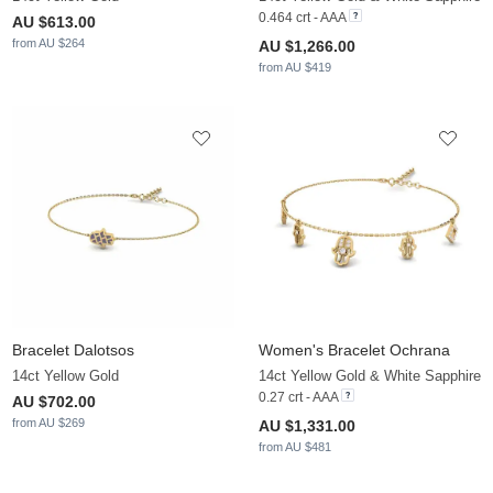
0.464 crt - AAA
AU $613.00
from AU $264
AU $1,266.00
from AU $419
Bracelet Dalotsos
Women's Bracelet Ochrana
14ct Yellow Gold
14ct Yellow Gold & White Sapphire
0.27 crt - AAA
AU $702.00
from AU $269
AU $1,331.00
from AU $481