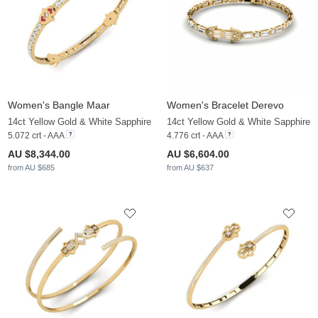
Women's Bangle Maar
Women's Bracelet Derevo
14ct Yellow Gold & White Sapphire
14ct Yellow Gold & White Sapphire
5.072 crt - AAA
4.776 crt - AAA
AU $8,344.00
AU $6,604.00
from AU $685
from AU $637