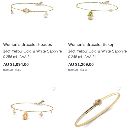
Women's Bracelet Heades
Women's Bracelet Bekoj
14ct Yellow Gold & White Sapphire
14ct Yellow Gold & White Sapphire
0.256 crt - AAA
0.248 crt - AAA
AU $1,094.00
AU $1,209.00
from AU $468
from AU $434