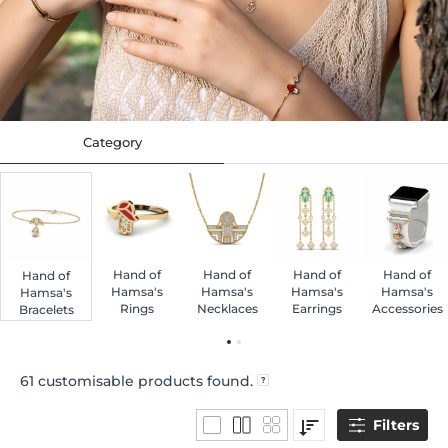
Category
Hand of
Hand of
Hand of
Hand of
Hand of
Hamsa's
Hamsa's
Hamsa's
Hamsa's
Hamsa's
Rings
Necklaces
Earrings
Accessories
Bracelets
61
customisable products found.
Filters