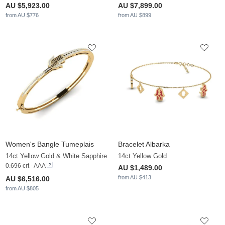
AU $5,923.00
AU $7,899.00
from AU $776
from AU $899
Women's Bangle Tumeplais
Bracelet Albarka
14ct Yellow Gold & White Sapphire
14ct Yellow Gold
0.696 crt - AAA
AU $1,489.00
from AU $413
AU $6,516.00
from AU $805