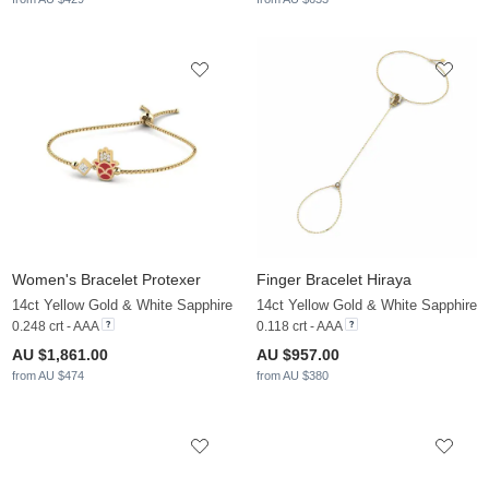
Women's Bracelet Protexer
Finger Bracelet Hiraya
14ct Yellow Gold & White Sapphire
14ct Yellow Gold & White Sapphire
0.248 crt - AAA
0.118 crt - AAA
AU $1,861.00
AU $957.00
from AU $474
from AU $380