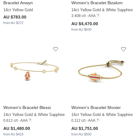
Bracelet Anwyn
Women's Bracelet Bizalom
14ct Yellow Gold
14ct Yellow Gold & White Sapphire
3.408 crt - AAA
AU $783.00
from AU $272
AU $4,470.00
from AU $630
Women's Bracelet Blessi
Women's Bracelet Mooier
14ct Yellow Gold & White Sapphire
14ct Yellow Gold & White Sapphire
0.612 crt - AAA
0.112 crt - AAA
AU $1,480.00
AU $1,751.00
from AU $418
from AU $500