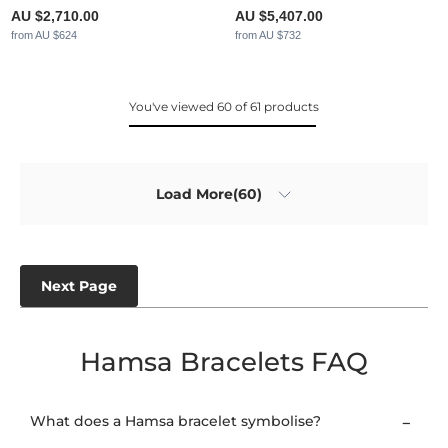
AU $2,710.00
AU $5,407.00
from AU $624
from AU $732
You've viewed 60 of 61 products
Load More(60)
Next Page
Hamsa Bracelets FAQ
What does a Hamsa bracelet symbolise?