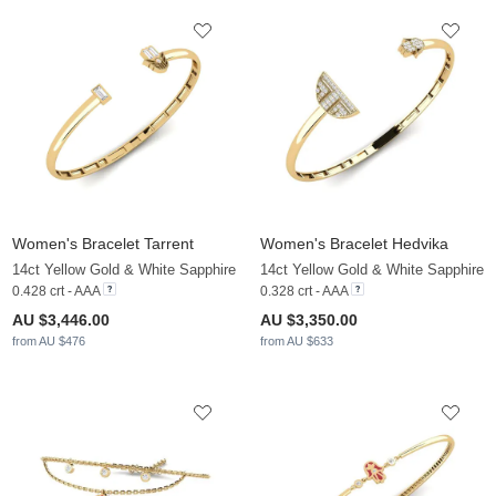
Women's Bracelet Tarrent
Women's Bracelet Hedvika
14ct Yellow Gold & White Sapphire
14ct Yellow Gold & White Sapphire
0.428 crt - AAA
0.328 crt - AAA
AU $3,446.00
AU $3,350.00
from AU $476
from AU $633