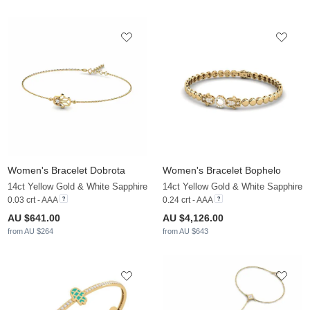
Women's Bracelet Dobrota
Women's Bracelet Bophelo
14ct Yellow Gold & White Sapphire
14ct Yellow Gold & White Sapphire
0.03 crt - AAA
0.24 crt - AAA
AU $641.00
AU $4,126.00
from AU $264
from AU $643