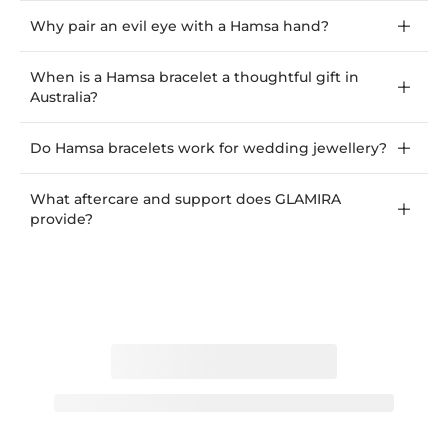
Why pair an evil eye with a Hamsa hand?
When is a Hamsa bracelet a thoughtful gift in
Australia?
Do Hamsa bracelets work for wedding jewellery?
What aftercare and support does GLAMIRA
provide?