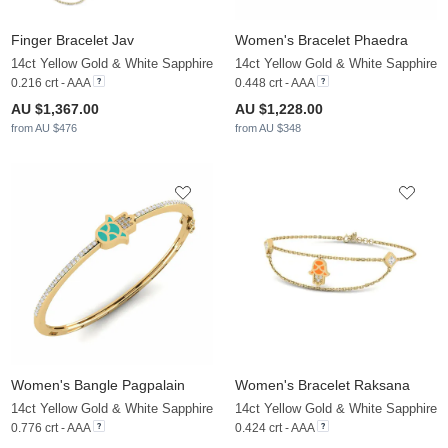
Finger Bracelet Jav
Women's Bracelet Phaedra
14ct Yellow Gold & White Sapphire
14ct Yellow Gold & White Sapphire
0.216 crt - AAA
0.448 crt - AAA
AU $1,367.00
AU $1,228.00
from AU $476
from AU $348
Women's Bangle Pagpalain
Women's Bracelet Raksana
14ct Yellow Gold & White Sapphire
14ct Yellow Gold & White Sapphire
0.776 crt - AAA
0.424 crt - AAA