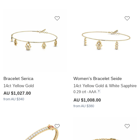
Bracelet Serica
Women's Bracelet Seide
14ct Yellow Gold
14ct Yellow Gold & White Sapphire
0.29 crt - AAA
AU $1,027.00
from AU $340
AU $1,008.00
from AU $380