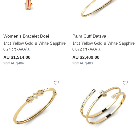
Women's Bracelet Doei
Palm Cuff Datsva
14ct Yellow Gold & White Sapphire
14ct Yellow Gold & White Sapphire
0.24 crt - AAA
0.072 crt - AAA
AU $1,514.00
AU $2,409.00
from AU $484
from AU $483