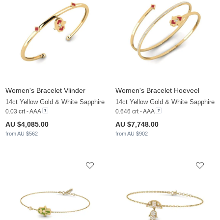
Women's Bracelet Vlinder
Women's Bracelet Hoeveel
14ct Yellow Gold & White Sapphire
14ct Yellow Gold & White Sapphire
0.03 crt - AAA
0.646 crt - AAA
AU $4,085.00
AU $7,748.00
from AU $562
from AU $902