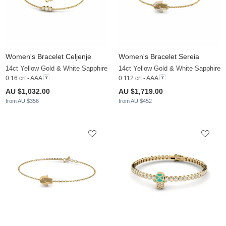
Women's Bracelet Celjenje
Women's Bracelet Sereia
14ct Yellow Gold & White Sapphire
14ct Yellow Gold & White Sapphire
0.16 crt - AAA
0.112 crt - AAA
AU $1,032.00
AU $1,719.00
from AU $356
from AU $452