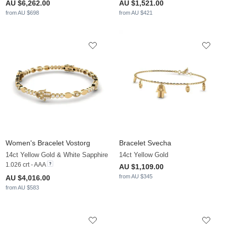
AU $6,262.00
AU $1,521.00
from AU $698
from AU $421
Women's Bracelet Vostorg
Bracelet Svecha
14ct Yellow Gold & White Sapphire
14ct Yellow Gold
1.026 crt - AAA
AU $1,109.00
from AU $345
AU $4,016.00
from AU $583