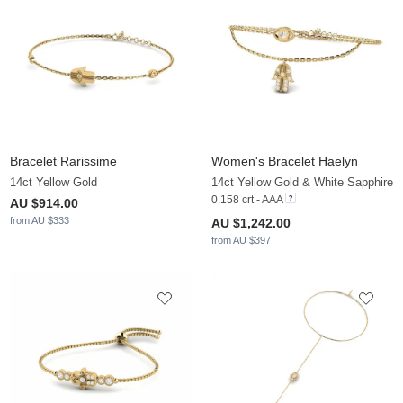
Bracelet Rarissime
Women's Bracelet Haelyn
14ct Yellow Gold
14ct Yellow Gold & White Sapphire
0.158 crt - AAA
AU $914.00
from AU $333
AU $1,242.00
from AU $397