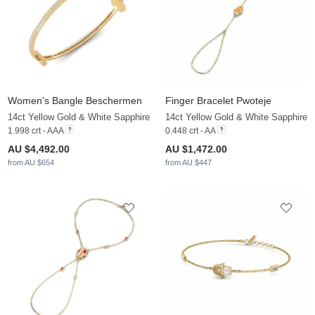
Women's Bangle Beschermen
Finger Bracelet Pwoteje
14ct Yellow Gold & White Sapphire
14ct Yellow Gold & White Sapphire
1.998 crt - AAA
0.448 crt - AA
AU $4,492.00
AU $1,472.00
from AU $654
from AU $447