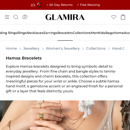
✓ 60-Day Returns ✓ Free Resizing
15% on all orders →
2
/2
Skip
Search
To
Content
ing Rings
Rings
Necklaces
Earrings
Bracelets
Collections
Men
Kids
Bags
Home
Acc
Home
Jewellery
Women's Jewellery
Collections
Hand Of 
Hamsa Bracelets
Explore Hamsa bracelets designed to bring symbolic detail to
everyday jewellery. From fine chain and bangle styles to tennis-
inspired designs and charm bracelets, this collection offers
meaningful pieces for your wrist or ankle. Choose a subtle hamsa
hand motif, a gemstone accent or an engraved finish for a personal
gift or a layer that feels distinctly yours.