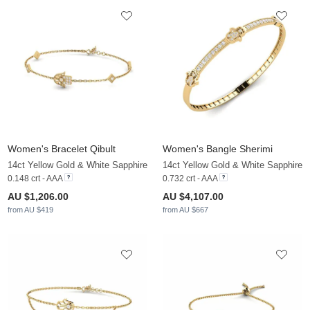
Women's Bracelet Qibult
Women's Bangle Sherimi
14ct Yellow Gold & White Sapphire
14ct Yellow Gold & White Sapphire
0.148 crt - AAA
0.732 crt - AAA
AU $1,206.00
AU $4,107.00
from AU $419
from AU $667