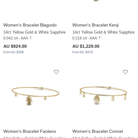
Women's Bracelet Blagoslo
Women's Bracelet Kenji
14ct Yellow Gold & White Sapphire
14ct Yellow Gold & White Sapphire
0.042 crt - AAA
0.216 crt - AAA
AU $924.00
AU $1,229.00
from AU $398
from AU $478
Women's Bracelet Faolano
Women's Bracelet Connel