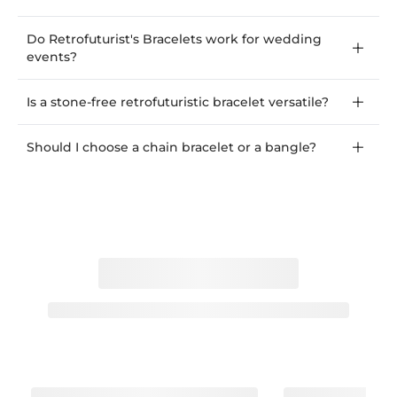
Do Retrofuturist's Bracelets work for wedding
events?
Is a stone-free retrofuturistic bracelet versatile?
Should I choose a chain bracelet or a bangle?