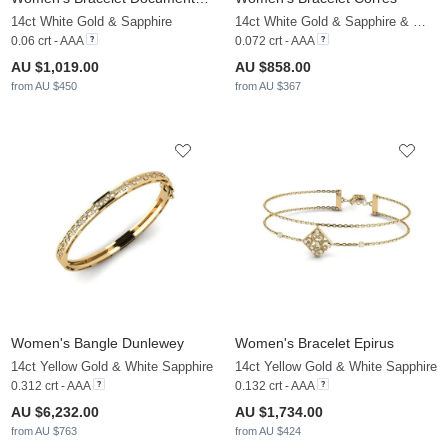
14ct White Gold & Sapphire
14ct White Gold & Sapphire & White Sapphire
0.06 crt - AAA
0.072 crt - AAA
AU $1,019.00
AU $858.00
from AU $450
from AU $367
Women's Bangle Dunlewey
Women's Bracelet Epirus
14ct Yellow Gold & White Sapphire
14ct Yellow Gold & White Sapphire
0.312 crt - AAA
0.132 crt - AAA
AU $6,232.00
AU $1,734.00
from AU $763
from AU $424