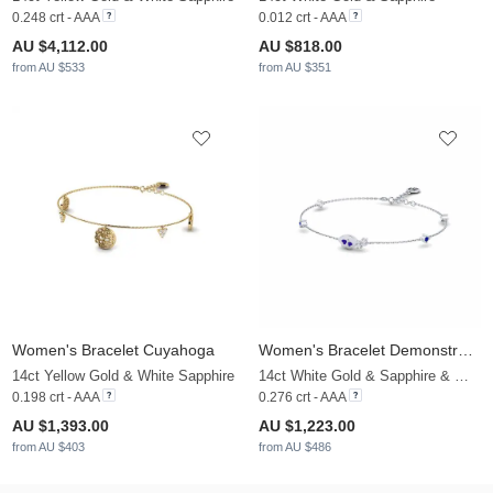
0.248 crt - AAA
0.012 crt - AAA
AU $4,112.00
AU $818.00
from AU $533
from AU $351
Women's Bracelet Cuyahoga
Women's Bracelet Demonstration
14ct Yellow Gold & White Sapphire
14ct White Gold & Sapphire & White Sapphire
0.198 crt - AAA
0.276 crt - AAA
AU $1,393.00
AU $1,223.00
from AU $403
from AU $486