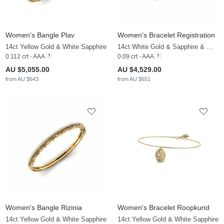
Women's Bangle Plav
Women's Bracelet Registration
14ct Yellow Gold & White Sapphire
14ct White Gold & Sapphire & White Sapphire
0.112 crt - AAA
0.09 crt - AAA
AU $5,055.00
AU $4,529.00
from AU $643
from AU $651
Women's Bangle Rizinia
Women's Bracelet Roopkund
14ct Yellow Gold & White Sapphire
14ct Yellow Gold & White Sapphire