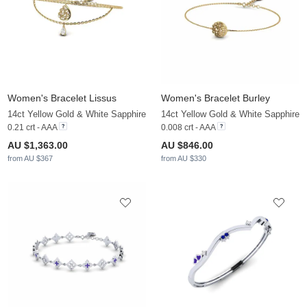
Women's Bracelet Lissus
Women's Bracelet Burley
14ct Yellow Gold & White Sapphire
14ct Yellow Gold & White Sapphire
0.21 crt - AAA
0.008 crt - AAA
AU $1,363.00
AU $846.00
from AU $367
from AU $330