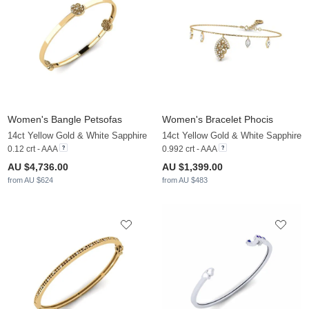
Women's Bangle Petsofas
Women's Bracelet Phocis
14ct Yellow Gold & White Sapphire
14ct Yellow Gold & White Sapphire
0.12 crt - AAA
0.992 crt - AAA
AU $4,736.00
AU $1,399.00
from AU $624
from AU $483