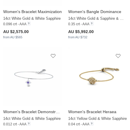
Women's Bracelet Maximization
Women's Bangle Dominance
14ct White Gold & White Sapphire
14ct White Gold & Sapphire & White Sapphire
0.096 crt - AAA
0.35 crt - AAA
AU $2,575.00
AU $5,992.00
from AU $565
from AU $732
Women's Bracelet Demonstrator
Women's Bracelet Heraea
14ct White Gold & White Sapphire
14ct Yellow Gold & White Sapphire
0.012 crt - AAA
0.04 crt - AAA