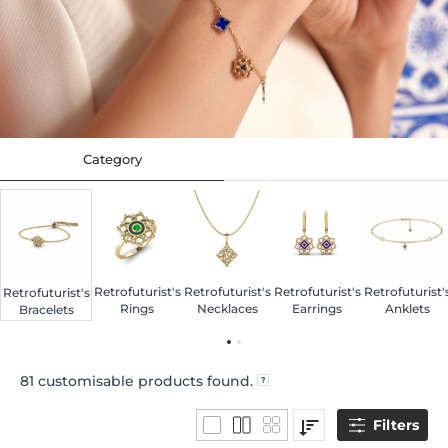
Category
Retrofuturist's
Retrofuturist's
Retrofuturist's
Retrofuturist'
Retrofuturist's
Rings
Necklaces
Earrings
Anklets
Bracelets
81
customisable products found.
Filters