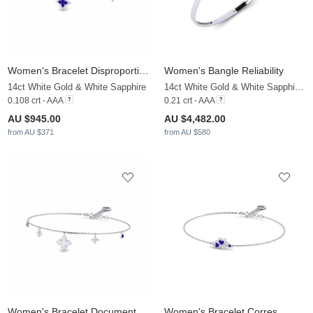
Women's Bracelet Disproportionate
Women's Bangle Reliability
14ct White Gold & White Sapphire
14ct White Gold & White Sapphire & Sapphire
0.108 crt - AAA
0.21 crt - AAA
AU $945.00
AU $4,482.00
from AU $371
from AU $580
Women's Bracelet Documentation
Women's Bracelet Corres