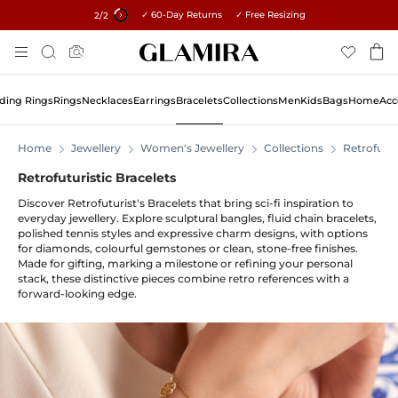
✓ 60-Day Returns ✓ Free Resizing
15% on all orders →
1
/2
Skip
Search
To
Content
ing Rings
Rings
Necklaces
Earrings
Bracelets
Collections
Men
Kids
Bags
Home
Acc
Home
Jewellery
Women's Jewellery
Collections
Retrofutur
Retrofuturistic Bracelets
Discover Retrofuturist's Bracelets that bring sci-fi inspiration to
everyday jewellery. Explore sculptural bangles, fluid chain bracelets,
polished tennis styles and expressive charm designs, with options
for diamonds, colourful gemstones or clean, stone-free finishes.
Made for gifting, marking a milestone or refining your personal
stack, these distinctive pieces combine retro references with a
forward-looking edge.