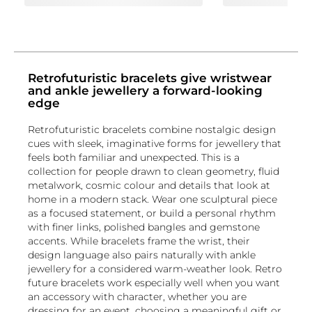
Retrofuturistic bracelets give wristwear
and ankle jewellery a forward-looking
edge
Retrofuturistic bracelets combine nostalgic design
cues with sleek, imaginative forms for jewellery that
feels both familiar and unexpected. This is a
collection for people drawn to clean geometry, fluid
metalwork, cosmic colour and details that look at
home in a modern stack. Wear one sculptural piece
as a focused statement, or build a personal rhythm
with finer links, polished bangles and gemstone
accents. While bracelets frame the wrist, their
design language also pairs naturally with ankle
jewellery for a considered warm-weather look. Retro
future bracelets work especially well when you want
an accessory with character, whether you are
dressing for an event, choosing a meaningful gift or