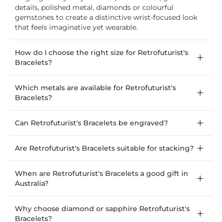
details, polished metal, diamonds or colourful
gemstones to create a distinctive wrist-focused look
that feels imaginative yet wearable.
How do I choose the right size for Retrofuturist's
Bracelets?
Which metals are available for Retrofuturist's
Bracelets?
Can Retrofuturist's Bracelets be engraved?
Are Retrofuturist's Bracelets suitable for stacking?
When are Retrofuturist's Bracelets a good gift in
Australia?
Why choose diamond or sapphire Retrofuturist's
Bracelets?