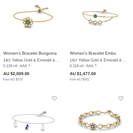
Women's Bracelet Bungoma
Women's Bracelet Embu
14ct Yellow Gold & Emerald & White Sapphire
14ct Yellow Gold & Emerald & White Sapphire
0.126 crt - AAA
0.118 crt - AAA
AU $2,009.00
AU $1,477.00
from AU $533
from AU $502