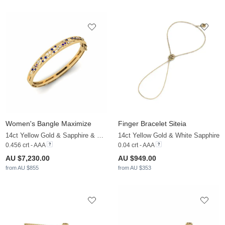
Women's Bangle Maximize
Finger Bracelet Siteia
14ct Yellow Gold & Sapphire & White Sapphire
14ct Yellow Gold & White Sapphire
0.456 crt - AAA
0.04 crt - AAA
AU $7,230.00
AU $949.00
from AU $855
from AU $353