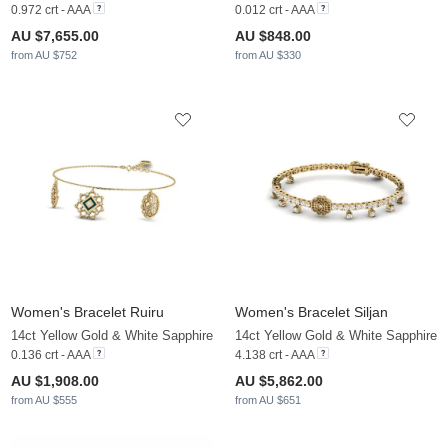
0.972 crt - AAA
0.012 crt - AAA
AU $7,655.00
AU $848.00
from AU $752
from AU $330
Women's Bracelet Ruiru
Women's Bracelet Siljan
14ct Yellow Gold & White Sapphire
14ct Yellow Gold & White Sapphire
0.136 crt - AAA
4.138 crt - AAA
AU $1,908.00
AU $5,862.00
from AU $555
from AU $651