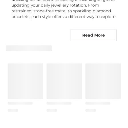
updating your daily jewellery rotation. From
restrained, stone-free metal to sparkling diamond
bracelets, each style offers a different way to explore
this distinctive aesthetic.
Chains, bangles and gemstone details
Read More
define the retro-future look
Retrofuturistic bracelets are available in expressive
forms that let you choose between movement,
structure and brilliance. Chain bracelets bring an
easy, articulated feel, with links that can look
polished and minimal or deliberately bold. A bangle
creates a crisp, architectural line around the wrist,
while a tennis bracelet offers a continuous row of
light-catching stones for a more refined
interpretation of futuristic bracelets. Charm-inspired
designs introduce a more personal, collectable
quality, especially when layered with simpler pieces.
Stone choice changes the mood of a design. A
Diamond bracelet
gives metallic silhouettes bright,
classic contrast, while
Lab Grown Diamond