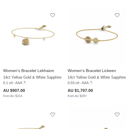
Women's Bracelet Lekhaion
Women's Bracelet Lickeen
14ct Yellow Gold & White Sapphire
14ct Yellow Gold & White Sapphire
0.1 crt - AAA
0.03 crt - AAA
AU $907.00
AU $1,707.00
from AU $314
from AU $397