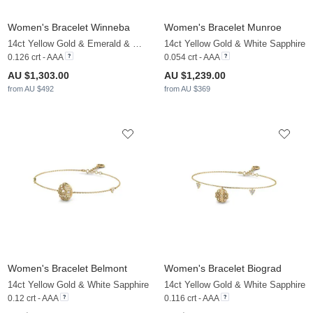
Women's Bracelet Winneba
Women's Bracelet Munroe
14ct Yellow Gold & Emerald & White Sapphire
14ct Yellow Gold & White Sapphire
0.126 crt - AAA
0.054 crt - AAA
AU $1,303.00
AU $1,239.00
from AU $492
from AU $369
Women's Bracelet Belmont
Women's Bracelet Biograd
14ct Yellow Gold & White Sapphire
14ct Yellow Gold & White Sapphire
0.12 crt - AAA
0.116 crt - AAA