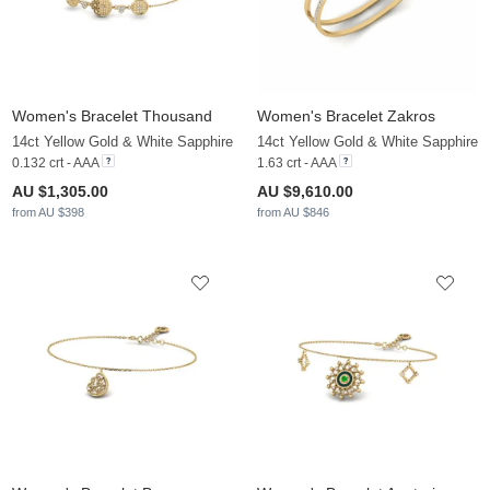
Women's Bracelet Thousand
Women's Bracelet Zakros
14ct Yellow Gold & White Sapphire
14ct Yellow Gold & White Sapphire
0.132 crt - AAA
1.63 crt - AAA
AU $1,305.00
AU $9,610.00
from AU $398
from AU $846