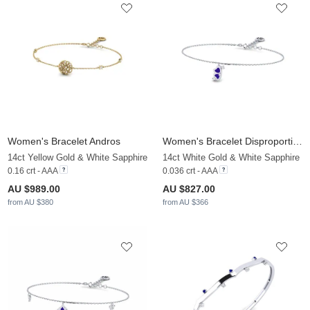
Women's Bracelet Andros
Women's Bracelet Disproportion
14ct Yellow Gold & White Sapphire
14ct White Gold & White Sapphire
0.16 crt - AAA
0.036 crt - AAA
AU $989.00
AU $827.00
from AU $380
from AU $366