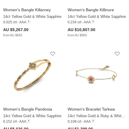
Women's Bangle Killarney
Women's Bangle Killinure
14ct Yellow Gold & White Sapphire
14ct Yellow Gold & White Sapphire
0.025 crt - AAA
0.234 crt - AAA
AU $5,267.00
AU $10,807.00
from AU $583
from AU $969
Women's Bangle Pandosia
Women's Bracelet Tarkwa
14ct Yellow Gold & White Sapphire
14ct Yellow Gold & Ruby & White Sapphire
0.152 crt - AAA
0.108 crt - AAA