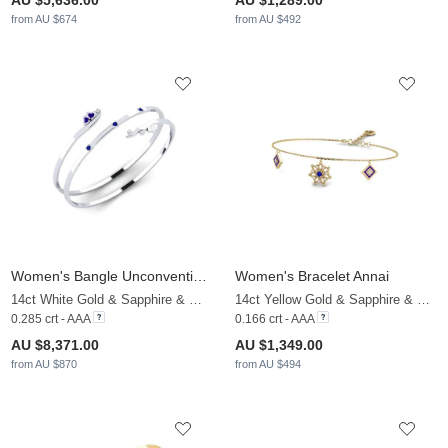
AU $5,636.00
AU $1,289.00
from AU $674
from AU $492
Women's Bangle Unconventionality
Women's Bracelet Annai
14ct White Gold & Sapphire & White Sapphire
14ct Yellow Gold & Sapphire & White Sapphire
0.285 crt - AAA
0.166 crt - AAA
AU $8,371.00
AU $1,349.00
from AU $870
from AU $494