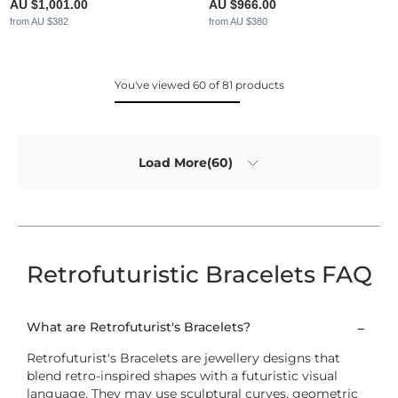
AU $1,001.00
AU $966.00
from AU $382
from AU $380
You've viewed 60 of 81 products
Load More(60)
Retrofuturistic Bracelets FAQ
What are Retrofuturist's Bracelets?
Retrofuturist's Bracelets are jewellery designs that
blend retro-inspired shapes with a futuristic visual
language. They may use sculptural curves, geometric