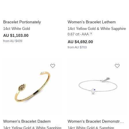
Bracelet Portionately
Women's Bracelet Lethem
14ct White Gold
14ct Yellow Gold & White Sapphire
0.67 crt - AAA
AU $1,103.00
from AU $439
AU $4,692.00
from AU $703
Women's Bracelet Dadem
Women's Bracelet Demonstrably
14ct Yellow Gold & White Sapphire
14ct White Gold & Sapphire