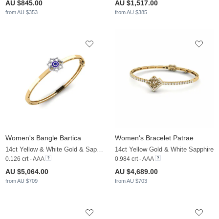
AU $845.00
AU $1,517.00
from AU $353
from AU $385
Women's Bangle Bartica
Women's Bracelet Patrae
14ct Yellow & White Gold & Sapphire & White Sapphire
14ct Yellow Gold & White Sapphire
0.126 crt - AAA
0.984 crt - AAA
AU $5,064.00
AU $4,689.00
from AU $709
from AU $703