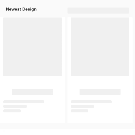
Newest Design