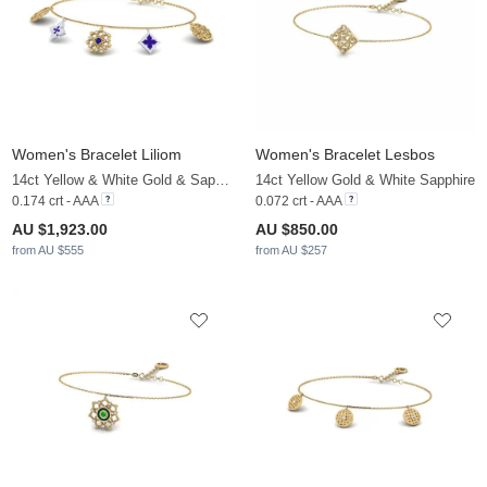
Women's Bracelet Liliom
Women's Bracelet Lesbos
14ct Yellow & White Gold & Sapphire & White Sapphire
14ct Yellow Gold & White Sapphire
0.174 crt - AAA
0.072 crt - AAA
AU $1,923.00
AU $850.00
from AU $555
from AU $257