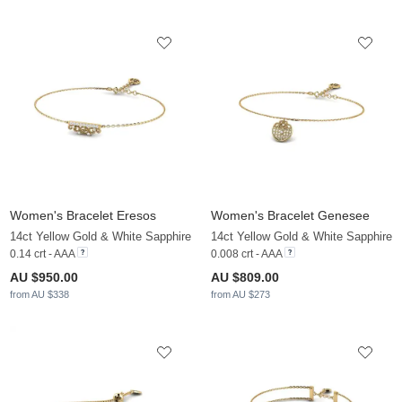
Women's Bracelet Eresos
Women's Bracelet Genesee
14ct Yellow Gold & White Sapphire
14ct Yellow Gold & White Sapphire
0.14 crt - AAA
0.008 crt - AAA
AU $950.00
AU $809.00
from AU $338
from AU $273