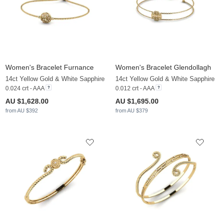
Women's Bracelet Furnance
Women's Bracelet Glendollagh
14ct Yellow Gold & White Sapphire
14ct Yellow Gold & White Sapphire
0.024 crt - AAA
0.012 crt - AAA
AU $1,628.00
AU $1,695.00
from AU $392
from AU $379