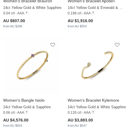
Women's Bracelet Brauron
Women's Bracelet Apoteri
14ct Yellow Gold & White Sapphire
14ct Yellow Gold & Emerald & White Sapphire
0.04 crt - AAA
0.198 crt - AAA
AU $807.00
AU $1,916.00
from AU $286
from AU $554
Women's Bangle Isiolo
Women's Bracelet Kylemore
14ct Yellow Gold & Sapphire
14ct Yellow Gold & White Sapphire
0.06 crt - AAA
0.126 crt - AAA
AU $4,576.00
AU $3,883.00
from AU $654
from AU $547