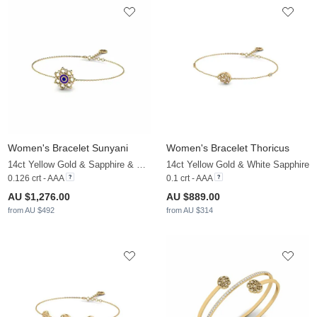
Women's Bracelet Sunyani
Women's Bracelet Thoricus
14ct Yellow Gold & Sapphire & White Sapphire
14ct Yellow Gold & White Sapphire
0.126 crt - AAA
0.1 crt - AAA
AU $1,276.00
AU $889.00
from AU $492
from AU $314