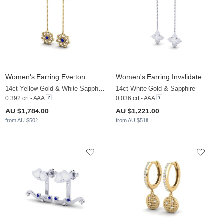
Women's Earring Everton
Women's Earring Invalidate
14ct Yellow Gold & White Sapphire & Sapphire
14ct White Gold & Sapphire
0.392 crt - AAA
0.036 crt - AAA
AU $1,784.00
AU $1,221.00
from AU $502
from AU $518