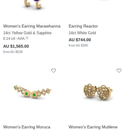
Women's Earring Marawhanna
Earring Reactor
14ct Yellow Gold & Sapphire
14ct White Gold
0.14 crt - AAA
AU $744.00
from AU $395
AU $1,565.00
from AU $538
Women's Earring Moruca
Women's Earring Mutilene