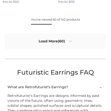
from AU $332
from AU $256
You've viewed 60 of 142 products
Load More(60)
Futuristic Earrings FAQ
What are Retrofuturist's Earrings?
Retrofuturist's Earrings are designs informed by past
visions of the future, often using geometric lines,
orbital shapes, polished surfaces and sculptural details.
They combine retro space-age references with