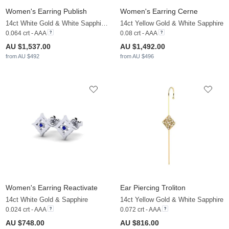
Women's Earring Publish
Women's Earring Cerne
14ct White Gold & White Sapphire & Sapphire
14ct Yellow Gold & White Sapphire
0.064 crt - AAA
0.08 crt - AAA
AU $1,537.00
AU $1,492.00
from AU $492
from AU $496
Women's Earring Reactivate
Ear Piercing Troliton
14ct White Gold & Sapphire
14ct Yellow Gold & White Sapphire
0.024 crt - AAA
0.072 crt - AAA
AU $748.00
AU $816.00