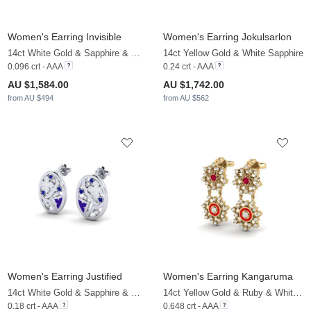
Women's Earring Invisible
Women's Earring Jokulsarlon
14ct White Gold & Sapphire & White Sapphire
14ct Yellow Gold & White Sapphire
0.096 crt - AAA
0.24 crt - AAA
AU $1,584.00
AU $1,742.00
from AU $494
from AU $562
Women's Earring Justified
Women's Earring Kangaruma
14ct White Gold & Sapphire & White Sapphire
14ct Yellow Gold & Ruby & White Sapphire
0.18 crt - AAA
0.648 crt - AAA