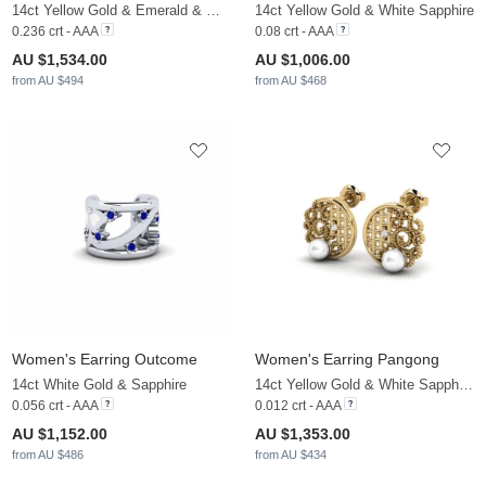
14ct Yellow Gold & Emerald & White Sapphire
14ct Yellow Gold & White Sapphire
0.236 crt - AAA
0.08 crt - AAA
AU $1,534.00
AU $1,006.00
from AU $494
from AU $468
Women's Earring Outcome
Women's Earring Pangong
14ct White Gold & Sapphire
14ct Yellow Gold & White Sapphire & White Pearl
0.056 crt - AAA
0.012 crt - AAA
AU $1,152.00
AU $1,353.00
from AU $486
from AU $434