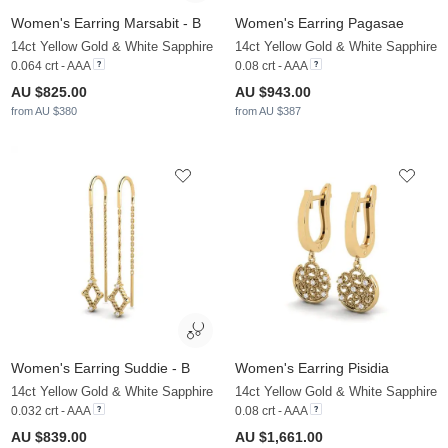
Women's Earring Marsabit - B
Women's Earring Pagasae
14ct Yellow Gold & White Sapphire
14ct Yellow Gold & White Sapphire
0.064 crt - AAA
0.08 crt - AAA
AU $825.00
AU $943.00
from AU $380
from AU $387
Women's Earring Suddie - B
Women's Earring Pisidia
14ct Yellow Gold & White Sapphire
14ct Yellow Gold & White Sapphire
0.032 crt - AAA
0.08 crt - AAA
AU $839.00
AU $1,661.00