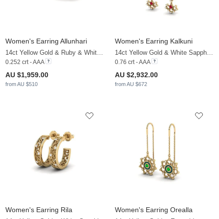
Women's Earring Allunhari
Women's Earring Kalkuni
14ct Yellow Gold & Ruby & White Sapphire
14ct Yellow Gold & White Sapphire & Ruby
0.252 crt - AAA
0.76 crt - AAA
AU $1,959.00
AU $2,932.00
from AU $510
from AU $672
Women's Earring Rila
Women's Earring Orealla