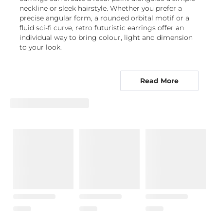
neckline or sleek hairstyle. Whether you prefer a
precise angular form, a rounded orbital motif or a
fluid sci-fi curve, retro futuristic earrings offer an
individual way to bring colour, light and dimension
to your look.
From precise studs to sculptural drops,
futuristic forms suit every mood
Read More
Futuristic earrings come in a range of profiles, so
you can choose how boldly the design sits on the
ear. Stud earrings are a natural starting point for
anyone who likes a close, neat finish. In retrofuturist
earrings, they may feature sharp geometry, star-like
settings or sleek circular forms that suggest planets
and orbiting bodies. They work well alone, as a
paired look, or alongside other ear jewellery where
appropriate.
Hoops offer movement and a recognisable outline,
while their scale can shift the effect from refined to
dramatic. A polished hoop with a distinctive contour
gives classic gold earrings or sterling silver earrings