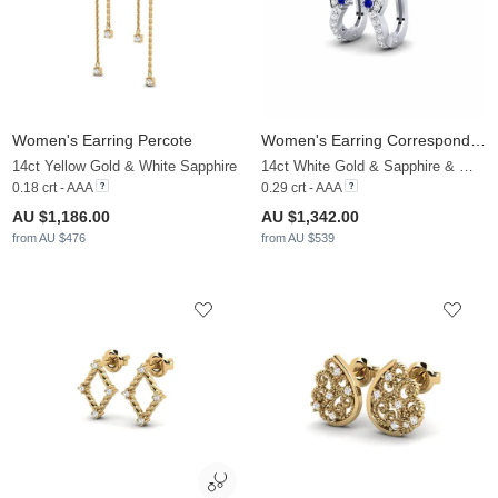
Women's Earring Percote
Women's Earring Corresponding
14ct Yellow Gold & White Sapphire
14ct White Gold & Sapphire & White Sapphire
0.18 crt - AAA
0.29 crt - AAA
AU $1,186.00
AU $1,342.00
from AU $476
from AU $539