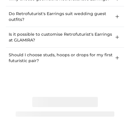
Do Retrofuturist's Earrings suit wedding guest
outfits?
Is it possible to customise Retrofuturist's Earrings
at GLAMIRA?
Should I choose studs, hoops or drops for my first
futuristic pair?