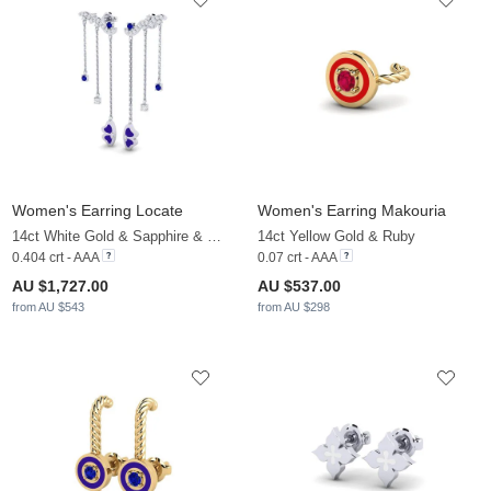
Women's Earring Locate
Women's Earring Makouria
14ct White Gold & Sapphire & White Sapphire
14ct Yellow Gold & Ruby
0.404 crt - AAA
0.07 crt - AAA
AU $1,727.00
AU $537.00
from AU $543
from AU $298