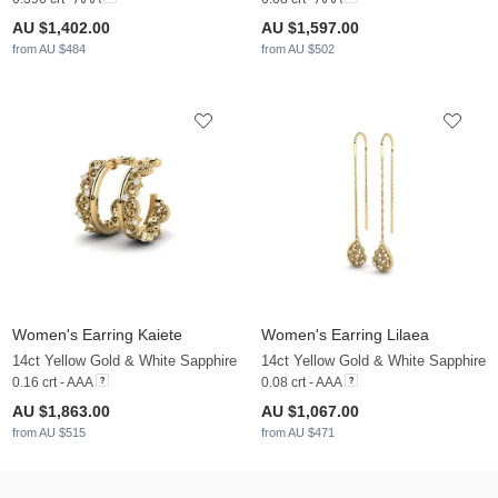
AU $1,402.00
AU $1,597.00
from AU $484
from AU $502
Women's Earring Kaiete
Women's Earring Lilaea
14ct Yellow Gold & White Sapphire
14ct Yellow Gold & White Sapphire
0.16 crt - AAA
0.08 crt - AAA
AU $1,863.00
AU $1,067.00
from AU $515
from AU $471