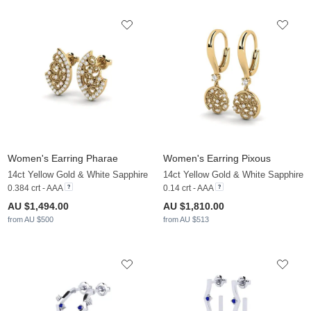
Women's Earring Pharae
Women's Earring Pixous
14ct Yellow Gold & White Sapphire
14ct Yellow Gold & White Sapphire
0.384 crt - AAA
0.14 crt - AAA
AU $1,494.00
AU $1,810.00
from AU $500
from AU $513