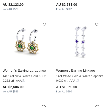
AU $2,123.00
AU $2,731.00
from AU $520
from AU $662
Women's Earring Larabanga
Women's Earring Linkage
14ct Yellow & White Gold & Emerald & White Sapphire
14ct White Gold & White Sapphire
0.252 crt - AAA
0.032 crt - AAA
AU $2,506.00
AU $1,959.00
from AU $536
from AU $560