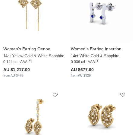
Women's Earring Oenoe
Women's Earring Insertion
14ct Yellow Gold & White Sapphire
14ct White Gold & Sapphire
0.144 crt - AAA
0.036 crt - AAA
AU $1,217.00
AU $677.00
from AU $478
from AU $329