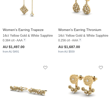
Women's Earring Trapeze
Women's Earring Thronium
14ct Yellow Gold & White Sapphire
14ct Yellow Gold & White Sapphire
0.384 crt - AAA
0.256 crt - AAA
AU $1,497.00
AU $1,687.00
from AU $491
from AU $559