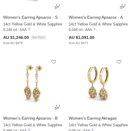
Women's Earring Apsaros - SET
Women's Earring Apsaros - A
14ct Yellow Gold & White Sapphire
14ct Yellow Gold & White Sapphire
0.246 crt - AAA
0.096 crt - AAA
AU $1,246.00
AU $1,091.00
Set Price
from AU $478
from AU $473
Women's Earring Apsaros - B
Women's Earring Akragas
14ct Yellow Gold & White Sapphire
14ct Yellow Gold & White Sapphire
0.396 crt - AAA
0.08 crt - AAA