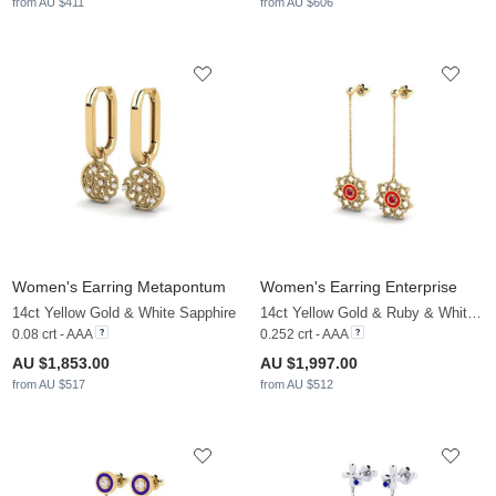
from AU $411
from AU $606
Women's Earring Metapontum
Women's Earring Enterprise
14ct Yellow Gold & White Sapphire
14ct Yellow Gold & Ruby & White Sapphire
0.08 crt - AAA
0.252 crt - AAA
AU $1,853.00
AU $1,997.00
from AU $517
from AU $512