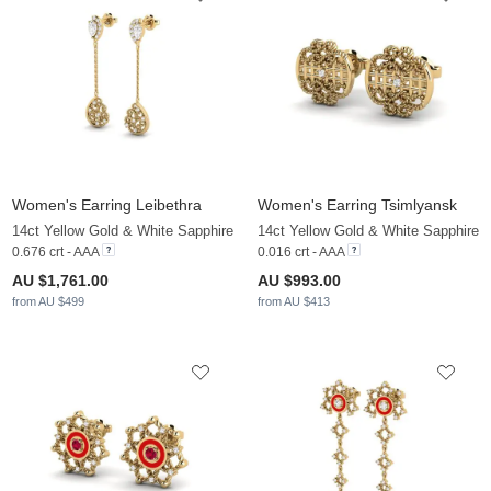
Women's Earring Leibethra
Women's Earring Tsimlyansk
14ct Yellow Gold & White Sapphire
14ct Yellow Gold & White Sapphire
0.676 crt - AAA
0.016 crt - AAA
AU $1,761.00
AU $993.00
from AU $499
from AU $413