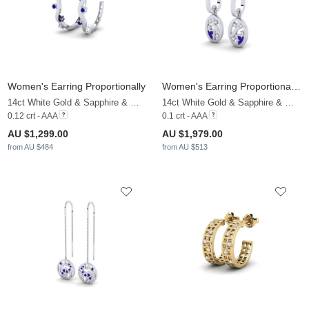
Women's Earring Proportionally
Women's Earring Proportionately
14ct White Gold & Sapphire & White Sapphire
14ct White Gold & Sapphire & White Sapphire
0.12 crt - AAA
0.1 crt - AAA
AU $1,299.00
AU $1,979.00
from AU $484
from AU $513