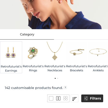
Category
Retrofuturist's
Retrofuturist's
Retrofuturist's
Retrofuturist'
Retrofuturist's
Rings
Necklaces
Bracelets
Anklets
Earrings
142
customisable products found.
Filters