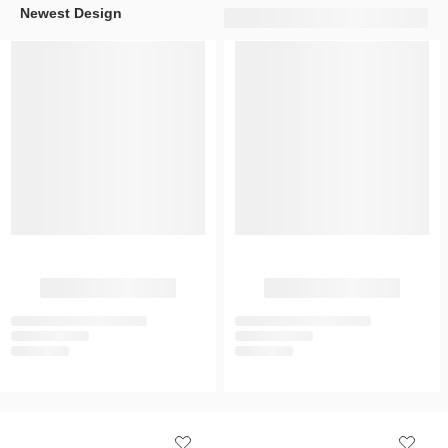
Newest Design