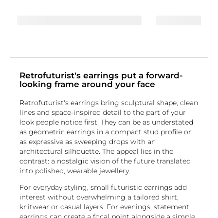
Retrofuturist's earrings put a forward-
looking frame around your face
Retrofuturist's earrings bring sculptural shape, clean
lines and space-inspired detail to the part of your
look people notice first. They can be as understated
as geometric earrings in a compact stud profile or
as expressive as sweeping drops with an
architectural silhouette. The appeal lies in the
contrast: a nostalgic vision of the future translated
into polished, wearable jewellery.
For everyday styling, small futuristic earrings add
interest without overwhelming a tailored shirt,
knitwear or casual layers. For evenings, statement
earrings can create a focal point alongside a simple