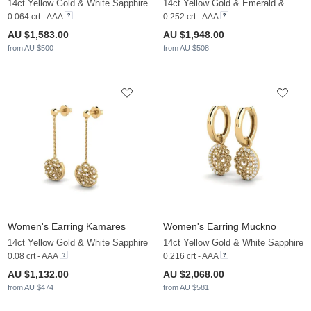
14ct Yellow Gold & White Sapphire
14ct Yellow Gold & Emerald & White Sapphire
0.064 crt - AAA
0.252 crt - AAA
AU $1,583.00
AU $1,948.00
from AU $500
from AU $508
Women's Earring Kamares
Women's Earring Muckno
14ct Yellow Gold & White Sapphire
14ct Yellow Gold & White Sapphire
0.08 crt - AAA
0.216 crt - AAA
AU $1,132.00
AU $2,068.00
from AU $474
from AU $581