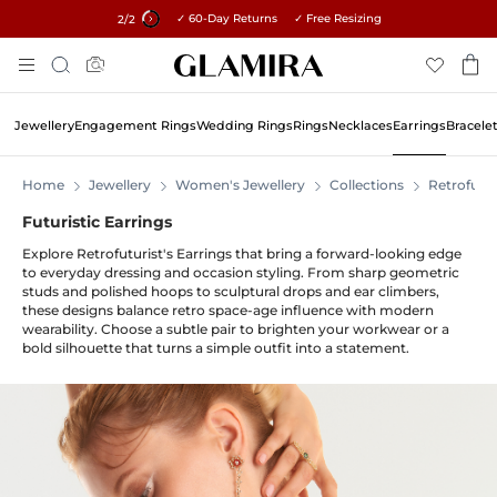
✓ 60-Day Returns ✓ Free Resizing
15% on all orders →
2
/2
Skip
Search
To
Content
Jewellery
Engagement Rings
Wedding Rings
Rings
Necklaces
Earrings
Bracele
Home
Jewellery
Women's Jewellery
Collections
Retrofutur
Futuristic Earrings
Explore Retrofuturist's Earrings that bring a forward-looking edge
to everyday dressing and occasion styling. From sharp geometric
studs and polished hoops to sculptural drops and ear climbers,
these designs balance retro space-age influence with modern
wearability. Choose a subtle pair to brighten your workwear or a
bold silhouette that turns a simple outfit into a statement.