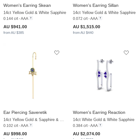
Women's Earring Skean
Women's Earring Sillan
14ct Yellow Gold & White Sapphire
14ct Yellow Gold & White Sapphire
0.144 crt - AAA
0.072 crt - AAA
AU $941.00
AU $1,515.00
from AU $385
from AU $440
Ear Piercing Saveretik
Women's Earring Reaction
14ct Yellow Gold & Sapphire & White Sapphire
14ct White Gold & White Sapphire
0.102 crt - AAA
0.384 crt - AAA
AU $998.00
AU $2,074.00