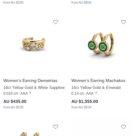
from AU $335
from AU $505
Women's Earring Demetrias
Women's Earring Machakos
14ct Yellow Gold & White Sapphire
14ct Yellow Gold & Emerald
0.024 crt - AAA
0.14 crt - AAA
AU $435.00
AU $1,555.00
from AU $239
from AU $534