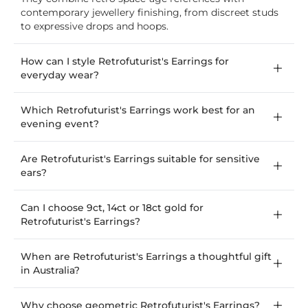
contemporary jewellery finishing, from discreet studs
to expressive drops and hoops.
How can I style Retrofuturist's Earrings for
everyday wear?
Which Retrofuturist's Earrings work best for an
evening event?
Are Retrofuturist's Earrings suitable for sensitive
ears?
Can I choose 9ct, 14ct or 18ct gold for
Retrofuturist's Earrings?
When are Retrofuturist's Earrings a thoughtful gift
in Australia?
Why choose geometric Retrofuturist's Earrings?