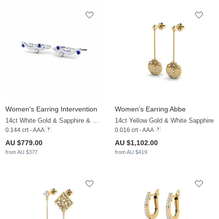
Women's Earring Intervention
Women's Earring Abbe
14ct White Gold & Sapphire & White Sapphire
14ct Yellow Gold & White Sapphire
0.144 crt - AAA
0.016 crt - AAA
AU $779.00
AU $1,102.00
from AU $377
from AU $419