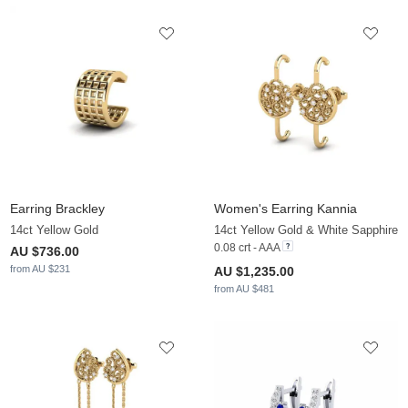
Earring Brackley
Women's Earring Kannia
14ct Yellow Gold
14ct Yellow Gold & White Sapphire
0.08 crt - AAA
AU $736.00
from AU $231
AU $1,235.00
from AU $481