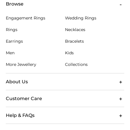
Browse
Engagement Rings
Wedding Rings
Rings
Necklaces
Earrings
Bracelets
Men
Kids
More Jewellery
Collections
About Us
Customer Care
Help & FAQs