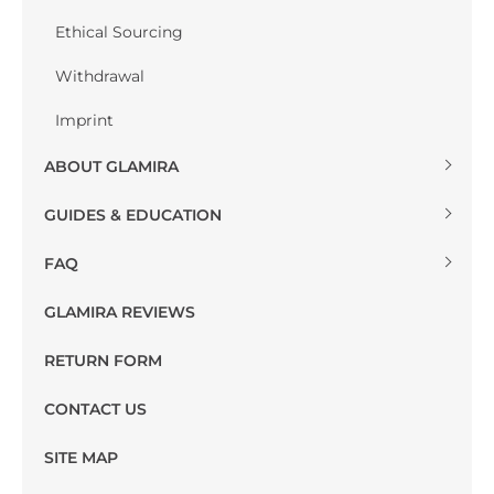
Ethical Sourcing
Withdrawal
Imprint
ABOUT GLAMIRA
GUIDES & EDUCATION
FAQ
GLAMIRA REVIEWS
RETURN FORM
CONTACT US
SITE MAP