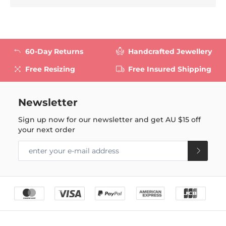
60-Day Returns
Handcrafted Jewellery
Free Resizing
Free Insured Shipping
Newsletter
Sign up now for our newsletter and get
AU $15
off
your next order