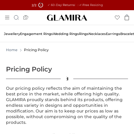
✓ 60-Day Returns ✓ Free Resizing
15% on all orders →
2
/2
Skip
Search
To
Content
Jewellery
Engagement Rings
Wedding Rings
Rings
Necklaces
Earrings
Bracele
Home
Pricing Policy
Pricing Policy
Our pricing policy reflects the aim of maintaining the
best price in the market, while offering high quality.
GLAMIRA proudly stands behind its products, offering
endless variety in designs and opportunities in
modification. Our aim is to keep our prices as low as
possible, without compromising on the quality of the
products.