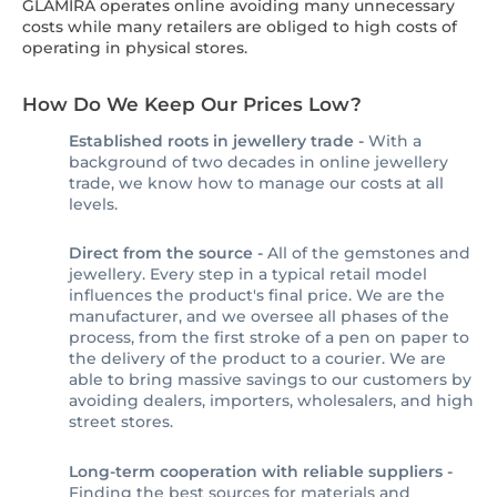
GLAMIRA operates online avoiding many unnecessary
costs while many retailers are obliged to high costs of
operating in physical stores.
How Do We Keep Our Prices Low?
Established roots in jewellery trade -
With a
background of two decades in online jewellery
trade, we know how to manage our costs at all
levels.
Direct from the source -
All of the gemstones and
jewellery. Every step in a typical retail model
influences the product's final price. We are the
manufacturer, and we oversee all phases of the
process, from the first stroke of a pen on paper to
the delivery of the product to a courier. We are
able to bring massive savings to our customers by
avoiding dealers, importers, wholesalers, and high
street stores.
Long-term cooperation with reliable suppliers -
Finding the best sources for materials and