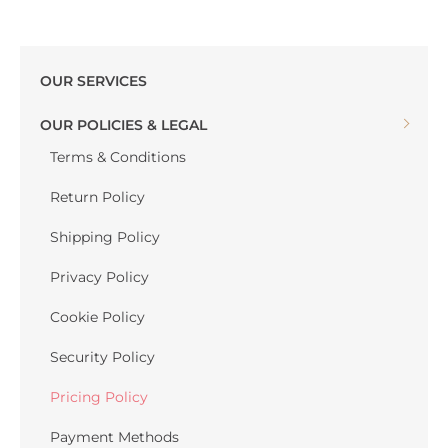
OUR SERVICES
OUR POLICIES & LEGAL
Terms & Conditions
Return Policy
Shipping Policy
Privacy Policy
Cookie Policy
Security Policy
Pricing Policy
Payment Methods