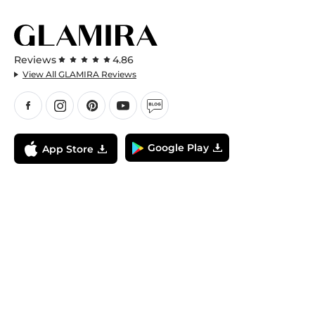
Reviews
4.86
View All GLAMIRA Reviews
Google Play
App Store