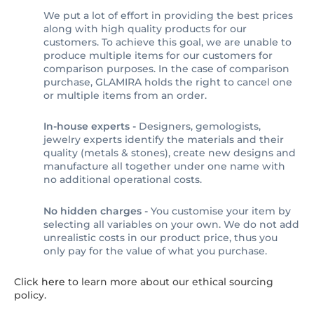
We put a lot of effort in providing the best prices
along with high quality products for our
customers. To achieve this goal, we are unable to
produce multiple items for our customers for
comparison purposes. In the case of comparison
purchase, GLAMIRA holds the right to cancel one
or multiple items from an order.
In-house experts -
Designers, gemologists,
jewelry experts identify the materials and their
quality (metals & stones), create new designs and
manufacture all together under one name with
no additional operational costs.
No hidden charges -
You customise your item by
selecting all variables on your own. We do not add
unrealistic costs in our product price, thus you
only pay for the value of what you purchase.
Click
here
to learn more about our ethical sourcing
policy.