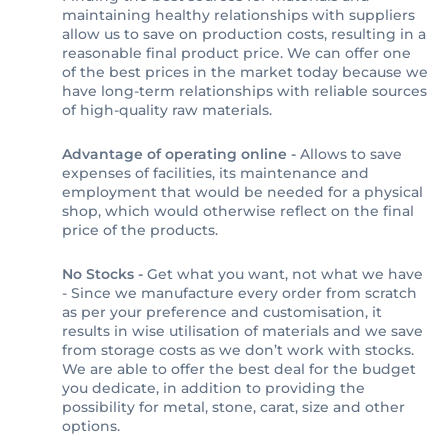
maintaining healthy relationships with suppliers
allow us to save on production costs, resulting in a
reasonable final product price. We can offer one
of the best prices in the market today because we
have long-term relationships with reliable sources
of high-quality raw materials.
Advantage of operating online -
Allows to save
expenses of facilities, its maintenance and
employment that would be needed for a physical
shop, which would otherwise reflect on the final
price of the products.
No Stocks -
Get what you want, not what we have
- Since we manufacture every order from scratch
as per your preference and customisation, it
results in wise utilisation of materials and we save
from storage costs as we don’t work with stocks.
We are able to offer the best deal for the budget
you dedicate, in addition to providing the
possibility for metal, stone, carat, size and other
options.