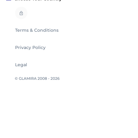
Terms & Conditions
Privacy Policy
Legal
© GLAMIRA 2008 - 2026