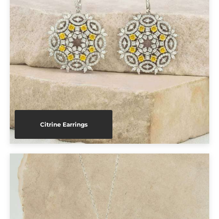
Citrine Earrings