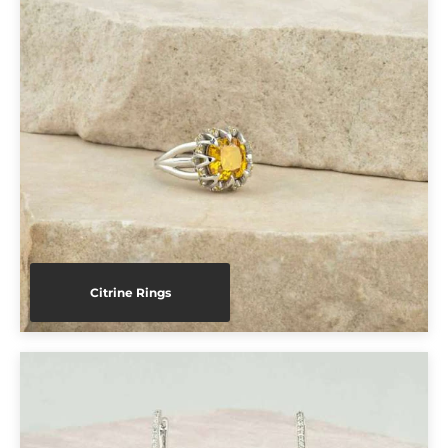
Citrine Rings