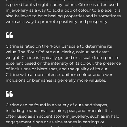
is prized for its bright, sunny colour. Citrine is often used
in jewellery as a way to add a pop of colour to a piece. It is
also believed to have healing properties and is sometimes
worn as a way to promote positivity and prosperity.
Citrine is rated on the "Four Cs" scale to determine its
value. The "Four Cs" are cut, clarity, colour, and carat
weight. Citrine is typically graded on a scale from poor to
excellent based on the intensity of its colour, the presence
of inclusions or blemishes, and the quality of its cut.
Citrine with a more intense, uniform colour and fewer
inclusions or blemishes is generally more valuable.
Citrine can be found in a variety of cuts and shapes,
including round, oval, cushion, pear, and emerald. It is
often used as an accent stone in jewellery, such as in halo
engagement rings or as side stones in earrings or