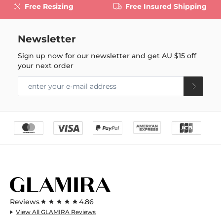
Free Resizing
Free Insured Shipping
Newsletter
Sign up now for our newsletter and get
AU $15
off
your next order
Reviews
4.86
View All GLAMIRA Reviews