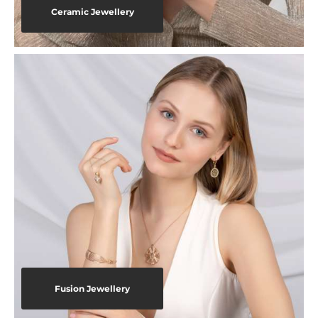
Ceramic Jewellery
Fusion Jewellery