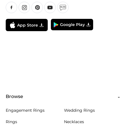
Google Play
App Store
Browse
Engagement Rings
Wedding Rings
Rings
Necklaces