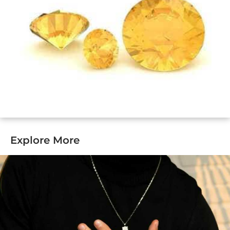
Explore More