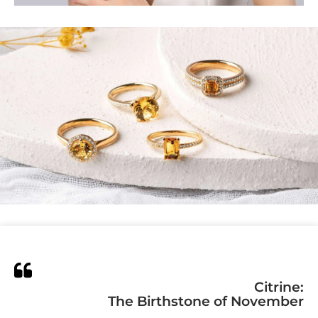
Citrine:
The Birthstone of November