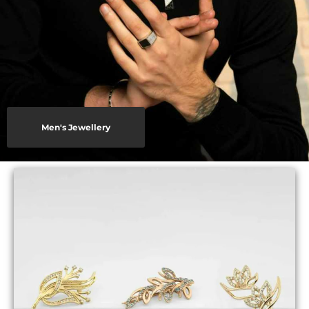
Men's Jewellery