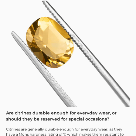
Are citrines durable enough for everyday wear, or
should they be reserved for special occasions?
Citrines are generally durable enough for everyday wear, as they
have a Mohs hardness rating of 7, which makes them resistant to