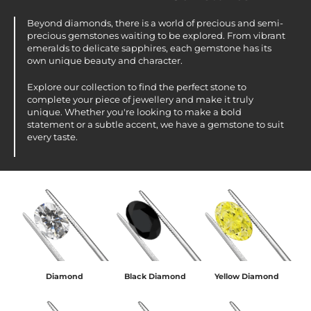
Beyond diamonds, there is a world of precious and semi-
precious gemstones waiting to be explored. From vibrant
emeralds to delicate sapphires, each gemstone has its
own unique beauty and character.
Explore our collection to find the perfect stone to
complete your piece of jewellery and make it truly
unique. Whether you're looking to make a bold
statement or a subtle accent, we have a gemstone to suit
every taste.
Diamond
Black Diamond
Yellow Diamond