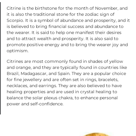
Citrine is the birthstone for the month of November, and
it is also the traditional stone for the zodiac sign of
Scorpio. It is a symbol of abundance and prosperity, and it
is believed to bring financial success and abundance to
the wearer. It is said to help one manifest their desires
and to attract wealth and prosperity. It is also said to
promote positive energy and to bring the wearer joy and
optimism.
Citrines are most commonly found in shades of yellow
and orange, and they are typically found in countries like
Brazil, Madagascar, and Spain. They are a popular choice
for fine jewellery and are often set in rings, bracelets,
necklaces, and earrings. They are also believed to have
healing properties and are used in crystal healing to
balance the solar plexus chakra, to enhance personal
power and self-confidence.