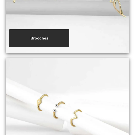
Brooches