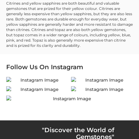
Citrines and yellow sapphires are both beautiful and valuable
gemstones that are prized for their yellow colour. Citrines are
generally less expensive than yellow sapphires, but they are also less
rare. Both gemstones are durable enough for everyday wear, but
yellow sapphires are generally harder and more resistant to damage
than citrines. Citrines and topaz are also both yellow gemstones,
but topaz comes in a wider range of colours, including yellow, blue,
pink, and red. Topaz is also generally more expensive than citrine
and is prized for its clarity and durability.
Follow Us On
Instagram
"Discover the World of
Gemstones"