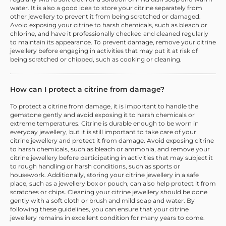
water. It is also a good idea to store your citrine separately from
other jewellery to prevent it from being scratched or damaged.
Avoid exposing your citrine to harsh chemicals, such as bleach or
chlorine, and have it professionally checked and cleaned regularly
to maintain its appearance. To prevent damage, remove your citrine
jewellery before engaging in activities that may put it at risk of
being scratched or chipped, such as cooking or cleaning.
How can I protect a citrine from damage?
To protect a citrine from damage, it is important to handle the
gemstone gently and avoid exposing it to harsh chemicals or
extreme temperatures. Citrine is durable enough to be worn in
everyday jewellery, but it is still important to take care of your
citrine jewellery and protect it from damage. Avoid exposing citrine
to harsh chemicals, such as bleach or ammonia, and remove your
citrine jewellery before participating in activities that may subject it
to rough handling or harsh conditions, such as sports or
housework. Additionally, storing your citrine jewellery in a safe
place, such as a jewellery box or pouch, can also help protect it from
scratches or chips. Cleaning your citrine jewellery should be done
gently with a soft cloth or brush and mild soap and water. By
following these guidelines, you can ensure that your citrine
jewellery remains in excellent condition for many years to come.