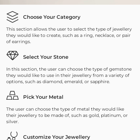
Choose Your Category
This section allows the user to select the type of jewellery
they would like to create, such as a ring, necklace, or pair
of earrings.
Select Your Stone
In this section, the user can choose the type of gemstone
they would like to use in their jewellery from a variety of
options, such as diamond, emerald, or sapphire.
Pick Your Metal
The user can choose the type of metal they would like
their jewellery to be made of, such as gold, platinum, or
silver.
Customize Your Jewellery