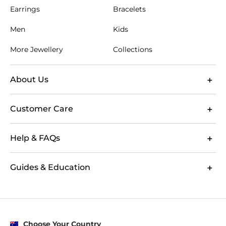
Earrings
Bracelets
Men
Kids
More Jewellery
Collections
About Us
Customer Care
Help & FAQs
Guides & Education
Choose Your Country