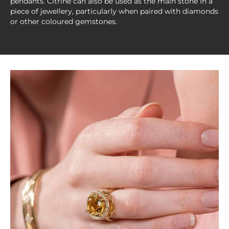
pendants. Citrine can also be used as the main stone in a
piece of jewellery, particularly when paired with diamonds
or other coloured gemstones.