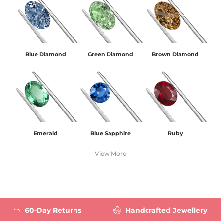
Blue Diamond
Green Diamond
Brown Diamond
Emerald
Blue Sapphire
Ruby
View More
60-Day Returns
Handcrafted Jewellery