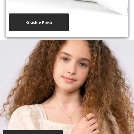
Knuckle Rings