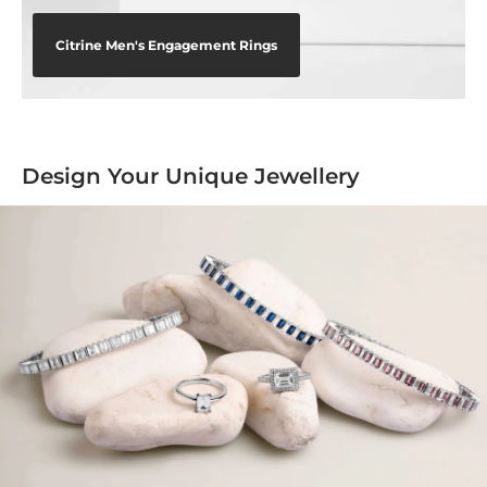
Citrine Men's Engagement Rings
Design Your Unique Jewellery