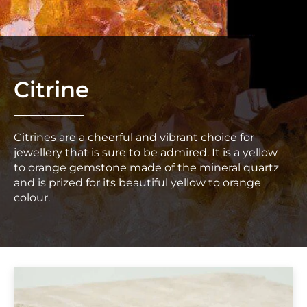
Citrine
Citrines are a cheerful and vibrant choice for
jewellery that is sure to be admired. It is a yellow
to orange gemstone made of the mineral quartz
and is prized for its beautiful yellow to orange
colour.