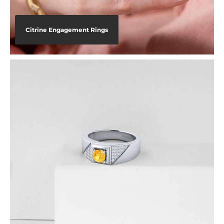
Citrine Engagement Rings