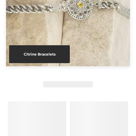
Citrine Bracelets