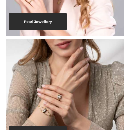
Pearl Jewellery