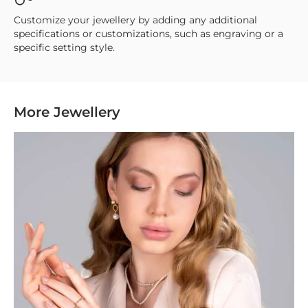
Customize your jewellery by adding any additional
specifications or customizations, such as engraving or a
specific setting style.
More Jewellery