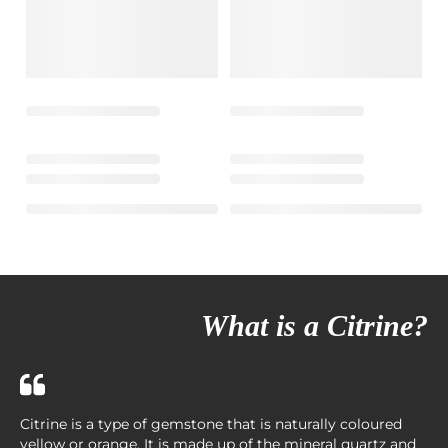
What is a Citrine?
Citrine is a type of gemstone that is naturally coloured
yellow or orange. It is made up of the mineral quartz and