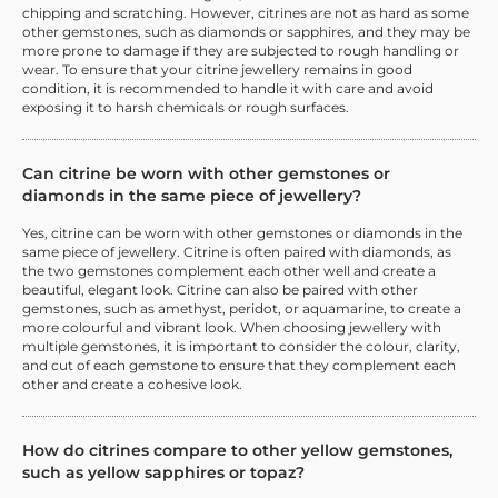
chipping and scratching. However, citrines are not as hard as some
other gemstones, such as diamonds or sapphires, and they may be
more prone to damage if they are subjected to rough handling or
wear. To ensure that your citrine jewellery remains in good
condition, it is recommended to handle it with care and avoid
exposing it to harsh chemicals or rough surfaces.
Can citrine be worn with other gemstones or
diamonds in the same piece of jewellery?
Yes, citrine can be worn with other gemstones or diamonds in the
same piece of jewellery. Citrine is often paired with diamonds, as
the two gemstones complement each other well and create a
beautiful, elegant look. Citrine can also be paired with other
gemstones, such as amethyst, peridot, or aquamarine, to create a
more colourful and vibrant look. When choosing jewellery with
multiple gemstones, it is important to consider the colour, clarity,
and cut of each gemstone to ensure that they complement each
other and create a cohesive look.
How do citrines compare to other yellow gemstones,
such as yellow sapphires or topaz?