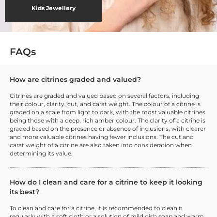
Kids Jewellery
FAQs
How are citrines graded and valued?
Citrines are graded and valued based on several factors, including
their colour, clarity, cut, and carat weight. The colour of a citrine is
graded on a scale from light to dark, with the most valuable citrines
being those with a deep, rich amber colour. The clarity of a citrine is
graded based on the presence or absence of inclusions, with clearer
and more valuable citrines having fewer inclusions. The cut and
carat weight of a citrine are also taken into consideration when
determining its value.
How do I clean and care for a citrine to keep it looking
its best?
To clean and care for a citrine, it is recommended to clean it
regularly with a soft cloth or a solution of mild dish soap and warm