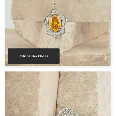
Citrine Necklaces