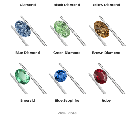
Diamond
Black Diamond
Yellow Diamond
Blue Diamond
Green Diamond
Brown Diamond
Emerald
Blue Sapphire
Ruby
View More