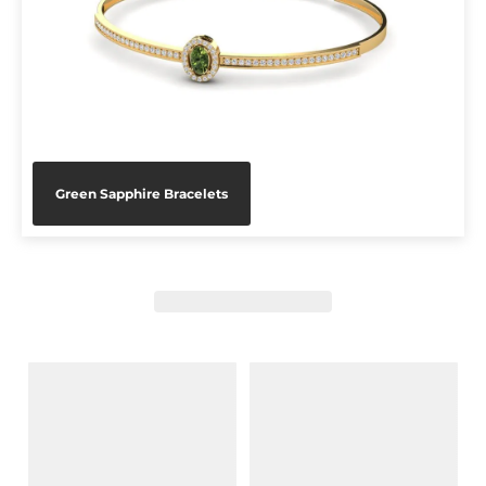
Green Sapphire Bracelets