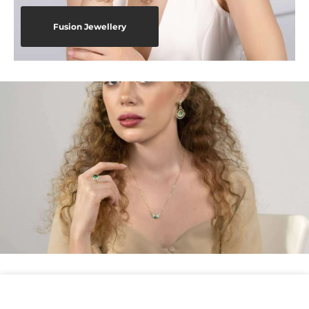
Fusion Jewellery