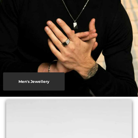
Men's Jewellery