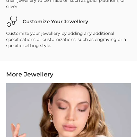
their jewellery to be made of, such as gold, platinum, or
silver.
Customize Your Jewellery
Customize your jewellery by adding any additional
specifications or customizations, such as engraving or a
specific setting style.
More Jewellery