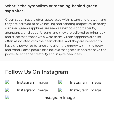
What is the symbolism or meaning behind green
sapphires?
Green sapphires are often associated with nature and growth, and
they are believed to have healing and calming properties. In many
cultures, green sapphires are seen as symbols of prosperity,
abundance, and good fortune, and they are believed to bring luck
and success to those who wear them. Green sapphires are also
often associated with the heart chakra, and they are believed to
have the power to balance and align the energy within the body
and mind. Some people also believe that green sapphires have the
power to enhance creativity and inspire new ideas.
Follow Us On
Instagram