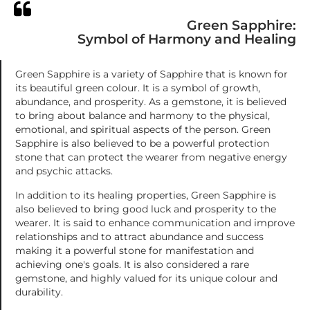
Green Sapphire:
Symbol of Harmony and Healing
Green Sapphire is a variety of Sapphire that is known for
its beautiful green colour. It is a symbol of growth,
abundance, and prosperity. As a gemstone, it is believed
to bring about balance and harmony to the physical,
emotional, and spiritual aspects of the person. Green
Sapphire is also believed to be a powerful protection
stone that can protect the wearer from negative energy
and psychic attacks.
In addition to its healing properties, Green Sapphire is
also believed to bring good luck and prosperity to the
wearer. It is said to enhance communication and improve
relationships and to attract abundance and success
making it a powerful stone for manifestation and
achieving one's goals. It is also considered a rare
gemstone, and highly valued for its unique colour and
durability.