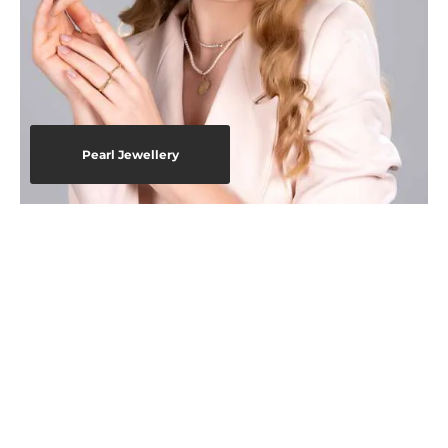
Pearl Jewellery