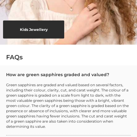
Kids Jewellery
FAQs
How are green sapphires graded and valued?
Green sapphires are graded and valued based on several factors,
including their colour, clarity, cut, and carat weight. The colour of a
green sapphire is graded on a scale from light to dark, with the
most valuable green sapphires being those with a bright, vibrant
green colour. The clarity of a green sapphire is graded based on the
presence or absence of inclusions, with clearer and more valuable
green sapphires having fewer inclusions. The cut and carat weight
of a green sapphire are also taken into consideration when
determining its value.