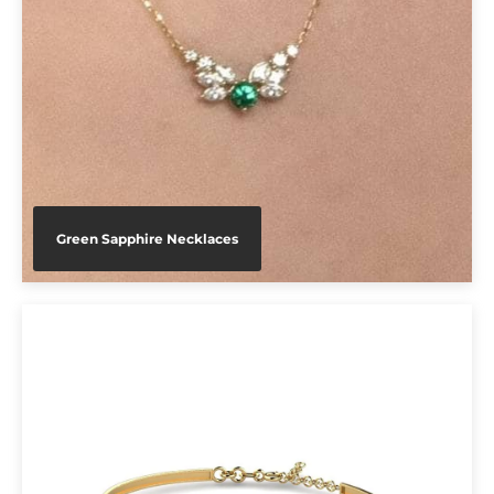
Green Sapphire Necklaces