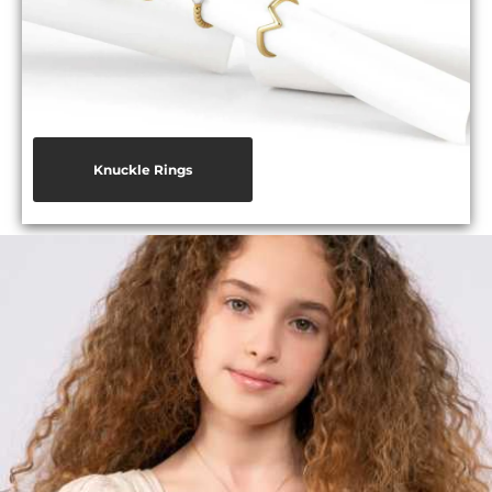
Knuckle Rings