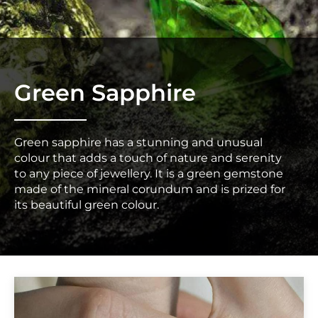
Green Sapphire
Green sapphire has a stunning and unusual
colour that adds a touch of nature and serenity
to any piece of jewellery. It is a green gemstone
made of the mineral corundum and is prized for
its beautiful green colour.