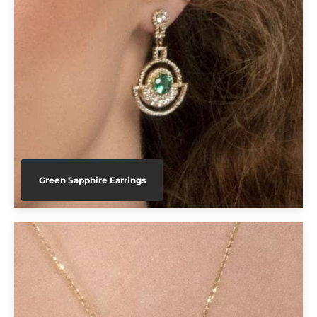
Green Sapphire Earrings