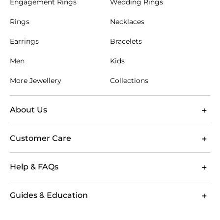
Engagement Rings
Wedding Rings
Rings
Necklaces
Earrings
Bracelets
Men
Kids
More Jewellery
Collections
About Us
Customer Care
Help & FAQs
Guides & Education