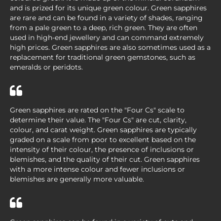
and is prized for its unique green colour. Green sapphires
are rare and can be found in a variety of shades, ranging
from a pale green to a deep, rich green. They are often
used in high-end jewellery and can command extremely
high prices. Green sapphires are also sometimes used as a
replacement for traditional green gemstones, such as
emeralds or peridots.
Green sapphires are rated on the "Four Cs" scale to
determine their value. The "Four Cs" are cut, clarity,
colour, and carat weight. Green sapphires are typically
graded on a scale from poor to excellent based on the
intensity of their colour, the presence of inclusions or
blemishes, and the quality of their cut. Green sapphires
with a more intense colour and fewer inclusions or
blemishes are generally more valuable.