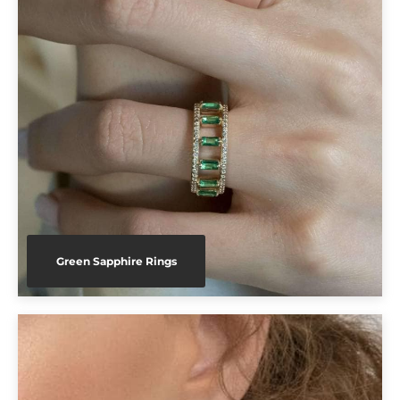
Green Sapphire Rings