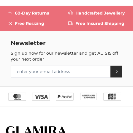
60-Day Returns
Handcrafted Jewellery
Free Resizing
Free Insured Shipping
Newsletter
Sign up now for our newsletter and get
AU $15
off
your next order