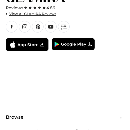
Reviews
4.86
View All GLAMIRA Reviews
Google Play
App Store
Browse