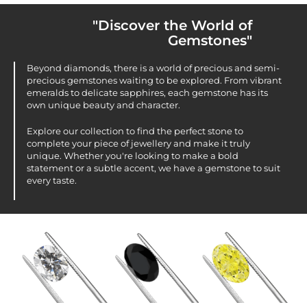
"Discover the World of
Gemstones"
Beyond diamonds, there is a world of precious and semi-
precious gemstones waiting to be explored. From vibrant
emeralds to delicate sapphires, each gemstone has its
own unique beauty and character.
Explore our collection to find the perfect stone to
complete your piece of jewellery and make it truly
unique. Whether you're looking to make a bold
statement or a subtle accent, we have a gemstone to suit
every taste.