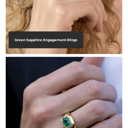
Green Sapphire Engagement Rings