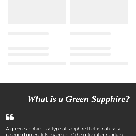
What is a Green Sapphire?
A green sapphire is a type of sapphire that is naturally
coloured green. It is made up of the mineral corundum