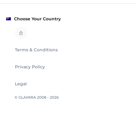
Choose Your Country
Terms & Conditions
Privacy Policy
Legal
© GLAMIRA 2008 - 2026