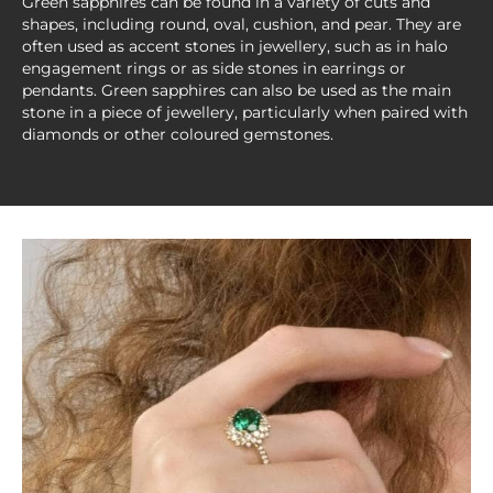
Green sapphires can be found in a variety of cuts and
shapes, including round, oval, cushion, and pear. They are
often used as accent stones in jewellery, such as in halo
engagement rings or as side stones in earrings or
pendants. Green sapphires can also be used as the main
stone in a piece of jewellery, particularly when paired with
diamonds or other coloured gemstones.