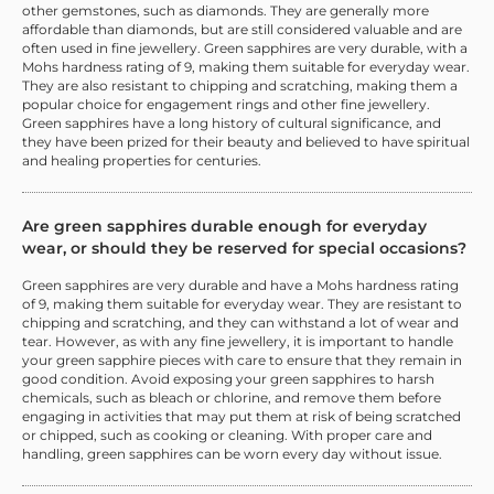
other gemstones, such as diamonds. They are generally more
affordable than diamonds, but are still considered valuable and are
often used in fine jewellery. Green sapphires are very durable, with a
Mohs hardness rating of 9, making them suitable for everyday wear.
They are also resistant to chipping and scratching, making them a
popular choice for engagement rings and other fine jewellery.
Green sapphires have a long history of cultural significance, and
they have been prized for their beauty and believed to have spiritual
and healing properties for centuries.
Are green sapphires durable enough for everyday
wear, or should they be reserved for special occasions?
Green sapphires are very durable and have a Mohs hardness rating
of 9, making them suitable for everyday wear. They are resistant to
chipping and scratching, and they can withstand a lot of wear and
tear. However, as with any fine jewellery, it is important to handle
your green sapphire pieces with care to ensure that they remain in
good condition. Avoid exposing your green sapphires to harsh
chemicals, such as bleach or chlorine, and remove them before
engaging in activities that may put them at risk of being scratched
or chipped, such as cooking or cleaning. With proper care and
handling, green sapphires can be worn every day without issue.