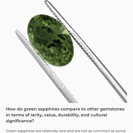
How do green sapphires compare to other gemstones
in terms of rarity, value, durability, and cultural
significance?
Green sapphires are relatively rare and are not as common as some