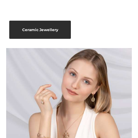
Ceramic Jewellery