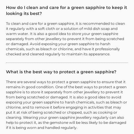
How do I clean and care for a green sapphire to keep it
looking its best?
To clean and care for a green sapphire, it is recommended to clean
it regularly with a soft cloth or a solution of mild dish soap and
warm water. It is also a good idea to store your green sapphire
separately from other jewellery to prevent it from being scratched
or damaged. Avoid exposing your green sapphire to harsh
chemicals, such as bleach or chlorine, and have it professionally
checked and cleaned regularly to maintain its appearance.
What is the best way to protect a green sapphire?
There are several ways to protect a green sapphire to ensure that it
remains in good condition. One of the best ways to protect a green
sapphire is to store it separately from other jewellery to prevent it
from being scratched or damaged. It is also a good idea to avoid
exposing your green sapphire to harsh chemicals, such as bleach or
chlorine, and to remove it before engaging in activities that may
put it at risk of being scratched or chipped, such as cooking or
cleaning. Wearing your green sapphire jewellery regularly can also
help to protect it, as the gemstone will be less likely to be damaged
if it is being worn and handled regularly.