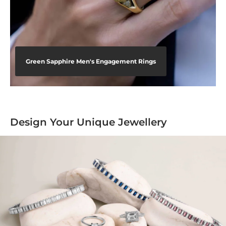
Green Sapphire Men's Engagement Rings
Design Your Unique Jewellery