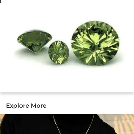
Explore More