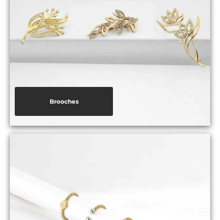
Brooches