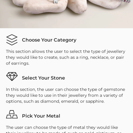
Choose Your Category
This section allows the user to select the type of jewellery
they would like to create, such as a ring, necklace, or pair
of earrings.
Select Your Stone
In this section, the user can choose the type of gemstone
they would like to use in their jewellery from a variety of
options, such as diamond, emerald, or sapphire.
Pick Your Metal
The user can choose the type of metal they would like