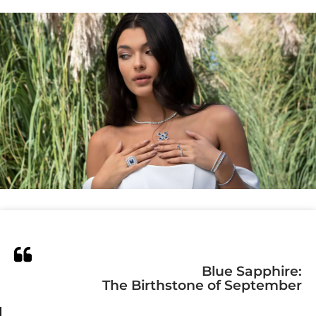
Blue Sapphire:
The Birthstone of September