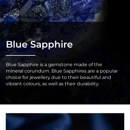
Blue Sapphire
Blue Sapphire is a gemstone made of the
mineral corundum. Blue Sapphires are a popular
choice for jewellery due to their beautiful and
vibrant colours, as well as their durability.