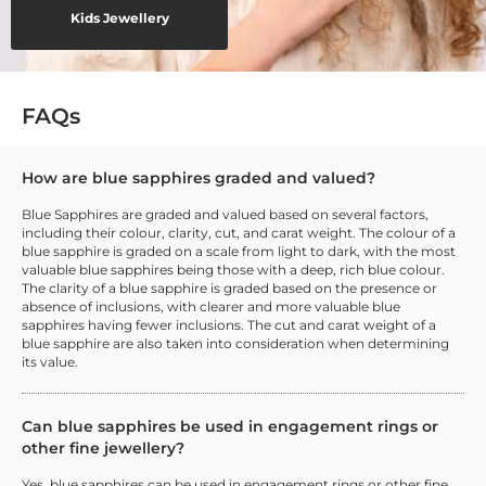
Kids Jewellery
FAQs
How are blue sapphires graded and valued?
Blue Sapphires are graded and valued based on several factors,
including their colour, clarity, cut, and carat weight. The colour of a
blue sapphire is graded on a scale from light to dark, with the most
valuable blue sapphires being those with a deep, rich blue colour.
The clarity of a blue sapphire is graded based on the presence or
absence of inclusions, with clearer and more valuable blue
sapphires having fewer inclusions. The cut and carat weight of a
blue sapphire are also taken into consideration when determining
its value.
Can blue sapphires be used in engagement rings or
other fine jewellery?
Yes, blue sapphires can be used in engagement rings or other fine