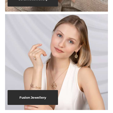
Fusion Jewellery