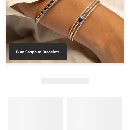
Blue Sapphire Bracelets