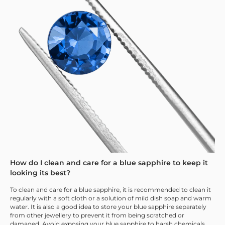
How do I clean and care for a blue sapphire to keep it
looking its best?
To clean and care for a blue sapphire, it is recommended to clean it
regularly with a soft cloth or a solution of mild dish soap and warm
water. It is also a good idea to store your blue sapphire separately
from other jewellery to prevent it from being scratched or
damaged. Avoid exposing your blue sapphire to harsh chemicals,