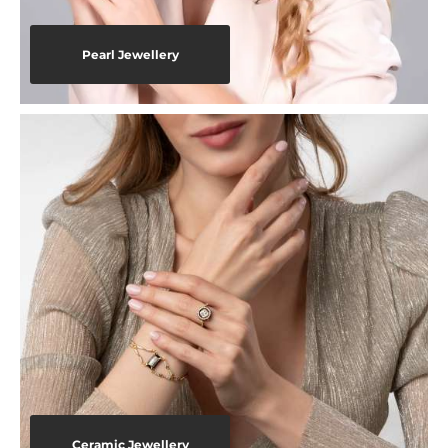
Pearl Jewellery
Ceramic Jewellery