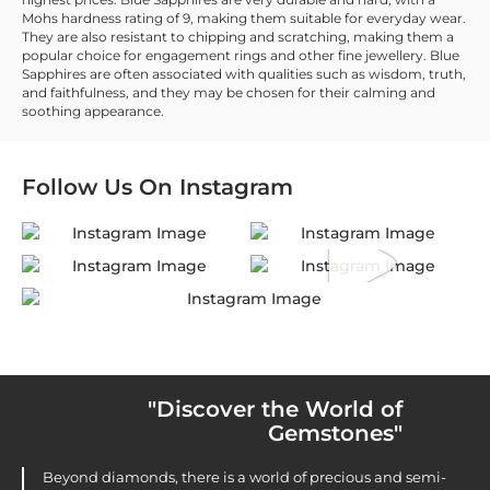
Mohs hardness rating of 9, making them suitable for everyday wear.
They are also resistant to chipping and scratching, making them a
popular choice for engagement rings and other fine jewellery. Blue
Sapphires are often associated with qualities such as wisdom, truth,
and faithfulness, and they may be chosen for their calming and
soothing appearance.
Follow Us On
Instagram
"Discover the World of
Gemstones"
Beyond diamonds, there is a world of precious and semi-