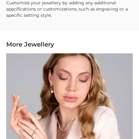
Customize your jewellery by adding any additional
specifications or customizations, such as engraving or a
specific setting style.
More Jewellery