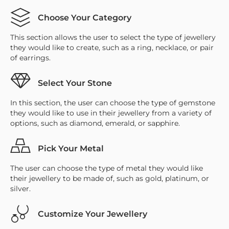
Choose Your Category
This section allows the user to select the type of jewellery
they would like to create, such as a ring, necklace, or pair
of earrings.
Select Your Stone
In this section, the user can choose the type of gemstone
they would like to use in their jewellery from a variety of
options, such as diamond, emerald, or sapphire.
Pick Your Metal
The user can choose the type of metal they would like
their jewellery to be made of, such as gold, platinum, or
silver.
Customize Your Jewellery