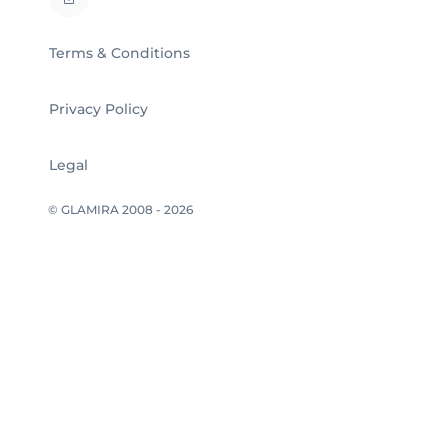
Terms & Conditions
Privacy Policy
Legal
© GLAMIRA 2008 - 2026