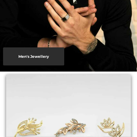
Men's Jewellery