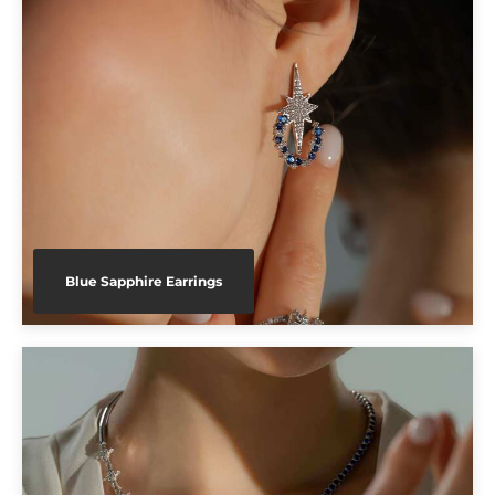
Blue Sapphire Earrings