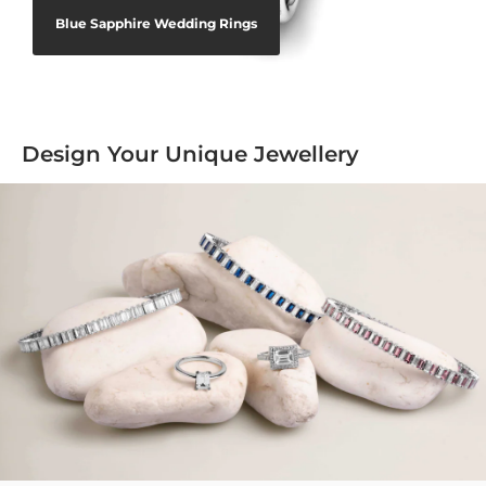
Blue Sapphire Wedding Rings
Design Your Unique Jewellery