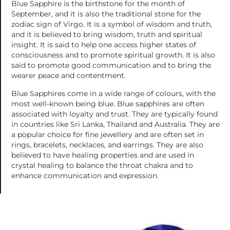
Blue Sapphire is the birthstone for the month of
September, and it is also the traditional stone for the
zodiac sign of Virgo. It is a symbol of wisdom and truth,
and it is believed to bring wisdom, truth and spiritual
insight. It is said to help one access higher states of
consciousness and to promote spiritual growth. It is also
said to promote good communication and to bring the
wearer peace and contentment.
Blue Sapphires come in a wide range of colours, with the
most well-known being blue. Blue sapphires are often
associated with loyalty and trust. They are typically found
in countries like Sri Lanka, Thailand and Australia. They are
a popular choice for fine jewellery and are often set in
rings, bracelets, necklaces, and earrings. They are also
believed to have healing properties and are used in
crystal healing to balance the throat chakra and to
enhance communication and expression.