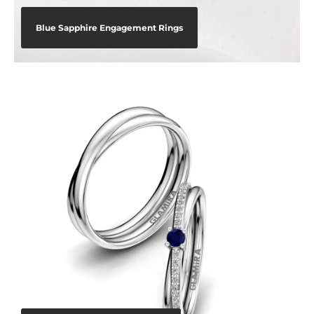
Blue Sapphire Engagement Rings