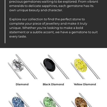
precious gemstones waiting to be explored. From vibrant
emeralds to delicate sapphires, each gemstone has its
own unique beauty and character.
Explore our collection to find the perfect stone to
complete your piece of jewellery and make it truly
unique. Whether you're looking to make a bold
statement or a subtle accent, we have a gemstone to suit
every taste.
Diamond
Black Diamond
Yellow Diamond