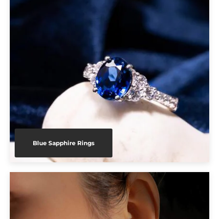
Blue Sapphire Rings