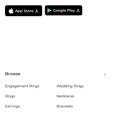
Google Play
App Store
Browse
Engagement Rings
Wedding Rings
Rings
Necklaces
Earrings
Bracelets