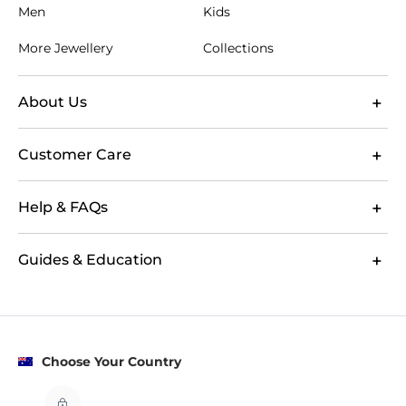
Men
Kids
More Jewellery
Collections
About Us
Customer Care
Help & FAQs
Guides & Education
Choose Your Country