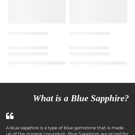
What is a Blue Sapphire?
A blue sapphire is a type of blue gemstone that is made
up of the mineral corundum. Blue Sapphires are prized for