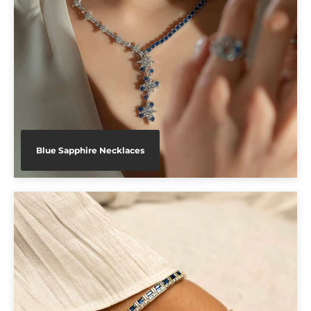
Blue Sapphire Necklaces