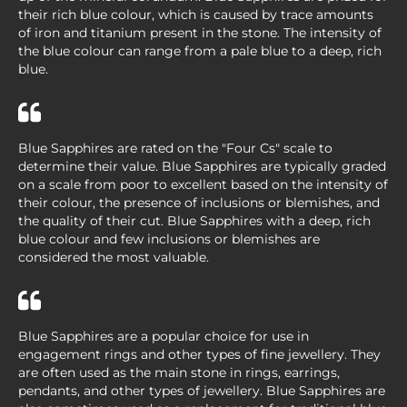
their rich blue colour, which is caused by trace amounts
of iron and titanium present in the stone. The intensity of
the blue colour can range from a pale blue to a deep, rich
blue.
Blue Sapphires are rated on the "Four Cs" scale to
determine their value. Blue Sapphires are typically graded
on a scale from poor to excellent based on the intensity of
their colour, the presence of inclusions or blemishes, and
the quality of their cut. Blue Sapphires with a deep, rich
blue colour and few inclusions or blemishes are
considered the most valuable.
Blue Sapphires are a popular choice for use in
engagement rings and other types of fine jewellery. They
are often used as the main stone in rings, earrings,
pendants, and other types of jewellery. Blue Sapphires are