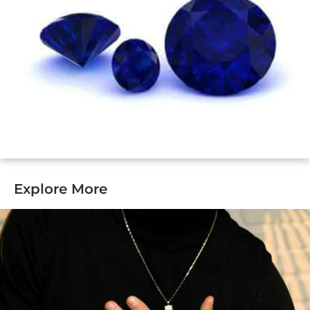
Explore More