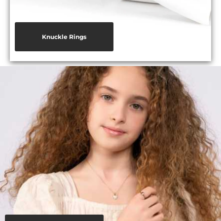
Knuckle Rings