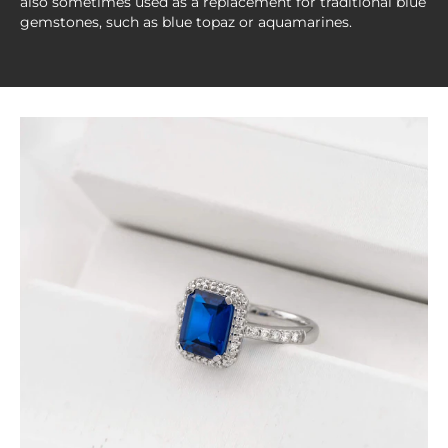
also sometimes used as a replacement for traditional blue
gemstones, such as blue topaz or aquamarines.