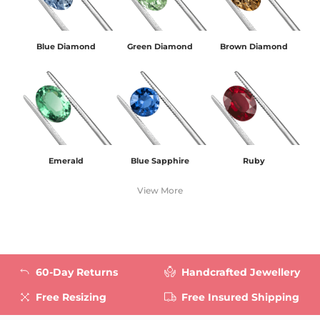
Blue Diamond
Green Diamond
Brown Diamond
Emerald
Blue Sapphire
Ruby
View More
60-Day Returns
Handcrafted Jewellery
Free Resizing
Free Insured Shipping