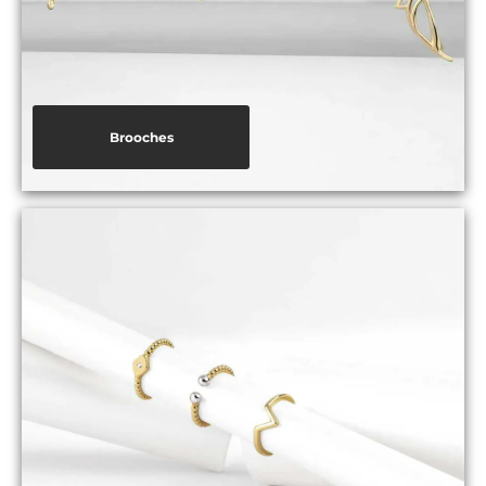
Brooches