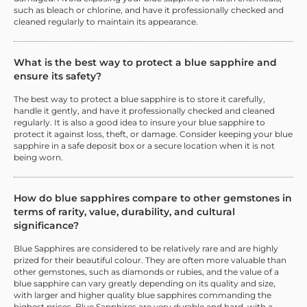
such as bleach or chlorine, and have it professionally checked and
cleaned regularly to maintain its appearance.
What is the best way to protect a blue sapphire and
ensure its safety?
The best way to protect a blue sapphire is to store it carefully,
handle it gently, and have it professionally checked and cleaned
regularly. It is also a good idea to insure your blue sapphire to
protect it against loss, theft, or damage. Consider keeping your blue
sapphire in a safe deposit box or a secure location when it is not
being worn.
How do blue sapphires compare to other gemstones in
terms of rarity, value, durability, and cultural
significance?
Blue Sapphires are considered to be relatively rare and are highly
prized for their beautiful colour. They are often more valuable than
other gemstones, such as diamonds or rubies, and the value of a
blue sapphire can vary greatly depending on its quality and size,
with larger and higher quality blue sapphires commanding the
highest prices. Blue Sapphires are very durable and hard, with a