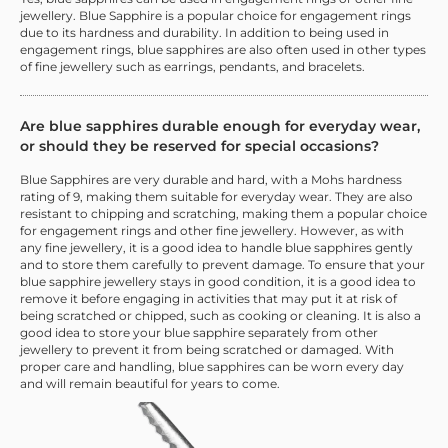
jewellery. Blue Sapphire is a popular choice for engagement rings
due to its hardness and durability. In addition to being used in
engagement rings, blue sapphires are also often used in other types
of fine jewellery such as earrings, pendants, and bracelets.
Are blue sapphires durable enough for everyday wear,
or should they be reserved for special occasions?
Blue Sapphires are very durable and hard, with a Mohs hardness
rating of 9, making them suitable for everyday wear. They are also
resistant to chipping and scratching, making them a popular choice
for engagement rings and other fine jewellery. However, as with
any fine jewellery, it is a good idea to handle blue sapphires gently
and to store them carefully to prevent damage. To ensure that your
blue sapphire jewellery stays in good condition, it is a good idea to
remove it before engaging in activities that may put it at risk of
being scratched or chipped, such as cooking or cleaning. It is also a
good idea to store your blue sapphire separately from other
jewellery to prevent it from being scratched or damaged. With
proper care and handling, blue sapphires can be worn every day
and will remain beautiful for years to come.