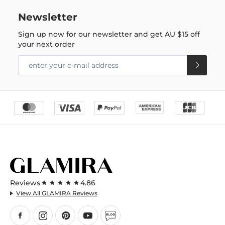
Newsletter
Sign up now for our newsletter and get
AU $15
off
your next order
Reviews
4.86
View All GLAMIRA Reviews