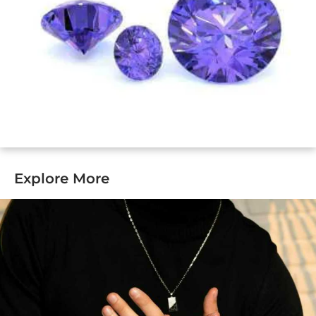
Explore More