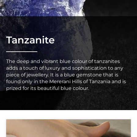
Tanzanite
The deep and vibrant blue colour of tanzanites
adds a touch of luxury and sophistication to any
piece of jewellery. It is a blue gemstone that is
found only in the Mererani Hills of Tanzania and is
prized for its beautiful blue colour.