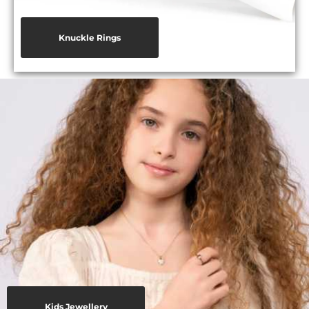
Knuckle Rings
Kids Jewellery