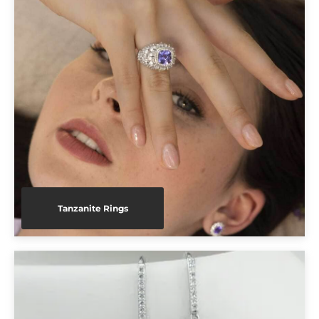
Tanzanite Rings