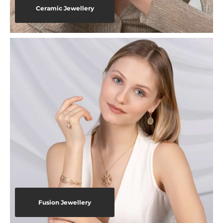
Ceramic Jewellery
Fusion Jewellery