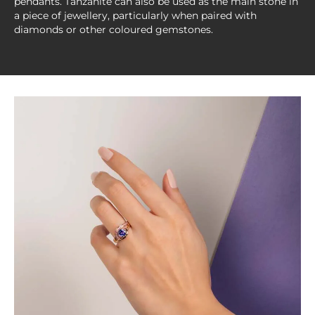
pendants. Tanzanite can also be used as the main stone in
a piece of jewellery, particularly when paired with
diamonds or other coloured gemstones.