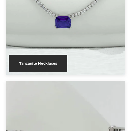
Tanzanite Necklaces