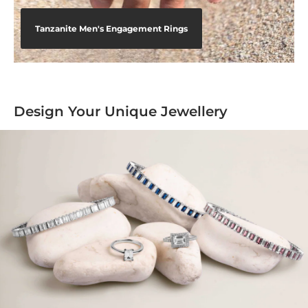
Tanzanite Men's Engagement Rings
Design Your Unique Jewellery