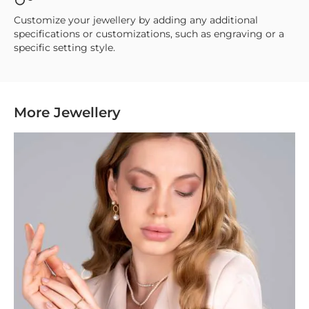
Customize your jewellery by adding any additional
specifications or customizations, such as engraving or a
specific setting style.
More Jewellery