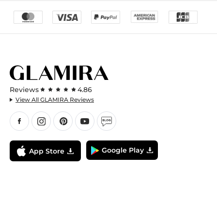
Reviews
4.86
View All GLAMIRA Reviews
Google Play
App Store