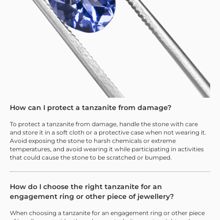
How can I protect a tanzanite from damage?
To protect a tanzanite from damage, handle the stone with care
and store it in a soft cloth or a protective case when not wearing it.
Avoid exposing the stone to harsh chemicals or extreme
temperatures, and avoid wearing it while participating in activities
that could cause the stone to be scratched or bumped.
How do I choose the right tanzanite for an
engagement ring or other piece of jewellery?
When choosing a tanzanite for an engagement ring or other piece