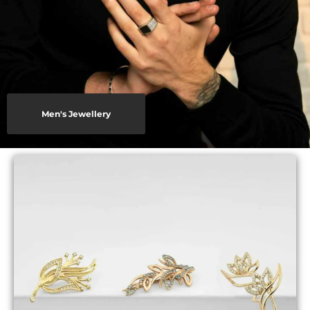
Men's Jewellery