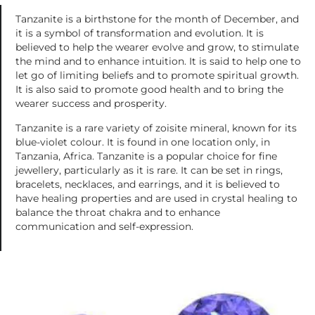
Tanzanite is a birthstone for the month of December, and
it is a symbol of transformation and evolution. It is
believed to help the wearer evolve and grow, to stimulate
the mind and to enhance intuition. It is said to help one to
let go of limiting beliefs and to promote spiritual growth.
It is also said to promote good health and to bring the
wearer success and prosperity.
Tanzanite is a rare variety of zoisite mineral, known for its
blue-violet colour. It is found in one location only, in
Tanzania, Africa. Tanzanite is a popular choice for fine
jewellery, particularly as it is rare. It can be set in rings,
bracelets, necklaces, and earrings, and it is believed to
have healing properties and are used in crystal healing to
balance the throat chakra and to enhance
communication and self-expression.