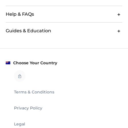
Help & FAQs
Guides & Education
Choose Your Country
Terms & Conditions
Privacy Policy
Legal