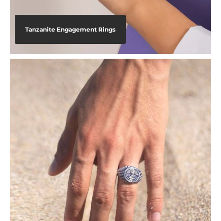
Tanzanite Engagement Rings