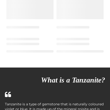
What is a Tanzanite?
Tanzanite is a type of gemstone that is naturally coloured
violet or blue. It is made up of the mineral zoisite and is