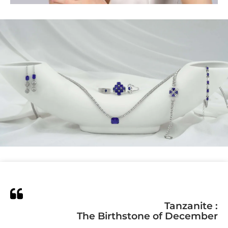
Tanzanite :
The Birthstone of December