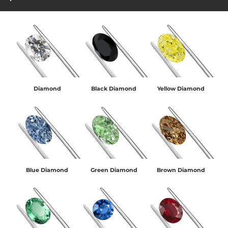
Diamond
Black Diamond
Yellow Diamond
Blue Diamond
Green Diamond
Brown Diamond