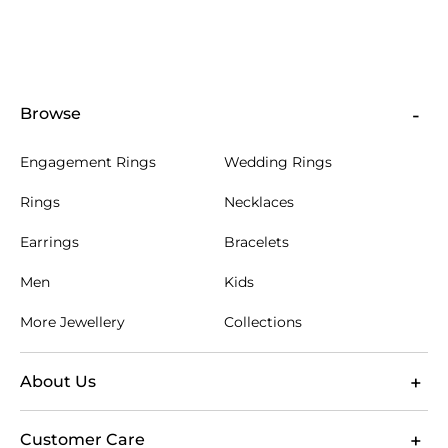
Browse
Engagement Rings
Wedding Rings
Rings
Necklaces
Earrings
Bracelets
Men
Kids
More Jewellery
Collections
About Us
Customer Care