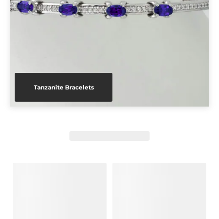
Tanzanite Bracelets