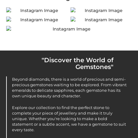
"Discover the World of
Gemstones"
Beyond diamonds, there is a world of precious and semi-
precious gemstones waiting to be explored. From vibrant
emeralds to delicate sapphires, each gemstone has its
own unique beauty and character.
Explore our collection to find the perfect stone to
complete your piece of jewellery and make it truly
unique. Whether you're looking to make a bold
statement or a subtle accent, we have a gemstone to suit
every taste.