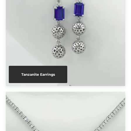
Tanzanite Earrings