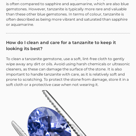
is often compared to sapphire and aquamarine, which are also blue
gemstones. However, tanzanite is typically more rare and valuable
than these other blue gemstones. In terms of colour, tanzanite is
often described as being more vibrant and saturated than sapphire
or aquamarine.
How do I clean and care for a tanzanite to keep it
looking its best?
To clean a tanzanite gemstone, use a soft, lint-free cloth to gently
wipe away any dirt or oils. Avoid using harsh chemicals or ultrasonic
cleaners, as these can damage the surface of the stone. It is also
important to handle tanzanite with care, as it is relatively soft and
prone to scratching. To protect the stone from damage, store it in a
soft cloth or a protective case when not wearing it.