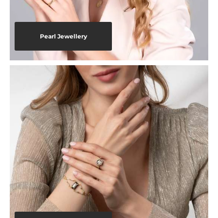
Pearl Jewellery