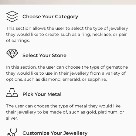
Choose Your Category
This section allows the user to select the type of jewellery
they would like to create, such as a ring, necklace, or pair
of earrings.
Select Your Stone
In this section, the user can choose the type of gemstone
they would like to use in their jewellery from a variety of
options, such as diamond, emerald, or sapphire.
Pick Your Metal
The user can choose the type of metal they would like
their jewellery to be made of, such as gold, platinum, or
silver.
Customize Your Jewellery