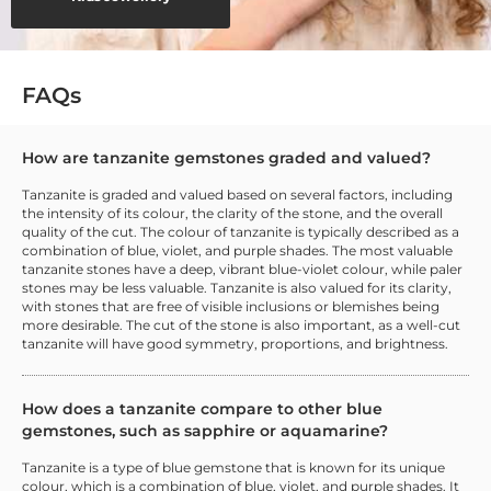
FAQs
How are tanzanite gemstones graded and valued?
Tanzanite is graded and valued based on several factors, including
the intensity of its colour, the clarity of the stone, and the overall
quality of the cut. The colour of tanzanite is typically described as a
combination of blue, violet, and purple shades. The most valuable
tanzanite stones have a deep, vibrant blue-violet colour, while paler
stones may be less valuable. Tanzanite is also valued for its clarity,
with stones that are free of visible inclusions or blemishes being
more desirable. The cut of the stone is also important, as a well-cut
tanzanite will have good symmetry, proportions, and brightness.
How does a tanzanite compare to other blue
gemstones, such as sapphire or aquamarine?
Tanzanite is a type of blue gemstone that is known for its unique
colour, which is a combination of blue, violet, and purple shades. It