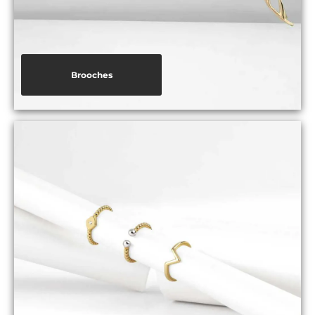
Brooches