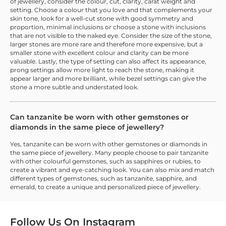
of jewellery, consider the colour, cut, clarity, carat weight and
setting. Choose a colour that you love and that complements your
skin tone, look for a well-cut stone with good symmetry and
proportion, minimal inclusions or choose a stone with inclusions
that are not visible to the naked eye. Consider the size of the stone,
larger stones are more rare and therefore more expensive, but a
smaller stone with excellent colour and clarity can be more
valuable. Lastly, the type of setting can also affect its appearance,
prong settings allow more light to reach the stone, making it
appear larger and more brilliant, while bezel settings can give the
stone a more subtle and understated look.
Can tanzanite be worn with other gemstones or
diamonds in the same piece of jewellery?
Yes, tanzanite can be worn with other gemstones or diamonds in
the same piece of jewellery. Many people choose to pair tanzanite
with other colourful gemstones, such as sapphires or rubies, to
create a vibrant and eye-catching look. You can also mix and match
different types of gemstones, such as tanzanite, sapphire, and
emerald, to create a unique and personalized piece of jewellery.
Follow Us On
Instagram