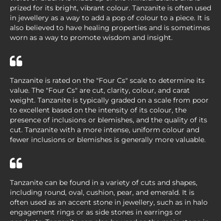
prized for its bright, vibrant colour. Tanzanite is often used
in jewellery as a way to add a pop of colour to a piece. It is
also believed to have healing properties and is sometimes
worn as a way to promote wisdom and insight.
Tanzanite is rated on the "Four Cs" scale to determine its
value. The "Four Cs" are cut, clarity, colour, and carat
weight. Tanzanite is typically graded on a scale from poor
to excellent based on the intensity of its colour, the
presence of inclusions or blemishes, and the quality of its
cut. Tanzanite with a more intense, uniform colour and
fewer inclusions or blemishes is generally more valuable.
Tanzanite can be found in a variety of cuts and shapes,
including round, oval, cushion, pear, and emerald. It is
often used as an accent stone in jewellery, such as in halo
engagement rings or as side stones in earrings or