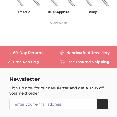
Emerald
Blue Sapphire
Ruby
View More
60-Day Returns
Handcrafted Jewellery
Free Resizing
Free Insured Shipping
Newsletter
Sign up now for our newsletter and get
AU $15
off
your next order