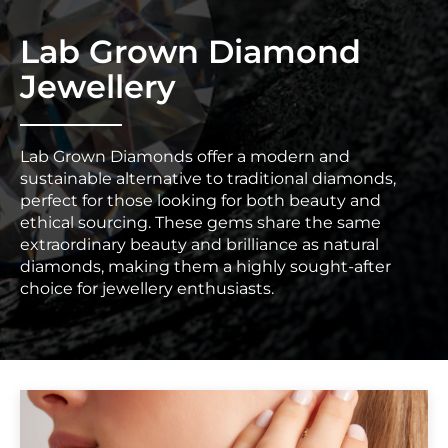
Lab Grown Diamond
Jewellery
Lab Grown Diamonds offer a modern and
sustainable alternative to traditional diamonds,
perfect for those looking for both beauty and
ethical sourcing. These gems share the same
extraordinary beauty and brilliance as natural
diamonds, making them a highly sought-after
choice for jewellery enthusiasts.