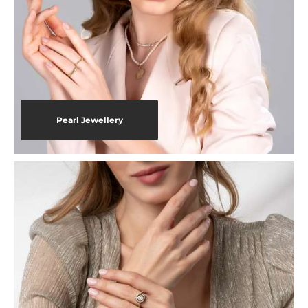
Pearl Jewellery