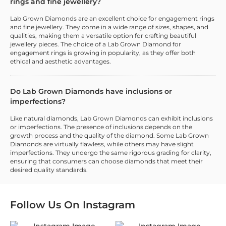
rings and fine jewellery?
Lab Grown Diamonds are an excellent choice for engagement rings
and fine jewellery. They come in a wide range of sizes, shapes, and
qualities, making them a versatile option for crafting beautiful
jewellery pieces. The choice of a Lab Grown Diamond for
engagement rings is growing in popularity, as they offer both
ethical and aesthetic advantages.
Do Lab Grown Diamonds have inclusions or
imperfections?
Like natural diamonds, Lab Grown Diamonds can exhibit inclusions
or imperfections. The presence of inclusions depends on the
growth process and the quality of the diamond. Some Lab Grown
Diamonds are virtually flawless, while others may have slight
imperfections. They undergo the same rigorous grading for clarity,
ensuring that consumers can choose diamonds that meet their
desired quality standards.
Follow Us On
Instagram