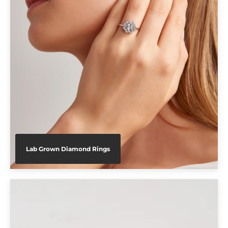
Lab Grown Diamond Rings