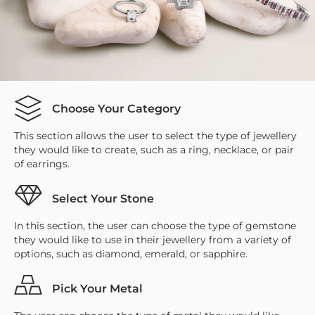
Choose Your Category
This section allows the user to select the type of jewellery
they would like to create, such as a ring, necklace, or pair
of earrings.
Select Your Stone
In this section, the user can choose the type of gemstone
they would like to use in their jewellery from a variety of
options, such as diamond, emerald, or sapphire.
Pick Your Metal