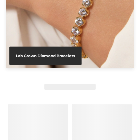
Lab Grown Diamond Bracelets