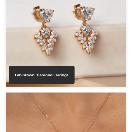
Lab Grown Diamond Earrings