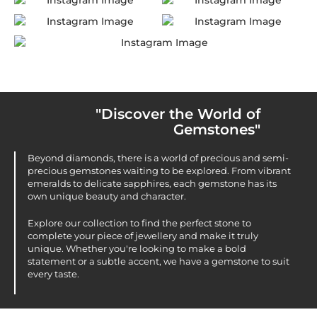
"Discover the World of
Gemstones"
Beyond diamonds, there is a world of precious and semi-
precious gemstones waiting to be explored. From vibrant
emeralds to delicate sapphires, each gemstone has its
own unique beauty and character.
Explore our collection to find the perfect stone to
complete your piece of jewellery and make it truly
unique. Whether you're looking to make a bold
statement or a subtle accent, we have a gemstone to suit
every taste.