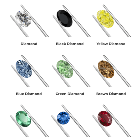
Diamond
Black Diamond
Yellow Diamond
Blue Diamond
Green Diamond
Brown Diamond