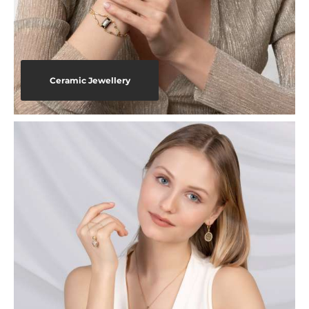
Ceramic Jewellery