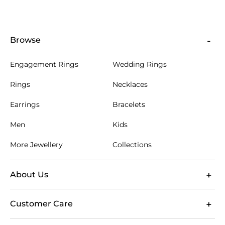
Browse
Engagement Rings
Wedding Rings
Rings
Necklaces
Earrings
Bracelets
Men
Kids
More Jewellery
Collections
About Us
Customer Care