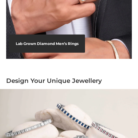
Lab Grown Diamond Men’s Rings
Design Your Unique Jewellery