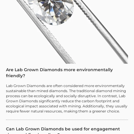
Are Lab Grown Diamonds more environmentally
friendly?
Lab Grown Diamonds are often considered more environmentally
sustainable than mined diamonds. The traditional diamond mining
process can be ecologically and socially disruptive. In contrast, Lab
Grown Diamonds significantly reduce the carbon footprint and
ecological impact associated with mining. Additionally, they usually
require fewer natural resources, making them a greener choice.
Can Lab Grown Diamonds be used for engagement