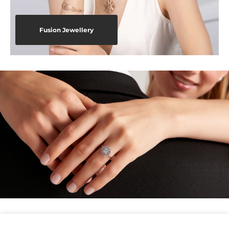
Fusion Jewellery