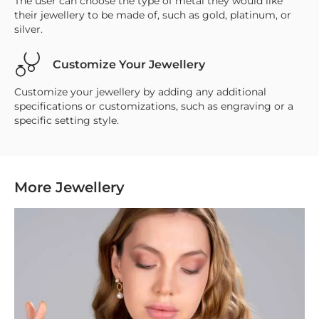
The user can choose the type of metal they would like
their jewellery to be made of, such as gold, platinum, or
silver.
Customize Your Jewellery
Customize your jewellery by adding any additional
specifications or customizations, such as engraving or a
specific setting style.
More Jewellery