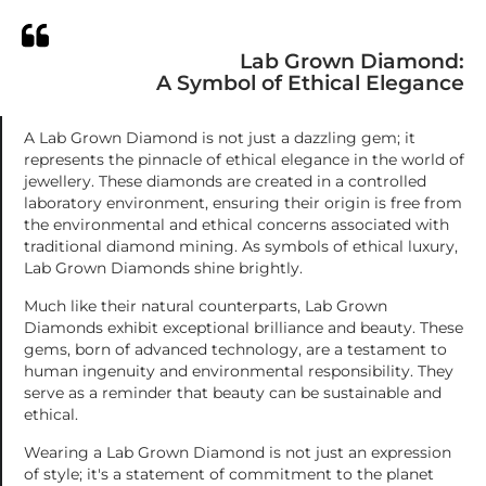
Lab Grown Diamond:
A Symbol of Ethical Elegance
A Lab Grown Diamond is not just a dazzling gem; it
represents the pinnacle of ethical elegance in the world of
jewellery. These diamonds are created in a controlled
laboratory environment, ensuring their origin is free from
the environmental and ethical concerns associated with
traditional diamond mining. As symbols of ethical luxury,
Lab Grown Diamonds shine brightly.
Much like their natural counterparts, Lab Grown
Diamonds exhibit exceptional brilliance and beauty. These
gems, born of advanced technology, are a testament to
human ingenuity and environmental responsibility. They
serve as a reminder that beauty can be sustainable and
ethical.
Wearing a Lab Grown Diamond is not just an expression
of style; it's a statement of commitment to the planet