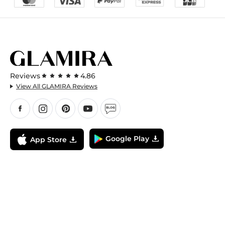
Reviews
4.86
View All GLAMIRA Reviews
Google Play
App Store