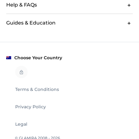
Help & FAQs
Guides & Education
Choose Your Country
Terms & Conditions
Privacy Policy
Legal
© GLAMIRA 2008 - 2026