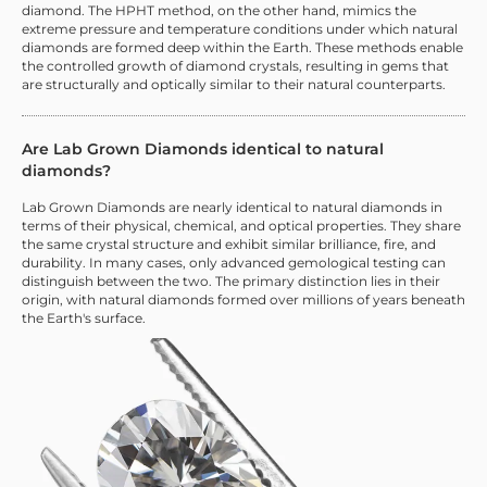
diamond. The HPHT method, on the other hand, mimics the
extreme pressure and temperature conditions under which natural
diamonds are formed deep within the Earth. These methods enable
the controlled growth of diamond crystals, resulting in gems that
are structurally and optically similar to their natural counterparts.
Are Lab Grown Diamonds identical to natural
diamonds?
Lab Grown Diamonds are nearly identical to natural diamonds in
terms of their physical, chemical, and optical properties. They share
the same crystal structure and exhibit similar brilliance, fire, and
durability. In many cases, only advanced gemological testing can
distinguish between the two. The primary distinction lies in their
origin, with natural diamonds formed over millions of years beneath
the Earth's surface.