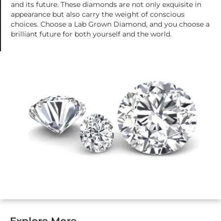
and its future. These diamonds are not only exquisite in
appearance but also carry the weight of conscious
choices. Choose a Lab Grown Diamond, and you choose a
brilliant future for both yourself and the world.