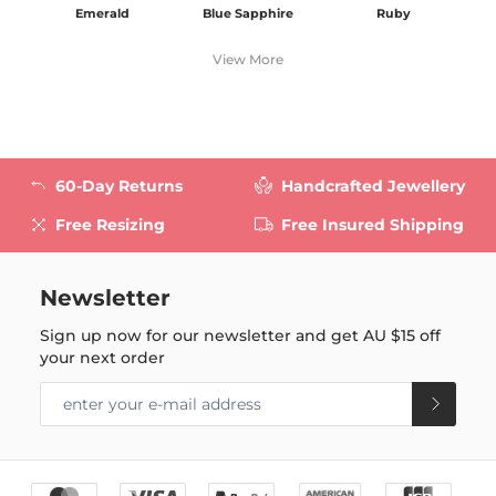
Emerald
Blue Sapphire
Ruby
View More
60-Day Returns
Handcrafted Jewellery
Free Resizing
Free Insured Shipping
Newsletter
Sign up now for our newsletter and get
AU $15
off
your next order