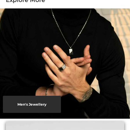
Explore More
Men's Jewellery