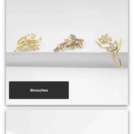
Brooches