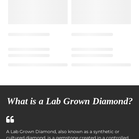
What is a Lab Grown Diamond?
A Lab Grown Diamond, also known as a synthetic or
cultured diamond, is a gemstone created in a controlled