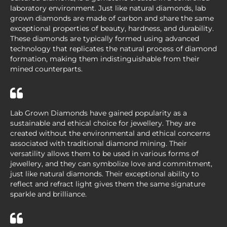
laboratory environment. Just like natural diamonds, lab
grown diamonds are made of carbon and share the same
exceptional properties of beauty, hardness, and durability.
These diamonds are typically formed using advanced
technology that replicates the natural process of diamond
formation, making them indistinguishable from their
mined counterparts.
Lab Grown Diamonds have gained popularity as a
sustainable and ethical choice for jewellery. They are
created without the environmental and ethical concerns
associated with traditional diamond mining. Their
versatility allows them to be used in various forms of
jewellery, and they can symbolize love and commitment,
just like natural diamonds. Their exceptional ability to
reflect and refract light gives them the same signature
sparkle and brilliance.