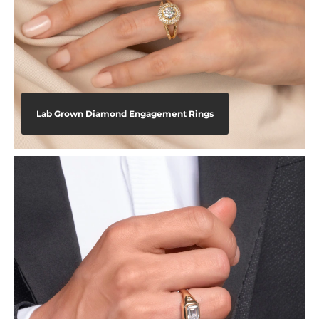
Lab Grown Diamond Engagement Rings