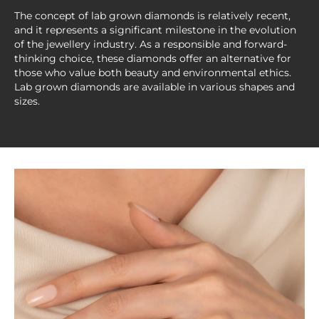
The concept of lab grown diamonds is relatively recent,
and it represents a significant milestone in the evolution
of the jewellery industry. As a responsible and forward-
thinking choice, these diamonds offer an alternative for
those who value both beauty and environmental ethics.
Lab grown diamonds are available in various shapes and
sizes.