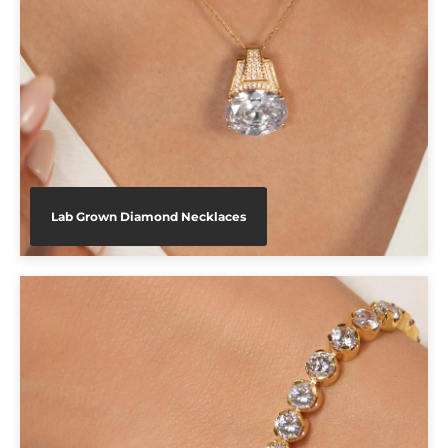
Lab Grown Diamond Necklaces