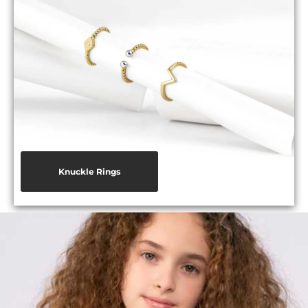
Knuckle Rings