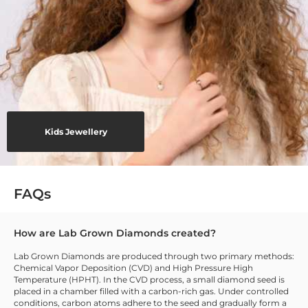
Kids Jewellery
FAQs
How are Lab Grown Diamonds created?
Lab Grown Diamonds are produced through two primary methods:
Chemical Vapor Deposition (CVD) and High Pressure High
Temperature (HPHT). In the CVD process, a small diamond seed is
placed in a chamber filled with a carbon-rich gas. Under controlled
conditions, carbon atoms adhere to the seed and gradually form a